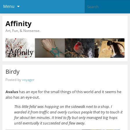
Menu
Affinity
Art, Fun, & Nonsense.
Birdy
Posted by
voyager
Avalus
has an eye for the small things of this world and it seems he
also has an eye-out.
This little fella’ was hopping on the sidewalk next to a shop. I
warded it from traffic and overly curious people that try to touch it
for about ten minutes. It tried to fly but only managed big hops
until eventually it succeeded and flew away.