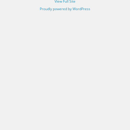
View Full Site
Proudly powered by WordPress