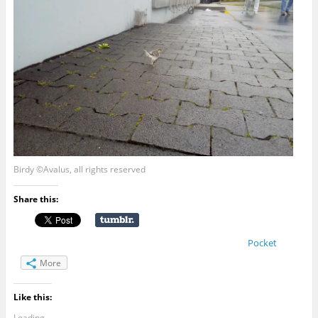
Birdy ©Avalus, all rights reserved
Share this:
Pocket
More
Like this:
Loading...