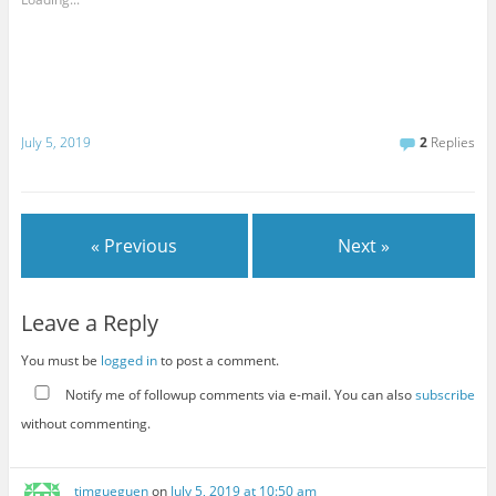
July 5, 2019
2
Replies
« Previous
Next »
Leave a Reply
You must be
logged in
to post a comment.
Notify me of followup comments via e-mail. You can also
subscribe
without commenting.
timgueguen
on
July 5, 2019 at 10:50 am