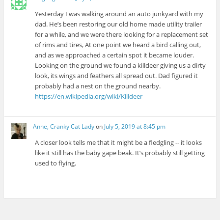
Yesterday I was walking around an auto junkyard with my
dad. He’s been restoring our old home made utility trailer
for a while, and we were there looking for a replacement set
of rims and tires, At one point we heard a bird calling out,
and as we approached a certain spot it became louder.
Looking on the ground we found a killdeer giving us a dirty
look, its wings and feathers all spread out. Dad figured it
probably had a nest on the ground nearby.
https://en.wikipedia.org/wiki/Killdeer
Anne, Cranky Cat Lady
on
July 5, 2019 at 8:45 pm
A closer look tells me that it might be a fledgling -- it looks
like it still has the baby gape beak. It’s probably still getting
used to flying.