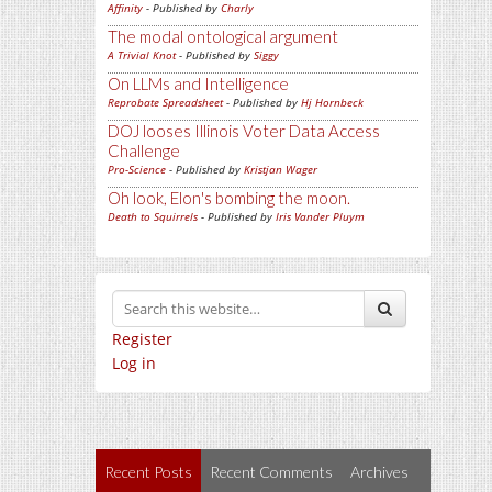
Affinity
- Published by
Charly
The modal ontological argument
A Trivial Knot
- Published by
Siggy
On LLMs and Intelligence
Reprobate Spreadsheet
- Published by
Hj Hornbeck
DOJ looses Illinois Voter Data Access
Challenge
Pro-Science
- Published by
Kristjan Wager
Oh look, Elon's bombing the moon.
Death to Squirrels
- Published by
Iris Vander Pluym
Register
Log in
Recent Posts
Recent Comments
Archives