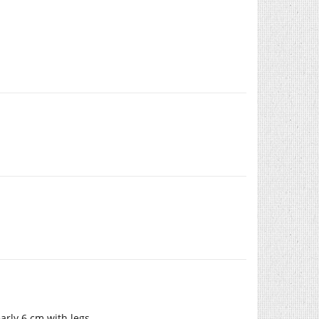
arly 6 cm with legs.