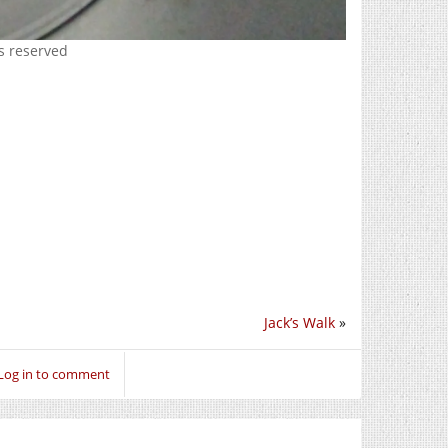
ts reserved
Jack’s Walk
»
Log in to comment