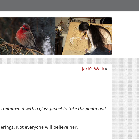
Jack’s Walk
»
 contained it with a glass funnel to take the photo and
therings. Not everyone will believe her.