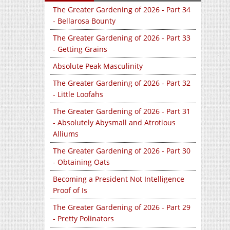
The Greater Gardening of 2026 - Part 34
- Bellarosa Bounty
The Greater Gardening of 2026 - Part 33
- Getting Grains
Absolute Peak Masculinity
The Greater Gardening of 2026 - Part 32
- Little Loofahs
The Greater Gardening of 2026 - Part 31
- Absolutely Abysmall and Atrotious
Alliums
The Greater Gardening of 2026 - Part 30
- Obtaining Oats
Becoming a President Not Intelligence
Proof of Is
The Greater Gardening of 2026 - Part 29
- Pretty Polinators