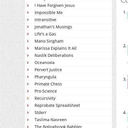
I Have Forgiven Jesus
Impossible Me
Intransitive
Jonathan's Musings
Life's a Gas
Mano Singham
Marissa Explains It All
Nastik Deliberations
Oceanoxia
Pervert Justice
Pharyngula
Primate Chess
Pro-Science
Recursivity
Reprobate Spreadsheet
Stderr
Taslima Nasreen
The Bolingbrook Babbler