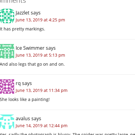
Jazzlet
says
June 13, 2019 at 4:25 pm
It has pretty markings.
Ice Swimmer
says
June 13, 2019 at 5:13 pm
And also legs that go on and on.
rq
says
June 13, 2019 at 11:34 pm
She looks like a painting!
avalus
says
June 14, 2019 at 12:44 pm
Yes, sadly the photograph is blurry. The spider was pretty large, ne