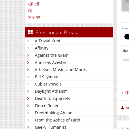
Giliell
rq
voyager
Shar
Freethought Blogs
A Trivial Knot
Affinity
Like 
Against the Grain
Load
Andreas Avester
Atheism, Music, and More...
Bill Seymour
Cubist Vowels
Daylight Atheism
«
Th
Death to Squirrels
Fierce Roller
v
Freethinking Ahead
From the Ashes of Faith
Geeky Humanist
C