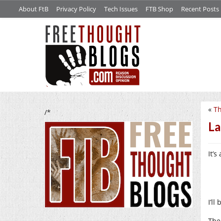
About FtB
Privacy Policy
Tech Issues
FTB Shop
Recent Posts
«
Th
/*
La
It’
I’ll
The