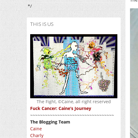
*/
THIS IS US
The Fight, ©Caine, all right reserved
Fuck Cancer: Caine’s Journey
~~~~~~~~~~~~~~~~~~~~~~~~~~~~~~~~~~
The Blogging Team
Caine
Charly