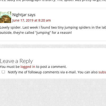
Nightjar
says
June 17, 2019 at 8:20 am
Lovely spider. Last week I found two tiny jumping spiders in the la
outside, they’re called “jumping” for a reason!
Leave a Reply
You must be
logged in
to post a comment.
Notify me of followup comments via e-mail. You can also
subs