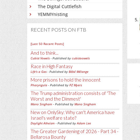
The Digital Cuttlefish
YEMMYnisting
RECENT POSTS ON FTB
[Last 50 Recent Posts]
And to think...
Cubist Vowels
- Published by
cubistvowels
Race in High Fantasy
Life's a Gas
- Published by
Bébé Mélange
More prisons to hold the innocent
Pharyngula
- Published by
PZ Myers
The Trump administration consists of 'The
Worst and the Dimmest'
Mano Singham
- Published by
Mano Singham
New on OnlySky: Why can't America have
Israel's welfare state?
Daylight Atheism
- Published by
Adam Lee
The Greater Gardening of 2026 - Part 34 -
Bellarosa Bounty