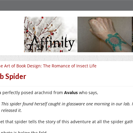
e Art of Book Design: The Romance of Insect Life
b Spider
s a perfectly posed arachnid from
Avalus
who says,
This spider found herself caught in glassware one morning in our lab. I
released it.
 bet that spider tells the story of this adventure at all the spider ga
 photo is below the fold