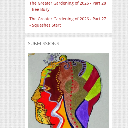
The Greater Gardening of 2026 - Part 28
- Bee Busy
The Greater Gardening of 2026 - Part 27
- Squashes Start
SUBMISSIONS