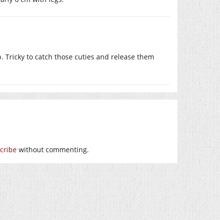
b. Tricky to catch those cuties and release them
cribe
without commenting.