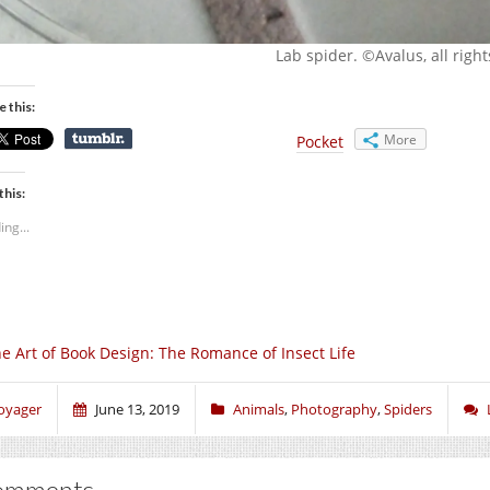
Lab spider. ©Avalus, all righ
e this:
More
Pocket
this:
ing...
e Art of Book Design: The Romance of Insect Life
oyager
June 13, 2019
Animals
,
Photography
,
Spiders
omments