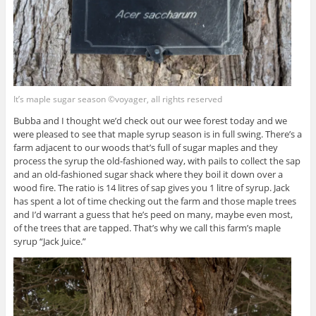
It’s maple sugar season ©voyager, all rights reserved
Bubba and I thought we’d check out our wee forest today and we
were pleased to see that maple syrup season is in full swing. There’s a
farm adjacent to our woods that’s full of sugar maples and they
process the syrup the old-fashioned way, with pails to collect the sap
and an old-fashioned sugar shack where they boil it down over a
wood fire. The ratio is 14 litres of sap gives you 1 litre of syrup. Jack
has spent a lot of time checking out the farm and those maple trees
and I’d warrant a guess that he’s peed on many, maybe even most,
of the trees that are tapped. That’s why we call this farm’s maple
syrup “Jack Juice.”