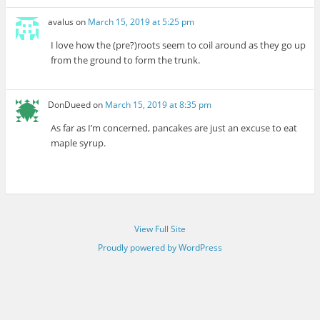
avalus
on
March 15, 2019 at 5:25 pm
I love how the (pre?)roots seem to coil around as they go up
from the ground to form the trunk.
DonDueed
on
March 15, 2019 at 8:35 pm
As far as I’m concerned, pancakes are just an excuse to eat
maple syrup.
View Full Site
Proudly powered by WordPress