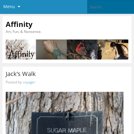
Menu
Affinity
Art, Fun, & Nonsense.
Jack’s Walk
Posted by
voyager