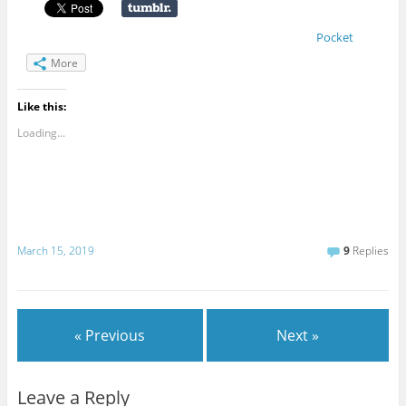
Pocket
More
Like this:
Loading...
March 15, 2019
9
Replies
« Previous
Next »
Leave a Reply