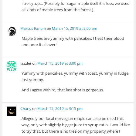
litre syrup… (Possibly for sugar maple itself it is less, we used
all kinds of maple trees from the forest.)
Marcus Ranum
on
March 15, 2019 at 2:05 pm
Maple trees are yummy with pancakes; I heat their blood
and pour it all over!
Jazzlet
on
March 15, 2019 at 3:00 pm
Yummy with pancakes, yummy with toast, yummy in fudge,
just yummy.
And I agree with rq, that last shot is gorgeous.
Charly
on
March 15, 2019 at 3:15 pm
Allegedly our local norvegian maple can also be used this
way, only with slightly bigger juice to syrup ratio. I would like
to try that, but there is no tree on my property where I