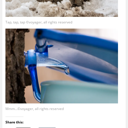
Tap, tap, tap ©voyager, all rights reserved
Mmm…©voyager, all rights reserved
Share this: