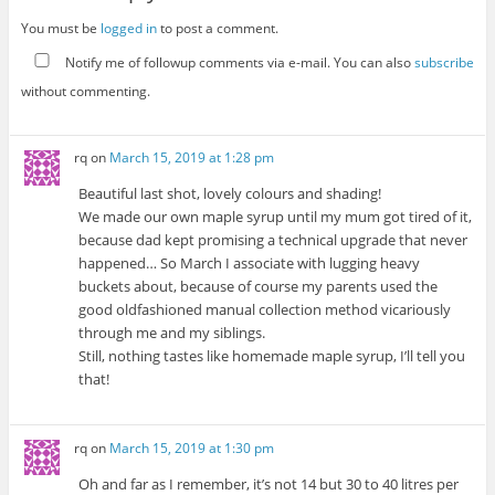
You must be
logged in
to post a comment.
Notify me of followup comments via e-mail. You can also
subscribe
without commenting.
rq
on
March 15, 2019 at 1:28 pm
Beautiful last shot, lovely colours and shading!
We made our own maple syrup until my mum got tired of it,
because dad kept promising a technical upgrade that never
happened… So March I associate with lugging heavy
buckets about, because of course my parents used the
good oldfashioned manual collection method vicariously
through me and my siblings.
Still, nothing tastes like homemade maple syrup, I’ll tell you
that!
rq
on
March 15, 2019 at 1:30 pm
Oh and far as I remember, it’s not 14 but 30 to 40 litres per