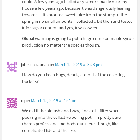
could. A few years ago I felled a sycamore maple near my
house a few years ago, because it was dangerously leaning
towards it. It sprouted sweet juice from the stump in the
spring in no small amounts. I collected a bit then and tested
it for sugar content and yes, it was sweet.
Global warming is going to put a huge crimp on maple syrup
production no matter the species though.
johnson catman
on
March 15, 2019 at 3:23 pm
How do you keep bugs, debris, etc. out of the collecting
buckets?
rq
on
March 15, 2019 at 4:21 pm
We did it the oldfashioned way, fine cloth filter when
pouring into the collective boiling pot. I’m pretty sure
there’s professional methods out there, though, like
complicated lids and the like.