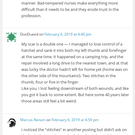
manner. Bad-tempered nurses make everything more
difficult than it needs to be and they erode trust in the
profession.
DonDueed
on
February 6, 2019 at 4:40 pm
My scar is a double one — I managed to lose control of a
hatchet and sank it into both my left thumb and forefinger
at the same time. It happened on a camping trip, and the
repair involved a long drive to the nearest town, and at that
was lucky the doctor hadn’t left for home yet (home was on
the other side of the mountains!). Two stitches in the
thumb, four or five in the finger.
Like you, I lost feeling downstream of both wounds, and like
you got it back to some extent. But here some 40 years later
those areas still feel a bit weird.
Marcus Ranum
on
February 6, 2019 at 4:59 pm
I noticed the “stitches” in another posting but didn’t ask on