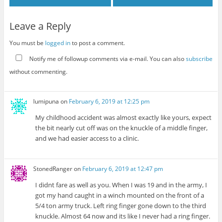
Leave a Reply
You must be
logged in
to post a comment.
Notify me of followup comments via e-mail. You can also
subscribe
without commenting.
lumipuna
on
February 6, 2019 at 12:25 pm
My childhood accident was almost exactly like yours, expect
the bit nearly cut off was on the knuckle of a middle finger,
and we had easier access to a clinic.
StonedRanger
on
February 6, 2019 at 12:47 pm
I didnt fare as well as you. When I was 19 and in the army, I
got my hand caught in a winch mounted on the front of a
5/4 ton army truck. Left ring finger gone down to the third
knuckle. Almost 64 now and its like I never had a ring finger.