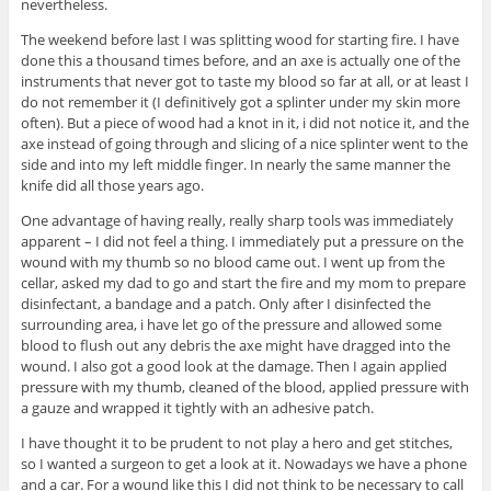
nevertheless.
The weekend before last I was splitting wood for starting fire. I have
done this a thousand times before, and an axe is actually one of the
instruments that never got to taste my blood so far at all, or at least I
do not remember it (I definitively got a splinter under my skin more
often). But a piece of wood had a knot in it, i did not notice it, and the
axe instead of going through and slicing of a nice splinter went to the
side and into my left middle finger. In nearly the same manner the
knife did all those years ago.
One advantage of having really, really sharp tools was immediately
apparent – I did not feel a thing. I immediately put a pressure on the
wound with my thumb so no blood came out. I went up from the
cellar, asked my dad to go and start the fire and my mom to prepare
disinfectant, a bandage and a patch. Only after I disinfected the
surrounding area, i have let go of the pressure and allowed some
blood to flush out any debris the axe might have dragged into the
wound. I also got a good look at the damage. Then I again applied
pressure with my thumb, cleaned of the blood, applied pressure with
a gauze and wrapped it tightly with an adhesive patch.
I have thought it to be prudent to not play a hero and get stitches,
so I wanted a surgeon to get a look at it. Nowadays we have a phone
and a car. For a wound like this I did not think to be necessary to call