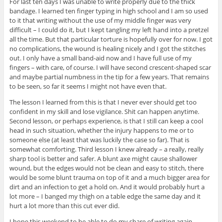
For last ten days I was unable to write properly due to the thick
bandage. I learned ten finger typing in high school and I am so used
to it that writing without the use of my middle finger was very
difficult – I could do it, but I kept tangling my left hand into a pretzel
all the time. But that particular torture is hopefully over for now. I got
no complications, the wound is healing nicely and I got the stitches
out. I only have a small band-aid now and I have full use of my
fingers – with care, of course. I will have second crescent-shaped scar
and maybe partial numbness in the tip for a few years. That remains
to be seen, so far it seems I might not have even that.
The lesson I learned from this is that I never ever should get too
confident in my skill and lose vigilance. Shit can happen anytime.
Second lesson, or perhaps experience, is that I still can keep a cool
head in such situation, whether the injury happens to me or to
someone else (at least that was luckily the case so far). That is
somewhat comforting. Third lesson I knew already – a really, really
sharp tool is better and safer. A blunt axe might cause shallower
wound, but the edges would not be clean and easy to stitch, there
would be some blunt trauma on top of it and a much bigger area for
dirt and an infection to get a hold on. And it would probably hurt a
lot more – I banged my thigh on a table edge the same day and it
hurt a lot more than this cut ever did.
I hope this weekend to be able to do my share of writing again.