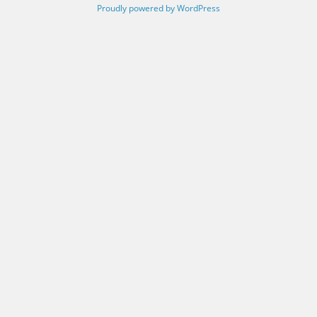
Proudly powered by WordPress