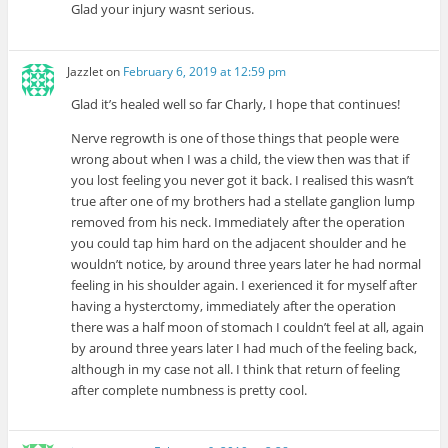
Glad your injury wasnt serious.
Jazzlet
on
February 6, 2019 at 12:59 pm
Glad it’s healed well so far Charly, I hope that continues!
Nerve regrowth is one of those things that people were
wrong about when I was a child, the view then was that if
you lost feeling you never got it back. I realised this wasn’t
true after one of my brothers had a stellate ganglion lump
removed from his neck. Immediately after the operation
you could tap him hard on the adjacent shoulder and he
wouldn’t notice, by around three years later he had normal
feeling in his shoulder again. I exerienced it for myself after
having a hysterctomy, immediately after the operation
there was a half moon of stomach I couldn’t feel at all, again
by around three years later I had much of the feeling back,
although in my case not all. I think that return of feeling
after complete numbness is pretty cool.