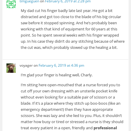
timgueguen
on
February 6, 2019 at 2:28 pm
My dad cut his finger badly late last year. He got a bit
distracted and got too close to the blade of his big circular
saw before it stopped spinning. And he’s probably been
working with that kind of equipment for 60 years at this
point. So he spent several weeks with his finger wrapped
up. In his case they didn’t do any stitching because of where
the cut was, which probably slowed up the healing a bit.
voyager
on
February 6, 2019 at 4:36 pm
I’m glad your finger is healing well, Charly.
I’m sitting here open-mouthed that a nurse forced you to
cut off your own dressing with an unsterile pocket knife
without even looking for a suitable pair of scissors or a
blade. If it’s a place where they stitch up boo-boos (like an
emergency department!) then they have appropriate
scissors. She was lazy and she lied to you. Plus, it shouldn’t
matter how busy or tired or stressed a nurse is they should
treat every patient in a open, friendly and
professional