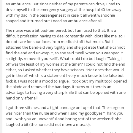
an ambulance. But since neither of my parents can drive, I had to
drive myself to the emergency surgery at the hospital 40 km away,
with my dad in the passenger seat in case it all went wahoonie
shaped and it turned out I need an ambulance after all.
The nurse was a bit bad-tempered, but I am used to that. It is a
difficult profession having to deal constantly with idiots like me, so I
do not care for sour faces from medical staff that much. But I
attached the band-aid very tightly and she got irate that she cannot
find the end and unwrap it, so she said “Well, when you wrapped it
so tightly, remove it yourself!”. What could I do but laugh “Taking it
off was the least of my worries at the time”? I could not find the end
either, so I asked whether they have scissors. “Not ones that would
get in there!” which is a statement I very much know to be false but
fuck it, I was not in a mood to argue. I took out my multitool, opened
the blade and removed the bandage. It turns out there is an
advantage to having a very sharp knife that can be opened with one
hand only after all.
I got three stitches and a tight bandage on top of that. The surgeon
was nicer than the nurse and when I said my goodbyes “Thank you
and I wish you an uneventful and boring rest of the weekend” she
laughed a bit (the nurse did not move a muscle).