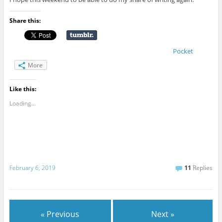
Share this:
Pocket
More
Like this:
Loading...
February 6, 2019
11
Replies
« Previous
Next »