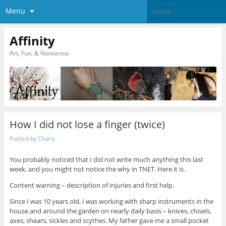
Menu
Affinity
Art, Fun, & Nonsense.
How I did not lose a finger (twice)
Posted by
Charly
You probably noticed that I did not write much anything this last
week, and you might not notice the why in TNET. Here it is.
Content warning – description of injuries and first help.
Since I was 10 years old, I was working with sharp instruments in the
house and around the garden on nearly daily basis – knives, chisels,
axes, shears, sickles and scythes. My father gave me a small pocket