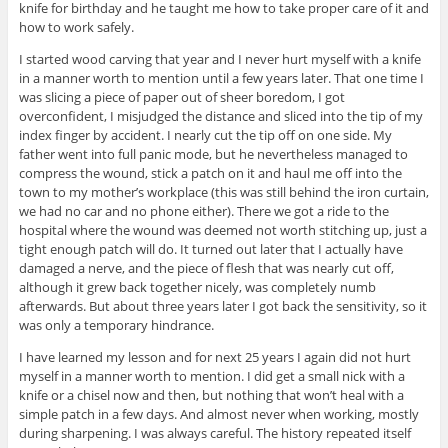
knife for birthday and he taught me how to take proper care of it and
how to work safely.
I started wood carving that year and I never hurt myself with a knife
in a manner worth to mention until a few years later. That one time I
was slicing a piece of paper out of sheer boredom, I got
overconfident, I misjudged the distance and sliced into the tip of my
index finger by accident. I nearly cut the tip off on one side. My
father went into full panic mode, but he nevertheless managed to
compress the wound, stick a patch on it and haul me off into the
town to my mother’s workplace (this was still behind the iron curtain,
we had no car and no phone either). There we got a ride to the
hospital where the wound was deemed not worth stitching up, just a
tight enough patch will do. It turned out later that I actually have
damaged a nerve, and the piece of flesh that was nearly cut off,
although it grew back together nicely, was completely numb
afterwards. But about three years later I got back the sensitivity, so it
was only a temporary hindrance.
I have learned my lesson and for next 25 years I again did not hurt
myself in a manner worth to mention. I did get a small nick with a
knife or a chisel now and then, but nothing that won’t heal with a
simple patch in a few days. And almost never when working, mostly
during sharpening. I was always careful. The history repeated itself