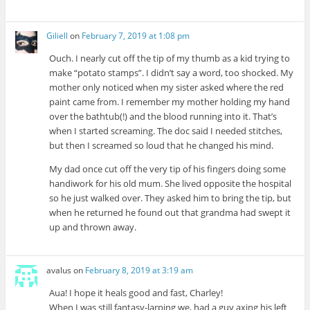
Giliell
on
February 7, 2019 at 1:08 pm
Ouch. I nearly cut off the tip of my thumb as a kid trying to
make “potato stamps”. I didn’t say a word, too shocked. My
mother only noticed when my sister asked where the red
paint came from. I remember my mother holding my hand
over the bathtub(!) and the blood running into it. That’s
when I started screaming. The doc said I needed stitches,
but then I screamed so loud that he changed his mind.
My dad once cut off the very tip of his fingers doing some
handiwork for his old mum. She lived opposite the hospital
so he just walked over. They asked him to bring the tip, but
when he returned he found out that grandma had swept it
up and thrown away.
avalus
on
February 8, 2019 at 3:19 am
Aua! I hope it heals good and fast, Charley!
When I was still fantasy-larping we, had a guy axing his left