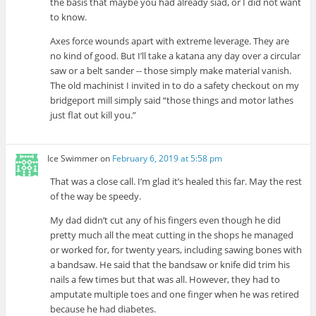
the basis that maybe you had already siad, or I did not want
to know.
Axes force wounds apart with extreme leverage. They are
no kind of good. But I’ll take a katana any day over a circular
saw or a belt sander -- those simply make material vanish.
The old machinist I invited in to do a safety checkout on my
bridgeport mill simply said “those things and motor lathes
just flat out kill you.”
Ice Swimmer
on
February 6, 2019 at 5:58 pm
That was a close call. I’m glad it’s healed this far. May the rest
of the way be speedy.
My dad didn’t cut any of his fingers even though he did
pretty much all the meat cutting in the shops he managed
or worked for, for twenty years, including sawing bones with
a bandsaw. He said that the bandsaw or knife did trim his
nails a few times but that was all. However, they had to
amputate multiple toes and one finger when he was retired
because he had diabetes.