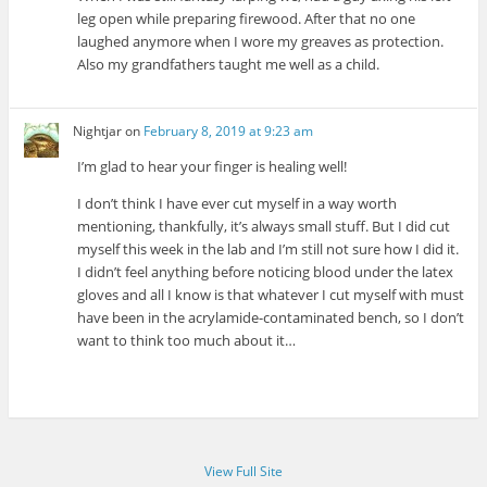
leg open while preparing firewood. After that no one
laughed anymore when I wore my greaves as protection.
Also my grandfathers taught me well as a child.
Nightjar
on
February 8, 2019 at 9:23 am
I’m glad to hear your finger is healing well!
I don’t think I have ever cut myself in a way worth
mentioning, thankfully, it’s always small stuff. But I did cut
myself this week in the lab and I’m still not sure how I did it.
I didn’t feel anything before noticing blood under the latex
gloves and all I know is that whatever I cut myself with must
have been in the acrylamide-contaminated bench, so I don’t
want to think too much about it…
View Full Site