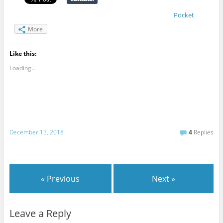
Pocket
More
Like this:
Loading...
December 13, 2018
4
Replies
« Previous
Next »
Leave a Reply