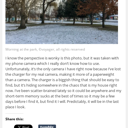
Morning at the park, ©voyager, all rights reserved
I know the perspective is wonky is this photo, but it was taken with
my phone camera which I really don’t know how to use.
Unfortunately, it’s the only camera I have right now because I’ve lost
the charger for my real camera, making it more of a paperweight
than a camera. The charger is a biggish thing that should be easy to
find, but it’s hiding somewhere in the chaos that is my house right
now. I’ve been scatter-brained lately so it could be anywhere and my
short-term memory sucks at the best of times so it may be a few
days before I find it, but find it I will. Predictably, it will be in the last
place I look.
Share this: