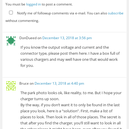
You must be
logged in
to post a comment.
Notify me of followup comments via e-mail. You can also
subscribe
without commenting.
DonDueed
on
December 13, 2018 at 3:56 pm
If you know the output voltage and current and the
connector type, please post them here. I have a box full of
various chargers and may well have one that would work
for you.
Bruce
on
December 13, 2018 at 4:40 pm
The park photo looks ok, like reality, to me. But I hope your
charger turns up soon.
By the way, if you don’t want it to only be found in the last
place you look, here is a “solution”. First, make a list of
places to look. Then look in all of those places. The secret is
that after you find the charger, you’ll still want to look in all
the other places it might have been, even after you found it