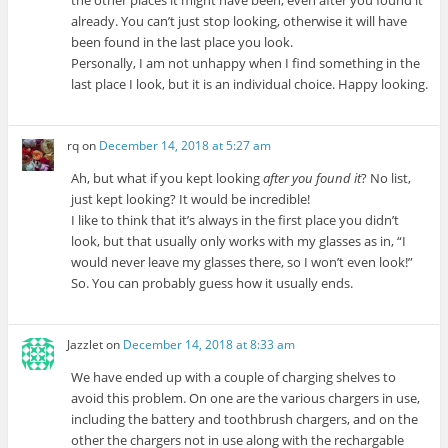
already. You can’t just stop looking, otherwise it will have
been found in the last place you look.
Personally, I am not unhappy when I find something in the
last place I look, but it is an individual choice. Happy looking.
rq
on
December 14, 2018 at 5:27 am
Ah, but what if you kept looking
after you found it
? No list,
just kept looking? It would be incredible!
I like to think that it’s always in the first place you didn’t
look, but that usually only works with my glasses as in, “I
would never leave my glasses there, so I won’t even look!”
So. You can probably guess how it usually ends.
Jazzlet
on
December 14, 2018 at 8:33 am
We have ended up with a couple of charging shelves to
avoid this problem. On one are the various chargers in use,
including the battery and toothbrush chargers, and on the
other the chargers not in use along with the rechargable