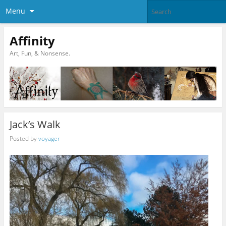
Menu
Affinity
Art, Fun, & Nonsense.
Jack’s Walk
Posted by
voyager