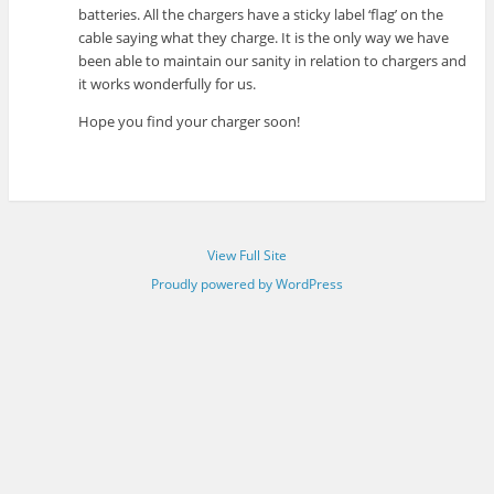
batteries. All the chargers have a sticky label ‘flag’ on the
cable saying what they charge. It is the only way we have
been able to maintain our sanity in relation to chargers and
it works wonderfully for us.
Hope you find your charger soon!
View Full Site
Proudly powered by WordPress