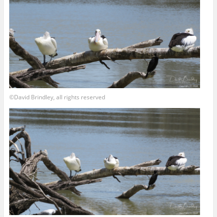
©David Brindley, all rights reserved