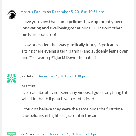
Marcus Ranum
on
December 5, 2018 at 10:56 am
Have you seen that some pelicans have apparently been
innovating and swallowing other birds? Turns out other
birds are food, too!
I saw one video that was practically funny. A pelican is
sitting there eyeing a tern (I think) and suddenly leans over
and *schwoomp*!gluck! Down the hatch!
Jazzlet
on
December 5, 2018 at 3:00 pm
Marcus
I’ve read about it, not seen any videos, I guess anything tht
will fit in that bill pouch will count a food.
I couldn’t believe they were the same birds the first time I
saw pelicans in flight, so graceful in the air.
Ice Swimmer
on
December 5, 2018 at 5:18 pm