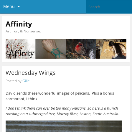
Menu
Affinity
Art, Fun, & Nonsense.
Wednesday Wings
Posted by
Giliell
David sends these wonderful images of pelicans. Plus a bonus
cormorant, I think.
I don’t think there can ever be too many Pelicans, so here is a bunch
roosting on a submerged tree, Murray River, Loxton, South Australia.