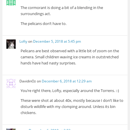
The cormorant is doing a bit of a blending in the
surroundings act.
The pelicans don’t have to.
Lofty
on
December 5, 2018 at 5:45 pm
Pelicans are best observed with a little bit of zoom on the
camera. Small children waving ice creams in outstretched
hands have had nasty surprises.
DavidinOz
on
December 6, 2018 at 12:29 am
You’re right there, Lofty, especially around the Torrens. :-)
These were shot at about 40x, mostly because I don’t like to
disturb wildlife with my clomping around. Unless its bin
chickens.