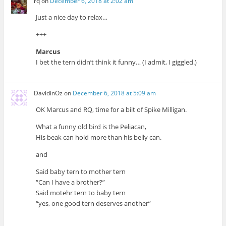
rq
on
December 6, 2018 at 2:02 am
Just a nice day to relax…
+++
Marcus
I bet the tern didn’t think it funny… (I admit, I giggled.)
DavidinOz
on
December 6, 2018 at 5:09 am
OK Marcus and RQ, time for a biit of Spike Milligan.
What a funny old bird is the Peliacan,
His beak can hold more than his belly can.
and
Said baby tern to mother tern
“Can I have a brother?”
Said motehr tern to baby tern
“yes, one good tern deserves another”