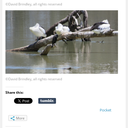
©David Brindley, all rights reserved
©David Brindley, all rights reserved
Share this:
Pocket
More