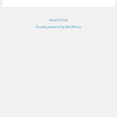
View Full Site
Proudly powered by WordPress