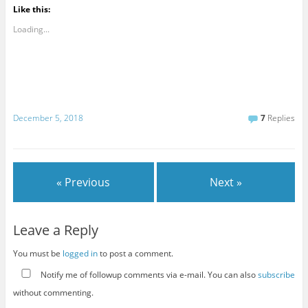
Like this:
Loading...
December 5, 2018
7
Replies
« Previous
Next »
Leave a Reply
You must be
logged in
to post a comment.
Notify me of followup comments via e-mail. You can also
subscribe
without commenting.