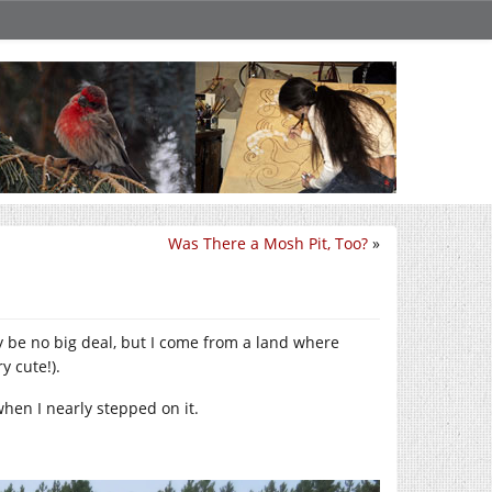
Was There a Mosh Pit, Too?
»
ay be no big deal, but I come from a land where
y cute!).
when I nearly stepped on it.