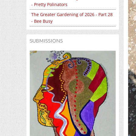
- Pretty Polinators
The Greater Gardening of 2026 - Part 28
- Bee Busy
SUBMISSIONS