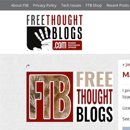
About FtB
Privacy Policy
Tech Issues
FTB Shop
Recent Posts
«
Ja
/*
Ma
I p
liz
Liz
See 