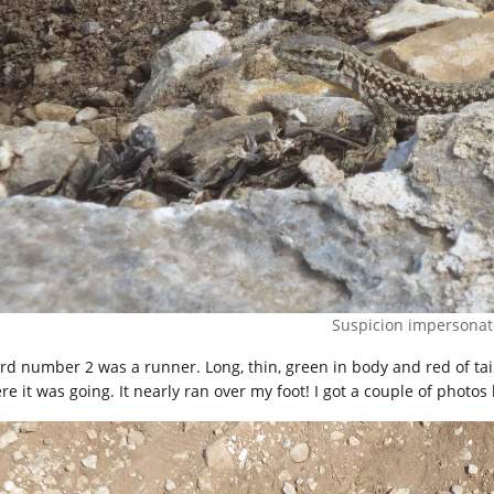
Suspicion impersonat
rd number 2 was a runner. Long, thin, green in body and red of tail, 
e it was going. It nearly ran over my foot! I got a couple of photos b