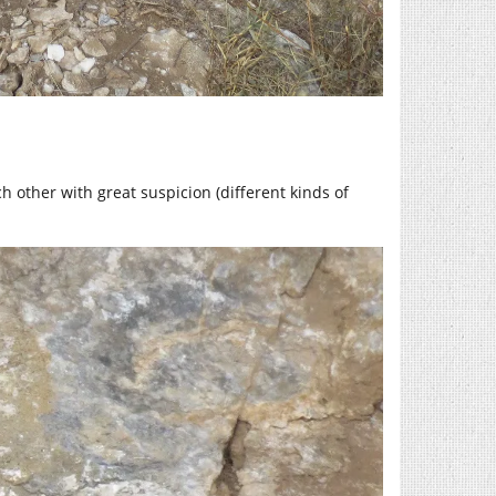
h other with great suspicion (different kinds of