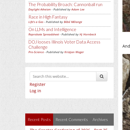
The Probability Broach: Cannonball run
Daylight Atheism
- Published by
Adam Lee
Race in High Fantasy
Life's a Gas
- Published by
Bébé Mélange
On LLMs and Intelligence
Reprobate Spreadsheet
- Published by
Hj Hornbeck
DOJ looses Illinois Voter Data Access
And 
Challenge
Pro-Science
- Published by
Kristjan Wager
Register
Log in
Recent Posts
Recent Comments
Archives