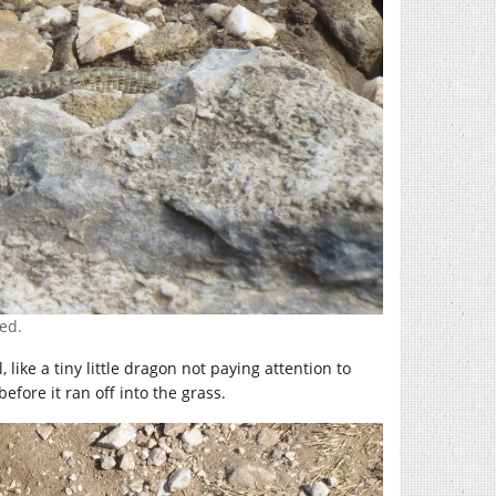
ed.
like a tiny little dragon not paying attention to
efore it ran off into the grass.