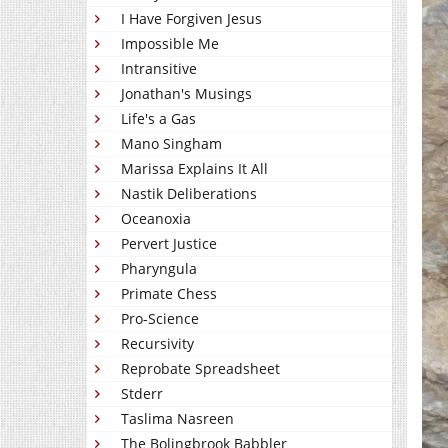
I Have Forgiven Jesus
Impossible Me
Intransitive
Jonathan's Musings
Life's a Gas
Mano Singham
Marissa Explains It All
Nastik Deliberations
Oceanoxia
Pervert Justice
Pharyngula
Primate Chess
Pro-Science
Recursivity
Reprobate Spreadsheet
Stderr
Taslima Nasreen
The Bolingbrook Babbler