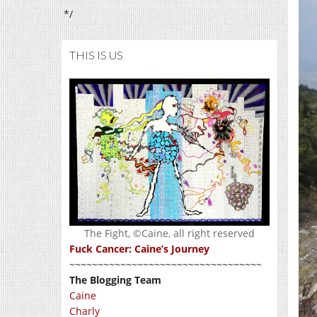
*/
THIS IS US
The Fight, ©Caine, all right reserved
Fuck Cancer: Caine’s Journey
~~~~~~~~~~~~~~~~~~~~~~~~~~~~~~~~~~
The Blogging Team
Caine
Charly