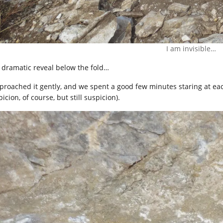
I am invisible…
 dramatic reveal below the fold…
pproached it gently, and we spent a good few minutes staring at eac
icion, of course, but still suspicion).