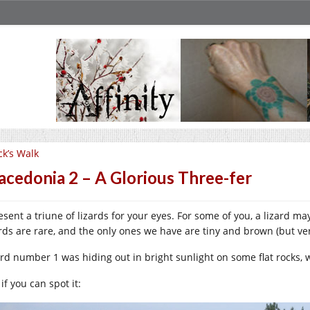
ck’s Walk
cedonia 2 – A Glorious Three-fer
resent a triune of lizards for your eyes. For some of you, a lizard m
ards are rare, and the only ones we have are tiny and brown (but ver
ard number 1 was hiding out in bright sunlight on some flat rocks, 
if you can spot it: