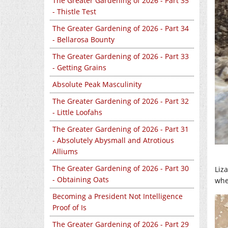
The Greater Gardening of 2026 - Part 35
- Thistle Test
The Greater Gardening of 2026 - Part 34
- Bellarosa Bounty
The Greater Gardening of 2026 - Part 33
- Getting Grains
Absolute Peak Masculinity
The Greater Gardening of 2026 - Part 32
- Little Loofahs
The Greater Gardening of 2026 - Part 31
- Absolutely Abysmall and Atrotious
Alliums
The Greater Gardening of 2026 - Part 30
Liza
- Obtaining Oats
wher
Becoming a President Not Intelligence
Proof of Is
The Greater Gardening of 2026 - Part 29