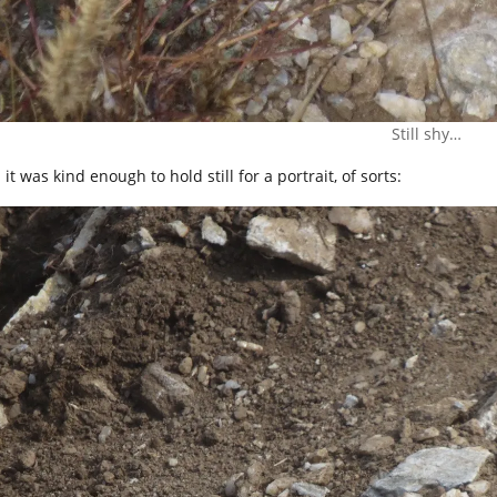
Still shy…
it was kind enough to hold still for a portrait, of sorts: