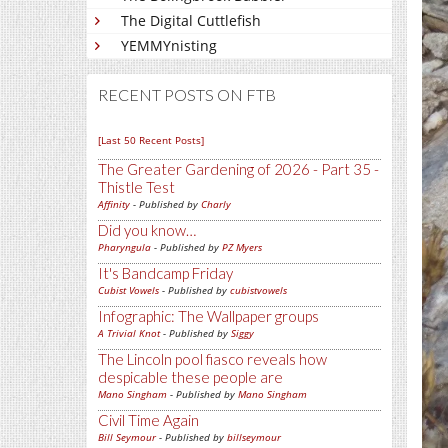
The Digital Cuttlefish
YEMMYnisting
RECENT POSTS ON FTB
[Last 50 Recent Posts]
The Greater Gardening of 2026 - Part 35 -
Thistle Test
Affinity
- Published by
Charly
Did you know…
Pharyngula
- Published by
PZ Myers
It's Bandcamp Friday
Cubist Vowels
- Published by
cubistvowels
Infographic: The Wallpaper groups
A Trivial Knot
- Published by
Siggy
The Lincoln pool fiasco reveals how
despicable these people are
Mano Singham
- Published by
Mano Singham
Civil Time Again
Bill Seymour
- Published by
billseymour