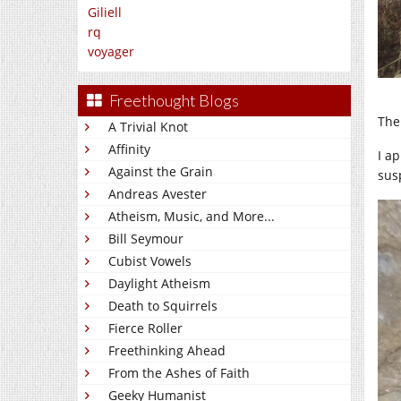
Giliell
rq
voyager
Freethought Blogs
The
A Trivial Knot
Affinity
I a
Against the Grain
susp
Andreas Avester
Atheism, Music, and More...
Bill Seymour
Cubist Vowels
Daylight Atheism
Death to Squirrels
Fierce Roller
Freethinking Ahead
From the Ashes of Faith
Geeky Humanist