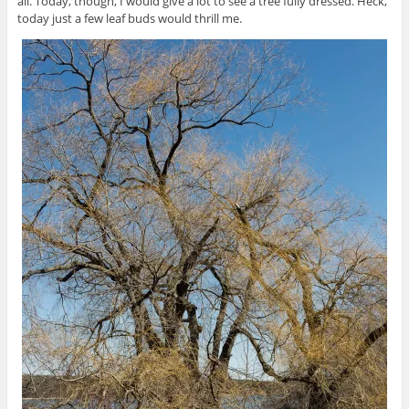
all. Today, though, I would give a lot to see a tree fully dressed. Heck,
today just a few leaf buds would thrill me.