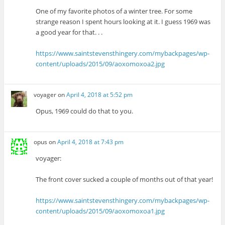
One of my favorite photos of a winter tree. For some
strange reason I spent hours looking at it. I guess 1969 was
a good year for that. . .
https://www.saintstevensthingery.com/mybackpages/wp-
content/uploads/2015/09/aoxomoxoa2.jpg
voyager
on
April 4, 2018 at 5:52 pm
Opus, 1969 could do that to you.
opus
on
April 4, 2018 at 7:43 pm
voyager:
The front cover sucked a couple of months out of that year!
https://www.saintstevensthingery.com/mybackpages/wp-
content/uploads/2015/09/aoxomoxoa1.jpg