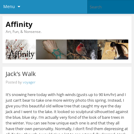
Menu
Affinity
Art, Fun, & Nonsense.
Jack’s Walk
Posted by
voyager
It’s snowing here today with high winds (gusts up to 90 km/hr) and I
just can’t bear to take one more wintry photo this spring. Instead, I
give you this beautiful old willow tree that caught my eye the day
Jack and I went to the lake. It looked so sculptural silhouetted against
the blue, blue sky. I’m actually very fond of the look of bare trees in
the winter. You can see how unique each one is and that they all
have their own personality. Normally, I don’t find them depressing at