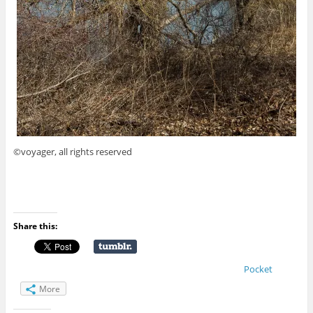
©voyager, all rights reserved
Share this:
Pocket
More