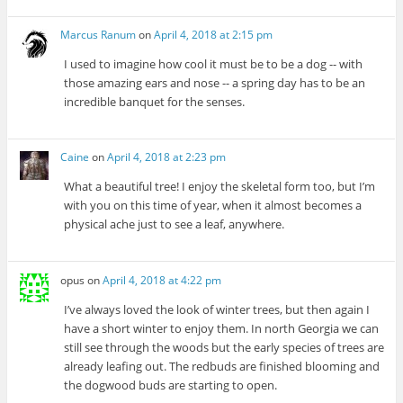
Marcus Ranum
on
April 4, 2018 at 2:15 pm
I used to imagine how cool it must be to be a dog -- with
those amazing ears and nose -- a spring day has to be an
incredible banquet for the senses.
Caine
on
April 4, 2018 at 2:23 pm
What a beautiful tree! I enjoy the skeletal form too, but I’m
with you on this time of year, when it almost becomes a
physical ache just to see a leaf, anywhere.
opus
on
April 4, 2018 at 4:22 pm
I’ve always loved the look of winter trees, but then again I
have a short winter to enjoy them. In north Georgia we can
still see through the woods but the early species of trees are
already leafing out. The redbuds are finished blooming and
the dogwood buds are starting to open.