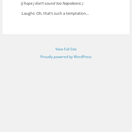
(J hope j don’t sound too Napoleonic.)
:Laughs: Oh, that’s such a temptation…
View Full Site
Proudly powered by WordPress