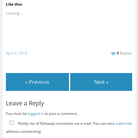
Like this:
Loading...
April 4, 2018
9
Replies
« Previous
Next »
Leave a Reply
You must be
logged in
to post a comment.
Notify me of followup comments via e-mail. You can also
subscribe
without commenting.