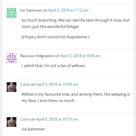
Ice Swimmer
on
April 5, 2018 at 7:12 am
So much branching. We can see the lake through it now, but
soon, just the wonderful foliage.
(J hope j don’t sound too Napoleonic.)
Raucous Indignation
on
April 5, 2018 at 9:49 am
I admit that I’m not a fan of willows.
Caine
on
April 5, 2018 at 10:09 am
Willow is my favourite tree, and among them, the weeping is
my fave. I love them so much.
Caine
on
April 5, 2018 at 10:10 am
Ice Swimmer: