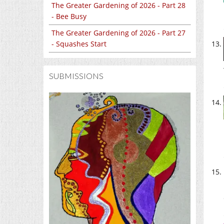
The Greater Gardening of 2026 - Part 28
- Bee Busy
The Greater Gardening of 2026 - Part 27
- Squashes Start
SUBMISSIONS