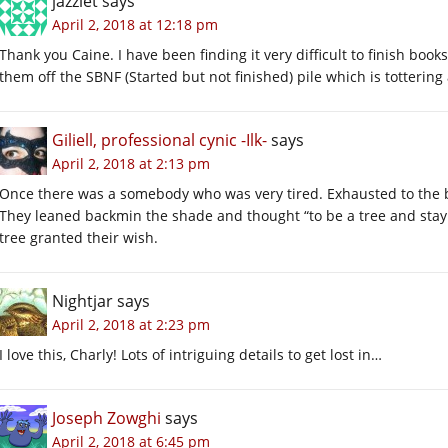
jazzlet
says
April 2, 2018 at 12:18 pm
Thank you Caine. I have been finding it very difficult to finish book
them off the SBNF (Started but not finished) pile which is tottering 
Giliell, professional cynic -Ilk-
says
April 2, 2018 at 2:13 pm
Once there was a somebody who was very tired. Exhausted to the b
They leaned backmin the shade and thought “to be a tree and stay
tree granted their wish.
Nightjar
says
April 2, 2018 at 2:23 pm
I love this, Charly! Lots of intriguing details to get lost in…
Joseph Zowghi
says
April 2, 2018 at 6:45 pm