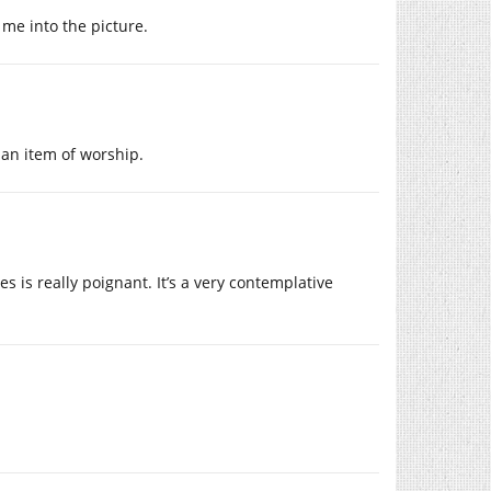
 me into the picture.
 an item of worship.
s is really poignant. It’s a very contemplative