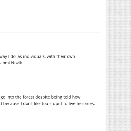
 way I do, as individuals, with their own
Naomi Novik.
 go into the forest despite being told how
 because I don’t like too-stupid-to-live heroines.