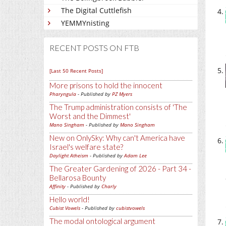
The Digital Cuttlefish
YEMMYnisting
RECENT POSTS ON FTB
[Last 50 Recent Posts]
More prisons to hold the innocent
Pharyngula
- Published by
PZ Myers
The Trump administration consists of 'The
Worst and the Dimmest'
Mano Singham
- Published by
Mano Singham
New on OnlySky: Why can't America have
Israel's welfare state?
Daylight Atheism
- Published by
Adam Lee
The Greater Gardening of 2026 - Part 34 -
Bellarosa Bounty
Affinity
- Published by
Charly
Hello world!
Cubist Vowels
- Published by
cubistvowels
The modal ontological argument