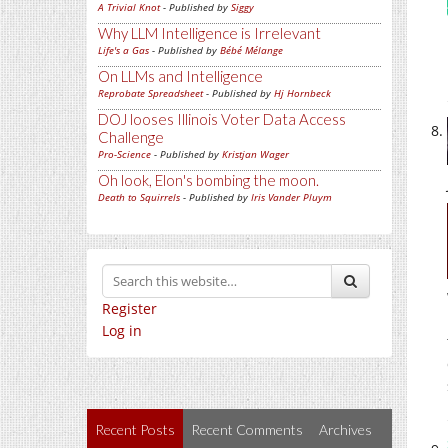
A Trivial Knot
- Published by
Siggy
Why LLM Intelligence is Irrelevant
Life's a Gas
- Published by
Bébé Mélange
On LLMs and Intelligence
Reprobate Spreadsheet
- Published by
Hj Hornbeck
DOJ looses Illinois Voter Data Access
Challenge
Pro-Science
- Published by
Kristjan Wager
Oh look, Elon's bombing the moon.
Death to Squirrels
- Published by
Iris Vander Pluym
Register
Log in
Recent Posts
Recent Comments
Archives