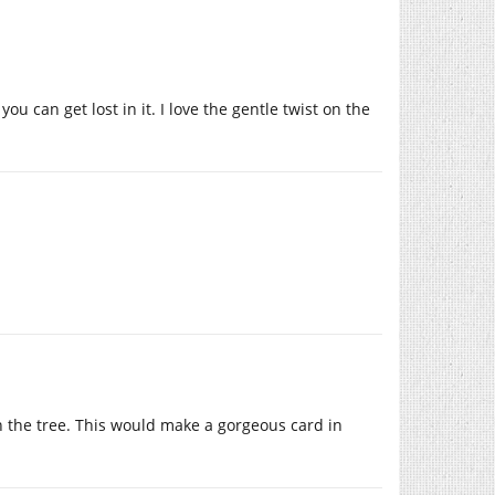
ou can get lost in it. I love the gentle twist on the
n the tree. This would make a gorgeous card in