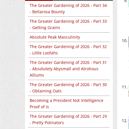
The Greater Gardening of 2026 - Part 34
- Bellarosa Bounty
The Greater Gardening of 2026 - Part 33
- Getting Grains
Absolute Peak Masculinity
The Greater Gardening of 2026 - Part 32
- Little Loofahs
The Greater Gardening of 2026 - Part 31
- Absolutely Abysmall and Atrotious
Alliums
The Greater Gardening of 2026 - Part 30
- Obtaining Oats
Becoming a President Not Intelligence
Proof of Is
The Greater Gardening of 2026 - Part 29
- Pretty Polinators