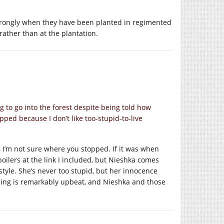
 strongly when they have been planted in regimented
 rather than at the plantation.
g to go into the forest despite being told how
pped because I don’t like too-stupid-to-live
 I’m not sure where you stopped. If it was when
poilers at the link I included, but Nieshka comes
style. She’s never too stupid, but her innocence
nding is remarkably upbeat, and Nieshka and those