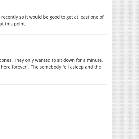
s recently so it would be good to get at least one of
at this point.
ones. They only wanted to sit down for a minute.
 here forever”. The somebody fell asleep and the