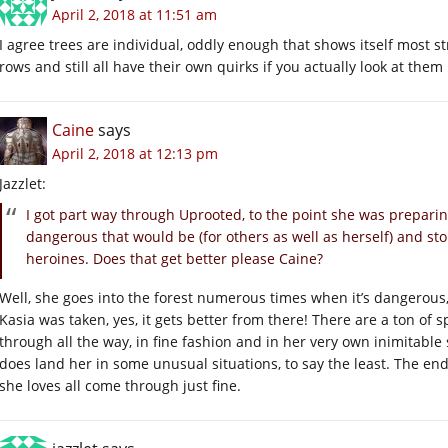
April 2, 2018 at 11:51 am
I agree trees are individual, oddly enough that shows itself most
rows and still all have their own quirks if you actually look at them
Caine
says
April 2, 2018 at 12:13 pm
Jazzlet:
I got part way through Uprooted, to the point she was preparin
dangerous that would be (for others as well as herself) and sto
heroines. Does that get better please Caine?
Well, she goes into the forest numerous times when it’s dangerous,
Kasia was taken, yes, it gets better from there! There are a ton of s
through all the way, in fine fashion and in her very own inimitable 
does land her in some unusual situations, to say the least. The e
she loves all come through just fine.