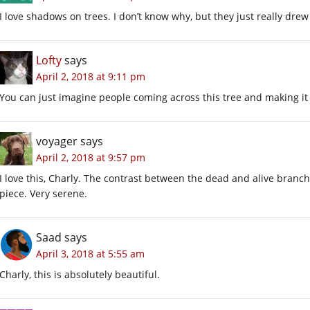
I love shadows on trees. I don’t know why, but they just really drew
Lofty
says
April 2, 2018 at 9:11 pm
You can just imagine people coming across this tree and making it
voyager
says
April 2, 2018 at 9:57 pm
I love this, Charly. The contrast between the dead and alive branche
piece. Very serene.
Saad
says
April 3, 2018 at 5:55 am
Charly, this is absolutely beautiful.