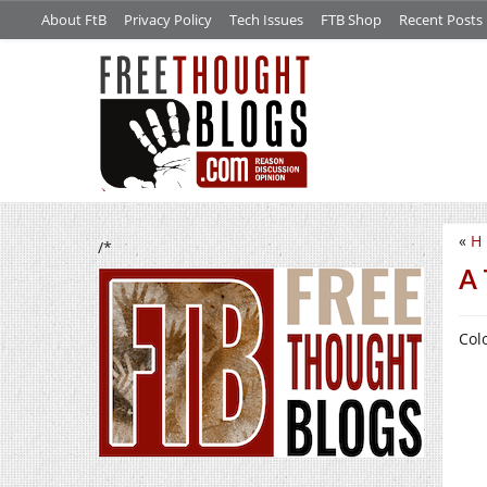
About FtB
Privacy Policy
Tech Issues
FTB Shop
Recent Posts
«
H 
/*
A 
Col