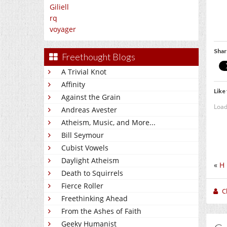
Giliell
rq
voyager
Shar
Freethought Blogs
A Trivial Knot
Affinity
Like 
Against the Grain
Load
Andreas Avester
Atheism, Music, and More...
Bill Seymour
Cubist Vowels
Daylight Atheism
«
H 
Death to Squirrels
Fierce Roller
C
Freethinking Ahead
From the Ashes of Faith
Geeky Humanist