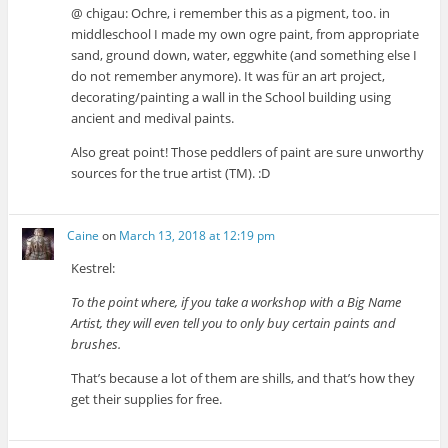
@ chigau: Ochre, i remember this as a pigment, too. in
middleschool I made my own ogre paint, from appropriate
sand, ground down, water, eggwhite (and something else I
do not remember anymore). It was für an art project,
decorating/painting a wall in the School building using
ancient and medival paints.
Also great point! Those peddlers of paint are sure unworthy
sources for the true artist (TM). :D
Caine
on
March 13, 2018 at 12:19 pm
Kestrel:
To the point where, if you take a workshop with a Big Name
Artist, they will even tell you to only buy certain paints and
brushes.
That’s because a lot of them are shills, and that’s how they
get their supplies for free.