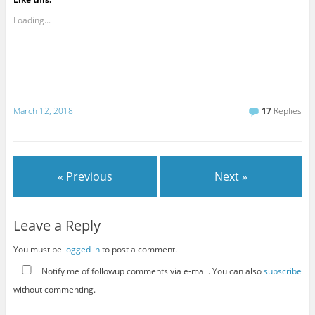
Loading...
March 12, 2018
17
Replies
« Previous
Next »
Leave a Reply
You must be
logged in
to post a comment.
Notify me of followup comments via e-mail. You can also
subscribe
without commenting.