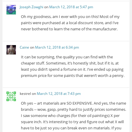
Joseph Zowghi
on
March 12, 2018 at 5:47 pm
Oh my goodness, am I ever with you on this! Most of my
paints were purchased at a local discount store, and I’ve
never bothered to learn the name of the manufacturer.
Caine
on
March 12, 2018 at 6:34 pm
It can be surprising, the quality you can find with the
cheaper stuff. Sometimes, it’s honestly shit, but if it is, at
least you didn’t spend a fortune on it. I’ve ended up paying
premium price for some paints that weren’t worth a penny.
kestrel
on
March 12, 2018 at 7:43 pm
Oh yes -- art materials are SO EXPENSIVE. And yes, the name
brands -- wow, gasp, pretty hard to justify prices sometimes.
I saw someone who charges (for their oil paintings) X per
square inch. It’s interesting to try and figure out what X will
have to be just so you can break even on materials. If you