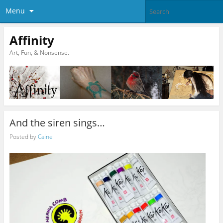
Menu
Affinity
Art, Fun, & Nonsense.
And the siren sings…
Posted by
Caine