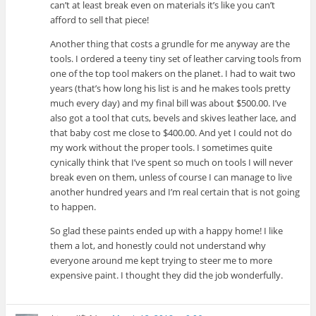
can’t at least break even on materials it’s like you can’t
afford to sell that piece!
Another thing that costs a grundle for me anyway are the
tools. I ordered a teeny tiny set of leather carving tools from
one of the top tool makers on the planet. I had to wait two
years (that’s how long his list is and he makes tools pretty
much every day) and my final bill was about $500.00. I’ve
also got a tool that cuts, bevels and skives leather lace, and
that baby cost me close to $400.00. And yet I could not do
my work without the proper tools. I sometimes quite
cynically think that I’ve spent so much on tools I will never
break even on them, unless of course I can manage to live
another hundred years and I’m real certain that is not going
to happen.
So glad these paints ended up with a happy home! I like
them a lot, and honestly could not understand why
everyone around me kept trying to steer me to more
expensive paint. I thought they did the job wonderfully.