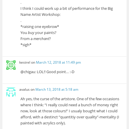
.
I think I could work up a bit of performance for the Big
Name Artist Workshop:
.
*raising one eyebrow*
You
buy
your paints?
From a
merchant
?
*sigh*
kestrel
on
March 12, 2018 at 11:49 pm
@chigau: LOL!! Good point… :-D
avalus
on
March 13, 2018 at 5:18 am
Ah yes, the curse of the artstore. One of the few occasions
where I think: “I really could need a bunch of money right
now, look at those colours!” I usualy bought what I could
afford, with a destinct “quantitiy over quality”-mentality (I
painted with acrylics only).