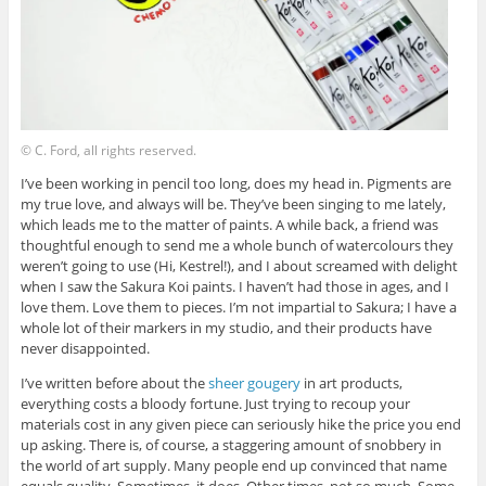
© C. Ford, all rights reserved.
I’ve been working in pencil too long, does my head in. Pigments are
my true love, and always will be. They’ve been singing to me lately,
which leads me to the matter of paints. A while back, a friend was
thoughtful enough to send me a whole bunch of watercolours they
weren’t going to use (Hi, Kestrel!), and I about screamed with delight
when I saw the Sakura Koi paints. I haven’t had those in ages, and I
love them. Love them to pieces. I’m not impartial to Sakura; I have a
whole lot of their markers in my studio, and their products have
never disappointed.
I’ve written before about the
sheer gougery
in art products,
everything costs a bloody fortune. Just trying to recoup your
materials cost in any given piece can seriously hike the price you end
up asking. There is, of course, a staggering amount of snobbery in
the world of art supply. Many people end up convinced that name