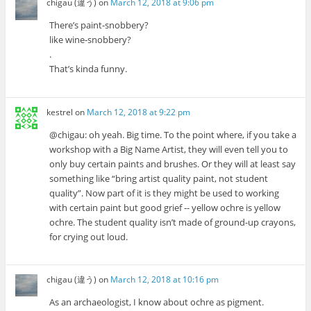
chigau (違う)
on
March 12, 2018 at 9:06 pm
There’s paint-snobbery?
like wine-snobbery?
.
That’s kinda funny.
kestrel
on
March 12, 2018 at 9:22 pm
@chigau: oh yeah. Big time. To the point where, if you take a
workshop with a Big Name Artist, they will even tell you to
only buy certain paints and brushes. Or they will at least say
something like “bring artist quality paint, not student
quality”. Now part of it is they might be used to working
with certain paint but good grief -- yellow ochre is yellow
ochre. The student quality isn’t made of ground-up crayons,
for crying out loud.
chigau (違う)
on
March 12, 2018 at 10:16 pm
As an archaeologist, I know about ochre as pigment.