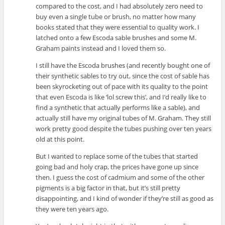
compared to the cost, and I had absolutely zero need to
buy even a single tube or brush, no matter how many
books stated that they were essential to quality work. I
latched onto a few Escoda sable brushes and some M.
Graham paints instead and I loved them so.
I still have the Escoda brushes (and recently bought one of
their synthetic sables to try out, since the cost of sable has
been skyrocketing out of pace with its quality to the point
that even Escoda is like ‘lol screw this’, and I’d really like to
find a synthetic that actually performs like a sable), and
actually still have my original tubes of M. Graham. They still
work pretty good despite the tubes pushing over ten years
old at this point.
But I wanted to replace some of the tubes that started
going bad and holy crap, the prices have gone up since
then. I guess the cost of cadmium and some of the other
pigments is a big factor in that, but it’s still pretty
disappointing, and I kind of wonder if they’re still as good as
they were ten years ago.