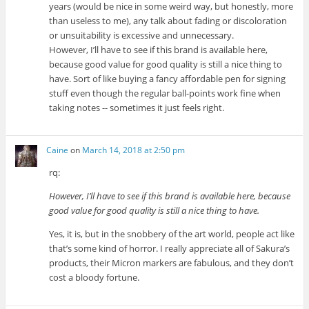
years (would be nice in some weird way, but honestly, more
than useless to me), any talk about fading or discoloration
or unsuitability is excessive and unnecessary.
However, I’ll have to see if this brand is available here,
because good value for good quality is still a nice thing to
have. Sort of like buying a fancy affordable pen for signing
stuff even though the regular ball-points work fine when
taking notes -- sometimes it just feels right.
Caine
on
March 14, 2018 at 2:50 pm
rq:
However, I’ll have to see if this brand is available here, because
good value for good quality is still a nice thing to have.
Yes, it is, but in the snobbery of the art world, people act like
that’s some kind of horror. I really appreciate all of Sakura’s
products, their Micron markers are fabulous, and they don’t
cost a bloody fortune.