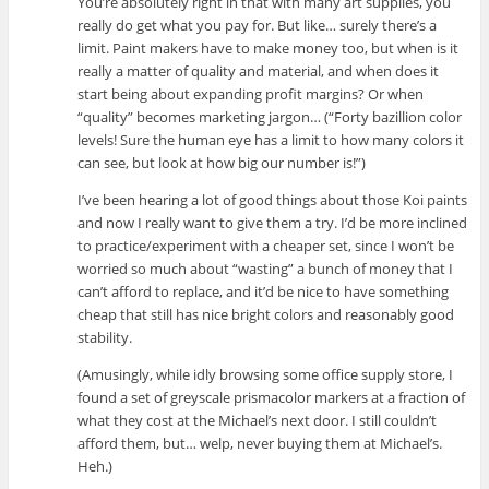
You’re absolutely right in that with many art supplies, you
really do get what you pay for. But like… surely there’s a
limit. Paint makers have to make money too, but when is it
really a matter of quality and material, and when does it
start being about expanding profit margins? Or when
“quality” becomes marketing jargon… (“Forty bazillion color
levels! Sure the human eye has a limit to how many colors it
can see, but look at how big our number is!”)
I’ve been hearing a lot of good things about those Koi paints
and now I really want to give them a try. I’d be more inclined
to practice/experiment with a cheaper set, since I won’t be
worried so much about “wasting” a bunch of money that I
can’t afford to replace, and it’d be nice to have something
cheap that still has nice bright colors and reasonably good
stability.
(Amusingly, while idly browsing some office supply store, I
found a set of greyscale prismacolor markers at a fraction of
what they cost at the Michael’s next door. I still couldn’t
afford them, but… welp, never buying them at Michael’s.
Heh.)