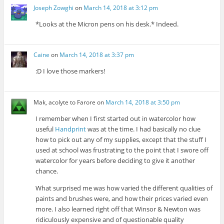
Joseph Zowghi
on
March 14, 2018 at 3:12 pm
*Looks at the Micron pens on his desk.* Indeed.
Caine
on
March 14, 2018 at 3:37 pm
:D I love those markers!
Mak, acolyte to Farore
on
March 14, 2018 at 3:50 pm
I remember when I first started out in watercolor how
useful
Handprint
was at the time. I had basically no clue
how to pick out any of my supplies, except that the stuff I
used at school was frustrating to the point that I swore off
watercolor for years before deciding to give it another
chance.
What surprised me was how varied the different qualities of
paints and brushes were, and how their prices varied even
more. I also learned right off that Winsor & Newton was
ridiculously expensive and of questionable quality