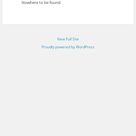
Nowhere to be found.
View Full Site
Proudly powered by WordPress