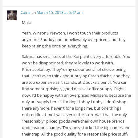
Caine
on
March 15, 2018 at 5:47 am
Mak:
Yeah, Winsor & Newton, I won’t touch their products
anymore. Shoddy and unbelievably overpriced, and they
keep raising the price on everything.
Sakura has small sets of the Koi paints, very affordable. You
won’t be disappointed, they’re lovely to work with.
Prismacolor, oy. They’re my colour pencil of choice, being
that I can’t even think about buying Caran d’ache, and they
are too expensive as it stands, at 2 bucks a pencil. You can
find some surprisingly good deals at office supply. Right
now, I’d be happy with an overpriced Michael’s, because the
only art supply here is fucking Hobby Lobby. I don’t shop
there anymore, haven’t for a long time, but one thing I
noticed first time I was ever in the store was that the only
“reasonably” priced goods were their own house brands
under various names. They only stocked the big names and
their crap. All the good quality for a reasonable price stuff?