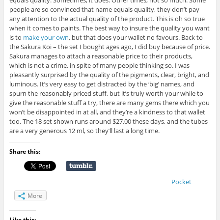
equals quality. Sometimes, it does. Other times, not so much. Some
people are so convinced that name equals quality, they don’t pay
any attention to the actual quality of the product. This is oh so true
when it comes to paints. The best way to insure the quality you want
is to
make your own
, but that does your wallet no favours. Back to
the Sakura Koi – the set I bought ages ago, I did buy because of price.
Sakura manages to attach a reasonable price to their products,
which is not a crime, in spite of many people thinking so. I was
pleasantly surprised by the quality of the pigments, clear, bright, and
luminous. It’s very easy to get distracted by the ‘big’ names, and
spurn the reasonably priced stuff, but it’s truly worth your while to
give the reasonable stuff a try, there are many gems there which you
won’t be disappointed in at all, and they’re a kindness to that wallet
too. The 18 set shown runs around $27.00 these days, and the tubes
are a very generous 12 ml, so they’ll last a long time.
Share this:
Pocket
More
Like this: