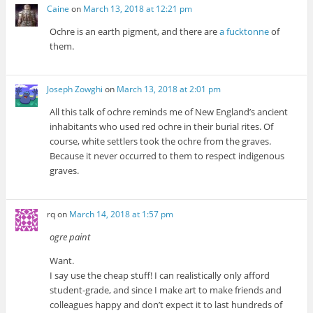
Caine
on
March 13, 2018 at 12:21 pm
Ochre is an earth pigment, and there are
a fucktonne
of
them.
Joseph Zowghi
on
March 13, 2018 at 2:01 pm
All this talk of ochre reminds me of New England’s ancient
inhabitants who used red ochre in their burial rites. Of
course, white settlers took the ochre from the graves.
Because it never occurred to them to respect indigenous
graves.
rq
on
March 14, 2018 at 1:57 pm
ogre paint
Want.
I say use the cheap stuff! I can realistically only afford
student-grade, and since I make art to make friends and
colleagues happy and don’t expect it to last hundreds of