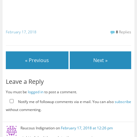
February 17, 2018
8
Replies
« Previous
Next »
Leave a Reply
You must be
logged in
to post a comment.
Notify me of followup comments via e-mail. You can also
subscribe
without commenting.
Raucous Indignation
on
February 17, 2018 at 12:26 pm