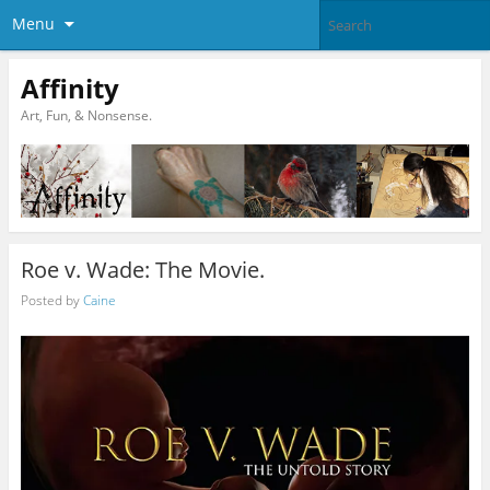
Menu
Affinity
Art, Fun, & Nonsense.
Roe v. Wade: The Movie.
Posted by
Caine