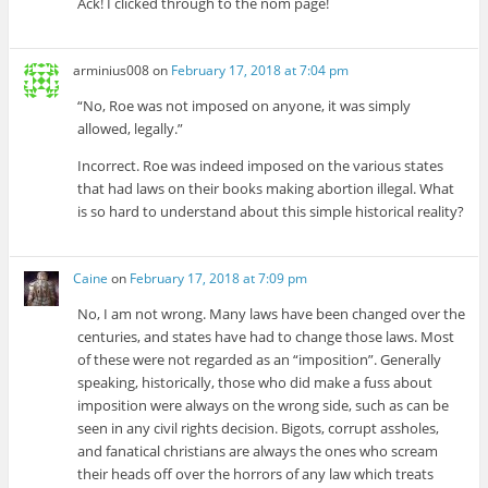
Ack! I clicked through to the nom page!
arminius008
on
February 17, 2018 at 7:04 pm
“No, Roe was not imposed on anyone, it was simply
allowed, legally.”
Incorrect. Roe was indeed imposed on the various states
that had laws on their books making abortion illegal. What
is so hard to understand about this simple historical reality?
Caine
on
February 17, 2018 at 7:09 pm
No, I am not wrong. Many laws have been changed over the
centuries, and states have had to change those laws. Most
of these were not regarded as an “imposition”. Generally
speaking, historically, those who did make a fuss about
imposition were always on the wrong side, such as can be
seen in any civil rights decision. Bigots, corrupt assholes,
and fanatical christians are always the ones who scream
their heads off over the horrors of any law which treats