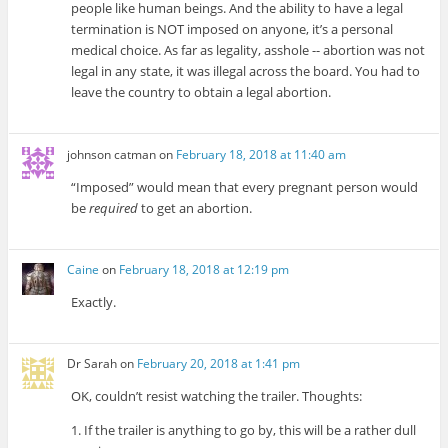
people like human beings. And the ability to have a legal
termination is NOT imposed on anyone, it’s a personal
medical choice. As far as legality, asshole -- abortion was not
legal in any state, it was illegal across the board. You had to
leave the country to obtain a legal abortion.
johnson catman
on
February 18, 2018 at 11:40 am
“Imposed” would mean that every pregnant person would
be
required
to get an abortion.
Caine
on
February 18, 2018 at 12:19 pm
Exactly.
Dr Sarah
on
February 20, 2018 at 1:41 pm
OK, couldn’t resist watching the trailer. Thoughts:
1. If the trailer is anything to go by, this will be a rather dull