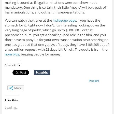
making it sound as if legal terminations were somehow made
mandatory. One thing is certain, their little “movie” will be a pack of
lies, manipulations, and outright misrepresentations.
You can watch the trailer at the
Indiegogo page
, if you have the
stomach for it. Right now, I don’t. It’s interesting, looking down the
very long page of ‘perks’, which go up to $500,000. For that
phenomenal sum, you get a speaking, lead role in the film, and you
don’t have to pony up for your own transportation cost! Amazing no
one has grabbed that one yet. As of today, they have
$105,205
out of
a two million request, with 22 days left. Uh oh. The quote is from the
nom blog
, begging people for money.
Share this:
Pocket
More
Like this:
Loading...