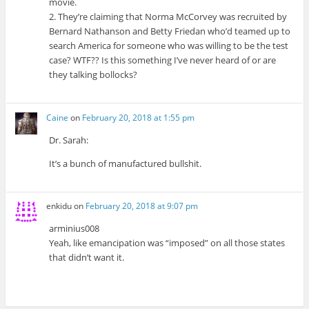
movie.
2. They’re claiming that Norma McCorvey was recruited by
Bernard Nathanson and Betty Friedan who’d teamed up to
search America for someone who was willing to be the test
case? WTF?? Is this something I’ve never heard of or are
they talking bollocks?
Caine
on
February 20, 2018 at 1:55 pm
Dr. Sarah:
It’s a bunch of manufactured bullshit.
enkidu
on
February 20, 2018 at 9:07 pm
arminius008
Yeah, like emancipation was “imposed” on all those states
that didn’t want it.