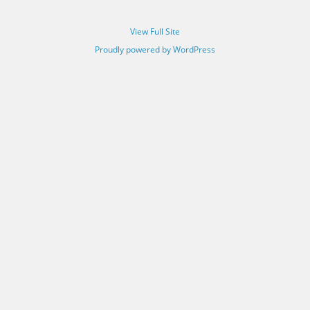
View Full Site
Proudly powered by WordPress