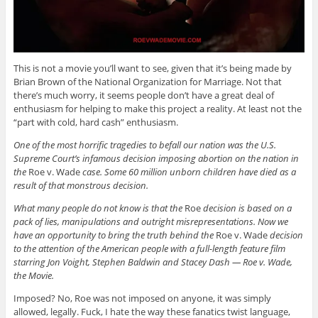
This is not a movie you’ll want to see, given that it’s being made by
Brian Brown of the National Organization for Marriage. Not that
there’s much worry, it seems people don’t have a great deal of
enthusiasm for helping to make this project a reality. At least not the
“part with cold, hard cash” enthusiasm.
One of the most horrific tragedies to befall our nation was the U.S.
Supreme Court’s infamous decision imposing abortion on the nation in
the
Roe v. Wade
case. Some 60 million unborn children have died as a
result of that monstrous decision.
What many people do not know is that the
Roe
decision is based on a
pack of lies, manipulations and outright misrepresentations. Now we
have an opportunity to bring the truth behind the
Roe v. Wade
decision
to the attention of the American people with a full-length feature film
starring Jon Voight, Stephen Baldwin and Stacey Dash — Roe v. Wade,
the Movie.
Imposed? No, Roe was not imposed on anyone, it was simply
allowed, legally. Fuck, I hate the way these fanatics twist language,