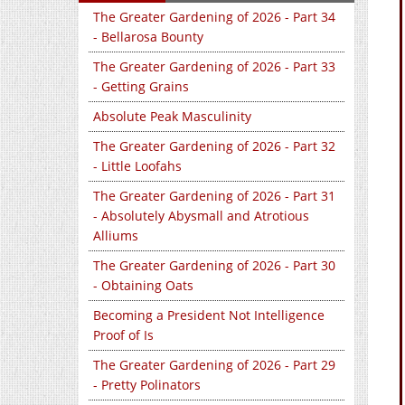
The Greater Gardening of 2026 - Part 34
- Bellarosa Bounty
The Greater Gardening of 2026 - Part 33
- Getting Grains
Absolute Peak Masculinity
The Greater Gardening of 2026 - Part 32
- Little Loofahs
The Greater Gardening of 2026 - Part 31
- Absolutely Abysmall and Atrotious
Alliums
The Greater Gardening of 2026 - Part 30
- Obtaining Oats
Becoming a President Not Intelligence
Proof of Is
The Greater Gardening of 2026 - Part 29
- Pretty Polinators