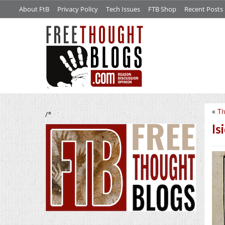
About FtB
Privacy Policy
Tech Issues
FTB Shop
Recent Posts
«
Ti
/*
Is