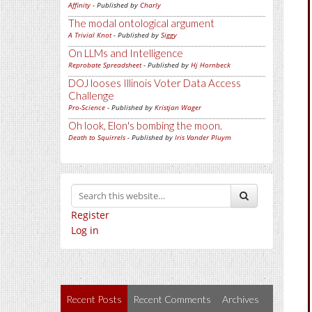
Affinity
- Published by
Charly
The modal ontological argument
A Trivial Knot
- Published by
Siggy
On LLMs and Intelligence
Reprobate Spreadsheet
- Published by
Hj Hornbeck
DOJ looses Illinois Voter Data Access
Challenge
Pro-Science
- Published by
Kristjan Wager
Oh look, Elon's bombing the moon.
Death to Squirrels
- Published by
Iris Vander Pluym
Register
Log in
Recent Posts
Recent Comments
Archives