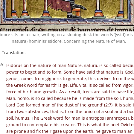
sidore sits on a chair, writing on a sloping desk the words ‘(ysid)oris 
natu(ra) hominisI’ Isidore, Concerning the Nature of Man.
t Translation:
Isidorus on the nature of man Nature, natura, is so called because
power to beget and to form. Some have said that nature is God,
genus, comes from gignere, to generate; this derives from the wo
the Greek word for ‘earth’ is ge. Life, vita, is so called from vigor
force of birth and growth. As a result, trees are said to have li
Man, homo, is so called because he is made from the soil, humus
Lord God formed man of the dust of the ground’ (2:7). It is said 
from two substances, that is, from the union of a soul and a bo
soil, humus. The Greek word for man is antropos [anthropos], 
ground to contemplate his creator. This is what the poet Ovid
are prone and fix their gaze upon the earth, he gave to man an