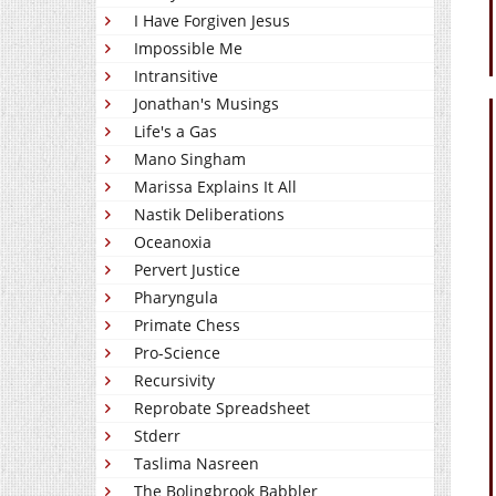
I Have Forgiven Jesus
Impossible Me
Intransitive
Jonathan's Musings
Life's a Gas
Mano Singham
Marissa Explains It All
Nastik Deliberations
Oceanoxia
Pervert Justice
Pharyngula
Primate Chess
Pro-Science
Recursivity
Reprobate Spreadsheet
Stderr
Taslima Nasreen
The Bolingbrook Babbler