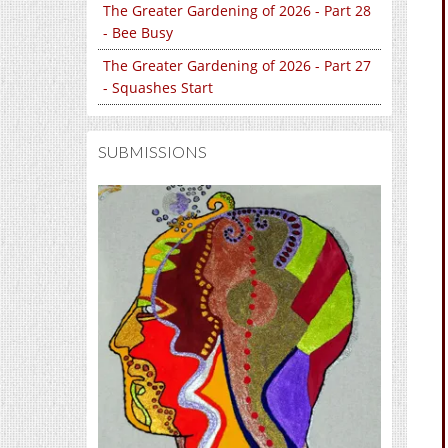
The Greater Gardening of 2026 - Part 28
- Bee Busy
The Greater Gardening of 2026 - Part 27
- Squashes Start
SUBMISSIONS