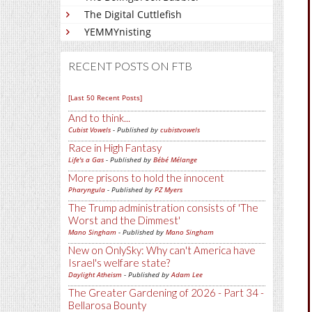
The Digital Cuttlefish
YEMMYnisting
RECENT POSTS ON FTB
[Last 50 Recent Posts]
And to think...
Cubist Vowels
- Published by
cubistvowels
Race in High Fantasy
Life's a Gas
- Published by
Bébé Mélange
More prisons to hold the innocent
Pharyngula
- Published by
PZ Myers
The Trump administration consists of 'The
Worst and the Dimmest'
Mano Singham
- Published by
Mano Singham
New on OnlySky: Why can't America have
Israel's welfare state?
Daylight Atheism
- Published by
Adam Lee
The Greater Gardening of 2026 - Part 34 -
Bellarosa Bounty