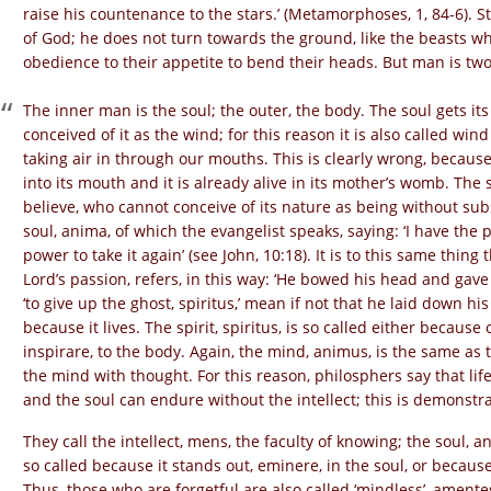
raise his countenance to the stars.’ (Metamorphoses, 1, 84-6). S
of God; he does not turn towards the ground, like the beasts 
obedience to their appetite to bend their heads. But man is two
The inner man is the soul; the outer, the body. The soul gets i
conceived of it as the wind; for this reason it is also called wi
taking air in through our mouths. This is clearly wrong, because 
into its mouth and it is already alive in its mother’s womb. The 
believe, who cannot conceive of its nature as being without subst
soul, anima, of which the evangelist speaks, saying: ‘I have the
power to take it again’ (see John, 10:18). It is to this same thing 
Lord’s passion, refers, in this way: ‘He bowed his head and gave 
‘to give up the ghost, spiritus,’ mean if not that he laid down his
because it lives. The spirit, spiritus, is so called either because 
inspirare, to the body. Again, the mind, animus, is the same as th
the mind with thought. For this reason, philosphers say that li
and the soul can endure without the intellect; this is demonstr
They call the intellect, mens, the faculty of knowing; the soul, an
so called because it stands out, eminere, in the soul, or becau
Thus, those who are forgetful are also called ‘mindless’, amentes. 