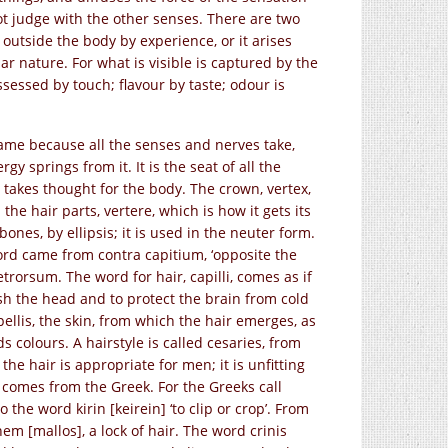
t judge with the other senses. There are two
outside the body by experience, or it arises
ar nature. For what is visible is captured by the
sessed by touch; flavour by taste; odour is
 name because all the senses and nerves take,
y springs from it. It is the seat of all the
ch takes thought for the body. The crown, vertex,
he hair parts, vertere, which is how it gets its
ones, by ellipsis; it is used in the neuter form.
 word came from contra capitium, ‘opposite the
etrorsum. The word for hair, capilli, comes as if
lish the head and to protect the brain from cold
pellis, the skin, from which the hair emerges, as
s colours. A hairstyle is called cesaries, from
 the hair is appropriate for men; it is unfitting
d comes from the Greek. For the Greeks call
 the word kirin [keirein] ‘to clip or crop’. From
em [mallos], a lock of hair. The word crinis