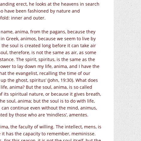
tanding erect, he looks at the heavens in search
who have been fashioned by nature and
fold: inner and outer.
ts name, anima, from the pagans, because they
nd in Greek, animos, because we seem to live by
the soul is created long before it can take air
soul, therefore, is not the same as air, as some
ance. The spirit, spiritus, is the same as the
 power to lay down my life, anima, and I have the
that the evangelist, recalling the time of our
up the ghost, spiritus’ (John, 19:30). What does
 life, anima? But the soul, anima, is so called
of its spiritual nature, or because it gives breath,
e soul, anima; but the soul is to do with life,
fe can continue even without the mind, animus,
ated by those who are ‘mindless’, amentes.
ima, the faculty of willing. The intellect, mens, is
se it has the capacity to remember, meminisse.
For this reason, it is not the soul itself, but the