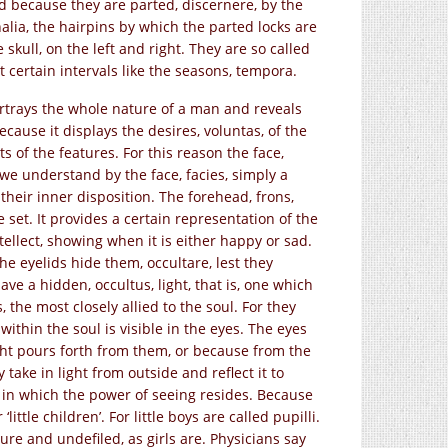
ed because they are parted, discernere, by the
alia, the hairpins by which the parted locks are
skull, on the left and right. They are so called
 certain intervals like the seasons, tempora.
portrays the whole nature of a man and reveals
cause it displays the desires, voluntas, of the
ts of the features. For this reason the face,
 we understand by the face, facies, simply a
their inner disposition. The forehead, frons,
set. It provides a certain representation of the
ellect, showing when it is either happy or sad.
he eyelids hide them, occultare, lest they
e a hidden, occultus, light, that is, one which
s, the most closely allied to the soul. For they
 within the soul is visible in the eyes. The eyes
ight pours forth from them, or because from the
take in light from outside and reflect it to
s, in which the power of seeing resides. Because
little children’. For little boys are called pupilli.
 pure and undefiled, as girls are. Physicians say