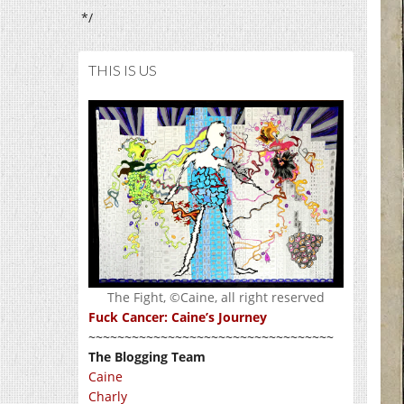
*/
THIS IS US
The Fight, ©Caine, all right reserved
Fuck Cancer: Caine’s Journey
~~~~~~~~~~~~~~~~~~~~~~~~~~~~~~~~~~
The Blogging Team
Caine
Charly