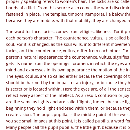
properly speaking refers to women’s hair. The locks are so call
bands of a filet. From this source also comes the word discrimin
fastened in place. The temples, timpora [tempora], lie below the 
because they are mobile; with that mobility, they are changed at
The word for face, facies, comes from effigies, likeness. For it 
each person’s character. The countenance, vultus, is so called be
soul. For it is changed, as the soul wills, into different movemen
facies, and the countenance, vultus, differ from each other. For
person’s natural appearance; the countenance, vultus, signifies 
gets its name from the openings, foramen, in which the eyes are 
mind and expresses in its own appearance the motion of the int
The eyes, oculus, are so called either because the coverings of t
should be harmed by the impact of an injury, or because they hav
is secret or is located within. Here the eyes are, of all the sense
reflect every aspect of the intellect. As a result, confusion or joy
are the same as lights and are called ‘lights’, lumen, because l
beginning they hold light enclosed within them, or because they 
create vision. The pupil, pupilla, is the middle point of the eye
you see small images at this point, it is called pupilla, a word for ‘
Many people call the pupil pupilla, ‘the little girl’, because it is