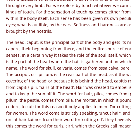
through every limb. For we explore by touch whatever we canno
kinds of touch. For the sensation of touching comes either from 
within the body itself. Each sense has been given its own peculi
eyes; what is audible, by the ears. Softness and hardness are as
brought by the nostrils.
The head, caput, is the principal part of the body and gets its
capere, their beginning from there, and the entire source of energ
senses. In a certain way it takes the role of the soul itself, whi
is the part of the head where the hair is gathered and on which t
name. The word for skull, calvaria, comes from ossa calva, bare b
The occiput, occipicium, is the rear part of the head, as if the
covering of the head’ or because it is behind the head, capitis r
from capitis pili, ‘hairs of the head’. Hair was created to embel
and to keep the sun off it. The word for hair, pilos, comes from 
pilum, the pestle, comes from pila, the mortar, in which it pound
cedere, to cut; for this reason it only applies to men. For cutting
for women. The word coma is strictly speaking, ‘uncut hair’, an
uncut hair kaimos from their word for ‘cutting off’; they have also
this comes the word for curls, cirri, which the Greeks call maaon