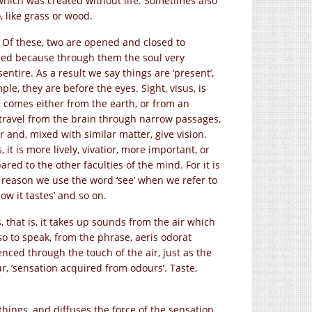
 which was created without life. Sometimes also
, like grass or wood.
. Of these, two are opened and closed to
lled because through them the soul very
entire. As a result we say things are ‘present’,
le, they are before the eyes. Sight, visus, is
t comes either from the earth, or from an
ch travel from the brain through narrow passages,
r and, mixed with similar matter, give vision.
 it is more lively, vivatior, more important, or
red to the other faculties of the mind. For it is
is reason we use the word ‘see’ when we refer to
w it tastes’ and so on.
s, that is, it takes up sounds from the air which
o to speak, from the phrase, aeris odorat
ienced through the touch of the air, just as the
ur, ‘sensation acquired from odours’. Taste,
things, and diffuses the force of the sensation