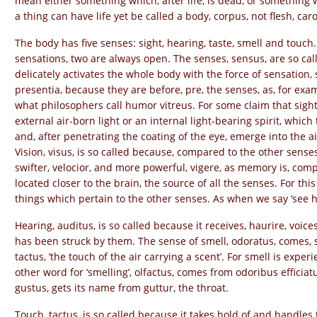
mean either something which, after life, is dead, or something
a thing can have life yet be called a body, corpus, not flesh, caro
The body has five senses: sight, hearing, taste, smell and touch
sensations, two are always open. The senses, sensus, are so ca
delicately activates the whole body with the force of sensation, s
presentia, because they are before, pre, the senses, as, for examp
what philosophers call humor vitreus. For some claim that sigh
external air-born light or an internal light-bearing spirit, whi
and, after penetrating the coating of the eye, emerge into the ai
Vision, visus, is so called because, compared to the other senses,
swifter, velocior, and more powerful, vigere, as memory is, compa
located closer to the brain, the source of all the senses. For th
things which pertain to the other senses. As when we say ‘see ho
Hearing, auditus, is so called because it receives, haurire, voice
has been struck by them. The sense of smell, odoratus, comes, s
tactus, ‘the touch of the air carrying a scent’. For smell is exper
other word for ‘smelling’, olfactus, comes from odoribus efficiat
gustus, gets its name from guttur, the throat.
Touch, tactus, is so called because it takes hold of and handles 