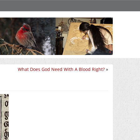
What Does God Need With A Blood Right?
»