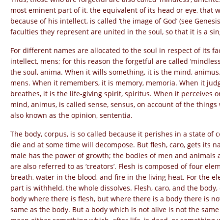
most eminent part of it, the equivalent of its head or eye, that 
because of his intellect, is called ‘the image of God’ (see Genesi
faculties they represent are united in the soul, so that it is a sin
For different names are allocated to the soul in respect of its f
intellect, mens; for this reason the forgetful are called ‘mindless
the soul, anima. When it wills something, it is the mind, animus.
mens. When it remembers, it is memory, memoria. When it judges 
breathes, it is the life-giving spirit, spiritus. When it perceives 
mind, animus, is called sense, sensus, on account of the things wh
also known as the opinion, sententia.
The body, corpus, is so called because it perishes in a state of
die and at some time will decompose. But flesh, caro, gets its n
male has the power of growth; the bodies of men and animals ar
are also referred to as ‘creators’. Flesh is composed of four eleme
breath, water in the blood, and fire in the living heat. For the 
part is withheld, the whole dissolves. Flesh, caro, and the body
body where there is flesh, but where there is a body there is not 
same as the body. But a body which is not alive is not the same 