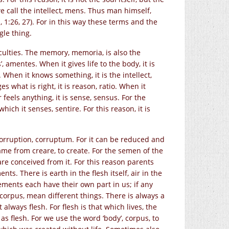
we call the intellect, mens. Thus man himself,
s, 1:26, 27). For in this way these terms and the
gle thing.
aculties. The memory, memoria, is also the
’, amentes. When it gives life to the body, it is
 When it knows something, it is the intellect,
what is right, it is reason, ratio. When it
or feels anything, it is sense, sensus. For the
ich it senses, sentire. For this reason, it is
 corruption, corruptum. For it can be reduced and
ame from creare, to create. For the semen of the
e conceived from it. For this reason parents
nts. There is earth in the flesh itself, air in the
elements each have their own part in us; if any
, corpus, mean different things. There is always a
always flesh. For flesh is that which lives, the
as flesh. For we use the word ‘body’, corpus, to