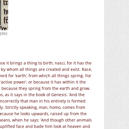
(de)
 it brings a thing to birth, nasci, for it has the
 by whom all things are created and exist. Race,
rd for ‘earth’, from which all things spring. For
, ‘active power’, or because it has within it the
fe, because they spring from the earth and grow.
, as it says in the book of Genesis: ‘And the
incorrectly that man in his entirety is formed
dy. Strictly speaking, man, homo, comes from
because he looks upwards, raised up from the
 means, when he says: ‘And though other animals
 uplifted face and bade him look at heaven and