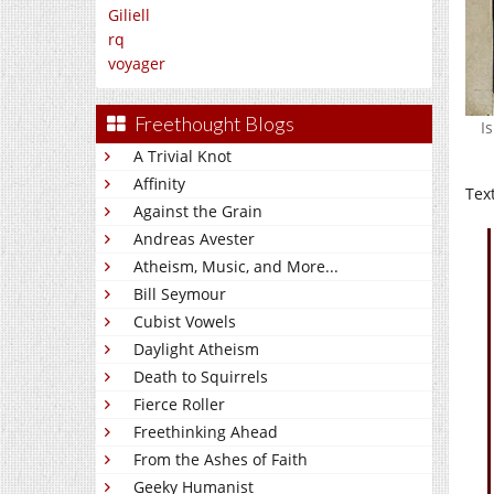
Giliell
rq
voyager
Freethought Blogs
I
A Trivial Knot
Affinity
Tex
Against the Grain
Andreas Avester
Atheism, Music, and More...
Bill Seymour
Cubist Vowels
Daylight Atheism
Death to Squirrels
Fierce Roller
Freethinking Ahead
From the Ashes of Faith
Geeky Humanist