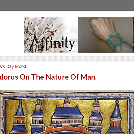
w’s Day Mood.
idorus On The Nature Of Man.