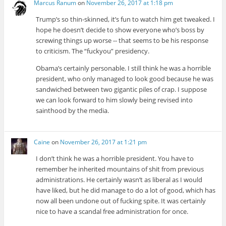
Marcus Ranum
on
November 26, 2017 at 1:18 pm
Trump’s so thin-skinned, it’s fun to watch him get tweaked. I
hope he doesn’t decide to show everyone who’s boss by
screwing things up worse -- that seems to be his response
to criticism. The “fuckyou” presidency.
Obama’s certainly personable. I still think he was a horrible
president, who only managed to look good because he was
sandwiched between two gigantic piles of crap. I suppose
we can look forward to him slowly being revised into
sainthood by the media.
Caine
on
November 26, 2017 at 1:21 pm
I don’t think he was a horrible president. You have to
remember he inherited mountains of shit from previous
administrations. He certainly wasn’t as liberal as I would
have liked, but he did manage to do a lot of good, which has
now all been undone out of fucking spite. It was certainly
nice to have a scandal free administration for once.