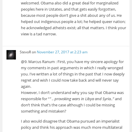
welcomed. Obama also did a great deal for marginalized
peoples here in Ustates, and that gets easily forgotten,
because most people don’t give a shit about any of us. He
helped out indigenous people a lot; he helped queer nation;
he acknowledged atheists exist; all that matters. I think your
view is a tad narrow.
StevoR
on
November 27, 2017 at 2:23 am
@9. Marcus Ranum : First, you have my sincere apology for
my comments in past arguments in which I really wronged
you. I’ve written a lot of things in the past that I now deeply
regret and wish I could now take back and will never say
again.
However, I don’t understand why you say that Obama was
responsible for “
” .. provoking wars in Libya and Syria..”
and
don’t think that’s the case although I could be missing
something and mistaken?
I also would disagree that Obama pursued an imperialist
policy and think his approach was much more multilateral