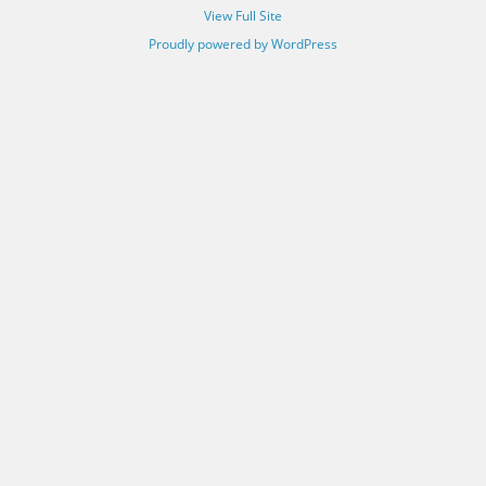
View Full Site
Proudly powered by WordPress