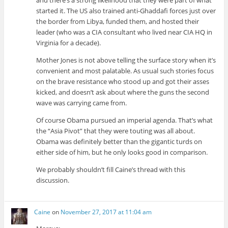
and there’s a strong likelihood that they were part of what
started it. The US also trained anti-Ghaddafi forces just over
the border from Libya, funded them, and hosted their
leader (who was a CIA consultant who lived near CIA HQ in
Virginia for a decade).
Mother Jones is not above telling the surface story when it’s
convenient and most palatable. As usual such stories focus
on the brave resistance who stood up and got their asses
kicked, and doesn’t ask about where the guns the second
wave was carrying came from.
Of course Obama pursued an imperial agenda. That’s what
the “Asia Pivot” that they were touting was all about.
Obama was definitely better than the gigantic turds on
either side of him, but he only looks good in comparison.
We probably shouldn’t fill Caine’s thread with this
discussion.
Caine
on
November 27, 2017 at 11:04 am