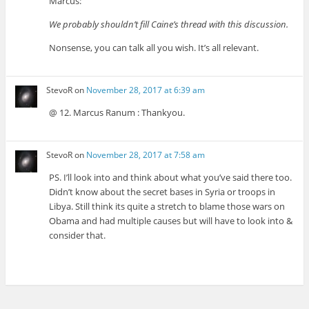
Marcus:
We probably shouldn’t fill Caine’s thread with this discussion.
Nonsense, you can talk all you wish. It’s all relevant.
StevoR
on
November 28, 2017 at 6:39 am
@ 12. Marcus Ranum : Thankyou.
StevoR
on
November 28, 2017 at 7:58 am
PS. I’ll look into and think about what you’ve said there too.
Didn’t know about the secret bases in Syria or troops in
Libya. Still think its quite a stretch to blame those wars on
Obama and had multiple causes but will have to look into &
consider that.