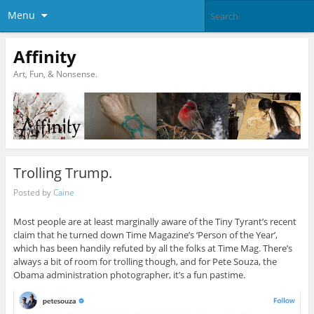
Menu
Affinity
Art, Fun, & Nonsense.
Trolling Trump.
Posted by
Caine
Most people are at least marginally aware of the Tiny Tyrant’s recent
claim that he turned down Time Magazine’s ‘Person of the Year’,
which has been handily refuted by all the folks at Time Mag. There’s
always a bit of room for trolling though, and for Pete Souza, the
Obama administration photographer, it’s a fun pastime.