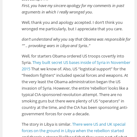
First, you have my sincere apology for my comments in past
arguments in which I really wronged you.
Well, thank you and apology accepted. I don’t think you
wronged me particularly, but I appreciate that you care.
don’t understand why you say that Obama was responsible for
“” .. provoking wars in Libya and Syria..”
Well, for starters Obama ordered US troops covertly into
Syria.
They built secret US bases inside of Syria in November
2015
That we know of. Also, US “logistical support” for the
“freedom fighters” included special forces and weapons. At
the very least the Obama administration began the US
invasion of Syria. However, the entire ‘rebellion’ looks like a
typical CIA-sponsored revolution attempt. There are no
smoking guns but there were plenty of US “operators” in
country at the time, and the CIA has been sponsoring anti-
government forces for over a decade.
The story in Libya is similar.
There were US and UK special
forces on the ground in Libya when the rebellion started