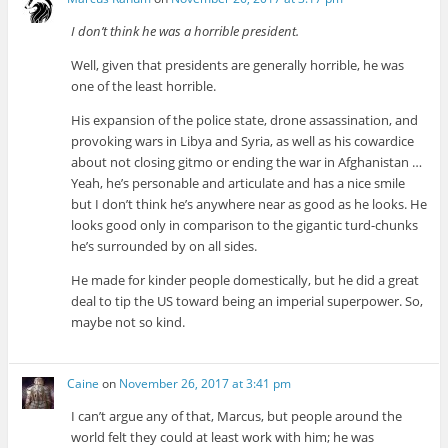
I don’t think he was a horrible president.
Well, given that presidents are generally horrible, he was
one of the least horrible.
His expansion of the police state, drone assassination, and
provoking wars in Libya and Syria, as well as his cowardice
about not closing gitmo or ending the war in Afghanistan …
Yeah, he’s personable and articulate and has a nice smile
but I don’t think he’s anywhere near as good as he looks. He
looks good only in comparison to the gigantic turd-chunks
he’s surrounded by on all sides.
He made for kinder people domestically, but he did a great
deal to tip the US toward being an imperial superpower. So,
maybe not so kind.
Caine
on
November 26, 2017 at 3:41 pm
I can’t argue any of that, Marcus, but people around the
world felt they could at least work with him; he was