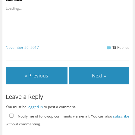
Loading...
November 26, 2017
15
Replies
« Previous
Next »
Leave a Reply
You must be
logged in
to post a comment.
Notify me of followup comments via e-mail. You can also
subscribe
without commenting.