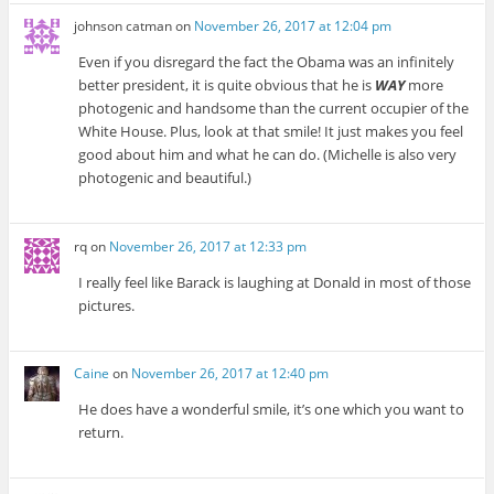
johnson catman
on
November 26, 2017 at 12:04 pm
Even if you disregard the fact the Obama was an infinitely
better president, it is quite obvious that he is
WAY
more
photogenic and handsome than the current occupier of the
White House. Plus, look at that smile! It just makes you feel
good about him and what he can do. (Michelle is also very
photogenic and beautiful.)
rq
on
November 26, 2017 at 12:33 pm
I really feel like Barack is laughing at Donald in most of those
pictures.
Caine
on
November 26, 2017 at 12:40 pm
He does have a wonderful smile, it’s one which you want to
return.