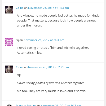
Caine
on
November 26, 2017 at 1:23 pm
And y’know, he made people feel better; he made for kinder
people. That matters, because look how people are now,
under the moron.
rq
on
November 26, 2017 at 2:04 pm
I loved seeing photos of him and Michelle together.
Automatic smiles.
Caine
on
November 26, 2017 at 2:21 pm
rq:
I loved seeing photos of him and Michelle together.
Me too. They are very much in love, and it shows.
Marcus Ranum
on
November 26, 2017 at 3:17 pm