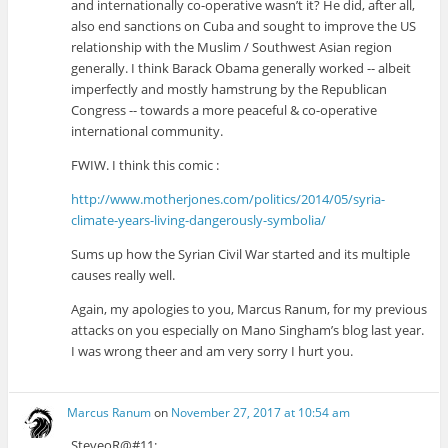
and internationally co-operative wasn’t it? He did, after all,
also end sanctions on Cuba and sought to improve the US
relationship with the Muslim / Southwest Asian region
generally. I think Barack Obama generally worked -- albeit
imperfectly and mostly hamstrung by the Republican
Congress -- towards a more peaceful & co-operative
international community.
FWIW. I think this comic :
http://www.motherjones.com/politics/2014/05/syria-
climate-years-living-dangerously-symbolia/
Sums up how the Syrian Civil War started and its multiple
causes really well.
Again, my apologies to you, Marcus Ranum, for my previous
attacks on you especially on Mano Singham’s blog last year.
I was wrong theer and am very sorry I hurt you.
Marcus Ranum
on
November 27, 2017 at 10:54 am
SteveoR@#11: