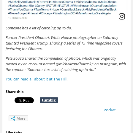
Someone has a lot of catching up to do
.
Former President Obama’s White House photographer on Saturday
taunted President Trump, sharing a series of 15 Time magazine covers
featuring the Obamas.
Pete Souza shared the compilation of photos, which was originally
posted by an account named @michelleandbarack,” on Instagram, with
the caption: “Someone has a lot of catching up to do.”
You can read all about it at The Hill
.
Share this:
Pocket
More
Like this: