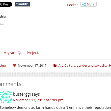
More
Pocket
this:
ing...
e Migrant Quilt Project.
aine
November 17, 2017
Art
,
Culture
,
gender and sexuality
,
H
omments
busterggi
says
November 17, 2017 at 1:09 pm
Somehow demons as farm hands doesn’t enhance their reputation a