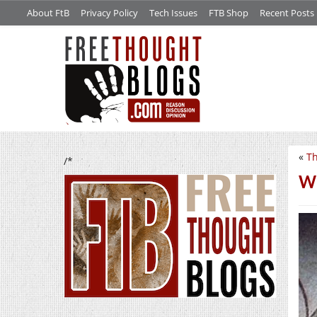
About FtB
Privacy Policy
Tech Issues
FTB Shop
Recent Posts
«
Th
/*
Wo