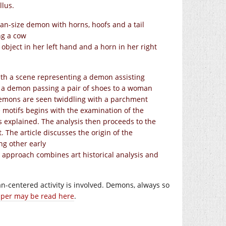
llus.
n-size demon with horns, hoofs and a tail
ng a cow
bject in her left hand and a horn in her right
ith a scene representing a demon assisting
s a demon passing a pair of shoes to a woman
 demons are seen twiddling with a parchment
the motifs begins with the examination of the
is explained. The analysis then proceeds to the
. The article discusses the origin of the
g other early
l approach combines art historical analysis and
-centered activity is involved. Demons, always so
per may be read here
.