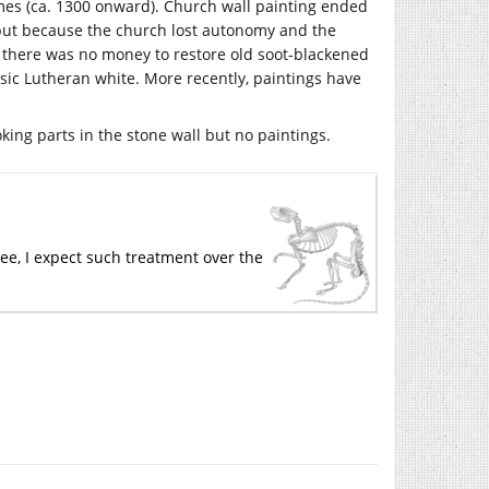
mes (ca. 1300 onward). Church wall painting ended
s but because the church lost autonomy and the
 there was no money to restore old soot-blackened
ic Lutheran white. More recently, paintings have
oking parts in the stone wall but no paintings.
 see, I expect such treatment over the