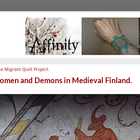
e Migrant Quilt Project.
men and Demons in Medieval Finland.