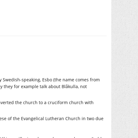
ly Swedish-speaking, Esbo (the name comes from
y they for example talk about Blåkulla, not
nverted the church to a cruciform church with
cese of the Evangelical Lutheran Church in two due