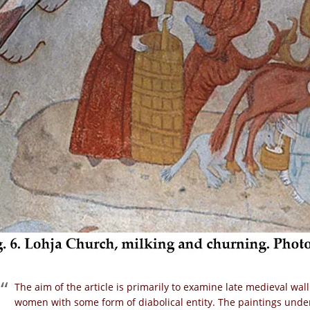
The aim of the article is primarily to examine late medieval wal
women with some form of diabolical entity. The paintings under 