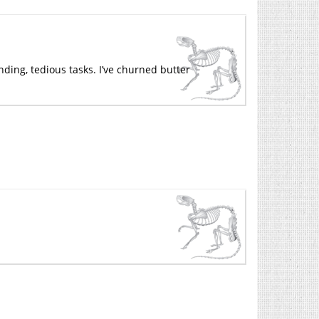
nding, tedious tasks. I’ve churned butter