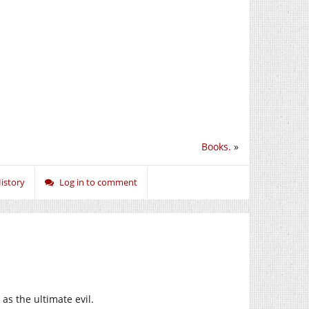
Books.
»
istory
Log in to comment
s the ultimate evil.