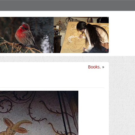
Books.
»