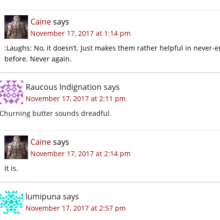
Caine
says
November 17, 2017 at 1:14 pm
:Laughs: No, it doesn’t. Just makes them rather helpful in never-e
before. Never again.
Raucous Indignation
says
November 17, 2017 at 2:11 pm
Churning butter sounds dreadful.
Caine
says
November 17, 2017 at 2:14 pm
It is.
lumipuna
says
November 17, 2017 at 2:57 pm