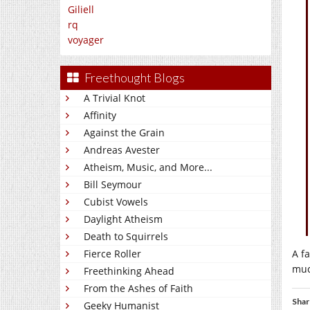
Giliell
rq
voyager
Freethought Blogs
A Trivial Knot
Affinity
Against the Grain
Andreas Avester
Atheism, Music, and More...
Bill Seymour
Cubist Vowels
Daylight Atheism
Death to Squirrels
A f
Fierce Roller
muc
Freethinking Ahead
From the Ashes of Faith
Shar
Geeky Humanist