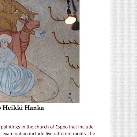
l paintings in the church of Espoo that include
examination include five different motifs: the