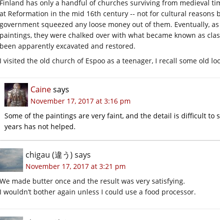
Finland has only a handful of churches surviving from medieval ti
at Reformation in the mid 16th century -- not for cultural reason
government squeezed any loose money out of them. Eventually, as
paintings, they were chalked over with what became known as class
been apparently excavated and restored.
I visited the old church of Espoo as a teenager, I recall some old lo
Caine
says
November 17, 2017 at 3:16 pm
Some of the paintings are very faint, and the detail is difficult to
years has not helped.
chigau (違う)
says
November 17, 2017 at 3:21 pm
We made butter once and the result was very satisfying.
I wouldn’t bother again unless I could use a food processor.