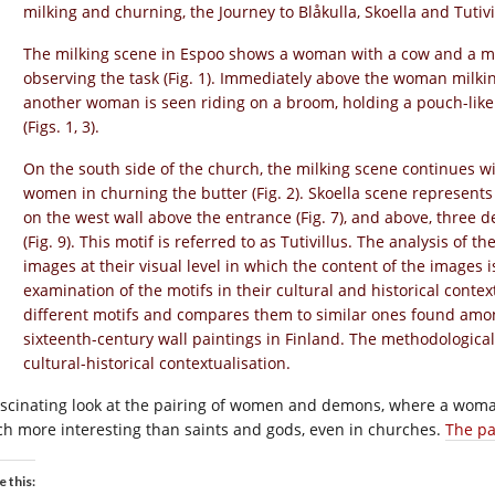
milking and churning, the Journey to Blåkulla, Skoella and Tutivi
The milking scene in Espoo shows a woman with a cow and a ma
observing the task (Fig. 1). Immediately above the woman milki
another woman is seen riding on a broom, holding a pouch-like o
(Figs. 1, 3).
On the south side of the church, the milking scene continues w
women in churning the butter (Fig. 2). Skoella scene represent
on the west wall above the entrance (Fig. 7), and above, three
(Fig. 9). This motif is referred to as Tutivillus. The analysis of 
images at their visual level in which the content of the images 
examination of the motifs in their cultural and historical context
different motifs and compares them to similar ones found amon
sixteenth-century wall paintings in Finland. The methodologica
cultural-historical contextualisation.
ascinating look at the pairing of women and demons, where a woman
h more interesting than saints and gods, even in churches.
The pa
e this: