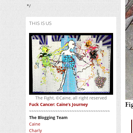
*/
THIS IS US
The Fight, ©Caine, all right reserved
Fuck Cancer: Caine’s Journey
~~~~~~~~~~~~~~~~~~~~~~~~~~~~~~~~~~
The Blogging Team
Caine
Charly