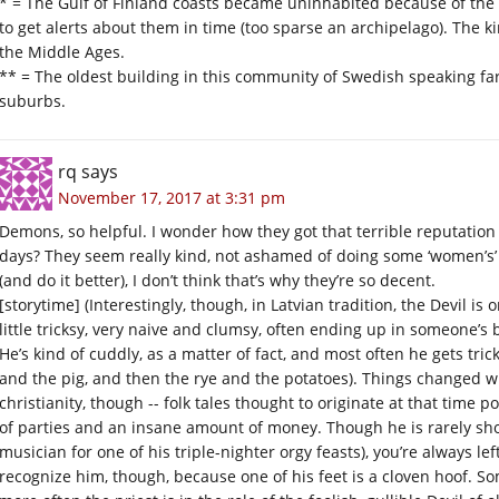
* = The Gulf of Finland coasts became uninhabited because of the 
to get alerts about them in time (too sparse an archipelago). The 
the Middle Ages.
** = The oldest building in this community of Swedish speaking fa
suburbs.
rq
says
November 17, 2017 at 3:31 pm
Demons, so helpful. I wonder how they got that terrible reputation 
days? They seem really kind, not ashamed of doing some ‘women’s’ w
(and do it better), I don’t think that’s why they’re so decent.
[storytime] (Interestingly, though, in Latvian tradition, the Devil is ori
little tricksy, very naive and clumsy, often ending up in someone’s
He’s kind of cuddly, as a matter of fact, and most often he gets tri
and the pig, and then the rye and the potatoes). Things changed 
christianity, though -- folk tales thought to originate at that time po
of parties and an insane amount of money. Though he is rarely shown
musician for one of his triple-nighter orgy feasts), you’re always lef
recognize him, though, because one of his feet is a cloven hoof. So