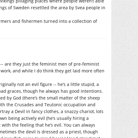
Vikings pillaging places where people weren’t able
kings of Sweden resettled the area by Svea people in
rmers and fishermen turned into a collection of
-- are they just the feminist men of pre-feminist
ork, and while I do think they get laid more often
ginally not an evil figure -- he’s a little stupid, a
 bad graces, though he always has good intentions.
cked by God (there’s the small matter of the sheep
with the Crusades and Teutonic occupation and
rtray a Devil in fancy clothes, a snazzy chariot, lots
 being actively evil (he’s usually hiring a
t with the feeling that he’s evil. You can always
metimes the devil is dressed as a priest, though