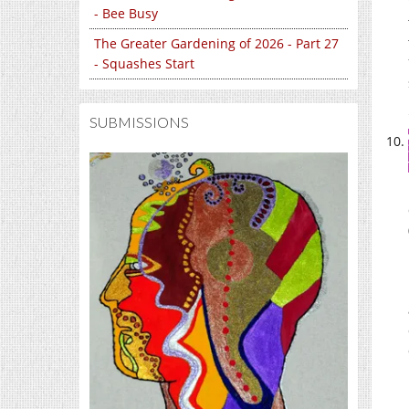
- Bee Busy
The Greater Gardening of 2026 - Part 27
- Squashes Start
SUBMISSIONS