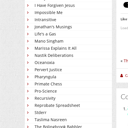
I Have Forgiven Jesus
Impossible Me
Like 
Intransitive
Jonathan's Musings
Load
Life's a Gas
Mano Singham
Marissa Explains It All
Nastik Deliberations
«
Th
Oceanoxia
Pervert Justice
C
Pharyngula
Primate Chess
Pro-Science
C
Recursivity
Reprobate Spreadsheet
Stderr
Taslima Nasreen
The Bolingbrook Babbler