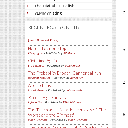
The Digital Cuttlefish
YEMMYnisting
RECENT POSTS ON FTB
[Last 50 Recent Posts]
He just lies non-stop
Pharyngula
- Published by
PZ Myers
Civil Time Again
Bill Seymour
- Published by
billseymour
The Probability Broach: Cannonball run
Daylight Atheism
- Published by
Adam Lee
And to think...
Cubist Vowels
- Published by
cubistvowels
Race in High Fantasy
Life's a Gas
- Published by
Bébé Mélange
The Trump administration consists of 'The
Worst and the Dimmest'
Mano Singham
- Published by
Mano Singham
The Greater Gardening of 2026 - Part 34 -