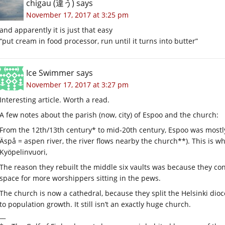
chigau (違う)
says
November 17, 2017 at 3:25 pm
and apparently it is just that easy
“put cream in food processor, run until it turns into butter”
Ice Swimmer
says
November 17, 2017 at 3:27 pm
Interesting article. Worth a read.
A few notes about the parish (now, city) of Espoo and the church:
From the 12th/13th century* to mid-20th century, Espoo was most
Äspå = aspen river, the river flows nearby the church**). This is wh
Kyöpelinvuori,
The reason they rebuilt the middle six vaults was because they co
space for more worshippers sitting in the pews.
The church is now a cathedral, because they split the Helsinki dio
to population growth. It still isn’t an exactly huge church.
__