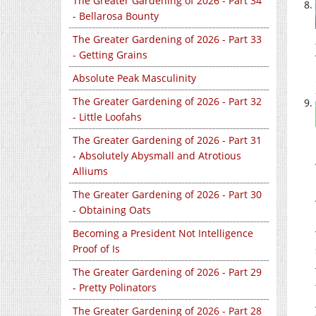
The Greater Gardening of 2026 - Part 34
- Bellarosa Bounty
The Greater Gardening of 2026 - Part 33
- Getting Grains
Absolute Peak Masculinity
The Greater Gardening of 2026 - Part 32
- Little Loofahs
The Greater Gardening of 2026 - Part 31
- Absolutely Abysmall and Atrotious
Alliums
The Greater Gardening of 2026 - Part 30
- Obtaining Oats
Becoming a President Not Intelligence
Proof of Is
The Greater Gardening of 2026 - Part 29
- Pretty Polinators
The Greater Gardening of 2026 - Part 28