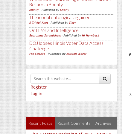
Bellarosa Bounty
Affinity
- Published by
Charly
The modal ontological argument
A Trivial Knot
- Published by
Siggy
On LLMs and Intelligence
Reprobate Spreadsheet
- Published by
Hj Hornbeck
DOJ looses Illinois Voter Data Access
Challenge
Pro-Science
- Published by
Kristjan Wager
Register
Log in
Recent Posts
Recent Comments
Archives