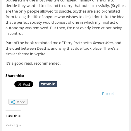
decide they wanted to die and to carry that out successfully. (Scythes
are the only people allowed to suicide. Scythes are also prohibited
from taking the life of anyone who wishes to die.) I don’t like the idea
that a perfect society would consist of one in which my final act of
autonomy was removed. But then, I’m not overly keen at not being
in control.
Part of the book reminded me of Terry Pratchett’s
Reaper Man
, and
the duel between Deaths, and why that duel took place. There’s a
similar theme in
Scythe
.
It’s a good read, recommended.
Share this:
Pocket
More
Like this:
Loading...