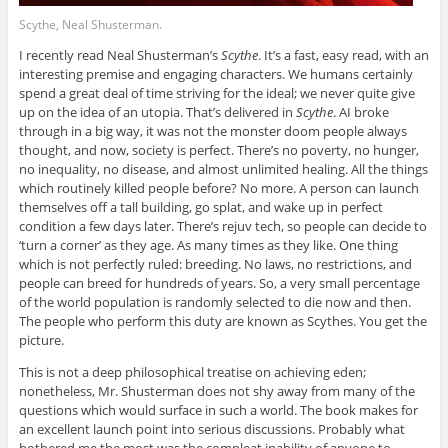
Scythe, Neal Shusterman.
I recently read Neal Shusterman’s
Scythe
. It’s a fast, easy read, with an
interesting premise and engaging characters. We humans certainly
spend a great deal of time striving for the ideal; we never quite give
up on the idea of an utopia. That’s delivered in
Scythe
. AI broke
through in a big way, it was not the monster doom people always
thought, and now, society is perfect. There’s no poverty, no hunger,
no inequality, no disease, and almost unlimited healing. All the things
which routinely killed people before? No more. A person can launch
themselves off a tall building, go splat, and wake up in perfect
condition a few days later. There’s rejuv tech, so people can decide to
‘turn a corner’ as they age. As many times as they like. One thing
which is not perfectly ruled: breeding. No laws, no restrictions, and
people can breed for hundreds of years. So, a very small percentage
of the world population is randomly selected to die now and then.
The people who perform this duty are known as Scythes. You get the
picture.
This is not a deep philosophical treatise on achieving eden;
nonetheless, Mr. Shusterman does not shy away from many of the
questions which would surface in such a world. The book makes for
an excellent launch point into serious discussions. Probably what
bothered me the most was the compleat inability of anyone to