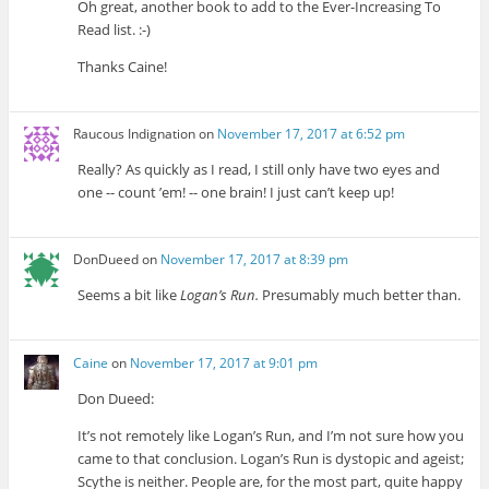
Oh great, another book to add to the Ever-Increasing To
Read list. :-)
Thanks Caine!
Raucous Indignation
on
November 17, 2017 at 6:52 pm
Really? As quickly as I read, I still only have two eyes and
one -- count ’em! -- one brain! I just can’t keep up!
DonDueed
on
November 17, 2017 at 8:39 pm
Seems a bit like
Logan’s Run.
Presumably much better than.
Caine
on
November 17, 2017 at 9:01 pm
Don Dueed:
It’s not remotely like Logan’s Run, and I’m not sure how you
came to that conclusion. Logan’s Run is dystopic and ageist;
Scythe is neither. People are, for the most part, quite happy