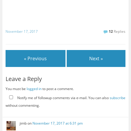
November 17, 2017
12
Replies
« Previous
Next »
Leave a Reply
You must be
logged in
to post a comment.
Notify me of followup comments via e-mail. You can also
subscribe
without commenting.
jimb
on
November 17, 2017 at 6:31 pm