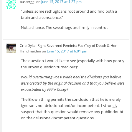
busterggi
on
June 15, 2017 at 1:27 pm
“unless some rethuglicans root around and find both a
brain and a conscience.”
Not a chance. The sweathogs are firmly in control.
Crip Dyke, Right Reverend Feminist FuckToy of Death & Her
Handmaiden
on
June 15, 2017 at 6:01 pm
The question I would like to see (especially with how poorly
the Brown question turned out):
Would overturning Roe v Wade heal the divisions you believe
were created by the original decision and that you believe were
exacerbated by PPP v Casey?
The Brown thing permits the conclusion that he is merely
ignorant, not delusional and/or incompetent. I strongly
suspect that this question would remove any public doubt
on the delusional/incompetent questions.