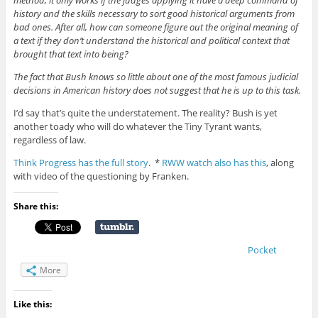
method, it only works if the judges applying it have a deep command of
history and the skills necessary to sort good historical arguments from
bad ones. After all, how can someone figure out the original meaning of
a text if they don’t understand the historical and political context that
brought that text into being?
The fact that Bush knows so little about one of the most famous judicial
decisions in American history does not suggest that he is up to this task.
I’d say that’s quite the understatement. The reality? Bush is yet
another toady who will do whatever the Tiny Tyrant wants,
regardless of law.
Think Progress has the full story
. *
RWW watch also has this
, along
with video of the questioning by Franken.
Share this:
Pocket
More
Like this: