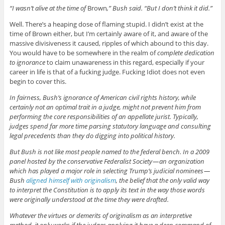
“I wasn’t alive at the time of
Brown
,” Bush said. “But I don’t think it did.”
Well. There’s a heaping dose of flaming stupid. I didn’t exist at the
time of Brown either, but I’m certainly aware of it, and aware of the
massive divisiveness it caused, ripples of which abound to this day.
You would have to be somewhere in the realm of
complete dedication
to ignorance
to claim unawareness in this regard, especially if your
career in life is that of a fucking judge. Fucking Idiot does not even
begin to cover this.
In fairness, Bush’s ignorance of American civil rights history, while
certainly not an optimal trait in a judge, might not prevent him from
performing the core responsibilities of an appellate jurist. Typically,
judges spend far more time parsing statutory language and consulting
legal precedents than they do digging into political history.
But Bush is not like most people named to the federal bench. In a 2009
panel hosted by the conservative Federalist Society — an organization
which has played a major role in selecting Trump’s judicial nominees —
Bush
aligned himself with originalism
, the belief that the only valid way
to interpret the Constitution is to apply its text in the way those words
were originally understood at the time they were drafted.
Whatever the virtues or demerits of originalism as an interpretive