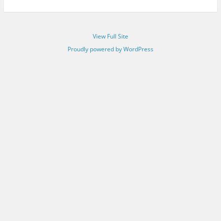
View Full Site
Proudly powered by WordPress