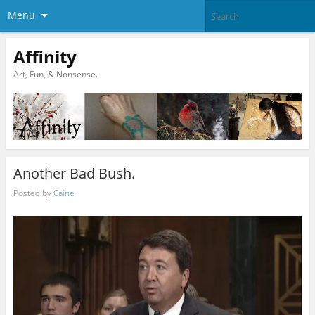
Menu
Affinity
Art, Fun, & Nonsense.
Another Bad Bush.
Posted by
Caine