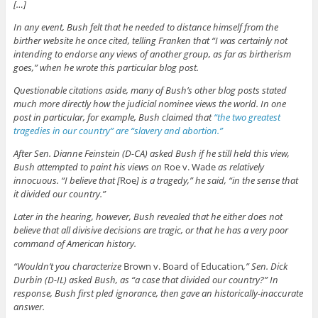
[…]
In any event, Bush felt that he needed to distance himself from the
birther website he once cited, telling Franken that “I was certainly not
intending to endorse any views of another group, as far as birtherism
goes,” when he wrote this particular blog post.
Questionable citations aside, many of Bush’s other blog posts stated
much more directly how the judicial nominee views the world. In one
post in particular, for example, Bush claimed that
“the two greatest
tragedies in our country” are “slavery and abortion.”
After Sen. Dianne Feinstein (D-CA) asked Bush if he still held this view,
Bush attempted to paint his views on
Roe v. Wade
as relatively
innocuous. “I believe that [
Roe
] is a tragedy,” he said, “in the sense that
it divided our country.”
Later in the hearing, however, Bush revealed that he either does not
believe that all divisive decisions are tragic, or that he has a very poor
command of American history.
“Wouldn’t you characterize
Brown v. Board of Education
,” Sen. Dick
Durbin (D-IL) asked Bush, as “a case that divided our country?” In
response, Bush first pled ignorance, then gave an historically-inaccurate
answer.