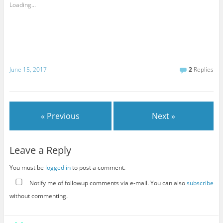
Loading...
June 15, 2017
2
Replies
« Previous
Next »
Leave a Reply
You must be
logged in
to post a comment.
Notify me of followup comments via e-mail. You can also
subscribe
without commenting.