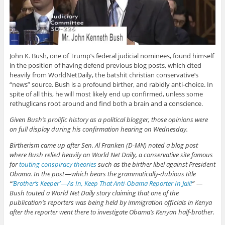
John K. Bush, one of Trump’s federal judicial nominees, found himself
in the position of having defend previous blog posts, which cited
heavily from WorldNetDaily, the batshit christian conservative’s
“news” source. Bush is a profound birther, and rabidly anti-choice. In
spite of all this, he will most likely end up confirmed, unless some
rethuglicans root around and find both a brain and a conscience.
Given Bush’s prolific history as a political blogger, those opinions were
on full display during his confirmation hearing on Wednesday.
Birtherism came up after Sen. Al Franken (D-MN) noted a blog post
where Bush relied heavily on World Net Daily, a conservative site famous
for
touting conspiracy theories
such as the birther libel against President
Obama. In the post — which bears the grammatically-dubious title
“
‘Brother’s Keeper’ — As In, Keep That Anti-Obama Reporter In Jail!
” —
Bush touted a World Net Daily story claiming that one of the
publication’s reporters was being held by immigration officials in Kenya
after the reporter went there to investigate Obama’s Kenyan half-brother.