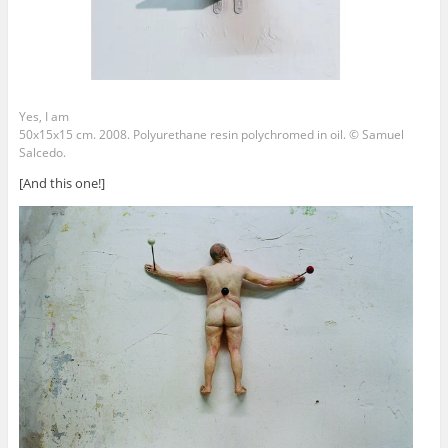
Yes, I am
50x15x15 cm. 2008. Polyurethane resin polychromed in oil. © Samuel
Salcedo.
[And this one!]