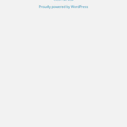
Proudly powered by WordPress