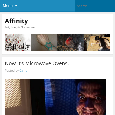
Menu
Affinity
Art, Fun, & Nonsense.
Now It’s Microwave Ovens.
Posted by
Caine