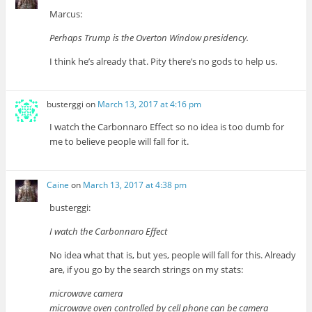
Marcus:
Perhaps Trump is the Overton Window presidency.
I think he’s already that. Pity there’s no gods to help us.
busterggi
on
March 13, 2017 at 4:16 pm
I watch the Carbonnaro Effect so no idea is too dumb for
me to believe people will fall for it.
Caine
on
March 13, 2017 at 4:38 pm
busterggi:
I watch the Carbonnaro Effect
No idea what that is, but yes, people will fall for this. Already
are, if you go by the search strings on my stats:
microwave camera
microwave oven controlled by cell phone can be camera