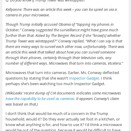
Kellyanne: There was an article this week – you can be spied on via a
camera in your microwave.
Though Trump initially accused Obama of “tapping my phones in
October,” Conway suggested the surveillance might have gone much
further than that. Asked by The Bergen Record if she “know[s] whether
Trump Tower was wiretapped?” Conway replied, “What I can say is that
there are many ways to surveil each other now, unfortunately. There was
an article this week that talked about how you can surveil someone
through their phones, certainly through their television sets, any
number of different ways. Microwaves that turn into cameras, etcetera.”
Microwaves that turn into cameras. Earlier, Ms. Conway deflected
questions by stating that she wasn’t
Inspector Gadget
. I think
perhaps she’s been watching too much Inspector Gadget.
(WikiLeaks’ recent dump of CIA documents indicates some microwaves
have the capability to be used as cameras
. It appears Conway’s claim
was based on that.)
I don’t think that would be much of a concern in the Trump
household, would it? Do they ever actually set foot in a kitchen, or
know what anything is for, and how to use it? I’d think a microwave
would be out of the question, because it would be difficult to have