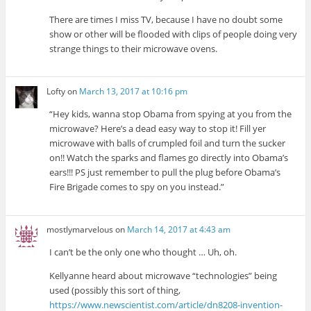
There are times I miss TV, because I have no doubt some
show or other will be flooded with clips of people doing very
strange things to their microwave ovens.
Lofty
on
March 13, 2017 at 10:16 pm
“Hey kids, wanna stop Obama from spying at you from the
microwave? Here’s a dead easy way to stop it! Fill yer
microwave with balls of crumpled foil and turn the sucker
on!! Watch the sparks and flames go directly into Obama’s
ears!!! PS just remember to pull the plug before Obama’s
Fire Brigade comes to spy on you instead.”
mostlymarvelous
on
March 14, 2017 at 4:43 am
I can’t be the only one who thought … Uh, oh.
Kellyanne heard about microwave “technologies” being
used (possibly this sort of thing,
https://www.newscientist.com/article/dn8208-invention-