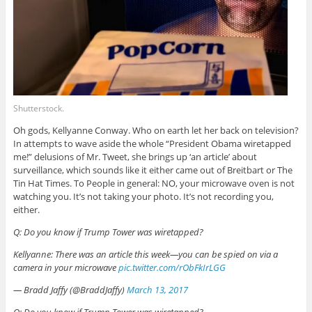
Shutterstock.
Oh gods, Kellyanne Conway. Who on earth let her back on television?
In attempts to wave aside the whole “President Obama wiretapped
me!” delusions of Mr. Tweet, she brings up ‘an article’ about
surveillance, which sounds like it either came out of Breitbart or The
Tin Hat Times. To People in general: NO, your microwave oven is not
watching you. It’s not taking your photo. It’s not recording you,
either.
Q: Do you know if Trump Tower was wiretapped?
Kellyanne: There was an article this week—you can be spied on via a
camera in your microwave
pic.twitter.com/rObFkIrLGG
— Bradd Jaffy (@BraddJaffy)
March 13, 2017
Q: Do you know if Trump Tower was wiretapped?