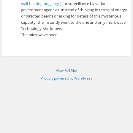
wall-beating-bugging/
) for surveillance by various
government agencies. Instead of thinking in terms of energy
or directed beams or asking for details of this mysterious
capacity, she instantly went to the one and only microwave
‘technology’ she knows.
The microwave oven.
View Full Site
Proudly powered by WordPress