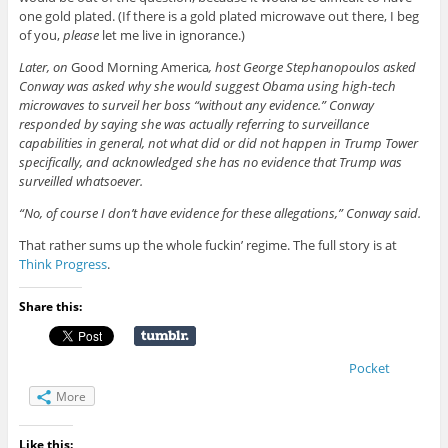
one gold plated. (If there is a gold plated microwave out there, I beg
of you,
please
let me live in ignorance.)
Later, on
Good Morning America
, host George Stephanopoulos asked
Conway was asked why she would suggest Obama using high-tech
microwaves to surveil her boss “without any evidence.” Conway
responded by saying she was actually referring to surveillance
capabilities in general, not what did or did not happen in Trump Tower
specifically, and acknowledged she has no evidence that Trump was
surveilled whatsoever.
“No, of course I don’t have evidence for these allegations,” Conway said.
That rather sums up the whole fuckin’ regime. The full story is at
Think Progress
.
Share this:
Pocket
More
Like this: