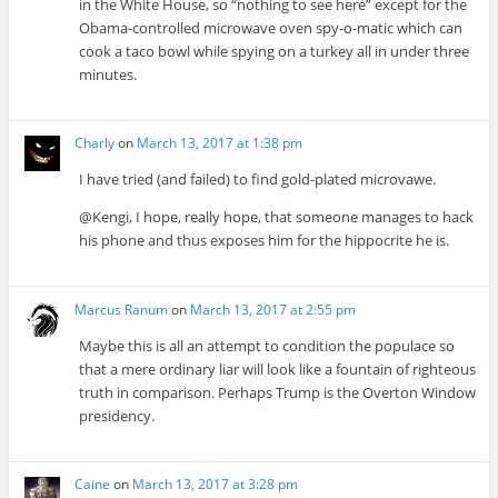
in the White House, so “nothing to see here” except for the
Obama-controlled microwave oven spy-o-matic which can
cook a taco bowl while spying on a turkey all in under three
minutes.
Charly
on
March 13, 2017 at 1:38 pm
I have tried (and failed) to find gold-plated microvawe.
@Kengi, I hope, really hope, that someone manages to hack
his phone and thus exposes him for the hippocrite he is.
Marcus Ranum
on
March 13, 2017 at 2:55 pm
Maybe this is all an attempt to condition the populace so
that a mere ordinary liar will look like a fountain of righteous
truth in comparison. Perhaps Trump is the Overton Window
presidency.
Caine
on
March 13, 2017 at 3:28 pm