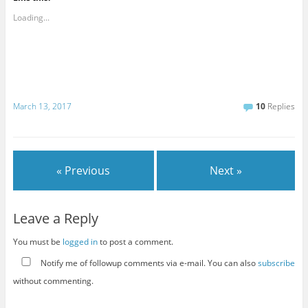
Loading...
March 13, 2017
10
Replies
« Previous
Next »
Leave a Reply
You must be
logged in
to post a comment.
Notify me of followup comments via e-mail. You can also
subscribe
without commenting.