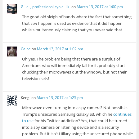
Giliell, professional cynic -Ilk-
on
March 13, 2017 at 1:00 pm
The good old sleigh of hands where the fact that something
that
can
happen is used as evidence that it did happen
while simultaneously claiming that you never said that…
Caine
on
March 13, 2017 at 1:02 pm
Oh yes. The problem being that there are a surplus of
Americans who will immediately fall for it, probably start
chucking their microwaves out the window, but not their
television sets!
Kengi
on
March 13, 2017 at 1:25 pm
Microwave oven turning into a spy camera? Not possible.
Trump’s unsecured Samsung Galaxy S3, which he
continues
to use
for his Twitter addiction? Yes, that could be turned
into a spy camera or listening device and is a security
problem. But it isn’t Hillary using the unsecured phone while