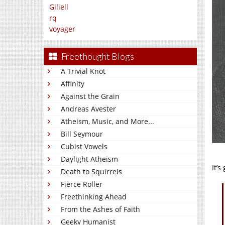
Giliell
rq
voyager
Freethought Blogs
A Trivial Knot
Affinity
Against the Grain
Andreas Avester
Atheism, Music, and More...
Bill Seymour
Cubist Vowels
Daylight Atheism
It’
Death to Squirrels
Fierce Roller
Freethinking Ahead
From the Ashes of Faith
Geeky Humanist