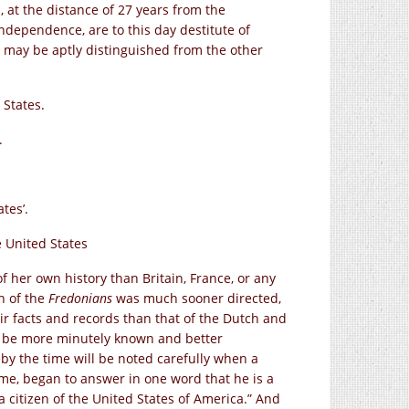
, at the distance of 27 years from the
ndependence, are to this day destitute of
 may be aptly distinguished from the other
 States.
.
tes’.
e United States
f her own history than Britain, France, or any
on of the
Fredonians
was much sooner directed,
eir facts and records than that of the Dutch and
l be more minutely known and better
by the time will be noted carefully when a
me, began to answer in one word that he is a
a citizen of the United States of America.” And