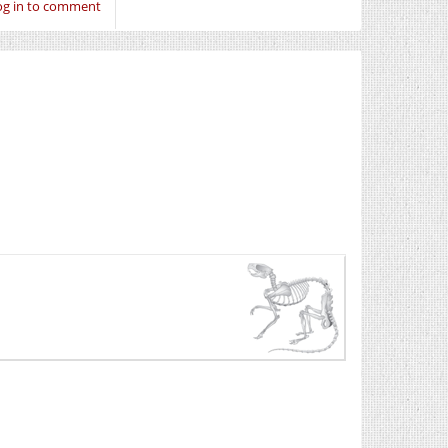
og in to comment