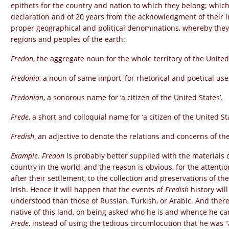
epithets for the country and nation to which they belong; which
declaration and of 20 years from the acknowledgment of their i
proper geographical and political denominations, whereby they
regions and peoples of the earth:
Fredon
, the aggregate noun for the whole territory of the United
Fredonia
, a noun of same import, for rhetorical and poetical use
Fredonian
, a sonorous name for ‘a citizen of the United States’.
Frede
, a short and colloquial name for ‘a citizen of the United Sta
Fredish
, an adjective to denote the relations and concerns of th
Example
.
Fredon
is probably better supplied with the materials o
country in the world, and the reason is obvious, for the attenti
after their settlement, to the collection and preservations of th
Irish. Hence it will happen that the events of
Fredish
history wil
understood than those of Russian, Turkish, or Arabic. And there
native of this land, on being asked who he is and whence he ca
Frede
, instead of using the tedious circumlocution that he was “