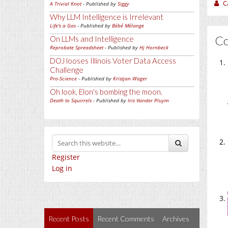
C
A Trivial Knot
- Published by
Siggy
Why LLM Intelligence is Irrelevant
Life's a Gas
- Published by
Bébé Mélange
C
On LLMs and Intelligence
Reprobate Spreadsheet
- Published by
Hj Hornbeck
DOJ looses Illinois Voter Data Access
Challenge
Pro-Science
- Published by
Kristjan Wager
Oh look, Elon's bombing the moon.
Death to Squirrels
- Published by
Iris Vander Pluym
Register
Log in
Recent Posts
Recent Comments
Archives