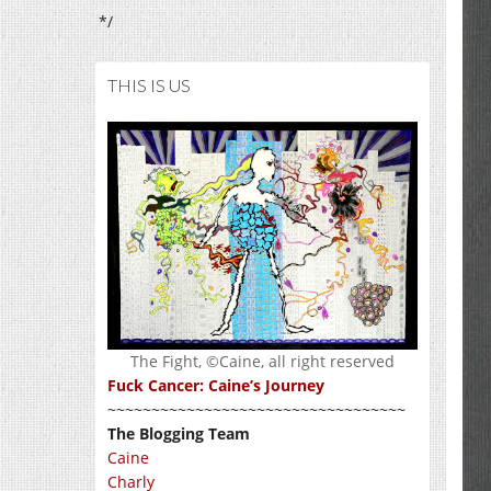
*/
THIS IS US
The Fight, ©Caine, all right reserved
Fuck Cancer: Caine’s Journey
~~~~~~~~~~~~~~~~~~~~~~~~~~~~~~~~~~
The Blogging Team
Caine
Charly