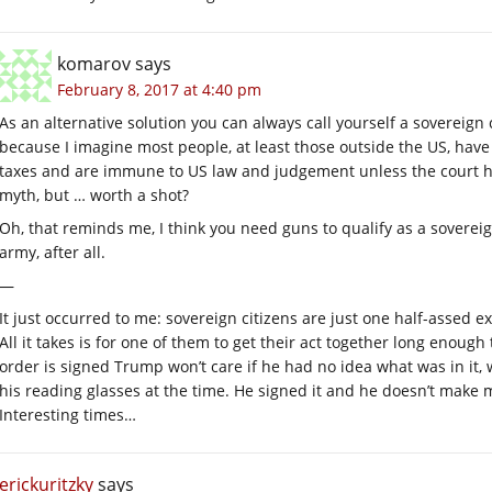
komarov
says
February 8, 2017 at 4:40 pm
As an alternative solution you can always call yourself a sovereign c
because I imagine most people, at least those outside the US, have 
taxes and are immune to US law and judgement unless the court has a
myth, but … worth a shot?
Oh, that reminds me, I think you need guns to qualify as a sovereign
army, after all.
—
It just occurred to me: sovereign citizens are just one half-assed 
All it takes is for one of them to get their act together long enough
order is signed Trump won’t care if he had no idea what was in it, w
his reading glasses at the time. He signed it and he doesn’t make 
Interesting times…
erickuritzky
says