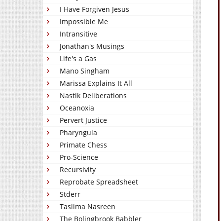
I Have Forgiven Jesus
Impossible Me
Intransitive
Jonathan's Musings
Life's a Gas
Mano Singham
Marissa Explains It All
Nastik Deliberations
Oceanoxia
Pervert Justice
Pharyngula
Primate Chess
Pro-Science
Recursivity
Reprobate Spreadsheet
Stderr
Taslima Nasreen
The Bolingbrook Babbler