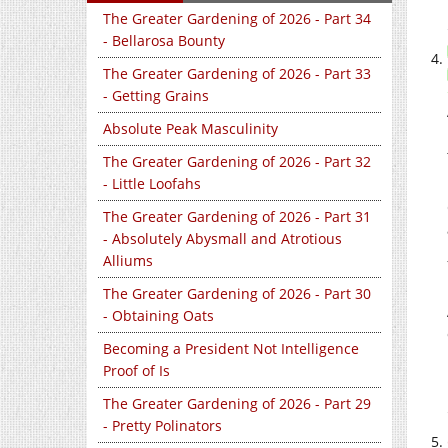
The Greater Gardening of 2026 - Part 34
- Bellarosa Bounty
The Greater Gardening of 2026 - Part 33
- Getting Grains
Absolute Peak Masculinity
The Greater Gardening of 2026 - Part 32
- Little Loofahs
The Greater Gardening of 2026 - Part 31
- Absolutely Abysmall and Atrotious
Alliums
The Greater Gardening of 2026 - Part 30
- Obtaining Oats
Becoming a President Not Intelligence
Proof of Is
The Greater Gardening of 2026 - Part 29
- Pretty Polinators