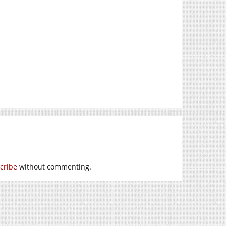
cribe
without commenting.