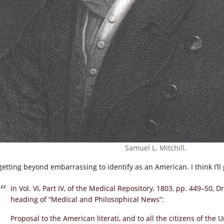
Samuel L. Mitchill.
s getting beyond embarrassing to identify as an American. I think I’l
In Vol. VI, Part IV, of the Medical Repository, 1803, pp. 449–50, D
heading of “Medical and Philosophical News”:
Proposal to the American literati, and to all the citizens of the