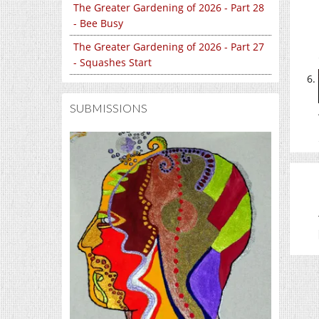
The Greater Gardening of 2026 - Part 28
- Bee Busy
The Greater Gardening of 2026 - Part 27
- Squashes Start
SUBMISSIONS