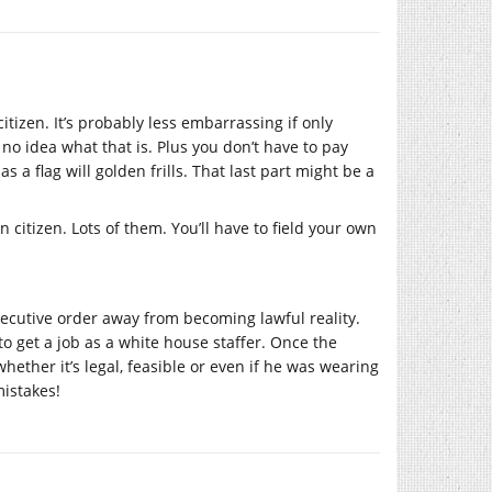
itizen. It’s probably less embarrassing if only
no idea what that is. Plus you don’t have to pay
 flag will golden frills. That last part might be a
 citizen. Lots of them. You’ll have to field your own
executive order away from becoming lawful reality.
 to get a job as a white house staffer. Once the
hether it’s legal, feasible or even if he was wearing
mistakes!