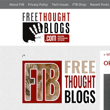
About FtB
Privacy Policy
Tech Issues
FTB Shop
Recent Posts
«
W
/*
Ok