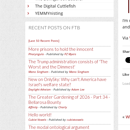
The Digital Cuttlefish
YEMMYnisting
I’m
and
RECENT POSTS ON FTB
Via
[Last 50 Recent Posts]
More prisons to hold the innocent
Shar
Pharyngula
- Published by
PZ Myers
The Trump administration consists of 'The
Worst and the Dimmest'
Mano Singham
- Published by
Mano Singham
Like 
New on OnlySky: Why can't America have
Load
Israel's welfare state?
Daylight Atheism
- Published by
Adam Lee
The Greater Gardening of 2026 - Part 34 -
Bellarosa Bounty
Affinity
- Published by
Charly
Hello world!
«
W
Cubist Vowels
- Published by
cubistvowels
The modal ontological argument