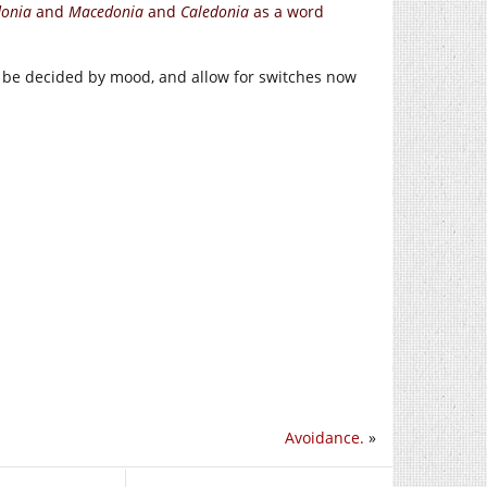
donia
and
Macedonia
and
Caledonia
as a word
ld be decided by mood, and allow for switches now
Avoidance.
»