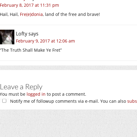
February 8, 2017 at 11:31 pm
Hail, Hail,
Fre(e)donia
, land of the free and brave!
Lofty
says
February 9, 2017 at 12:06 am
“The Truth Shall Make Ye Fret”
Leave a Reply
You must be
logged in
to post a comment.
Notify me of followup comments via e-mail. You can also
subs