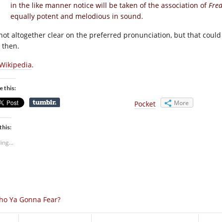
in the like manner notice will be taken of the association of
Fre
equally potent and melodious in sound.
 not altogether clear on the preferred pronunciation, but that cou
 then.
Wikipedia
.
e this:
More
Pocket
this:
ing...
ho Ya Gonna Fear?