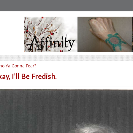
ho Ya Gonna Fear?
ay, I’ll Be Fredish.