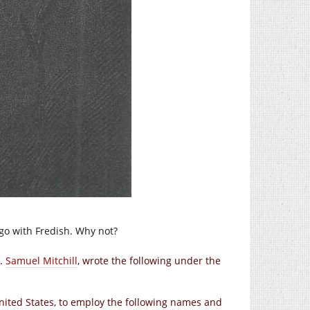
l go with Fredish. Why not?
r.
Samuel Mitchill
, wrote the following under the
 United States, to employ the following names and