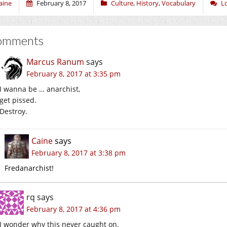
aine
February 8, 2017
Culture
,
History
,
Vocabulary
L
omments
Marcus Ranum
says
February 8, 2017 at 3:35 pm
I wanna be … anarchist,
get pissed.
Destroy.
Caine
says
February 8, 2017 at 3:38 pm
Fredanarchist!
rq
says
February 8, 2017 at 4:36 pm
I wonder why this never caught on.