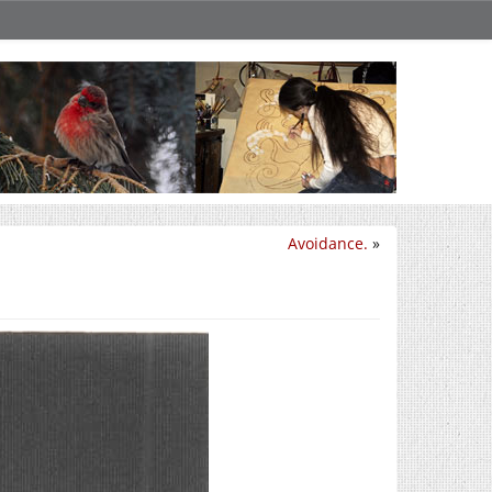
Avoidance.
»