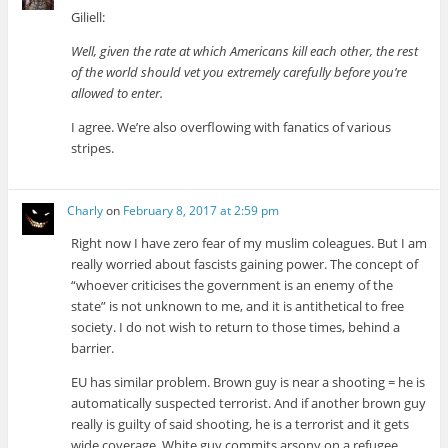
Giliell:
Well, given the rate at which Americans kill each other, the rest
of the world should vet you extremely carefully before you’re
allowed to enter.
I agree. We’re also overflowing with fanatics of various
stripes.
Charly
on
February 8, 2017 at 2:59 pm
Right now I have zero fear of my muslim coleagues. But I am
really worried about fascists gaining power. The concept of
“whoever criticises the government is an enemy of the
state” is not unknown to me, and it is antithetical to free
society. I do not wish to return to those times, behind a
barrier.
EU has similar problem. Brown guy is near a shooting = he is
automatically suspected terrorist. And if another brown guy
really is guilty of said shooting, he is a terrorist and it gets
wide coverage. White guy commits arsony on a refugee