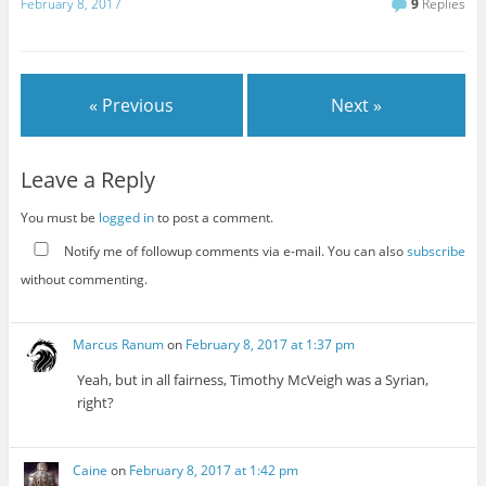
February 8, 2017
9
Replies
« Previous
Next »
Leave a Reply
You must be
logged in
to post a comment.
Notify me of followup comments via e-mail. You can also
subscribe
without commenting.
Marcus Ranum
on
February 8, 2017 at 1:37 pm
Yeah, but in all fairness, Timothy McVeigh was a Syrian,
right?
Caine
on
February 8, 2017 at 1:42 pm