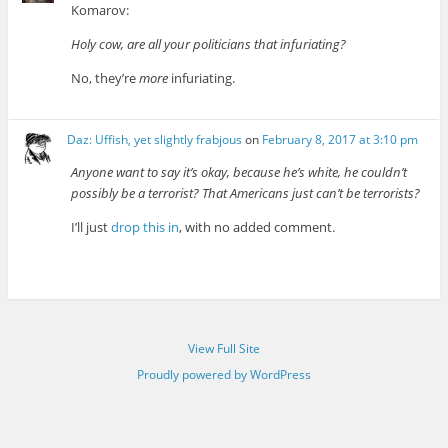
Komarov:
Holy cow, are all your politicians that infuriating?
No, they’re
more
infuriating.
Daz: Uffish, yet slightly frabjous
on
February 8, 2017 at 3:10 pm
Anyone want to say it’s okay, because he’s white, he couldn’t
possibly be a terrorist? That Americans just can’t be terrorists?
I’ll just
drop this in
, with no added comment.
View Full Site
Proudly powered by WordPress