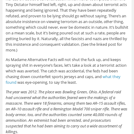
Tiny Dictator himself lied left, right, up and down about terrorist acts
happening and being ignored. That they have been repeatedly
refuted, and proven to be lying should go without saying. There’s an
absolute insistence on viewing terrorism as an outside,
other
thing,
something which could never, ever be domestic in nature. It’s bullshit
on a mean scale, but it’s being poured out at such a rate, people are
getting buried by it. Naturally, all the fascists and nazis are thrilled by
this insistence and consequent validation. (See the linked post for
more.)
As Madame Alternative Facts will not shut the fuck up, and keeps
spraying shit in everyone’s faces, let’s take a look at a terrorist action
which was averted. The catch was accidental, the feds had been
chasing down counterfeit sports jerseys and caps, and
what they
found
was eye-opening, to say the least.
The year was 2012. The place was Bowling Green, Ohio. A federal raid
had uncovered what the authorities feared were the makings of a
massacre. There were 18 firearms, among them two AR–15 assault rifles,
an AR–10 assault rifle and a Remington Model 700 sniper rifle. There was
body armor, too, and the authorities counted some 40,000 rounds of
ammunition. An extremist had been arrested, and prosecutors
suspected that he had been aiming to carry out a wide assortment of
killings.