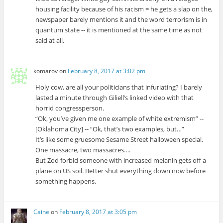
housing facility because of his racism = he gets a slap on the,
newspaper barely mentions it and the word terrorism is in
quantum state -- it is mentioned at the same time as not
said at all.
komarov
on
February 8, 2017 at 3:02 pm
Holy cow, are all your politicians that infuriating? I barely
lasted a minute through Giliell’s linked video with that
horrid congressperson.
“Ok, you’ve given me one example of white extremism” --
[Oklahoma City] -- “Ok, that’s two examples, but…”
It’s like some gruesome Sesame Street halloween special.
One massacre, two massacres….
But Zod forbid someone with increased melanin gets off a
plane on US soil. Better shut everything down now before
something happens.
Caine
on
February 8, 2017 at 3:05 pm