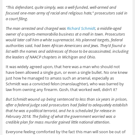
“This defendant, quite simply, was a well-funded, well-armed and
focused one-man army of racial and religious hate,” prosecutors said in
a court filing.
The man arrested and charged was
Richard Schmidt
, a middle-aged
owner of a sports-memorabilia business at a mall in town. Prosecutors
would later call him a white supremacist. His planned targets, federal
authorities said, had been African-Americans and Jews. They’d found a
list with the names and addresses of those to be assassinated, including
the leaders of NAACP chapters in Michigan and Ohio.
It was widely agreed upon, that here was a man who should not
have been allowed a single gun, or even a single bullet. No one knew
just how he managed to amass such an arsenal, especially as
Schmidt was a convicted felon (manslaughter), who was barred by
law from owning any firearm. Gosh, that worked well, didn’t it?
But Schmidt wound up being sentenced to less than six years in prison,
after a federal judge said prosecutors had failed to adequately establish
that he was a political terrorist, and he is scheduled for release in
February 2018. The foiling of what the government worried was a
credible plan for mass murder gained little national attention.
Everyone feeling comforted by the fact this man will soon be out of