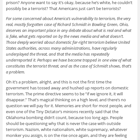
prison? Anyone want to say it’s okay, because he’s white, he couldn’t
possibly be a terrorist? That Americans just can’t be terrorists?
For some concerned about America’s vulnerability to terrorism, the very
real, mostly forgotten case of Richard Schmidt in Bowling Green, Ohio,
deserves an important place in any debate about what is real and what
is fake, what gets reported on by the news media and what doesn’t.
Those deeply worried about domestic far-right terrorism believe United
States authorities, across many administrations, have regularly
underplayed the threat, and that the media has repeatedly
underreported it. Perhaps we have become trapped in one view of what
constitutes the terrorist threat, and as the case of Schmidt shows, that’s
a problem.
Oh it’s a problem, alright, and this is not the first time the
government has tossed away and hushed up reports on domestic
terrorism. The prime directive seems to be “if we ignore it, it will
disappear.” That’s magical thinking on a high level, and there’s no
question we will pay for it. Memories are short for most people, and
even one of the Tiny Dictator’s minions recently said that the
Oklahoma bombing didn’t count, because too long ago. People
should be questioning why that is never the case with outside
terrorism. Nazism, white nationalism, white supremacy, whatever
moniker you assign, is on the rise once again, and they are feeling