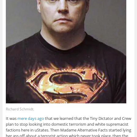
Richard Schmidt.
It was
mere days ago
that we learned that the Tiny Dictator and Crew
plan to stop looking into domestic terrorism and white supremacist
factions here in uStates. Then Madame Alternative Facts started lying
her ass off about a terrorist action which never took place, then the