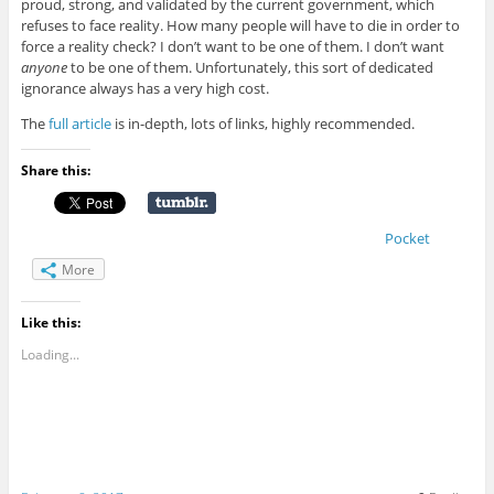
proud, strong, and validated by the current government, which
refuses to face reality. How many people will have to die in order to
force a reality check? I don’t want to be one of them. I don’t want
anyone
to be one of them. Unfortunately, this sort of dedicated
ignorance always has a very high cost.
The
full article
is in-depth, lots of links, highly recommended.
Share this:
Pocket
More
Like this:
Loading...