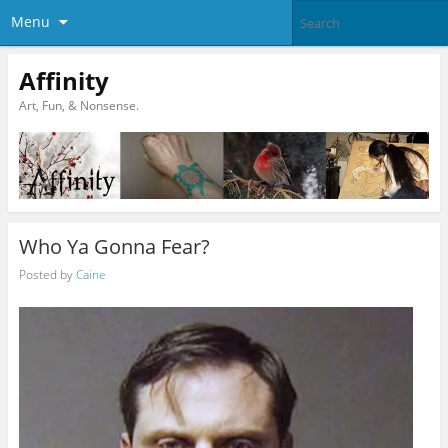
Menu
Affinity
Art, Fun, & Nonsense.
Who Ya Gonna Fear?
Posted by
Caine