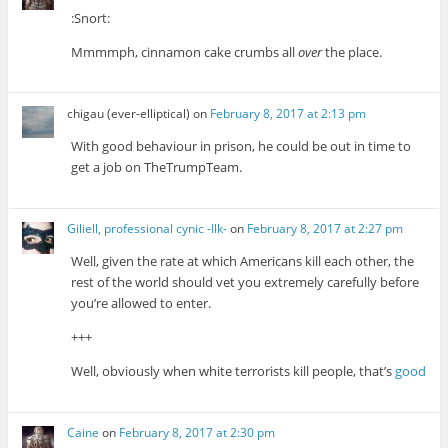
:Snort:
Mmmmph, cinnamon cake crumbs all
over
the place.
chigau (ever-elliptical)
on
February 8, 2017 at 2:13 pm
With good behaviour in prison, he could be out in time to
get a job on TheTrumpTeam.
Giliell, professional cynic -Ilk-
on
February 8, 2017 at 2:27 pm
Well, given the rate at which Americans kill each other, the
rest of the world should vet you extremely carefully before
you’re allowed to enter.
+++
Well, obviously when white terrorists kill people, that’s
good
Caine
on
February 8, 2017 at 2:30 pm