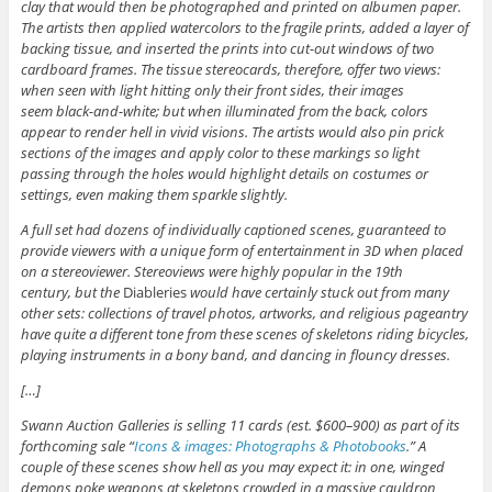
clay that would then be photographed and printed on albumen paper.
The artists then applied watercolors to the fragile prints, added a layer of
backing tissue, and inserted the prints into cut-out windows of two
cardboard frames. The tissue stereocards, therefore, offer two views:
when seen with light hitting only their front sides, their images
seem black-and-white; but when illuminated from the back, colors
appear to render hell in vivid visions. The artists would also pin prick
sections of the images and apply color to these markings so light
passing through the holes would highlight details on costumes or
settings, even making them sparkle slightly.
A full set had dozens of individually captioned scenes, guaranteed to
provide viewers with a unique form of entertainment in 3D when placed
on a stereoviewer. Stereoviews were highly popular in the 19th
century, but the
Diableries
would have certainly stuck out from many
other sets: collections of travel photos, artworks, and religious pageantry
have quite a different tone from these scenes of skeletons riding bicycles,
playing instruments in a bony band, and dancing in flouncy dresses.
[…]
Swann Auction Galleries is selling 11 cards (est. $600–900) as part of its
forthcoming sale “
Icons & images: Photographs & Photobooks
.” A
couple of these scenes show hell as you may expect it: in one, winged
demons poke weapons at skeletons crowded in a massive cauldron