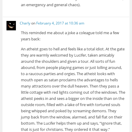
an emergency and general chaos).
Charly
on
February 4, 2017 at 10:36 am
This reminded me about a joke a coleague told me a few
years back:
An atheist goes to hell and feels like a total idiot. At the gate
they are warmly welcomed by Lucifer, taken amicably
around the shoulders and given a tour. All sorts of fun
abound, from people playing games or just lolling around,
to a raucous parties and orgies. The atheist looks with
mouth open as satan proclaims the advantages to hells
many attractions over the dull heaven. Then they pass a
little cottage with red lights coming out of the windows. The
atheist peeks in and sees a bigger on the inside than on the
outside room, filled with a lake of fire with tortured souls
being whipped and poked by screaming demons. They
jump back from the window, alarmed, and fall flat on their
bottom. The Lucifer helps them up and says, “Ignore that,
that is just for christians. They ordered it that way.”