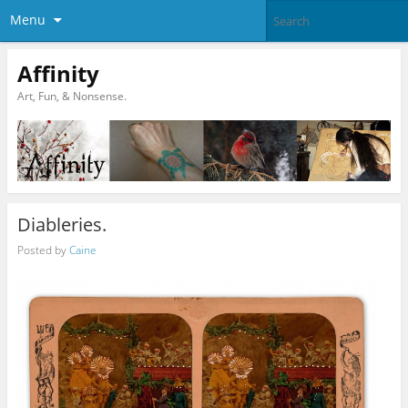
Menu
Affinity
Art, Fun, & Nonsense.
Diableries.
Posted by
Caine