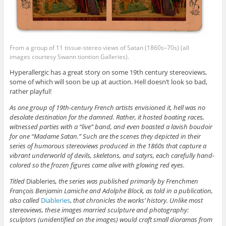
From a group of 11 tissue-stereo views of Satan (1860s–70s) (all
images courtesy Swann tiontion Galleries).
Hyperallergic has a great story on some 19th century stereoviews,
some of which will soon be up at auction. Hell doesn’t look so bad,
rather playful!
As one group of 19th-century French artists envisioned it, hell was no
desolate destination for the damned. Rather, it hosted boating races,
witnessed parties with a “live” band, and even boasted a lavish boudoir
for one “Madame Satan.” Such are the scenes they depicted in their
series of humorous stereoviews produced in the 1860s that capture a
vibrant underworld of devils, skeletons, and satyrs, each carefully hand-
colored so the frozen figures came alive with glowing red eyes.
Titled
Diableries
, the series was published primarily by Frenchmen
François Benjamin Lamiche and Adolphe Block, as told in a publication,
also called
Diableries
,
that chronicles the works’ history. Unlike most
stereoviews, these images married sculpture and photography:
sculptors (unidentified on the images) would craft small dioramas from