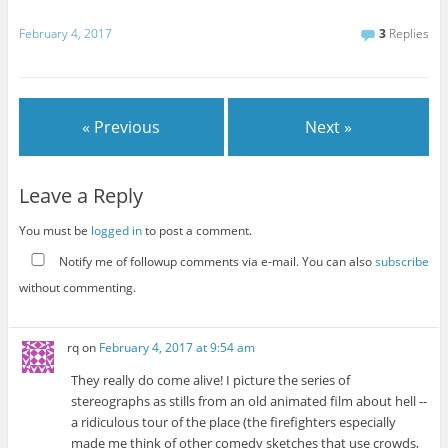
February 4, 2017
3
Replies
« Previous
Next »
Leave a Reply
You must be
logged in
to post a comment.
Notify me of followup comments via e-mail. You can also
subscribe
without commenting.
rq
on
February 4, 2017 at 9:54 am
They really do come alive! I picture the series of
stereographs as stills from an old animated film about hell --
a ridiculous tour of the place (the firefighters especially
made me think of other comedy sketches that use crowds,