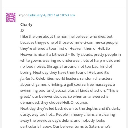
rq
on
February 4, 2017 at 10:53 am
Charly
:D
I like the one about the nominal believer who dies, but
because theyŗe one of those comme-ci-comme-ca people,
they’re offered a tour first of Heaven, then of Hell. So
Heaven is nice, if a bit weird -- fluffy clouds, pretty people in
white gowns wearing no underwear, lots of harp music and
no loud noises. Shrugs all around, not too bad, kind of
boring. Next day they have their tour of Hell, and it’s
fantastic
. Celebrities, world leaders, random characters
abound; games, drinking, a golf course, free massages, a
swimming pool and jacuzzi, plus all kinds of action. “This is
great,” our believer decides, so when an answered is
demanded, they choose Hell. Of course.
Next day they’re led back down to the depths and it’s dark,
dusty, way too hot… People in heavy chains are clearing
away the previous day’s debris, and nobody looks
particularly happy. Our believer turns to Satan, who’s