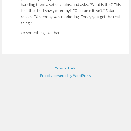
handing them a set of chains, and asks, “What is this? This
isn’t the Hell I saw yesterday!” “Of course it isn’t,” Satan
replies, “Yesterday was marketing. Today you get the real
thing.”
Or something like that. :)
View Full Site
Proudly powered by WordPress