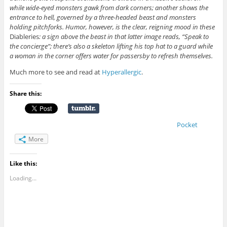
while wide-eyed monsters gawk from dark corners; another shows the
entrance to hell, governed by a three-headed beast and monsters
holding pitchforks. Humor, however, is the clear, reigning mood in these
Diableries
: a sign above the beast in that latter image reads, “Speak to
the concierge”; there’s also a skeleton lifting his top hat to a guard while
a woman in the corner offers water for passersby to refresh themselves.
Much more to see and read at
Hyperallergic
.
Share this:
Pocket
More
Like this:
Loading...