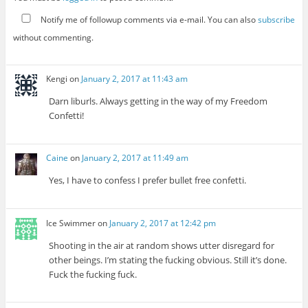
Notify me of followup comments via e-mail. You can also
subscribe
without commenting.
Kengi
on
January 2, 2017 at 11:43 am
Darn liburls. Always getting in the way of my Freedom
Confetti!
Caine
on
January 2, 2017 at 11:49 am
Yes, I have to confess I prefer bullet free confetti.
Ice Swimmer
on
January 2, 2017 at 12:42 pm
Shooting in the air at random shows utter disregard for
other beings. I’m stating the fucking obvious. Still it’s done.
Fuck the fucking fuck.