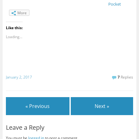
Pocket
More
Like this:
Loading...
January 2, 2017
7
Replies
« Previous
Next »
Leave a Reply
You must be
logged in
to post a comment.