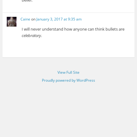
belief.
Caine
on
January 3, 2017 at 9:35 am
I will never understand how anyone can think bullets are
celebratory
.
View Full Site
Proudly powered by WordPress