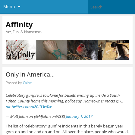
Menu
Affinity
Art, Fun, & Nonsense.
Only in America…
Posted by
Caine
Celebratory gunfire is to blame for bullets ending up inside a South
Fulton County home this morning, police say. Homeowner reacts @ 6.
pic.twitter.com/aZ0IB3v8Xv
— Matt Johnson (@MJohnsonWSB)
January 1, 2017
The list of “celebratory” gunfire incidents in this barely begun year
goes on and on and on and on. All over the place, people who would,