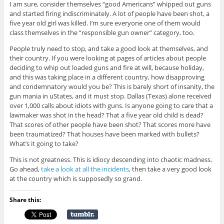
I am sure, consider themselves “good Americans” whipped out guns
and started firing indiscriminately. A lot of people have been shot, a
five year old girl was killed. I’m sure everyone one of them would
class themselves in the “responsible gun owner” category, too.
People truly need to stop, and take a good look at themselves, and
their country. If you were looking at pages of articles about people
deciding to whip out loaded guns and fire at will, because holiday,
and this was taking place in a different country, how disapproving
and condemnatory would you be? This is barely short of insanity, the
gun mania in uStates, and it must stop. Dallas (Texas) alone received
over 1,000 calls about idiots with guns. Is anyone going to care that a
lawmaker was shot in the head? That a five year old child is dead?
That scores of other people have been shot? That scores more have
been traumatized? That houses have been marked with bullets?
What’s it going to take?
This is not greatness. This is idiocy descending into chaotic madness.
Go ahead,
take a look at all the incidents
, then take a very good look
at the country which is supposedly so grand.
Share this: