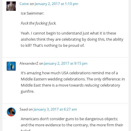
Caine
on
January 2, 2017 at 1:10 pm
Ice Swimmer:
Fuck the fucking fuck.
Yeah. I cannot begin to understand just what it is these
assholes think they are celebrating by doing this, the ability
to kill? That’s nothing to be proud of.
AlexanderZ
on
January 2, 2017 at 9:15 pm
It’s amazing how much USA celebrations remind me of a
Middle Eastern wedding celebrations. The only difference: in
Middle East there is a move towards
reducing
celebratory
gunfire.
Saad
on
January 3, 2017 at 6:27 am
Americans don’t consider guns to be dangerous objects;
and the more evidence to the contrary, the more firm their