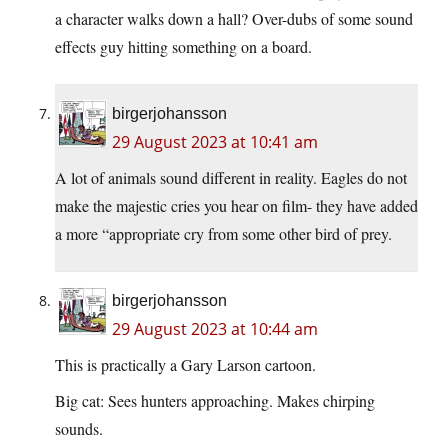
a character walks down a hall? Over-dubs of some sound
effects guy hitting something on a board.
birgerjohansson
29 August 2023 at 10:41 am
A lot of animals sound different in reality. Eagles do not
make the majestic cries you hear on film- they have added
a more “appropriate cry from some other bird of prey.
birgerjohansson
29 August 2023 at 10:44 am
This is practically a Gary Larson cartoon.
Big cat: Sees hunters approaching. Makes chirping
sounds.