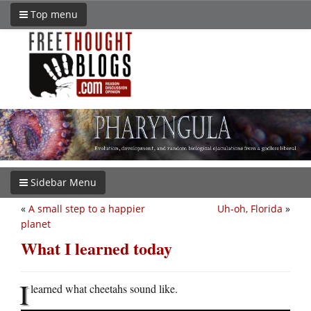
Top menu
Sidebar Menu
«
A small step to a happier
Uh-oh, Florida
»
planet
What I learned today
I
learned what cheetahs sound like.