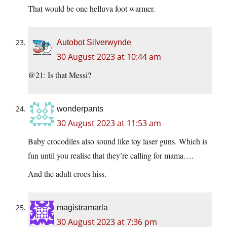
That would be one helluva foot warmer.
Autobot Silverwynde
30 August 2023 at 10:44 am
@21: Is that Messi?
wonderpants
30 August 2023 at 11:53 am
Baby crocodiles also sound like toy laser guns. Which is
fun until you realise that they’re calling for mama….
And the adult crocs hiss.
magistramarla
30 August 2023 at 7:36 pm