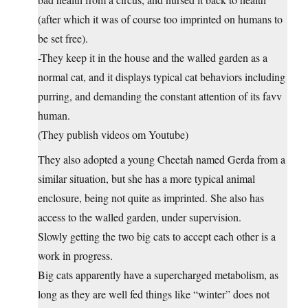
(after which it was of course too imprinted on humans to
be set free).
-They keep it in the house and the walled garden as a
normal cat, and it displays typical cat behaviors including
purring, and demanding the constant attention of its favv
human.
(They publish videos om Youtube)
They also adopted a young Cheetah named Gerda from a
similar situation, but she has a more typical animal
enclosure, being not quite as imprinted. She also has
access to the walled garden, under supervision.
Slowly getting the two big cats to accept each other is a
work in progress.
Big cats apparently have a supercharged metabolism, as
long as they are well fed things like “winter” does not