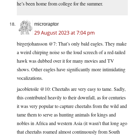
he’s been home from college for the summer.
microraptor
29 August 2023 at 7:04 pm
birgerjohansson @7: That’s only bald eagles. They make
a weird chirping noise so the loud screech of a red-tailed
hawk was dubbed over it for many movies and TV
shows. Other eagles have significantly more intimidating
vocalizations.
jacobletoile @10: Cheetahs are very easy to tame. Sadly,
this contributed heavily to their downfall, as for centuries
it was very popular to capture cheetahs from the wild and
tame them to serve as hunting animals for kings and
nobles in Africa and western Asia (it wasn’t that long ago
that cheetahs roamed almost continuously from South