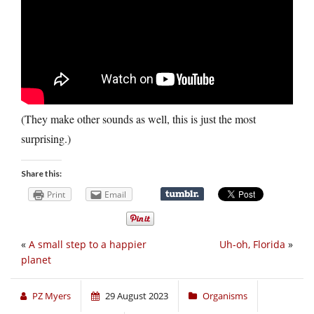
(They make other sounds as well, this is just the most
surprising.)
Share this:
Print
Email
«
A small step to a happier
Uh-oh, Florida
»
planet
PZ Myers
29 August 2023
Organisms