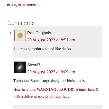
Log in to comment
Comments
Rob Grigjanis
29 August 2023 at 8:51 am
Squirrels sometimes sound like ducks.
StevoR
29 August 2023 at 9:09 am
Tapirs too. Sound surprisingly like birds that is :
WARNING : LOUD!!!
Hear here
plus
at times here
&
with a different species of Tapir here.