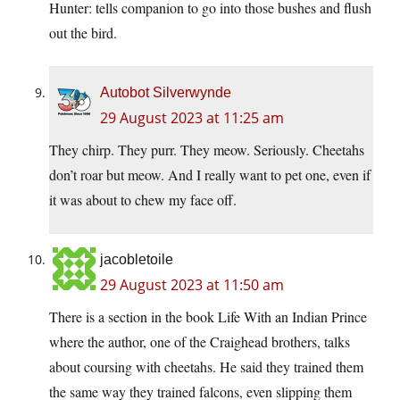
Hunter: tells companion to go into those bushes and flush
out the bird.
Autobot Silverwynde
29 August 2023 at 11:25 am
They chirp. They purr. They meow. Seriously. Cheetahs
don’t roar but meow. And I really want to pet one, even if
it was about to chew my face off.
jacobletoile
29 August 2023 at 11:50 am
There is a section in the book Life With an Indian Prince
where the author, one of the Craighead brothers, talks
about coursing with cheetahs. He said they trained them
the same way they trained falcons, even slipping them