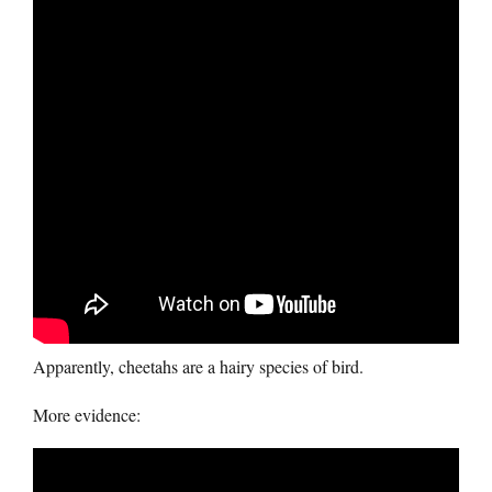
Apparently, cheetahs are a hairy species of bird.
More evidence: