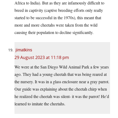
Africa to India). But as they are infamously difficult to
breed in captivity (captive breeding efforts only really
started to be successful in the 1970s), this meant that
more and more cheetahs were taken from the wild
causing their population to decline significantly.
jimatkins
29 August 2023 at 11:18 pm
We were at the San Diego Wild Animal Park a few years
ago. They had a young cheetah that was being reared at
the nursery. It was in a glass enclosure near a gray parrot.
Our guide was explaining about the cheetah chirp when
he realized the cheetah was silent- it was the parrot! He’d
learned to imitate the cheetahs.