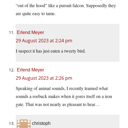
“out of the hood” like a pursuit falcon. Supposedly they
are quite easy to tame.
Erlend Meyer
29 August 2023 at 2:24 pm
I suspect it has just eaten a tweety bird.
Erlend Meyer
29 August 2023 at 2:26 pm
Speaking of animal sounds, I recently learned what
sounds a roebuck makes when it gores itself on a iron
gate. That was not nearly as pleasant to hear…
christoph