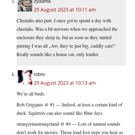
zyaama
29 August 2023 at 10:11 am
Cheetahs also purr. I once got to spend a day with
cheetahs. Was a bit nervous when we approached the
enclosure they sleep in, but as soon as they started
purring I was all „Aw, they‘re just big, cuddly cats!“
Really sounds like a house cat, only louder.
robro
29 August 2023 at 10:13 am
We’re all birds.
Rob Grigjanis @ #1 — Indeed, at least a certain kind of
duck. Squirrels can also sound like Blue Jays.
strangerinastrangeland @ #4 — Lots of natural sounds
don’t work for movies. Those loud foot steps you hear as