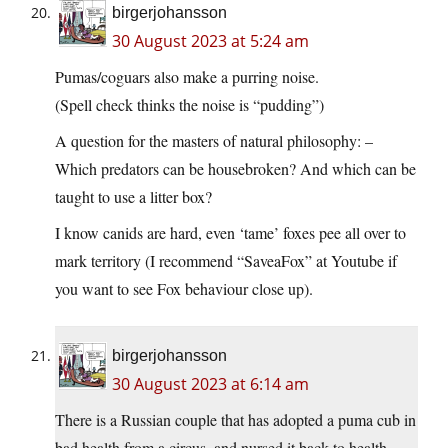
birgerjohansson
30 August 2023 at 5:24 am
Pumas/coguars also make a purring noise.
(Spell check thinks the noise is “pudding”)
A question for the masters of natural philosophy: –
Which predators can be housebroken? And which can be
taught to use a litter box?
I know canids are hard, even ‘tame’ foxes pee all over to
mark territory (I recommend “SaveaFox” at Youtube if
you want to see Fox behaviour close up).
birgerjohansson
30 August 2023 at 6:14 am
There is a Russian couple that has adopted a puma cub in
bad health from a circus, and nursed it back to health