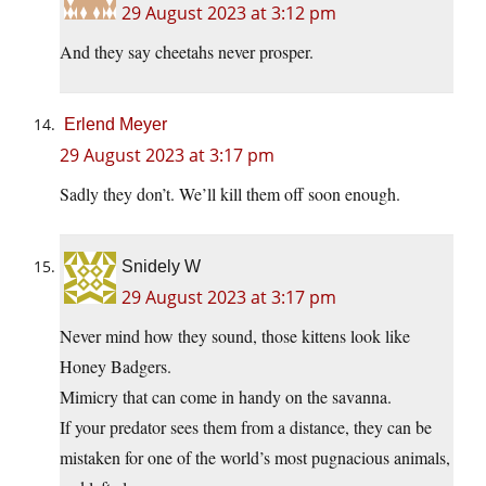
29 August 2023 at 3:12 pm
And they say cheetahs never prosper.
Erlend Meyer
29 August 2023 at 3:17 pm
Sadly they don’t. We’ll kill them off soon enough.
Snidely W
29 August 2023 at 3:17 pm
Never mind how they sound, those kittens look like
Honey Badgers.
Mimicry that can come in handy on the savanna.
If your predator sees them from a distance, they can be
mistaken for one of the world’s most pugnacious animals,