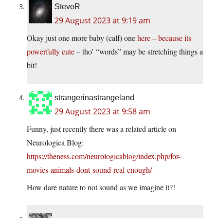
StevoR
29 August 2023 at 9:19 am
Okay just one more baby (calf) one
here – because its
powerfully cute
– tho’ “words” may be stretching things a
bit!
strangerinastrangeland
29 August 2023 at 9:58 am
Funny, just recently there was a related article on
Neurologica Blog:
https://theness.com/neurologicablog/index.php/for-
movies-animals-dont-sound-real-enough/
How dare nature to not sound as we imagine it?!