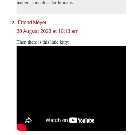
matter as much as for humans.
Erlend Meyer
30 August 2023 at 10:13 am
Then there is this little kitty: