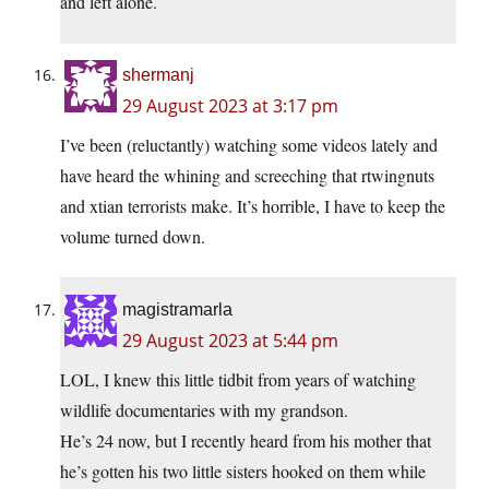
and left alone.
shermanj
29 August 2023 at 3:17 pm
I’ve been (reluctantly) watching some videos lately and
have heard the whining and screeching that rtwingnuts
and xtian terrorists make. It’s horrible, I have to keep the
volume turned down.
magistramarla
29 August 2023 at 5:44 pm
LOL, I knew this little tidbit from years of watching
wildlife documentaries with my grandson.
He’s 24 now, but I recently heard from his mother that
he’s gotten his two little sisters hooked on them while