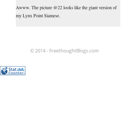
Awww. The picture @22 looks like the giant version of
my Lynx Point Siamese.
© 2014 - FreethoughtBlogs.com