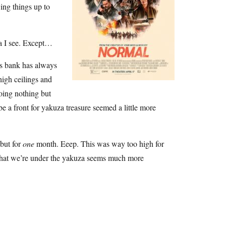
wing things up to
ta I see. Except…
is bank has always
 high ceilings and
doing nothing but
be a front for yakuza treasure seemed a little more
 but for
one
month. Eeep. This was way too high for
ea that we’re under the yakuza seems much more