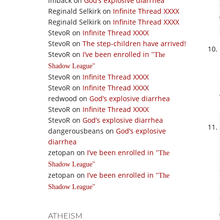
imback
on
God’s explosive diarrhea
Reginald Selkirk
on
Infinite Thread XXXX
Reginald Selkirk
on
Infinite Thread XXXX
StevoR
on
Infinite Thread XXXX
StevoR
on
The step-children have arrived!
StevoR
on
I’ve been enrolled in
The
Shadow League
StevoR
on
Infinite Thread XXXX
StevoR
on
Infinite Thread XXXX
redwood
on
God’s explosive diarrhea
StevoR
on
Infinite Thread XXXX
StevoR
on
God’s explosive diarrhea
dangerousbeans
on
God’s explosive
diarrhea
zetopan
on
I’ve been enrolled in
The
Shadow League
zetopan
on
I’ve been enrolled in
The
Shadow League
ATHEISM