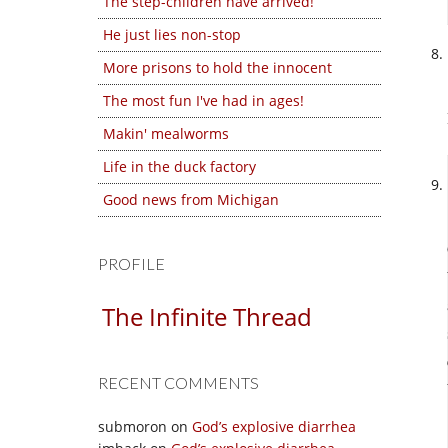
The step-children have arrived!
He just lies non-stop
More prisons to hold the innocent
The most fun I've had in ages!
Makin' mealworms
Life in the duck factory
Good news from Michigan
PROFILE
The Infinite Thread
RECENT COMMENTS
submoron
on
God’s explosive diarrhea