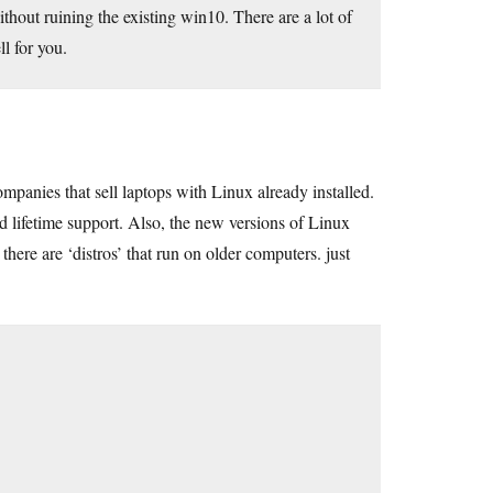
without ruining the existing win10. There are a lot of
l for you.
panies that sell laptops with Linux already installed.
 lifetime support. Also, the new versions of Linux
ere are ‘distros’ that run on older computers. just