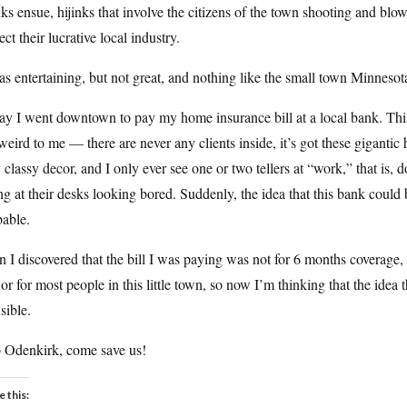
nks ensue, hijinks that involve the citizens of the town shooting and blo
ect their lucrative local industry.
as entertaining, but not great, and nothing like the small town Minneso
ay I went downtown to pay my home insurance bill at a local bank. Th
 weird to me — there are never any clients inside, it’s got these gigantic
 classy decor, and I only ever see one or two tellers at “work,” that is, 
ing at their desks looking bored. Suddenly, the idea that this bank could 
bable.
 I discovered that the bill I was paying was not for 6 months coverage,
or for most people in this little town, so now I’m thinking that the id
sible.
 Odenkirk, come save us!
e this: