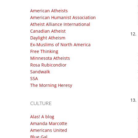
American Atheists
American Humanist Association
Atheist Alliance International
Canadian Atheist
Daylight Atheism
Ex-Muslims of North America
Free Thinking
Minnesota Atheists
Rosa Rubicondior
Sandwalk
SSA
The Morning Heresy
CULTURE
Alas! A blog
Amanda Marcotte
Americans United
Blue Gal