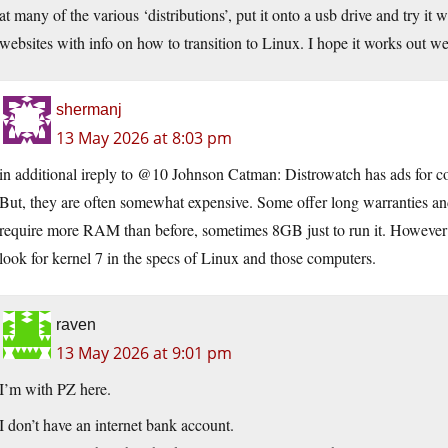
at many of the various ‘distributions’, put it onto a usb drive and try it 
websites with info on how to transition to Linux. I hope it works out wel
shermanj
13 May 2026 at 8:03 pm
in additional ireply to @10 Johnson Catman: Distrowatch has ads for com
But, they are often somewhat expensive. Some offer long warranties and
require more RAM than before, sometimes 8GB just to run it. However th
look for kernel 7 in the specs of Linux and those computers.
raven
13 May 2026 at 9:01 pm
I’m with PZ here.
I don’t have an internet bank account.