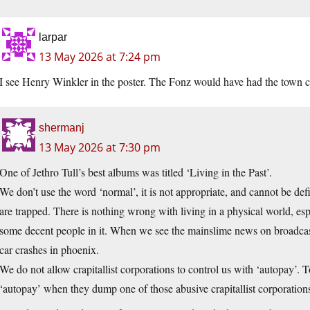
larpar
13 May 2026 at 7:24 pm
I see Henry Winkler in the poster. The Fonz would have had the town c
shermanj
13 May 2026 at 7:30 pm
One of Jethro Tull’s best albums was titled ‘Living in the Past’.
We don’t use the word ‘normal’, it is not appropriate, and cannot be def
are trapped. There is nothing wrong with living in a physical world, espec
some decent people in it. When we see the mainslime news on broadcas
car crashes in phoenix.
We do not allow crapitallist corporations to control us with ‘autopay’.
‘autopay’ when they dump one of those abusive crapitallist corporation