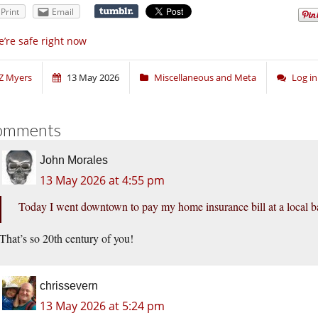
Print
Email
’re safe right now
Z Myers
13 May 2026
Miscellaneous and Meta
Log i
omments
John Morales
13 May 2026 at 4:55 pm
Today I went downtown to pay my home insurance bill at a local b
That’s so 20th century of you!
chrissevern
13 May 2026 at 5:24 pm