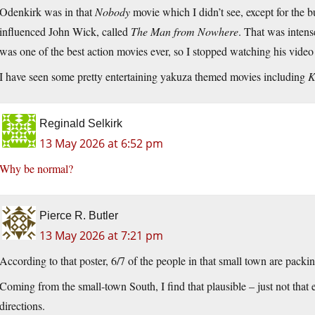
Odenkirk was in that
Nobody
movie which I didn’t see, except for the b
influenced John Wick, called
The Man from Nowhere
. That was inten
was one of the best action movies ever, so I stopped watching his video
I have seen some pretty entertaining yakuza themed movies including
K
Reginald Selkirk
13 May 2026 at 6:52 pm
Why be normal?
Pierce R. Butler
13 May 2026 at 7:21 pm
According to that poster, 6/7 of the people in that small town are packin
Coming from the small-town South, I find that plausible – just not that
directions.