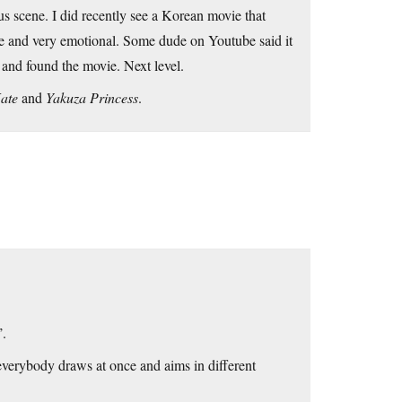
us scene. I did recently see a Korean movie that
se and very emotional. Some dude on Youtube said it
 and found the movie. Next level.
ate
and
Yakuza Princess
.
’.
 everybody draws at once and aims in different