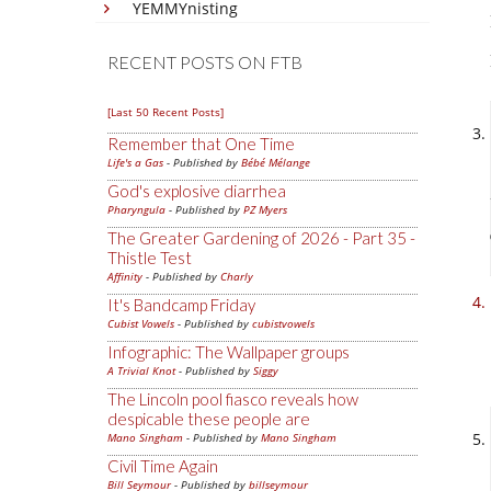
YEMMYnisting
RECENT POSTS ON FTB
[Last 50 Recent Posts]
Remember that One Time
Life's a Gas
- Published by
Bébé Mélange
God's explosive diarrhea
Pharyngula
- Published by
PZ Myers
The Greater Gardening of 2026 - Part 35 -
Thistle Test
Affinity
- Published by
Charly
It's Bandcamp Friday
Cubist Vowels
- Published by
cubistvowels
Infographic: The Wallpaper groups
A Trivial Knot
- Published by
Siggy
The Lincoln pool fiasco reveals how
despicable these people are
Mano Singham
- Published by
Mano Singham
Civil Time Again
Bill Seymour
- Published by
billseymour