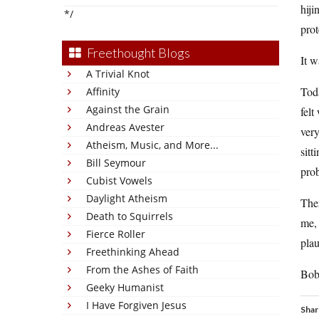
hiji
*/
prot
Freethought Blogs
It w
A Trivial Knot
Tod
Affinity
Against the Grain
felt
Andreas Avester
very
Atheism, Music, and More...
sitt
Bill Seymour
pro
Cubist Vowels
Daylight Atheism
Then
Death to Squirrels
me, 
Fierce Roller
plau
Freethinking Ahead
From the Ashes of Faith
Bob
Geeky Humanist
I Have Forgiven Jesus
Shar