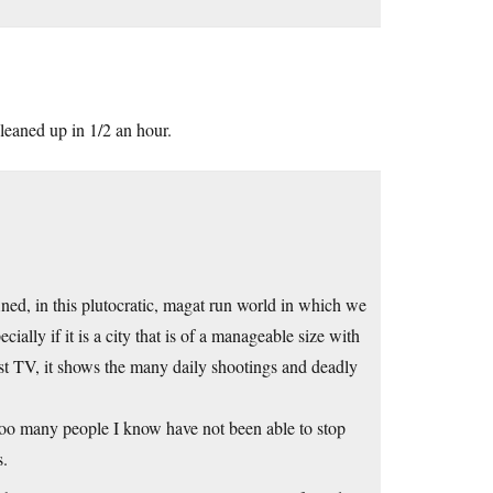
leaned up in 1/2 an hour.
ined, in this plutocratic, magat run world in which we
ially if it is a city that is of a manageable size with
t TV, it shows the many daily shootings and deadly
 Too many people I know have not been able to stop
s.