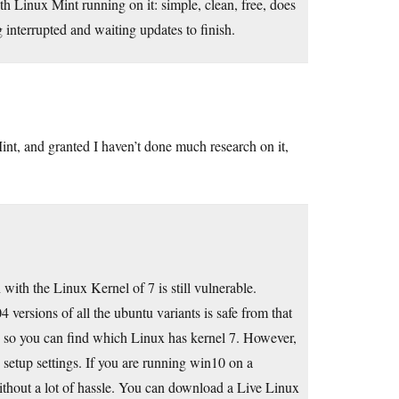
 Linux Mint running on it: simple, clean, free, does
interrupted and waiting updates to finish.
t, and granted I haven’t done much research on it,
with the Linux Kernel of 7 is still vulnerable.
4 versions of all the ubuntu variants is safe from that
ch so you can find which Linux has kernel 7. However,
setup settings. If you are running win10 on a
ithout a lot of hassle. You can download a Live Linux