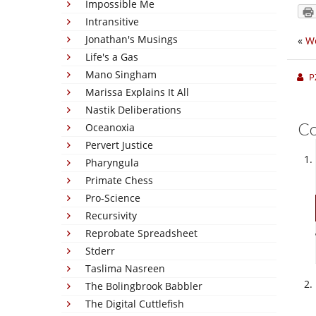
Impossible Me
Intransitive
Jonathan's Musings
«
We
Life's a Gas
Mano Singham
P
Marissa Explains It All
Nastik Deliberations
C
Oceanoxia
Pervert Justice
Pharyngula
Primate Chess
Pro-Science
Recursivity
Reprobate Spreadsheet
Stderr
Taslima Nasreen
The Bolingbrook Babbler
The Digital Cuttlefish