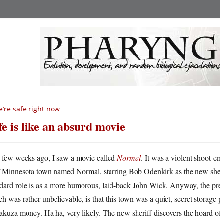
’re safe right now
fe is like an absurd movie
A
few weeks ago, I saw a movie called
Normal
. It was a violent shoot-e
Minnesota town named Normal, starring Bob Odenkirk as the new sheri
ndard role is as a more humorous, laid-back John Wick. Anyway, the pr
h was rather unbelievable, is that this town was a quiet, secret storage 
akuza money. Ha ha, very likely. The new sheriff discovers the hoard o