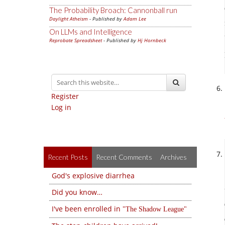
The Probability Broach: Cannonball run
Daylight Atheism
- Published by
Adam Lee
On LLMs and Intelligence
Reprobate Spreadsheet
- Published by
Hj Hornbeck
Register
Log in
Recent Posts
Recent Comments
Archives
God's explosive diarrhea
Did you know…
I've been enrolled in
The Shadow League