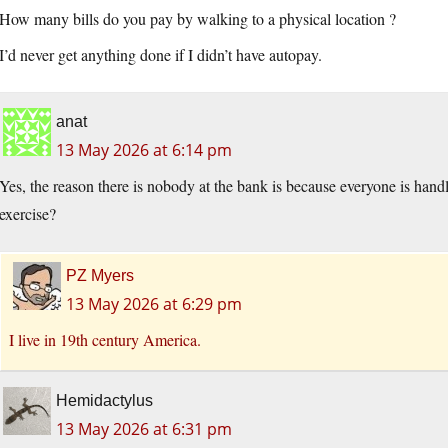
How many bills do you pay by walking to a physical location ?
I’d never get anything done if I didn’t have autopay.
anat
13 May 2026 at 6:14 pm
Yes, the reason there is nobody at the bank is because everyone is handl
exercise?
PZ Myers
13 May 2026 at 6:29 pm
I live in 19th century America.
Hemidactylus
13 May 2026 at 6:31 pm