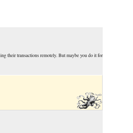
ing their transactions remotely. But maybe you do it for