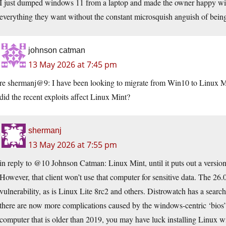
I just dumped windows 11 from a laptop and made the owner happy with
everything they want without the constant microsquish anguish of being 
johnson catman
13 May 2026 at 7:45 pm
re shermanj@9: I have been looking to migrate from Win10 to Linux Min
did the recent exploits affect Linux Mint?
shermanj
13 May 2026 at 7:55 pm
in reply to @10 Johnson Catman: Linux Mint, until it puts out a version 
However, that client won’t use that computer for sensitive data. The 26.0
vulnerability, as is Linux Lite 8rc2 and others. Distrowatch has a sear
there are now more complications caused by the windows-centric ‘bios’ 
computer that is older than 2019, you may have luck installing Linux w