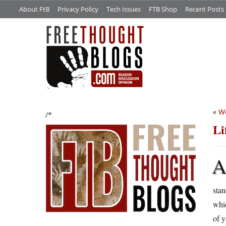
About FtB
Privacy Policy
Tech Issues
FTB Shop
Recent Posts
«
We
/*
Li
sta
whic
of y