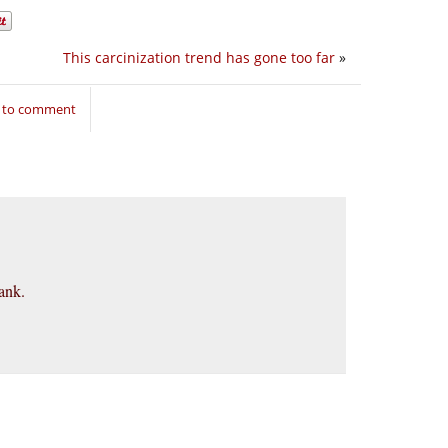
This carcinization trend has gone too far
»
n to comment
ank.