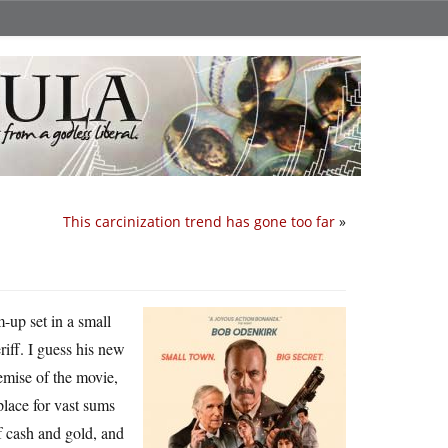
This carcinization trend has gone too far
»
m-up set in a small
ff. I guess his new
emise of the movie,
place for vast sums
f cash and gold, and