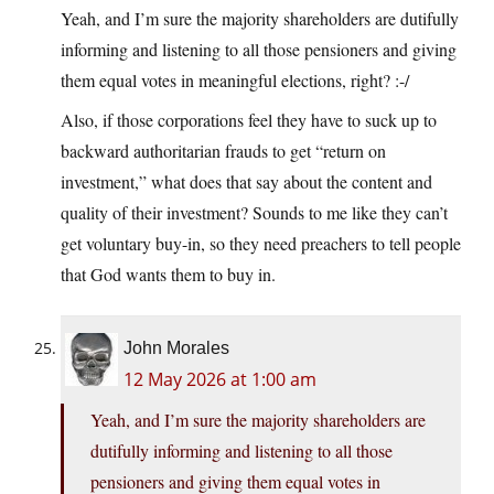
Yeah, and I’m sure the majority shareholders are dutifully
informing and listening to all those pensioners and giving
them equal votes in meaningful elections, right? :-/
Also, if those corporations feel they have to suck up to
backward authoritarian frauds to get “return on
investment,” what does that say about the content and
quality of their investment? Sounds to me like they can’t
get voluntary buy-in, so they need preachers to tell people
that God wants them to buy in.
John Morales
12 May 2026 at 1:00 am
Yeah, and I’m sure the majority shareholders are
dutifully informing and listening to all those
pensioners and giving them equal votes in