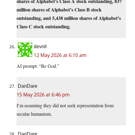
shares of Alphabet’s Class A stock outstanding, 837
million shares of Alphabet’s Class B stock
outstanding, and 5,438 million shares of Alphabet’s
Class C stock outstanding.
devnll
12 May 2026 at 6:10 am
AI prompt: “Be God.”
DanDare
15 May 2026 at 6:46 pm
I’m assuming they did not seek representation from
secular humanism.
DanDare