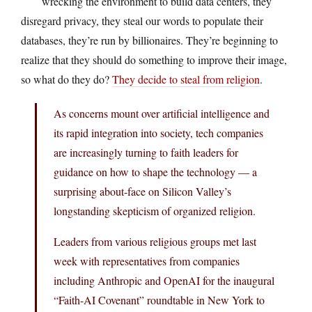
wrecking the environment to build data centers, they
disregard privacy, they steal our words to populate their
databases, they’re run by billionaires. They’re beginning to
realize that they should do something to improve their image,
so what do they do?
They decide to steal from religion
.
As concerns mount over artificial intelligence and
its rapid integration into society, tech companies
are increasingly turning to faith leaders for
guidance on how to shape the technology — a
surprising about-face on Silicon Valley’s
longstanding skepticism of organized religion.
Leaders from various religious groups met last
week with representatives from companies
including Anthropic and OpenAI for the inaugural
“Faith-AI Covenant” roundtable in New York to