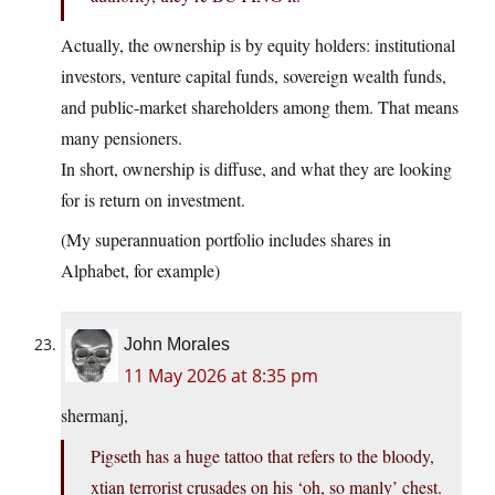
Actually, the ownership is by equity holders: institutional
investors, venture capital funds, sovereign wealth funds,
and public‑market shareholders among them. That means
many pensioners.
In short, ownership is diffuse, and what they are looking
for is return on investment.
(My superannuation portfolio includes shares in
Alphabet, for example)
John Morales
11 May 2026 at 8:35 pm
shermanj,
Pigseth has a huge tattoo that refers to the bloody,
xtian terrorist crusades on his ‘oh, so manly’ chest.