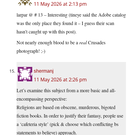
11 May 2026 at 2:13 pm
larpar @ # 13 – Interesting (tineye said the Adobe catalog
was the only place they found it – I guess their scan
hasn’t caught up with this post).
Not nearly enough blood to be a
real
Crusades
photograph! ;-)
shermanj
11 May 2026 at 2:26 pm
Let’s examine this subject from a more basic and all-
encompassing perspective:
Religions are based on obscene, murderous, bigoted
fiction books. In order to justify their fantasy, people use
a ‘cafeteria style’ (pick & choose which conflicting bs
statements to believe) approach.