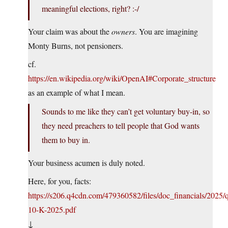
meaningful elections, right? :-/
Your claim was about the
owners
. You are imagining
Monty Burns, not pensioners.
cf.
https://en.wikipedia.org/wiki/OpenAI#Corporate_structure
as an example of what I mean.
Sounds to me like they can’t get voluntary buy-in, so
they need preachers to tell people that God wants
them to buy in.
Your business acumen is duly noted.
Here, for you, facts:
https://s206.q4cdn.com/479360582/files/doc_financials/202
10-K-2025.pdf
↓