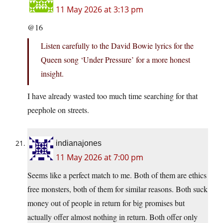
11 May 2026 at 3:13 pm
@16
Listen carefully to the David Bowie lyrics for the
Queen song ‘Under Pressure’ for a more honest
insight.
I have already wasted too much time searching for that
peephole on streets.
indianajones
11 May 2026 at 7:00 pm
Seems like a perfect match to me. Both of them are ethics
free monsters, both of them for similar reasons. Both suck
money out of people in return for big promises but
actually offer almost nothing in return. Both offer only