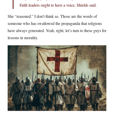
Faith leaders ought to have a voice, Shields said.
She “reasoned.” I don’t think so. Those are the words of
someone who has swallowed the propaganda that religions
have always generated. Yeah, right, let’s turn to these guys for
lessons in morality.