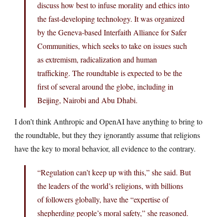
discuss how best to infuse morality and ethics into
the fast-developing technology. It was organized
by the Geneva-based Interfaith Alliance for Safer
Communities, which seeks to take on issues such
as extremism, radicalization and human
trafficking. The roundtable is expected to be the
first of several around the globe, including in
Beijing, Nairobi and Abu Dhabi.
I don’t think Anthropic and OpenAI have anything to bring to
the roundtable, but they they ignorantly assume that religions
have the key to moral behavior, all evidence to the contrary.
“Regulation can’t keep up with this,” she said. But
the leaders of the world’s religions, with billions
of followers globally, have the “expertise of
shepherding people’s moral safety,” she reasoned.