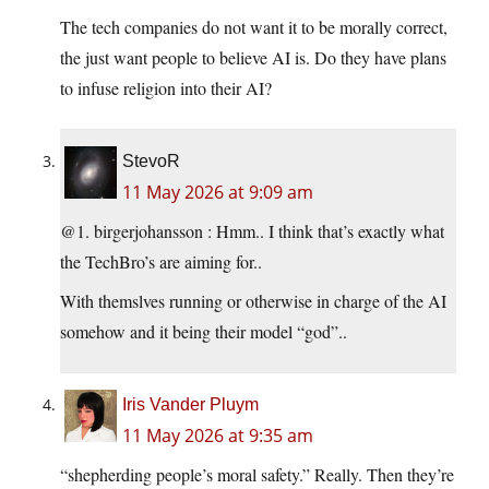
The tech companies do not want it to be morally correct,
the just want people to believe AI is. Do they have plans
to infuse religion into their AI?
StevoR
11 May 2026 at 9:09 am
@1. birgerjohansson : Hmm.. I think that’s exactly what
the TechBro’s are aiming for..
With themslves running or otherwise in charge of the AI
somehow and it being their model “god”..
Iris Vander Pluym
11 May 2026 at 9:35 am
“shepherding people’s moral safety.” Really. Then they’re