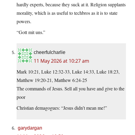
hardly experts, because they suck at it. Religion supplants
morality, which is as useful to techbros as it is to state
powers.
“Gott mit uns.”
cheerfulcharlie
11 May 2026 at 10:27 am
Mark 10:21, Luke 12:32-33, Luke 14:33, Luke 18:23,
Matthew 19:20-21, Matthew 6:24-25
The commands of Jesus. Sell all you have and give to the
poor
Christian demagogues: “Jesus didn’t mean me!”
garydargan