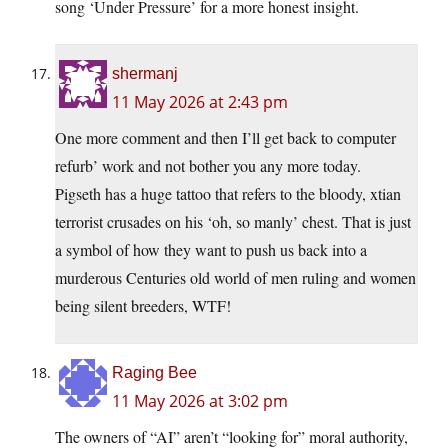
song ‘Under Pressure’ for a more honest insight.
shermanj
11 May 2026 at 2:43 pm
One more comment and then I’ll get back to computer
refurb’ work and not bother you any more today.
Pigseth has a huge tattoo that refers to the bloody, xtian
terrorist crusades on his ‘oh, so manly’ chest. That is just
a symbol of how they want to push us back into a
murderous Centuries old world of men ruling and women
being silent breeders, WTF!
Raging Bee
11 May 2026 at 3:02 pm
The owners of “AI” aren’t “looking for” moral authority,