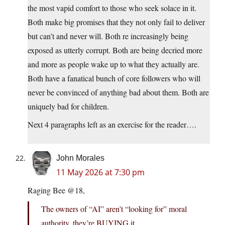
the most vapid comfort to those who seek solace in it.
Both make big promises that they not only fail to deliver
but can’t and never will. Both re increasingly being
exposed as utterly corrupt. Both are being decried more
and more as people wake up to what they actually are.
Both have a fanatical bunch of core followers who will
never be convinced of anything bad about them. Both are
uniquely bad for children.
Next 4 paragraphs left as an exercise for the reader….
John Morales
11 May 2026 at 7:30 pm
Raging Bee @18,
The owners of “AI” aren’t “looking for” moral
authority, they’re BUYING it.