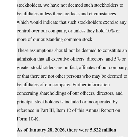
stockholders, we have not deemed such stockholders to
be affiliates unless there are facts and circumstances
which would indicate that such stockholders exercise any
control over our company, or unless they hold 10% or
more of our outstanding common stock.
These assumptions should not be deemed to constitute an
admission that all executive officers, directors, and 5% or
greater stockholders are, in fact, affiliates of our company,
or that there are not other persons who may be deemed to
be affiliates of our company. Further information
concerning shareholdings of our officers, directors, and
principal stockholders is included or incorporated by
reference in Part III, Item 12 of this Annual Report on
Form 10‑K.
As of January 28, 2026, there were 5,822 million