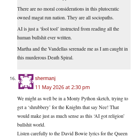
There are no moral considerations in this plutocratic
owned magat run nation. They are all sociopaths.
AI is just a ‘fool tool’ instructed from reading all the
human bullshit ever written.
Martha and the Vandellas serenade me as I am caught in
this murderous Death Spiral.
shermanj
11 May 2026 at 2:30 pm
We might as well be in a Monty Python sketch, trying to
get a ‘shrubbery’ for the Knights that say Nee! That
would make just as much sense as this ‘AI got religion’
bullshit world.
Listen carefully to the David Bowie lyrics for the Queen