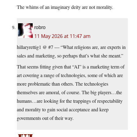
The whims of an imaginary deity are not morality.
robro
11 May 2026 at 11:47 am
hillaryrettig1 @ #7 — “What religions are, are experts in
sales and marketing, so perhaps that’s what she meant.”
That seems fitting given that “AI” is a marketing term of
art covering a range of technologies, some of which are
more problematic than others. The technologies
themselves are amoral, of course. The big players…the
humans…are looking for the trappings of respectability
and morality to gain social acceptance and keep
governments out of their way.