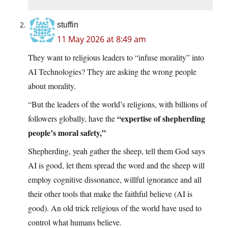
stuffin
11 May 2026 at 8:49 am
They want to religious leaders to “infuse morality” into
AI Technologies? They are asking the wrong people
about morality.
“But the leaders of the world’s religions, with billions of
“expertise of shepherding
followers globally, have the
people’s moral safety,”
Shepherding, yeah gather the sheep, tell them God says
AI is good, let them spread the word and the sheep will
employ cognitive dissonance, willful ignorance and all
their other tools that make the faithful believe (AI is
good). An old trick religious of the world have used to
control what humans believe.