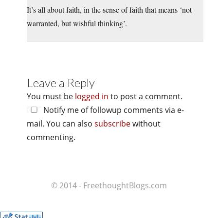
It’s all about faith, in the sense of faith that means ‘not
warranted, but wishful thinking’.
Leave a Reply
You must be
logged in
to post a comment.
Notify me of followup comments via e-
mail. You can also
subscribe
without
commenting.
© 2014 - FreethoughtBlogs.com