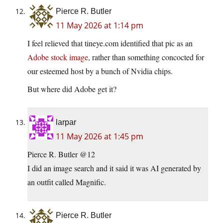
Pierce R. Butler
11 May 2026 at 1:14 pm
I feel relieved that tineye.com identified that pic as an
Adobe stock image
, rather than something concocted for
our esteemed host by a bunch of Nvidia chips.
But where did Adobe get it?
larpar
11 May 2026 at 1:45 pm
Pierce R. Butler @12
I did an image search and it said it was AI generated by
an outfit called Magnific.
Pierce R. Butler