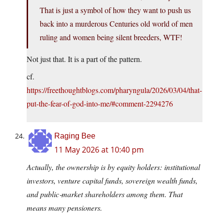
That is just a symbol of how they want to push us
back into a murderous Centuries old world of men
ruling and women being silent breeders, WTF!
Not just that. It is a part of the pattern.
cf.
https://freethoughtblogs.com/pharyngula/2026/03/04/that-
put-the-fear-of-god-into-me/#comment-2294276
Raging Bee
11 May 2026 at 10:40 pm
Actually, the ownership is by equity holders: institutional
investors, venture capital funds, sovereign wealth funds,
and public‑market shareholders among them. That
means many pensioners.