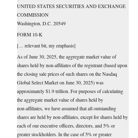
UNITED STATES SECURITIES AND EXCHANGE
COMMISSION
Washington, D.C. 20549
FORM 10-K
[… relevant bit, my emphasis]
As of June 30, 2025, the aggregate market value of
shares held by non‑affiliates of the registrant (based upon
the closing sale prices of such shares on the Nasdaq
Global Select Market on June 30, 2025) was
approximately $1.9 trillion. For purposes of calculating
the aggregate market value of shares held by
non‑affiliates, we have assumed that all outstanding
shares are held by non‑affiliates, except for shares held by
each of our executive officers, directors, and 5% or
greater stockholders. In the case of 5% or greater