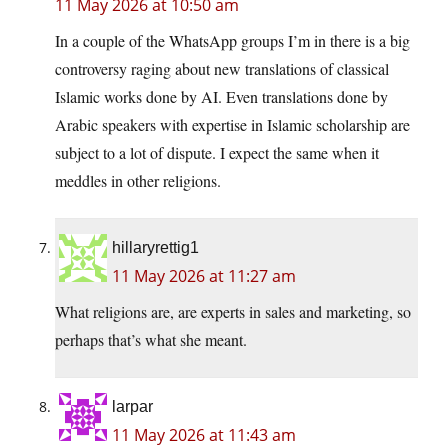
11 May 2026 at 10:50 am
In a couple of the WhatsApp groups I’m in there is a big
controversy raging about new translations of classical
Islamic works done by AI. Even translations done by
Arabic speakers with expertise in Islamic scholarship are
subject to a lot of dispute. I expect the same when it
meddles in other religions.
hillaryrettig1
11 May 2026 at 11:27 am
What religions are, are experts in sales and marketing, so
perhaps that’s what she meant.
larpar
11 May 2026 at 11:43 am