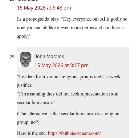
15 May 2026 at 6:48 pm
Its a propoganda play. “Hey everyone, our AI is godly so
now you can all like it even more (terms and conditions
apply)”
John Morales
15 May 2026 at 8:17 pm
“Leaders from various religious groups met last week”
justifies
“I’m assuming they did not seek representation from
secular humanism.”
(The alternative is that secular humanism is a religious
group, no?)
Here is the site:
https://faithaicovenant.com/