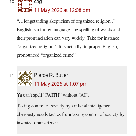
cag
11 May 2026 at 12:08 pm
“…longstanding skepticism of organized religion..”
English is a funny language. the spelling of words and
their pronunciation can vary widely. Take for instance
“organized religion ‘. It is actually, in proper English,
pronounced “organized crime”.
Pierce R. Butler
11 May 2026 at 1:07 pm
Ya can’t spell “FAITH” without “AI”.
Taking control of society by artificial intelligence
obviously needs tactics from taking control of society by
invented omniscience.