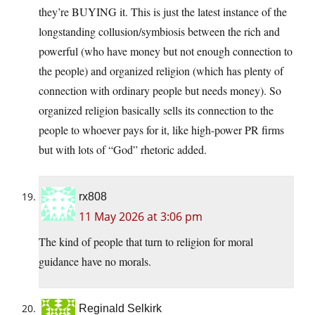
they’re BUYING it. This is just the latest instance of the
longstanding collusion/symbiosis between the rich and
powerful (who have money but not enough connection to
the people) and organized religion (which has plenty of
connection with ordinary people but needs money). So
organized religion basically sells its connection to the
people to whoever pays for it, like high-power PR firms
but with lots of “God” rhetoric added.
rx808
11 May 2026 at 3:06 pm
The kind of people that turn to religion for moral
guidance have no morals.
Reginald Selkirk