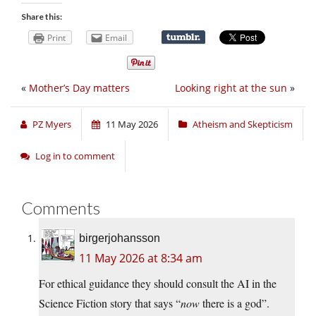
Share this:
Print
Email
«
Mother’s Day matters
Looking right at the sun
»
PZ Myers
11 May 2026
Atheism and Skepticism
Log in to comment
Comments
birgerjohansson
11 May 2026 at 8:34 am
For ethical guidance they should consult the AI in the
Science Fiction story that says “
now
there is a god”.