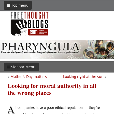
Top menu
Sidebar Menu
«
Mother’s Day matters
Looking right at the sun
»
Looking for moral authority in all
the wrong places
A
I companies have a poor ethical reputation — they’re