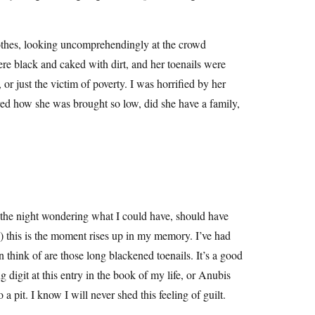
lothes, looking uncomprehendingly at the crowd
ere black and caked with dirt, and her toenails were
or just the victim of poverty. I was horrified by her
ed how she was brought so low, did she have a family,
of the night wondering what I could have, should have
 this is the moment rises up in my memory. I’ve had
n think of are those long blackened toenails. It’s a good
 digit at this entry in the book of my life, or Anubis
 a pit. I know I will never shed this feeling of guilt.