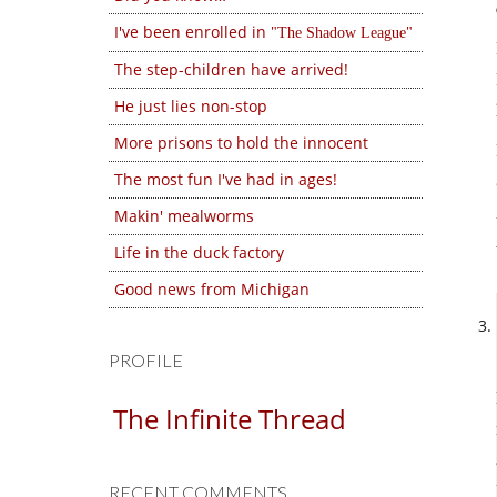
I've been enrolled in
The Shadow League
The step-children have arrived!
He just lies non-stop
More prisons to hold the innocent
The most fun I've had in ages!
Makin' mealworms
Life in the duck factory
Good news from Michigan
PROFILE
The Infinite Thread
RECENT COMMENTS