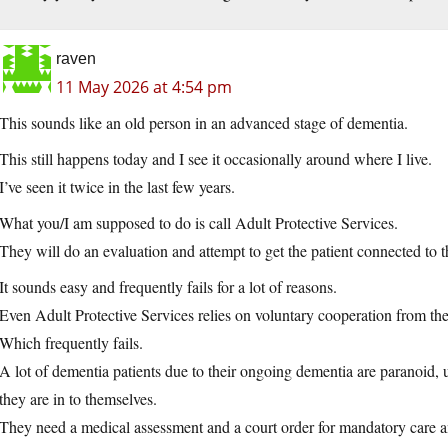
raven
11 May 2026 at 4:54 pm
This sounds like an old person in an advanced stage of dementia.
This still happens today and I see it occasionally around where I live.
I’ve seen it twice in the last few years.
What you/I am supposed to do is call Adult Protective Services.
They will do an evaluation and attempt to get the patient connected to t
It sounds easy and frequently fails for a lot of reasons.
Even Adult Protective Services relies on voluntary cooperation from th
Which frequently fails.
A lot of dementia patients due to their ongoing dementia are paranoid, 
they are in to themselves.
They need a medical assessment and a court order for mandatory care an