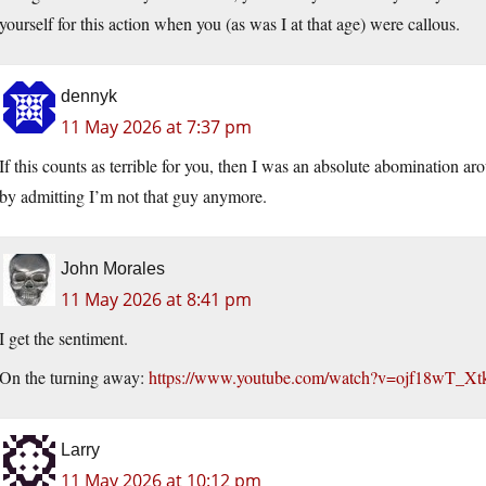
yourself for this action when you (as was I at that age) were callous.
dennyk
11 May 2026 at 7:37 pm
If this counts as terrible for you, then I was an absolute abomination ar
by admitting I’m not that guy anymore.
John Morales
11 May 2026 at 8:41 pm
I get the sentiment.
On the turning away:
https://www.youtube.com/watch?v=ojf18wT_Xt
Larry
11 May 2026 at 10:12 pm