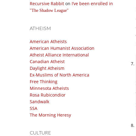
Recursive Rabbit
on
I’ve been enrolled in
The Shadow League
ATHEISM
American Atheists
American Humanist Association
Atheist Alliance International
Canadian Atheist
Daylight Atheism
Ex-Muslims of North America
Free Thinking
Minnesota Atheists
Rosa Rubicondior
Sandwalk
SSA
The Morning Heresy
CULTURE