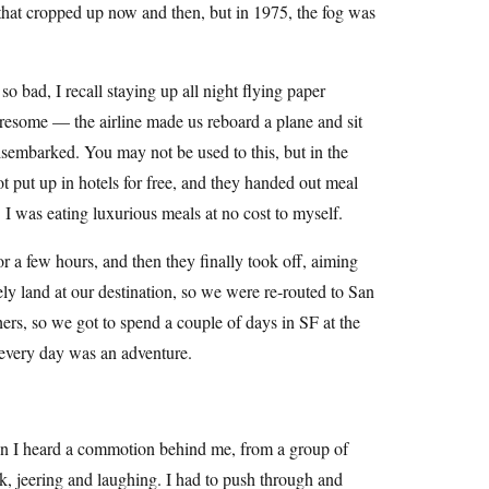
hat cropped up now and then, but in 1975, the fog was
 bad, I recall staying up all night flying paper
tiresome — the airline made us reboard a plane and sit
disembarked. You may not be used to this, but in the
ot put up in hotels for free, and they handed out meal
. I was eating luxurious meals at no cost to myself.
r a few hours, and then they finally took off, aiming
ely land at our destination, so we were re-routed to San
hers, so we got to spend a couple of days in SF at the
o every day was an adventure.
hen I heard a commotion behind me, from a group of
, jeering and laughing. I had to push through and