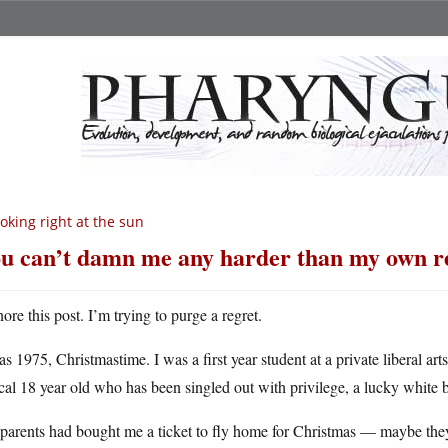
oking right at the sun
u can’t damn me any harder than my own r
ore this post. I’m trying to purge a regret.
as 1975, Christmastime. I was a first year student at a private liberal art
cal 18 year old who has been singled out with privilege, a lucky white b
arents had bought me a ticket to fly home for Christmas — maybe they 