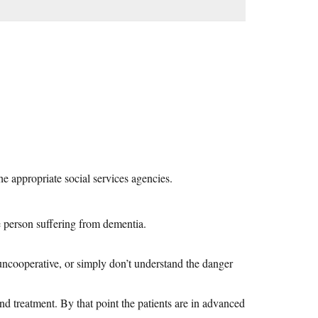
he appropriate social services agencies.
e person suffering from dementia.
uncooperative, or simply don’t understand the danger
d treatment. By that point the patients are in advanced