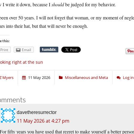
 I write it down, because I
should
be judged for my behavior.
 been over 50 years. I will not forget that woman, or my moment of negl
ars into their hat, but that will never be enough.
e this:
Print
Email
oking right at the sun
Z Myers
11 May 2026
Miscellaneous and Meta
Log i
omments
davetheresurrector
11 May 2026 at 4:27 pm
For fifty years you have used that regret to make yourself a better perso