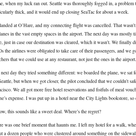
, when my luck ran out. Seattle was thoroughly fogged in, a problem t
icularly thick, and it would end up closing SeaTac for about a week.
anded at O’Hare, and my connecting flight was cancelled. That wasn’t so
lanes in the vast empty spaces in the airport. The next day was mostly 
e, just in case our destination was cleared, which it wasn’t. We finally 
s the airlines were obligated to take care of their passengers, and we g
hers that we could use at any restaurant, not just the ones in the airport
next day they tried something different: we boarded the plane, we sat fo
Seattle, but when we got closer, the pilot concluded that we couldn’t saf
cisco. We all got more free hotel reservations and fistfuls of meal vouc
ine’s expense. I was put up in a hotel near the City Lights bookstore, s
ow, this sounds like a sweet deal. Where’s the regret?
e was one brief moment that haunts me. I left my hotel for a walk, w
ut a dozen people who were clustered around something on the sidewalk