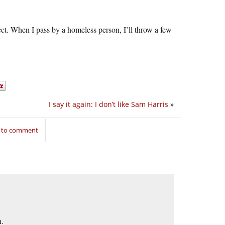
ect. When I pass by a homeless person, I’ll throw a few
I say it again: I don’t like Sam Harris
»
n to comment
n.