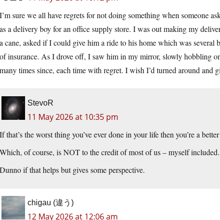
I’m sure we all have regrets for not doing something when someone a
as a delivery boy for an office supply store. I was out making my del
a cane, asked if I could give him a ride to his home which was several b
of insurance. As I drove off, I saw him in my mirror, slowly hobbling o
many times since, each time with regret. I wish I’d turned around and g
StevoR
11 May 2026 at 10:35 pm
If that’s the worst thing you’ve ever done in your life then you’re a bette
Which, of course, is NOT to the credit of most of us – myself included.
Dunno if that helps but gives some perspective.
chigau (違う)
12 May 2026 at 12:06 am