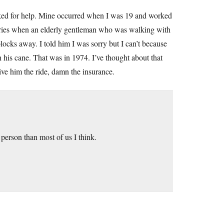
sked for help. Mine occurred when I was 19 and worked
iveries when an elderly gentleman who was walking with
locks away. I told him I was sorry but I can’t because
n his cane. That was in 1974. I’ve thought about that
ive him the ride, damn the insurance.
r person than most of us I think.