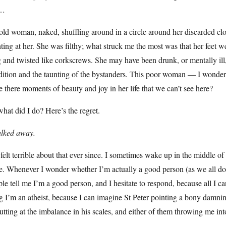
e…
ld woman, naked, shuffling around in a circle around her discarded c
ting at her. She was filthy; what struck me the most was that her feet w
 and twisted like corkscrews. She may have been drunk, or mentally ill, 
dition and the taunting of the bystanders. This poor woman — I wonder
 there moments of beauty and joy in her life that we can’t see here?
hat did I do? Here’s the regret.
alked away.
 felt terrible about that ever since. I sometimes wake up in the middle 
. Whenever I wonder whether I’m actually a good person (as we all do)
le tell me I’m a good person, and I hesitate to respond, because all I ca
g I’m an atheist, because I can imagine St Peter pointing a bony damning
tutting at the imbalance in his scales, and either of them throwing me into