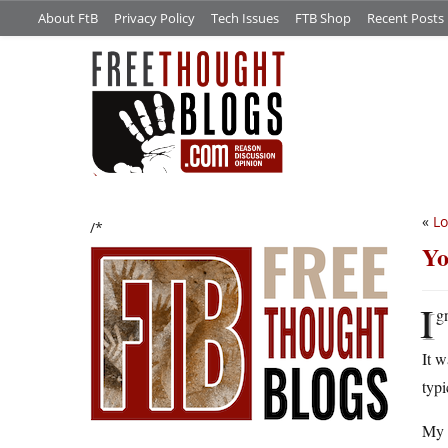
About FtB
Privacy Policy
Tech Issues
FTB Shop
Recent Posts
«
Lo
/*
Yo
I
gn
It w
typi
My p