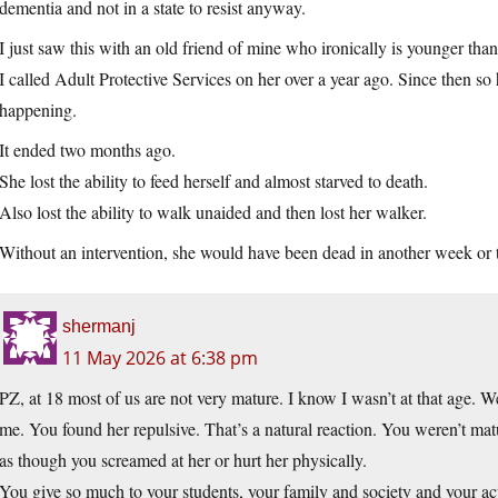
dementia and not in a state to resist anyway.
I just saw this with an old friend of mine who ironically is younger tha
I called Adult Protective Services on her over a year ago. Since then s
happening.
It ended two months ago.
She lost the ability to feed herself and almost starved to death.
Also lost the ability to walk unaided and then lost her walker.
Without an intervention, she would have been dead in another week or 
shermanj
11 May 2026 at 6:38 pm
PZ, at 18 most of us are not very mature. I know I wasn’t at that age. We a
me. You found her repulsive. That’s a natural reaction. You weren’t mat
as though you screamed at her or hurt her physically.
You give so much to your students, your family and society and your ac