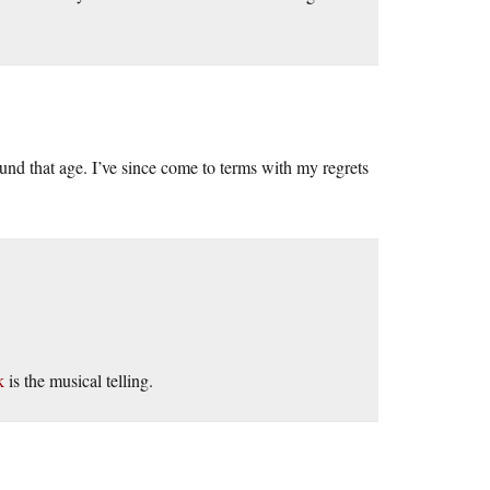
ound that age. I’ve since come to terms with my regrets
k
is the musical telling.