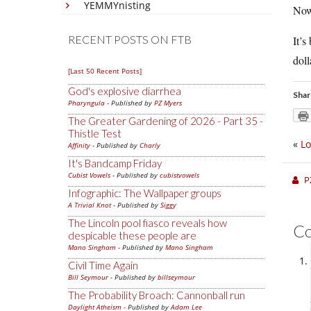
YEMMYnisting
Now
RECENT POSTS ON FTB
It’s
doll
[Last 50 Recent Posts]
God's explosive diarrhea
Shar
Pharyngula
- Published by
PZ Myers
The Greater Gardening of 2026 - Part 35 -
Thistle Test
«
Lo
Affinity
- Published by
Charly
It's Bandcamp Friday
Cubist Vowels
- Published by
cubistvowels
P
Infographic: The Wallpaper groups
A Trivial Knot
- Published by
Siggy
The Lincoln pool fiasco reveals how
C
despicable these people are
Mano Singham
- Published by
Mano Singham
Civil Time Again
Bill Seymour
- Published by
billseymour
The Probability Broach: Cannonball run
Daylight Atheism
- Published by
Adam Lee