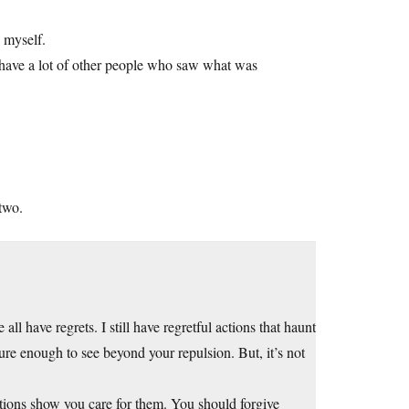
n myself.
o have a lot of other people who saw what was
two.
ll have regrets. I still have regretful actions that haunt
ure enough to see beyond your repulsion. But, it’s not
tions show you care for them. You should forgive