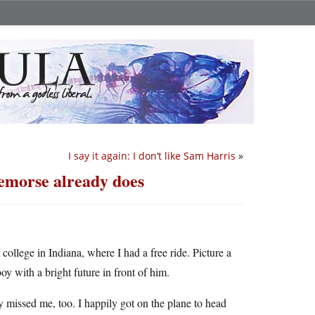
I say it again: I don’t like Sam Harris
»
emorse already does
s college in Indiana, where I had a free ride. Picture a
oy with a bright future in front of him.
missed me, too. I happily got on the plane to head