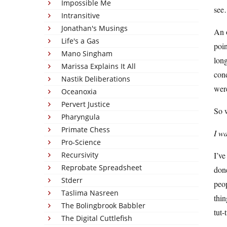
Impossible Me
se
Intransitive
Jonathan's Musings
An o
Life's a Gas
poin
Mano Singham
long
Marissa Explains It All
con
Nastik Deliberations
were
Oceanoxia
Pervert Justice
So w
Pharyngula
Primate Chess
I w
Pro-Science
Recursivity
I’ve
Reprobate Spreadsheet
done
Stderr
peop
Taslima Nasreen
thin
The Bolingbrook Babbler
tut-
The Digital Cuttlefish