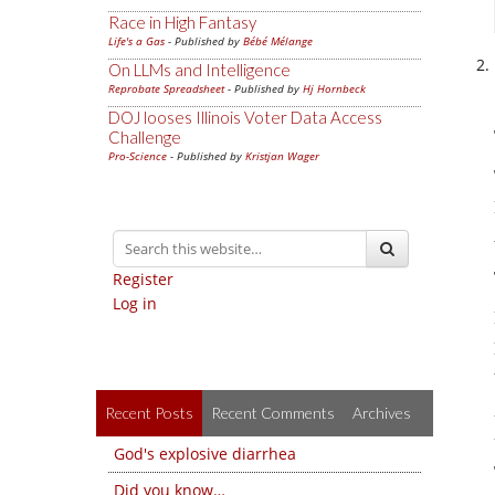
Race in High Fantasy
Life's a Gas
- Published by
Bébé Mélange
On LLMs and Intelligence
Reprobate Spreadsheet
- Published by
Hj Hornbeck
DOJ looses Illinois Voter Data Access
Challenge
Pro-Science
- Published by
Kristjan Wager
Register
Log in
Recent Posts
Recent Comments
Archives
God's explosive diarrhea
Did you know…