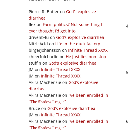
Pierce R. Butler
on
God’s explosive
diarrhea
flex
on
Farm politics? Not something I
ever thought I’d get into
drivenb4u
on
God’s explosive diarrhea
NitricAcid
on
Life in the duck factory
birgerjohansson
on
Infinite Thread XXXX
cheerfulcharlie
on
He just lies non-stop
stuffin
on
God’s explosive diarrhea
JM
on
Infinite Thread XXXX
JM
on
Infinite Thread XXXX
Akira MacKenzie
on
God’s explosive
diarrhea
Akira MacKenzie
on
I’ve been enrolled in
The Shadow League
Bruce
on
God’s explosive diarrhea
JM
on
Infinite Thread XXXX
Akira MacKenzie
on
I’ve been enrolled in
The Shadow League