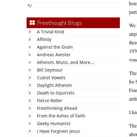
home
*/
part
Freethought Blogs
We l
A Trivial Knot
airp
Affinity
ther
Against the Grain
1970
Andreas Avester
vouc
Atheism, Music, and More...
Bill Seymour
The 
Cubist Vowels
for 
Daylight Atheism
Fran
Death to Squirrels
airl
Fierce Roller
Freethinking Ahead
I kn
From the Ashes of Faith
Geeky Humanist
Ther
I Have Forgiven Jesus
abo