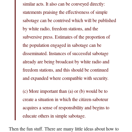
similar acts. It also can be conveyed directly:
statements praising the effectiveness of simple
sabotage can be contrived which will be published
by white radio, freedom stations, and the
subversive press. Estimates of the proportion of
the population engaged in sabotage can be
disseminated. Instances of successful sabotage
already are being broadcast by white radio and
freedom stations, and this should be continued
and expanded where compatible with security.
(c) More important than (a) or (b) would be to
create a situation in which the citizen-saboteur
acquires a sense of responsibility and begins to
educate others in simple sabotage.
Then the fun stuff. There are many little ideas about how to