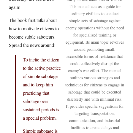
This manual acts as a guide for
again!
ordinary civilians to conduct
The book first talks about
simple acts of sabotage against
enemy operations without the need
how to motivate citizens to
for specialized training or
become subtle saboteurs.
equipment. Its main topic revolves
Spread the news around!
around promoting small,
accessible forms of resistance that
To incite the citizen
could collectively disrupt the
to the active practice
enemy’s war effort. The manual
of simple sabotage
outlines various strategies and
and to keep him
techniques for citizens to engage in
sabotage that could be executed
practicing that
discreetly and with minimal risk.
sabotage over
It provides specific suggestions for
sustained periods is
targeting transportation,
a special problem.
communication, and industrial
facilities to create delays and
Simple sabotage is