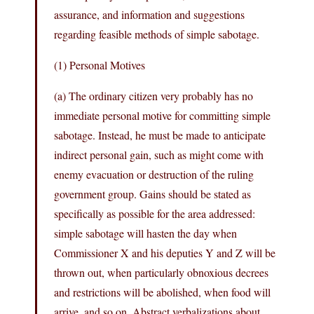
assurance, and information and suggestions
regarding feasible methods of simple sabotage.
(1) Personal Motives
(a) The ordinary citizen very probably has no
immediate personal motive for committing simple
sabotage. Instead, he must be made to anticipate
indirect personal gain, such as might come with
enemy evacuation or destruction of the ruling
government group. Gains should be stated as
specifically as possible for the area addressed:
simple sabotage will hasten the day when
Commissioner X and his deputies Y and Z will be
thrown out, when particularly obnoxious decrees
and restrictions will be abolished, when food will
arrive, and so on. Abstract verbalizations about