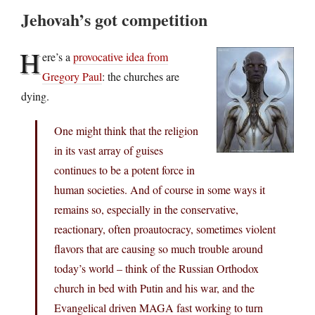
Jehovah’s got competition
H
ere’s a
provocative idea from
Gregory Paul
: the churches are
dying.
One might think that the religion
in its vast array of guises
continues to be a potent force in
human societies. And of course in some ways it
remains so, especially in the conservative,
reactionary, often proautocracy, sometimes violent
flavors that are causing so much trouble around
today’s world – think of the Russian Orthodox
church in bed with Putin and his war, and the
Evangelical driven MAGA fast working to turn