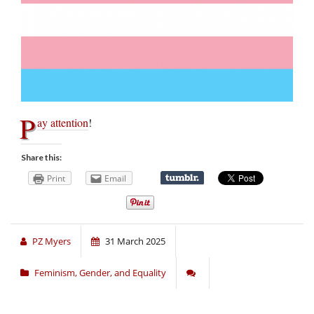
P
ay attention
!
Share this:
Print
Email
PZ Myers
31 March 2025
Feminism, Gender, and Equality