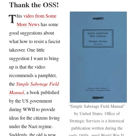
Thank the OSS!
T
his
video from Some
More News
has some
good suggestions about
what how to resist a fascist
takeover. One little
suggestion I want to bring
up is that the video
recommends a pamphlet,
the
Simple Sabotage Field
Manual
, a book published
by the US government
“Simple Sabotage Field Manual”
during WWII to provide
by United States. Office of
ideas for the citizens living
Strategic Services is a historical
under the Nazi regime.
publication written during the
Suddenly, the old is new
early 1940s, amid World War II.