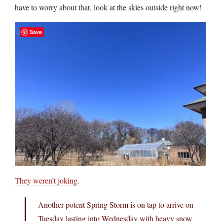
have to worry about that, look at the skies outside right now!
Save
They weren’t joking
.
Another potent Spring Storm is on tap to arrive on
Tuesday lasting into Wednesday with heavy snow