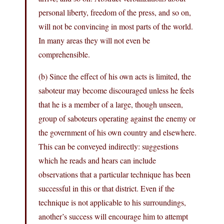
personal liberty, freedom of the press, and so on,
will not be convincing in most parts of the world.
In many areas they will not even be
comprehensible.
(b) Since the effect of his own acts is limited, the
saboteur may become discouraged unless he feels
that he is a member of a large, though unseen,
group of saboteurs operating against the enemy or
the government of his own country and elsewhere.
This can be conveyed indirectly: suggestions
which he reads and hears can include
observations that a particular technique has been
successful in this or that district. Even if the
technique is not applicable to his surroundings,
another’s success will encourage him to attempt