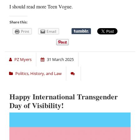
I should read more Teen Vogue.
Share this:
Print
Email
PZ Myers
31 March 2025
Politics, History, and Law
Happy International Transgender
Day of Visibility!