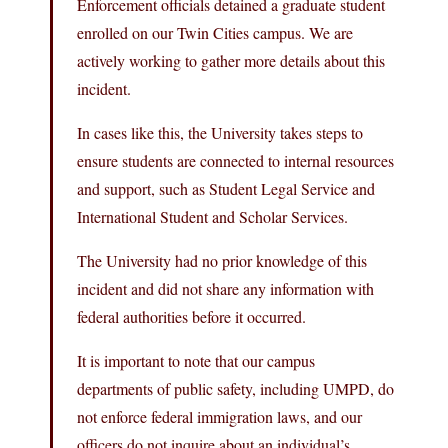
Enforcement officials detained a graduate student
enrolled on our Twin Cities campus. We are
actively working to gather more details about this
incident.
In cases like this, the University takes steps to
ensure students are connected to internal resources
and support, such as Student Legal Service and
International Student and Scholar Services.
The University had no prior knowledge of this
incident and did not share any information with
federal authorities before it occurred.
It is important to note that our campus
departments of public safety, including UMPD, do
not enforce federal immigration laws, and our
officers do not inquire about an individual’s