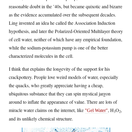
reasonable doubt in the ’40s, but became quixotic and bizarre
as the evidence accumulated over the subsequent decades.
Ling invented an idea he called the Association Induction
hypothesis, and later the Polarized-Oriented Multilayer theory
of cell water, neither of which have any empirical foundation,
while the sodium-potassium pump is one of the better
characterized molecules in the cell.
I think that explains the longevity of the support for his
crackpottery. People love weird models of water, especially
the quacks, who greatly appreciate having a cheap,
ubiquitous substance that they can spin mystical jargon
around to inflate the appearance of value. There are lots of
miracle water claims on the internet, like
, H
O
,
Gel Water
3
2
and its unlikely chemical structure.