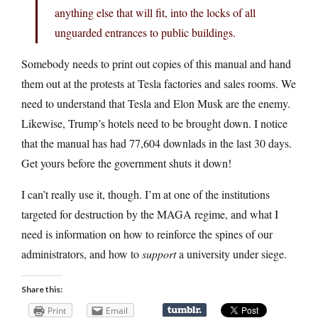
anything else that will fit, into the locks of all
unguarded entrances to public buildings.
Somebody needs to print out copies of this manual and hand
them out at the protests at Tesla factories and sales rooms. We
need to understand that Tesla and Elon Musk are the enemy.
Likewise, Trump’s hotels need to be brought down. I notice
that the manual has had 77,604 downlads in the last 30 days.
Get yours before the government shuts it down!
I can’t really use it, though. I’m at one of the institutions
targeted for destruction by the MAGA regime, and what I
need is information on how to reinforce the spines of our
administrators, and how to
support
a university under siege.
Share this:
Print
Email