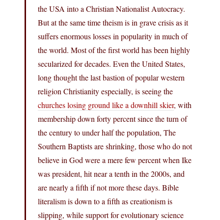
the USA into a Christian Nationalist Autocracy.
But at the same time theism is in grave crisis as it
suffers enormous losses in popularity in much of
the world. Most of the first world has been highly
secularized for decades. Even the United States,
long thought the last bastion of popular western
religion Christianity especially, is seeing the
churches losing ground like a downhill skier
, with
membership down forty percent since the turn of
the century to under half the population, The
Southern Baptists are shrinking, those who do not
believe in God were a mere few percent when Ike
was president, hit near a tenth in the 2000s, and
are nearly a fifth if not more these days. Bible
literalism is down to a fifth as creationism is
slipping, while support for evolutionary science