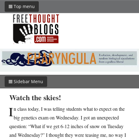
Top menu
Sidebar Menu
Watch the skies!
I
n class today, I was telling students what to expect on the
big genetics exam on Wednesday. I got an unexpected
question: “What if we get 6-12 inches of snow on Tuesday
and Wednesday?” I thought they were teasing me, no way I