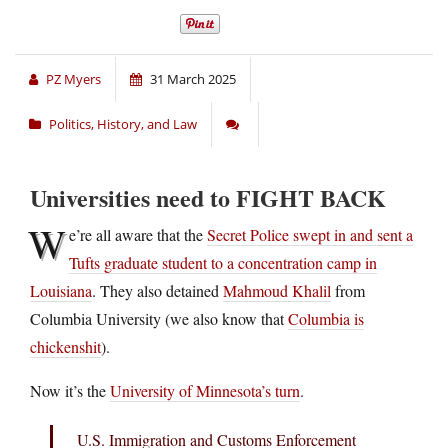
PZ Myers
31 March 2025
Politics, History, and Law
Universities need to FIGHT BACK
W
e’re all aware that the
Secret Police swept in and sent a
Tufts graduate student to a concentration camp in
Louisiana
. They also detained
Mahmoud Khalil
from
Columbia University (we also know that
Columbia is
chickenshit
).
Now it’s the
University of Minnesota’s turn
.
U.S. Immigration and Customs Enforcement