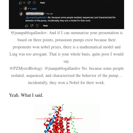
@juanpablogallardov: And if I can summarize your presentation is
based on three points, potassium pumps exist because their
proponents won nobel prizes, there is a mathematical model and
Ling was too arrogant. That is your whole basis, quite poor I would
say.
@PZMyersBiology: @juanpablogallardov No. because some people
isolated, sequenced, and characterized the behavior of the pump…
incidentally, they won a Nobel for their work.
Yeah. What I said.