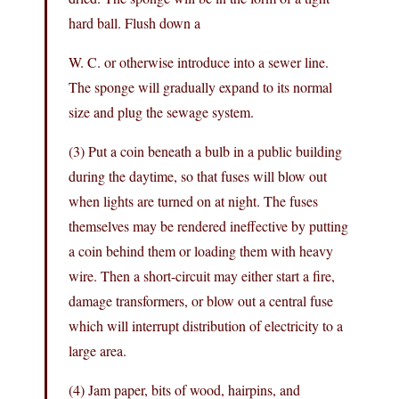
hard ball. Flush down a
W. C. or otherwise introduce into a sewer line.
The sponge will gradually expand to its normal
size and plug the sewage system.
(3) Put a coin beneath a bulb in a public building
during the daytime, so that fuses will blow out
when lights are turned on at night. The fuses
themselves may be rendered ineffective by putting
a coin behind them or loading them with heavy
wire. Then a short-circuit may either start a fire,
damage transformers, or blow out a central fuse
which will interrupt distribution of electricity to a
large area.
(4) Jam paper, bits of wood, hairpins, and