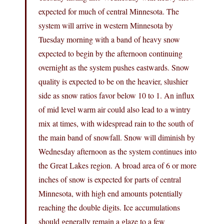
expected for much of central Minnesota. The
system will arrive in western Minnesota by
Tuesday morning with a band of heavy snow
expected to begin by the afternoon continuing
overnight as the system pushes eastwards. Snow
quality is expected to be on the heavier, slushier
side as snow ratios favor below 10 to 1. An influx
of mid level warm air could also lead to a wintry
mix at times, with widespread rain to the south of
the main band of snowfall. Snow will diminish by
Wednesday afternoon as the system continues into
the Great Lakes region. A broad area of 6 or more
inches of snow is expected for parts of central
Minnesota, with high end amounts potentially
reaching the double digits. Ice accumulations
should generally remain a glaze to a few