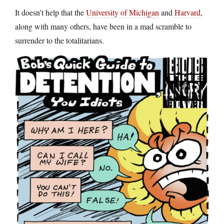
It doesn’t help that the
University of Michigan
and
Harvard
,
along with many others, have been in a mad scramble to
surrender to the totalitarians.