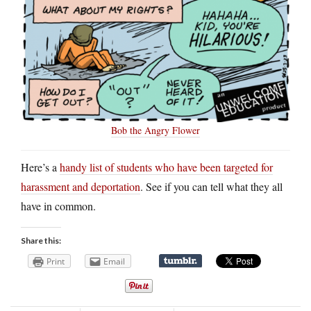
Bob the Angry Flower
Here’s a
handy list of students who have been targeted for
harassment and deportation
. See if you can tell what they all
have in common.
Share this:
Print
Email