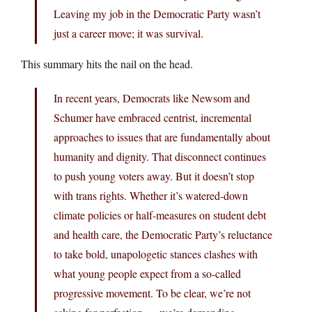
Leaving my job in the Democratic Party wasn’t
just a career move; it was survival.
This summary hits the nail on the head.
In recent years, Democrats like Newsom and
Schumer have embraced centrist, incremental
approaches to issues that are fundamentally about
humanity and dignity. That disconnect continues
to push young voters away. But it doesn’t stop
with trans rights. Whether it’s watered-down
climate policies or half-measures on student debt
and health care, the Democratic Party’s reluctance
to take bold, unapologetic stances clashes with
what young people expect from a so-called
progressive movement. To be clear, we’re not