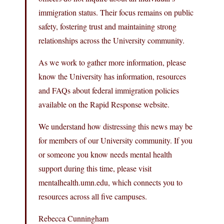
immigration status. Their focus remains on public
safety, fostering trust and maintaining strong
relationships across the University community.
As we work to gather more information, please
know the University has information, resources
and FAQs about federal immigration policies
available on the Rapid Response website.
We understand how distressing this news may be
for members of our University community. If you
or someone you know needs mental health
support during this time, please visit
mentalhealth.umn.edu, which connects you to
resources across all five campuses.
Rebecca Cunningham