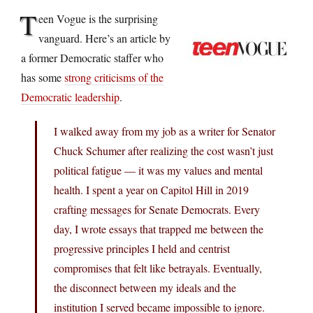
T
een Vogue is the surprising
vanguard. Here’s an article by
a former Democratic staffer who
has some
strong criticisms of the
Democratic leadership
.
I walked away from my job as a writer for Senator
Chuck Schumer after realizing the cost wasn’t just
political fatigue — it was my values and mental
health. I spent a year on Capitol Hill in 2019
crafting messages for Senate Democrats. Every
day, I wrote essays that trapped me between the
progressive principles I held and centrist
compromises that felt like betrayals. Eventually,
the disconnect between my ideals and the
institution I served became impossible to ignore.