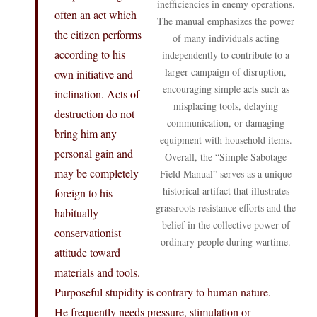
inefficiencies in enemy operations.
often an act which
The manual emphasizes the power
the citizen performs
of many individuals acting
according to his
independently to contribute to a
larger campaign of disruption,
own initiative and
encouraging simple acts such as
inclination. Acts of
misplacing tools, delaying
destruction do not
communication, or damaging
bring him any
equipment with household items.
personal gain and
Overall, the “Simple Sabotage
may be completely
Field Manual” serves as a unique
historical artifact that illustrates
foreign to his
grassroots resistance efforts and the
habitually
belief in the collective power of
conservationist
ordinary people during wartime.
attitude toward
materials and tools.
Purposeful stupidity is contrary to human nature.
He frequently needs pressure, stimulation or