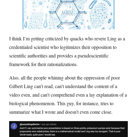
I think I’m getting criticized by quacks who revere Ling as a
credentialed scientist who legitimizes their opposition to
scientific authorities and provides a pseudoscientific
framework for their rationalizations.
Also, all the people whining about the oppression of poor
Gilbert Ling can’t read, can’t understand the content of a
video even, and can’t comprehend even a lay explanation of a
biological phenomenon. This guy, for instance, tries to
summarize what I wrote and doesn’t even come close.