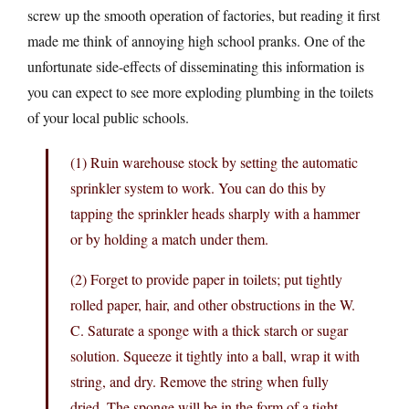
screw up the smooth operation of factories, but reading it first
made me think of annoying high school pranks. One of the
unfortunate side-effects of disseminating this information is
you can expect to see more exploding plumbing in the toilets
of your local public schools.
(1) Ruin warehouse stock by setting the automatic
sprinkler system to work. You can do this by
tapping the sprinkler heads sharply with a hammer
or by holding a match under them.
(2) Forget to provide paper in toilets; put tightly
rolled paper, hair, and other obstructions in the W.
C. Saturate a sponge with a thick starch or sugar
solution. Squeeze it tightly into a ball, wrap it with
string, and dry. Remove the string when fully
dried. The sponge will be in the form of a tight