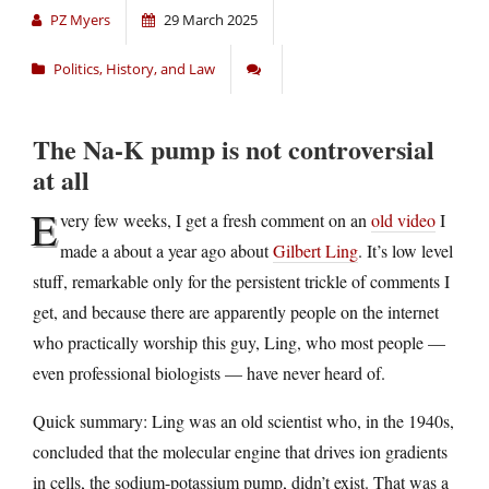
PZ Myers
29 March 2025
Politics, History, and Law
The Na-K pump is not controversial
at all
E
very few weeks, I get a fresh comment on an
old video
I
made a about a year ago about
Gilbert Ling
. It’s low level
stuff, remarkable only for the persistent trickle of comments I
get, and because there are apparently people on the internet
who practically worship this guy, Ling, who most people —
even professional biologists — have never heard of.
Quick summary: Ling was an old scientist who, in the 1940s,
concluded that the molecular engine that drives ion gradients
in cells, the sodium-potassium pump, didn’t exist. That was a