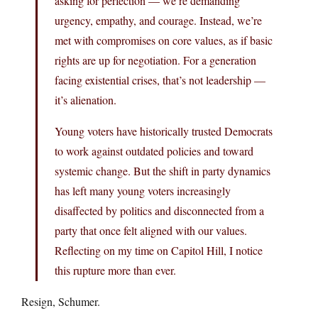
asking for perfection — we’re demanding
urgency, empathy, and courage. Instead, we’re
met with compromises on core values, as if basic
rights are up for negotiation. For a generation
facing existential crises, that’s not leadership —
it’s alienation.
Young voters have historically trusted Democrats
to work against outdated policies and toward
systemic change. But the shift in party dynamics
has left many young voters increasingly
disaffected by politics and disconnected from a
party that once felt aligned with our values.
Reflecting on my time on Capitol Hill, I notice
this rupture more than ever.
Resign, Schumer.