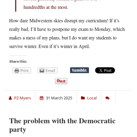
hundredths at the most.
How dare Midwestern skies disrupt my curriculum! If it’s
really bad, I’ll have to postpone my exam to Monday, which
makes a mess of my plans, but I do want my students to
survive winter. Even if it’s winter in April.
Share this:
Print
Email
PZ Myers
31 March 2025
Local
The problem with the Democratic
party