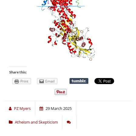
Share this:
Print
Email
PZ Myers
29 March 2025
Atheism and Skepticism