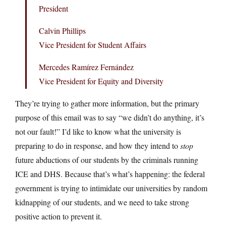
President
Calvin Phillips
Vice President for Student Affairs
Mercedes Ramírez Fernández
Vice President for Equity and Diversity
They’re trying to gather more information, but the primary
purpose of this email was to say “we didn’t do anything, it’s
not our fault!” I’d like to know what the university is
preparing to do in response, and how they intend to
stop
future abductions of our students by the criminals running
ICE and DHS. Because that’s what’s happening: the federal
government is trying to intimidate our universities by random
kidnapping of our students, and we need to take strong
positive action to prevent it.