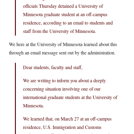
officials Thursday detained a University of
Minnesota graduate student at an off-campus
residence, according to an email to students and
staff from the University of Minnesota.
We here at the University of Minnesota learned about this
through an email message sent out by the administration.
Dear students, faculty and staff,
We are writing to inform you about a deeply
concerning situation involving one of our
international graduate students at the University of
Minnesota.
We learned that, on March 27 at an off-campus
residence, U.S. Immigration and Customs