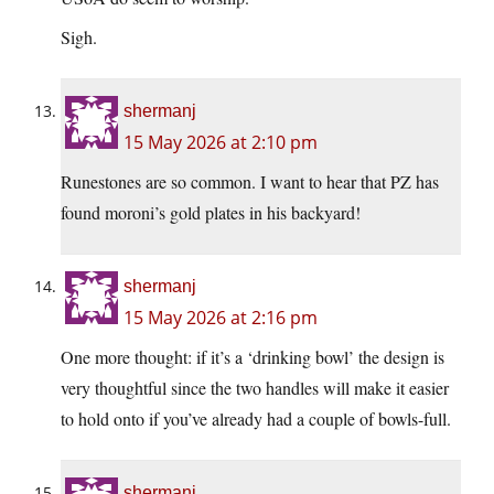
Sigh.
shermanj
15 May 2026 at 2:10 pm
Runestones are so common. I want to hear that PZ has
found moroni’s gold plates in his backyard!
shermanj
15 May 2026 at 2:16 pm
One more thought: if it’s a ‘drinking bowl’ the design is
very thoughtful since the two handles will make it easier
to hold onto if you’ve already had a couple of bowls-full.
shermanj