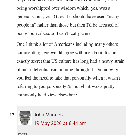
being worshipped over wisdom which, yes, was a
generalisation, yes. Guess I’d should have used “many
people in” rather than those but then I’d be accused of
being too verbose so I can’t really win?
One I think a lot of Americans including many others
commenting here would agree with me about. It’s not
exactly secret that US culture has long had a heavy strain
of anti-intellectualism running through it. Dunno why
you feel the need to take that personally when it wasn’t
referring to you personally & thought it was a pretty
commonly held view elsewhere.
John Morales
19 May 2026 at 6:44 am
[meta]