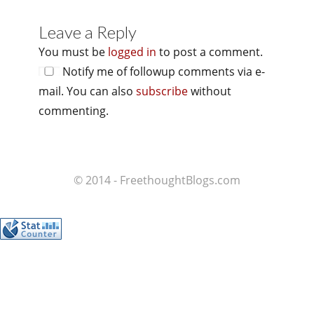
Leave a Reply
You must be
logged in
to post a comment.
Notify me of followup comments via e-
mail. You can also
subscribe
without
commenting.
© 2014 - FreethoughtBlogs.com