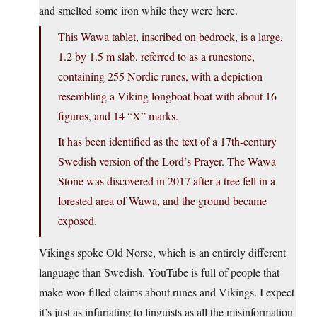
and smelted some iron while they were here.
This Wawa tablet, inscribed on bedrock, is a large,
1.2 by 1.5 m slab, referred to as a runestone,
containing 255 Nordic runes, with a depiction
resembling a Viking longboat boat with about 16
figures, and 14 “X” marks.
It has been identified as the text of a 17th-century
Swedish version of the Lord’s Prayer. The Wawa
Stone was discovered in 2017 after a tree fell in a
forested area of Wawa, and the ground became
exposed.
Vikings spoke Old Norse, which is an entirely different
language than Swedish. YouTube is full of people that
make woo-filled claims about runes and Vikings. I expect
it’s just as infuriating to linguists as all the misinformation