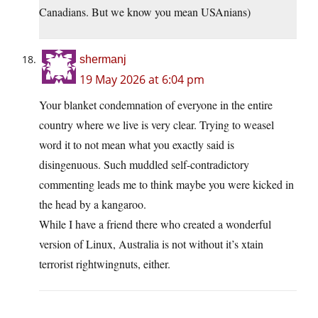
Canadians. But we know you mean USAnians)
shermanj
19 May 2026 at 6:04 pm
Your blanket condemnation of everyone in the entire
country where we live is very clear. Trying to weasel
word it to not mean what you exactly said is
disingenuous. Such muddled self-contradictory
commenting leads me to think maybe you were kicked in
the head by a kangaroo.
While I have a friend there who created a wonderful
version of Linux, Australia is not without it’s xtain
terrorist rightwingnuts, either.