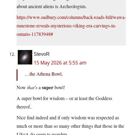
about ancient aliens is Archeologists.
https://www.sudbury.com/columns/back-roads-bill/wawa-
runestone-reveals-mysterious-viking-era-carvings-in-
ontario-11783948#
StevoR
15 May 2026 at 5:55 am
…the Athena Bowl,
super
Now
that’s
a
bowl!
A super bowl for wisdom – or at least the Goddess
thereof..
Nice find indeed and if only wisdom was respected as
much or more than so many other things that those in the
USoA do seem to worship.