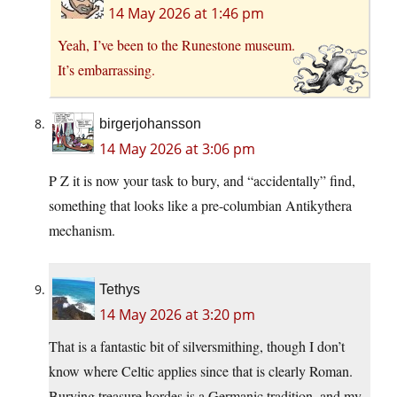
14 May 2026 at 1:46 pm
Yeah, I’ve been to the Runestone museum.
It’s embarrassing.
birgerjohansson
14 May 2026 at 3:06 pm
P Z it is now your task to bury, and “accidentally” find,
something that looks like a pre-columbian Antikythera
mechanism.
Tethys
14 May 2026 at 3:20 pm
That is a fantastic bit of silversmithing, though I don’t
know where Celtic applies since that is clearly Roman.
Burying treasure hordes is a Germanic tradition, and my