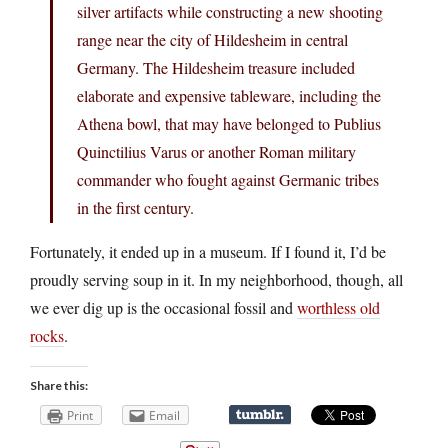
silver artifacts while constructing a new shooting
range near the city of Hildesheim in central
Germany. The Hildesheim treasure included
elaborate and expensive tableware, including the
Athena bowl, that may have belonged to Publius
Quinctilius Varus or another Roman military
commander who fought against Germanic tribes
in the first century.
Fortunately, it ended up in a museum. If I found it, I’d be
proudly serving soup in it. In my neighborhood, though, all
we ever dig up is the occasional fossil and
worthless old
rocks
.
Share this:
Print
Email