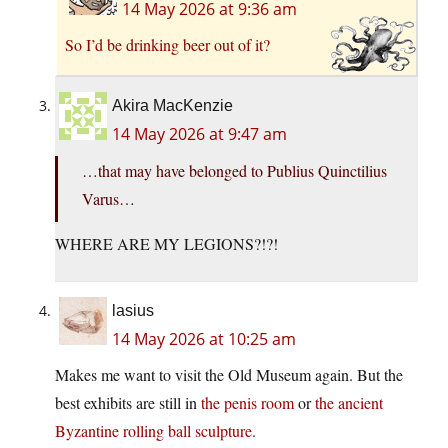
14 May 2026 at 9:36 am
So I’d be drinking beer out of it?
Akira MacKenzie
14 May 2026 at 9:47 am
…that may have belonged to Publius Quinctilius
Varus…
WHERE ARE MY LEGIONS?!?!
lasius
14 May 2026 at 10:25 am
Makes me want to visit the Old Museum again. But the
best exhibits are still in
the penis room
or
the ancient
Byzantine rolling ball sculpture
.