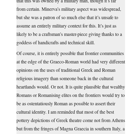
that this was owned by a military man, though it’s far
from certain. Minerva’s military aspect was widespread,
but she was a patron of so much else that it’s unsafe to
assume an entirely military context for this. It’s just as
likely to be a craftsman’s master-piece giving thanks to a
goddess of handicrafts and technical skill.
Of course, it is entirely possible that frontier communities
at the edge of the Graeco-Roman world had very different
opinions on the uses of traditional Greek and Roman
religious imagery than someone back in the cultural
heartlands would. Or not. It is quite plausible that wealthy
Romans or Romanising elites on the frontiers would try to
be as ostentatiously Roman as possible to assert their
cultural identity. I am reminded that most of the best
pottery depictions of Greek theatre come not from Athens
but from the fringes of Magna Graecia in southern Italy, a