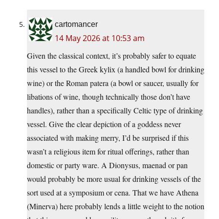
cartomancer
14 May 2026 at 10:53 am
Given the classical context, it’s probably safer to equate
this vessel to the Greek kylix (a handled bowl for drinking
wine) or the Roman patera (a bowl or saucer, usually for
libations of wine, though technically those don’t have
handles), rather than a specifically Celtic type of drinking
vessel. Give the clear depiction of a goddess never
associated with making merry, I’d be surprised if this
wasn’t a religious item for ritual offerings, rather than
domestic or party ware. A Dionysus, maenad or pan
would probably be more usual for drinking vessels of the
sort used at a symposium or cena. That we have Athena
(Minerva) here probably lends a little weight to the notion