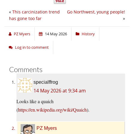
«
This carcinization trend
Go Northwest, young people!
has gone too far
»
PZ Myers
14 May 2026
History
Log in to comment
Comments
specialffrog
14 May 2026 at 9:34 am
Looks like a quaich
(
https://en.wikipedia.org/wiki/Quaich
).
PZ Myers