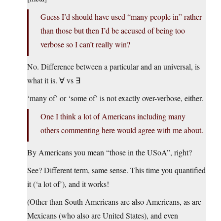
Guess I’d should have used “many people in” rather
than those but then I’d be accused of being too
verbose so I can’t really win?
No. Difference between a particular and an universal, is
what it is. ∀ vs ∃
‘many of’ or ‘some of’ is not exactly over-verbose, either.
One I think a lot of Americans including many
others commenting here would agree with me about.
By Americans you mean “those in the USoA”, right?
See? Different term, same sense. This time you quantified
it (‘a lot of’), and it works!
(Other than South Americans are also Americans, as are
Mexicans (who also are United States), and even