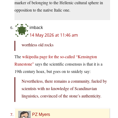
marker of belonging to the Hellenic cultural sphere in
opposition to the native Italic one.
imback
14 May 2026 at 11:46 am
worthless old rocks
The
wikipedia page for the so-called “Kensington
Runestone”
says the scientific consensus is that it is a
19th century hoax, but goes on to snidely say:
Nevertheless, there remains a community, fueled by
scientists with no knowledge of Scandinavian
linguistics, convinced of the stone’s authenticity.
PZ Myers