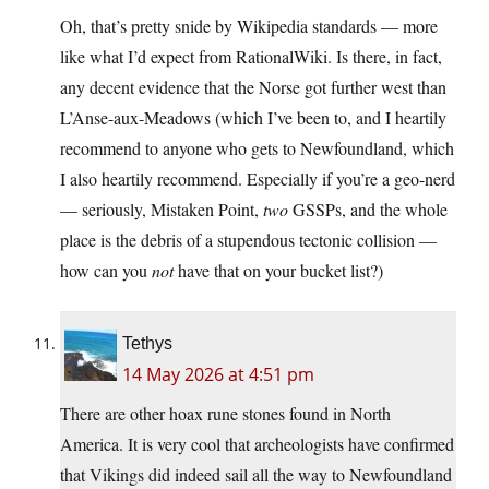
Oh, that’s pretty snide by Wikipedia standards — more
like what I’d expect from RationalWiki. Is there, in fact,
any decent evidence that the Norse got further west than
L’Anse-aux-Meadows (which I’ve been to, and I heartily
recommend to anyone who gets to Newfoundland, which
I also heartily recommend. Especially if you’re a geo-nerd
— seriously, Mistaken Point,
two
GSSPs, and the whole
place is the debris of a stupendous tectonic collision —
how can you
not
have that on your bucket list?)
Tethys
14 May 2026 at 4:51 pm
There are other hoax rune stones found in North
America. It is very cool that archeologists have confirmed
that Vikings did indeed sail all the way to Newfoundland