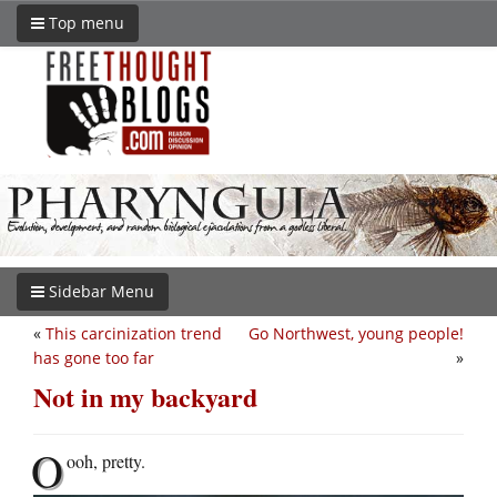
Top menu
Sidebar Menu
«
This carcinization trend
Go Northwest, young people!
has gone too far
»
Not in my backyard
O
ooh, pretty.