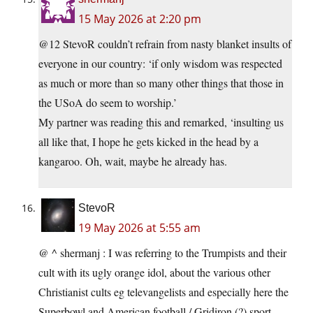
15 May 2026 at 2:20 pm
@12 StevoR couldn’t refrain from nasty blanket insults of
everyone in our country: ‘if only wisdom was respected
as much or more than so many other things that those in
the USoA do seem to worship.’
My partner was reading this and remarked, ‘insulting us
all like that, I hope he gets kicked in the head by a
kangaroo. Oh, wait, maybe he already has.
StevoR
19 May 2026 at 5:55 am
@ ^ shermanj : I was referring to the Trumpists and their
cult with its ugly orange idol, about the various other
Christianist cults eg televangelists and especially here the
Superbowl and American football / Gridiron (?) sport