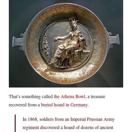
That’s something called
the Athena Bowl
, a treasure
recovered from a
buried hoard in Germany
.
In 1868, soldiers from an Imperial Prussian Army
regiment discovered a hoard of dozens of ancient