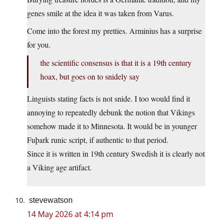
genes smile at the idea it was taken from Varus.
Come into the forest my pretties. Arminius has a surprise
for you.
the scientific consensus is that it is a 19th century
hoax, but goes on to snidely say
Linguists stating facts is not snide. I too would find it
annoying to repeatedly debunk the notion that Vikings
somehow made it to Minnesota. It would be in younger
Fuþark runic script, if authentic to that period.
Since it is written in 19th century Swedish it is clearly not
a Viking age artifact.
stevewatson
14 May 2026 at 4:14 pm