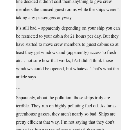
line decided it didn’t cost them anything to give crew
members the unused guest rooms while the ships weren’t
taking any passengers anyway.
it’s still bad – apparently depending on your ship you can
be restricted to your cabin for 21 hours per day. But they
have started to move crew members to guest cabins so at
least they get windows and (apparently) access to fresh
air… not sure how that works, b/c I didn’t think those
windows could be opened, but whatevs. That’s what the
article says.
…
Separately, about the pollution: those ships truly are
terrible. They run on highly polluting fuel oil. As far as
greenhouse gasses, they aren’t nearly so bad. Ships are
pretty efficient that way. I’m not saying that they don’t
emit a lot, but per ton of cargo carried, they emit