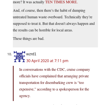
more? It was actually
TEN TIMES MORE.
And, of course, then there’s the habit of dumping
untreated human waste overboard. Technically they’re
supposed to treat it. But that doesn’t always happen and
the results can be horrible for local areas.
These things are bad.
wzrd1
30 April 2020 at 7:11 pm
In conversations with the CDC, cruise company
officials have complained that arranging private
transportation for disembarking crew is “too
expensive,” according to a spokesperson for the
agency.