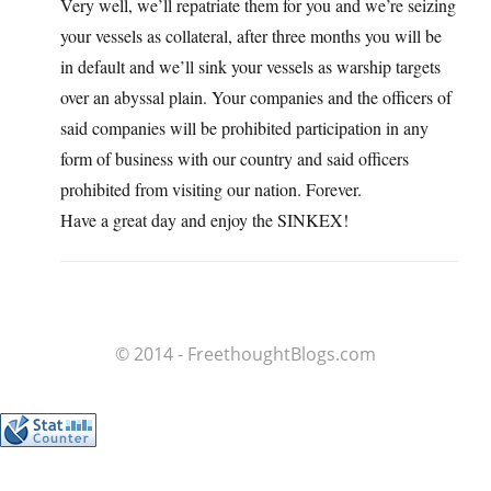
Very well, we’ll repatriate them for you and we’re seizing
your vessels as collateral, after three months you will be
in default and we’ll sink your vessels as warship targets
over an abyssal plain. Your companies and the officers of
said companies will be prohibited participation in any
form of business with our country and said officers
prohibited from visiting our nation. Forever.
Have a great day and enjoy the SINKEX!
© 2014 - FreethoughtBlogs.com