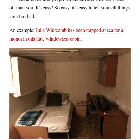
off than you. It’s easy! So easy, it’s easy to tell yourself things
aren’t so bad.
An example:
Julia Whitcomb has been trapped at sea for a
month in this little windowless cabin
.