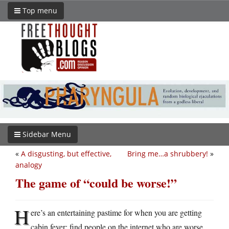
Top menu
Sidebar Menu
«
A disgusting, but effective,
Bring me…a shrubbery!
»
analogy
The game of “could be worse!”
H
ere’s an entertaining pastime for when you are getting
cabin fever: find people on the internet who are worse