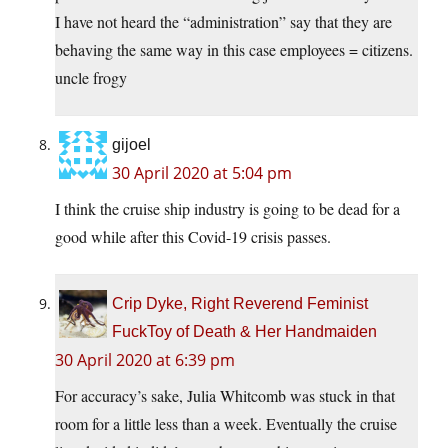
I have not heard the “administration” say that they are
behaving the same way in this case employees = citizens.
uncle frogy
gijoel
30 April 2020 at 5:04 pm
I think the cruise ship industry is going to be dead for a
good while after this Covid-19 crisis passes.
Crip Dyke, Right Reverend Feminist
FuckToy of Death & Her Handmaiden
30 April 2020 at 6:39 pm
For accuracy’s sake, Julia Whitcomb was stuck in that
room for a little less than a week. Eventually the cruise