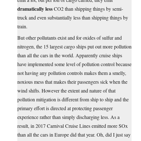
dramatically less
CO2 than shipping things by semi-
truck and even substantially less than shipping things by
train.
But other pollutants exist and for oxides of sulfur and
nitrogen, the 15 largest cargo ships put out more pollution
than all the cars in the world. Apparently cruise ships
have implemented some level of pollution control because
not having any pollution controls makes them a smelly,
noxious mess that makes their passengers sick when the
wind shifts. However the extent and nature of that
pollution mitigation is different from ship to ship and the
primary effort is directed at protecting passenger
experience rather than simply discharging less. As a
result, in 2017 Carnival Cruise Lines emitted more SOx
than all the cars in Europe did that year. Oh, did I just say