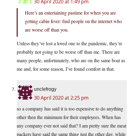
30 April 2020 at 1:49 pm
Here’s an entertaining pastime for when you are
getting cabin fever: find people on the internet who
are worse off than you.
Unless they’ve lost a loved one to the pandemic, they’re
probably not going to be worse off than me. There are
many people, unfortunately, who are on the same boat as
me and, for some reason, I’ve found comfort in that.
unclefrogy
30 April 2020 at 2:25 pm
so a company has said it is too expensive to do anything
other then the minimum for their employees. When has
any company ever not said that? I am pretty sure the meat
packers have said the same thing just the other day. while