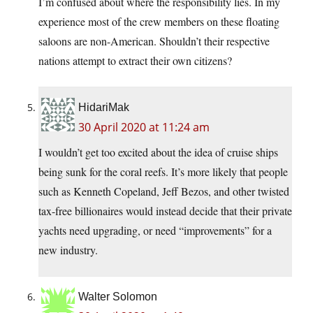
I’m confused about where the responsibility lies. In my
experience most of the crew members on these floating
saloons are non-American. Shouldn’t their respective
nations attempt to extract their own citizens?
HidariMak
30 April 2020 at 11:24 am
I wouldn’t get too excited about the idea of cruise ships
being sunk for the coral reefs. It’s more likely that people
such as Kenneth Copeland, Jeff Bezos, and other twisted
tax-free billionaires would instead decide that their private
yachts need upgrading, or need “improvements” for a
new industry.
Walter Solomon