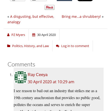
«
A disgusting, but effective,
Bring me…a shrubbery!
»
analogy
PZ Myers
30 April 2020
Politics, History, and Law
Log in to comment
Comments
Ray Ceeya
30 April 2020 at 10:29 am
I see reason to bail out an industry that strikes me as a
19th century anachronism that provides no public good,
pollutes the oceans and serves to enrich the super