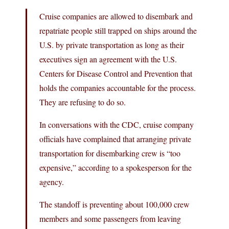
Cruise companies are allowed to disembark and
repatriate people still trapped on ships around the
U.S. by private transportation as long as their
executives sign an agreement with the U.S.
Centers for Disease Control and Prevention that
holds the companies accountable for the process.
They are refusing to do so.
In conversations with the CDC, cruise company
officials have complained that arranging private
transportation for disembarking crew is “too
expensive,” according to a spokesperson for the
agency.
The standoff is preventing about 100,000 crew
members and some passengers from leaving