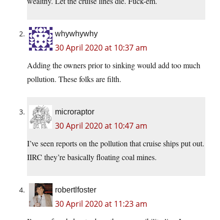
wealthy. Let the cruise lines die. Fuck-em.
whywhywhy
30 April 2020 at 10:37 am
Adding the owners prior to sinking would add too much
pollution. These folks are filth.
microraptor
30 April 2020 at 10:47 am
I’ve seen reports on the pollution that cruise ships put out.
IIRC they’re basically floating coal mines.
robertlfoster
30 April 2020 at 11:23 am