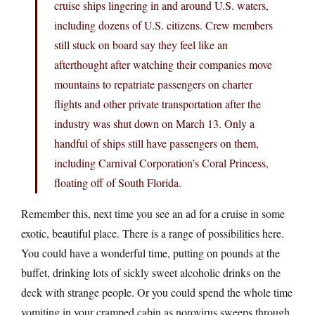
cruise ships lingering in and around U.S. waters,
including dozens of U.S. citizens. Crew members
still stuck on board say they feel like an
afterthought after watching their companies move
mountains to repatriate passengers on charter
flights and other private transportation after the
industry was shut down on March 13. Only a
handful of ships still have passengers on them,
including Carnival Corporation’s Coral Princess,
floating off of South Florida.
Remember this, next time you see an ad for a cruise in some
exotic, beautiful place. There is a range of possibilities here.
You could have a wonderful time, putting on pounds at the
buffet, drinking lots of sickly sweet alcoholic drinks on the
deck with strange people. Or you could spend the whole time
vomiting in your cramped cabin as norovirus sweeps through