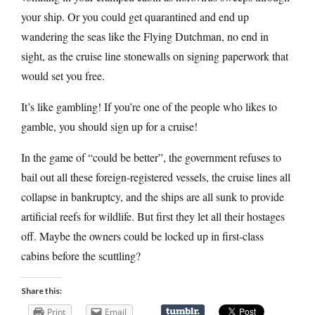
your ship. Or you could get quarantined and end up
wandering the seas like the Flying Dutchman, no end in
sight, as the cruise line stonewalls on signing paperwork that
would set you free.
It’s like gambling! If you’re one of the people who likes to
gamble, you should sign up for a cruise!
In the game of “could be better”, the government refuses to
bail out all these foreign-registered vessels, the cruise lines all
collapse in bankruptcy, and the ships are all sunk to provide
artificial reefs for wildlife. But first they let all their hostages
off. Maybe the owners could be locked up in first-class
cabins before the scuttling?
Share this:
Print
Email