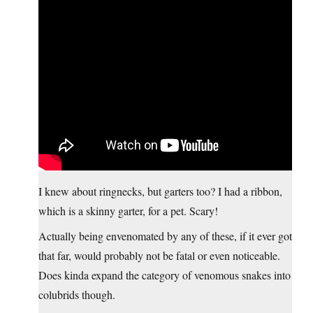
I knew about ringnecks, but garters too? I had a ribbon,
which is a skinny garter, for a pet. Scary!
Actually being envenomated by any of these, if it ever got
that far, would probably not be fatal or even noticeable.
Does kinda expand the category of venomous snakes into
colubrids though.