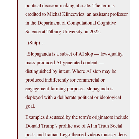
political decision-making at scale. The term is
credited to Michał Klincewicz, an assistant professor
in the Department of Computational Cognitive
Science at Tilburg University, in 2025.
..(Snip)…
..Slopaganda is a subset of AI slop — low-quality,
mass-produced AI-generated content —
distinguished by intent. Where AI slop may be
produced indifferently for commercial or
engagement-farming purposes, slopaganda is
deployed with a deliberate political or ideological
goal.
Examples discussed by the term’s originators include
Donald Trump’s prolific use of AI in Truth Social
posts and Iranian Lego-themed videos music videos