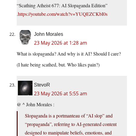
“Scathing Atheist 677: AI Slopaganda Edition”
.
https://youtube.com/watch?v=YUQEZCKbI0s
John Morales
23 May 2026 at 1:28 am
What is slopaganda? And why is it AI? Should I care?
(I hate being scathed, but. Who likes pain?)
StevoR
23 May 2026 at 5:55 am
@ ^ John Morales :
Slopaganda is a portmanteau of “AI slop” and
“propaganda”, referring to AI-generated content
designed to manipulate beliefs, emotions, and