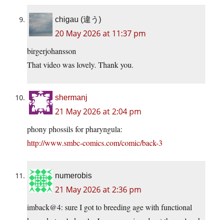
chigau (違う)
20 May 2026 at 11:37 pm
birgerjohansson
That video was lovely. Thank you.
shermanj
21 May 2026 at 2:04 pm
phony phossils for pharyngula:
http://www.smbc-comics.com/comic/back-3
numerobis
21 May 2026 at 2:36 pm
imback@4: sure I got to breeding age with functional