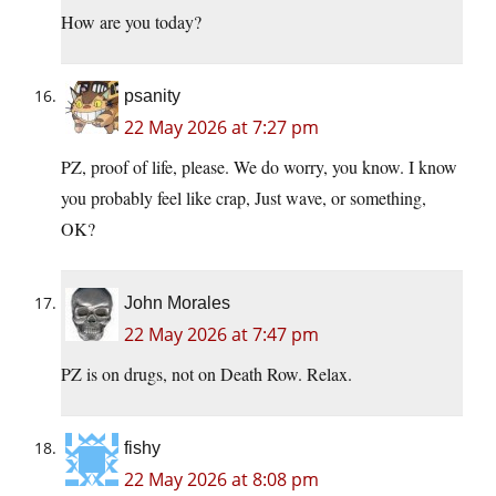
How are you today?
psanity
22 May 2026 at 7:27 pm
PZ, proof of life, please. We do worry, you know. I know
you probably feel like crap, Just wave, or something,
OK?
John Morales
22 May 2026 at 7:47 pm
PZ is on drugs, not on Death Row. Relax.
fishy
22 May 2026 at 8:08 pm