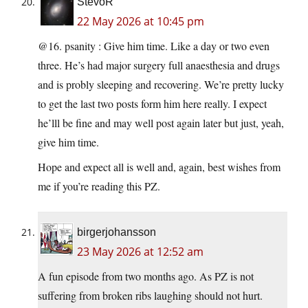
StevoR
22 May 2026 at 10:45 pm
@16. psanity : Give him time. Like a day or two even
three. He’s had major surgery full anaesthesia and drugs
and is probly sleeping and recovering. We’re pretty lucky
to get the last two posts form him here really. I expect
he’lll be fine and may well post again later but just, yeah,
give him time.
Hope and expect all is well and, again, best wishes from
me if you’re reading this PZ.
birgerjohansson
23 May 2026 at 12:52 am
A fun episode from two months ago. As PZ is not
suffering from broken ribs laughing should not hurt.