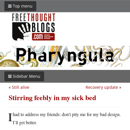
Top menu
Sidebar Menu
«
Still alive
Recovery update
»
Stirring feebly in my sick bed
I
had to address my friends: don’t pity me for my bad design.
I’ll get better.