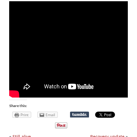
Share this:
Print
Email
«
Still alive
Recovery update
»