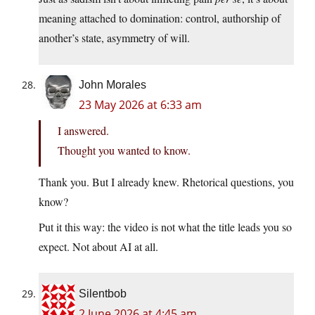
meaning attached to domination: control, authorship of
another’s state, asymmetry of will.
John Morales
23 May 2026 at 6:33 am
I answered.
Thought you wanted to know.
Thank you. But I already knew. Rhetorical questions, you
know?
Put it this way: the video is not what the title leads you so
expect. Not about AI at all.
Silentbob
2 June 2026 at 4:45 am