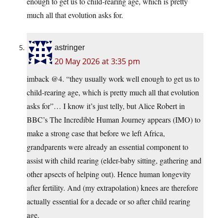
enough to get us to child-rearing age, which is pretty
much all that evolution asks for.
astringer
20 May 2026 at 3:35 pm
imback @4. “they usually work well enough to get us to
child-rearing age, which is pretty much all that evolution
asks for”… I know it’s just telly, but Alice Robert in
BBC’s The Incredible Human Journey appears (IMO) to
make a strong case that before we left Africa,
grandparents were already an essential component to
assist with child rearing (elder-baby sitting, gathering and
other apsects of helping out). Hence human longevity
after fertility. And (my extrapolation) knees are therefore
actually essential for a decade or so after child rearing
age.