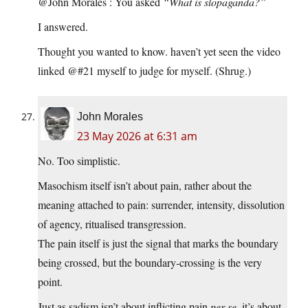
@John Morales : You asked
“What is slopaganda?”
I answered.
Thought you wanted to know. haven’t yet seen the video
linked @#21 myself to judge for myself. (Shrug.)
John Morales
23 May 2026 at 6:31 am
No. Too simplistic.
Masochism itself isn’t about pain, rather about the
meaning attached to pain: surrender, intensity, dissolution
of agency, ritualised transgression.
The pain itself is just the signal that marks the boundary
being crossed, but the boundary‑crossing is the very
point.
Just as sadism isn’t about inflicting pain
per se
, it’s about