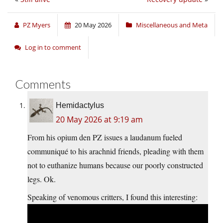
PZ Myers
20 May 2026
Miscellaneous and Meta
Log in to comment
Comments
Hemidactylus
20 May 2026 at 9:19 am
From his opium den PZ issues a laudanum fueled
communiqué to his arachnid friends, pleading with them
not to euthanize humans because our poorly constructed
legs. Ok.
Speaking of venomous critters, I found this interesting: