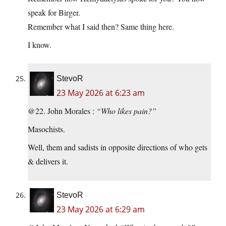
speak for Birger.
Remember what I said then? Same thing here.
I know.
StevoR
23 May 2026 at 6:23 am
@22. John Morales :
“Who likes pain?”
Masochists.
Well, them and sadists in opposite directions of who gets
& delivers it.
StevoR
23 May 2026 at 6:29 am