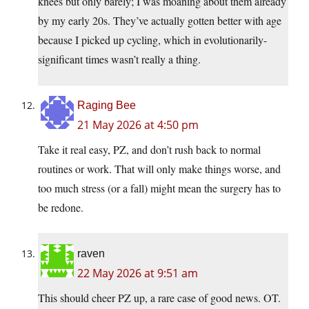
knees but only barely; I was moaning about them already
by my early 20s. They’ve actually gotten better with age
because I picked up cycling, which in evolutionarily-
significant times wasn’t really a thing.
Raging Bee
21 May 2026 at 4:50 pm
Take it real easy, PZ, and don’t rush back to normal
routines or work. That will only make things worse, and
too much stress (or a fall) might mean the surgery has to
be redone.
raven
22 May 2026 at 9:51 am
This should cheer PZ up, a rare case of good news. OT.