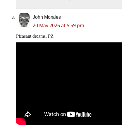
John Morales
20 May 2026 at 5:59 pm
Pleasant dreams, PZ