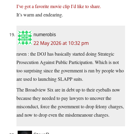
I’ve got a favorite movie clip I’d like to share.
It’s warm and endearing.
numerobis
22 May 2026 at 10:32 pm
raven : the DOJ has basically started doing Strategic
Prosecution Against Public Participation. Which is not
too surprising since the government is run by people who
are used to launching SLAPP suits.
The Broadview Six are in debt up to their eyeballs now
because they needed to pay lawyers to uncover the
misconduct, force the government to drop felony charges,
and now to drop even the misdemeanour charges.