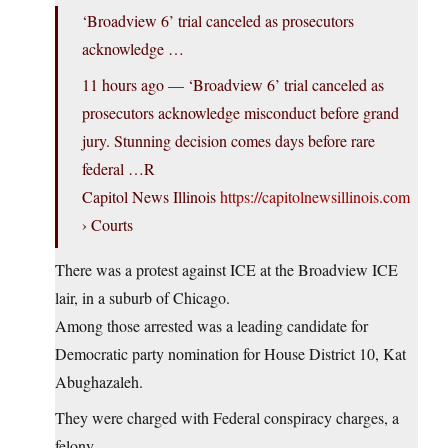
‘Broadview 6’ trial canceled as prosecutors
acknowledge …
11 hours ago — ‘Broadview 6’ trial canceled as
prosecutors acknowledge misconduct before grand
jury. Stunning decision comes days before rare
federal …R
Capitol News Illinois
https://capitolnewsillinois.com
› Courts
There was a protest against ICE at the Broadview ICE
lair, in a suburb of Chicago.
Among those arrested was a leading candidate for
Democratic party nomination for House District 10, Kat
Abughazaleh.
They were charged with Federal conspiracy charges, a
felony.