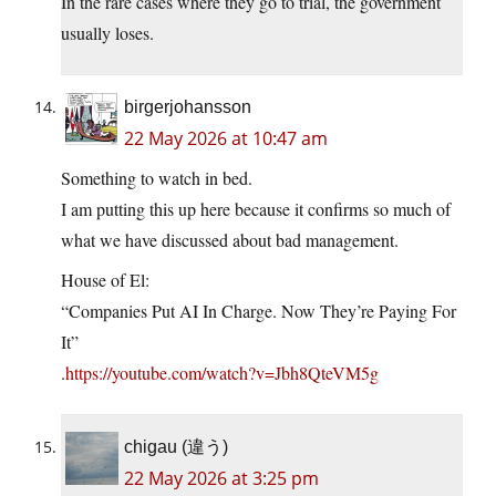
In the rare cases where they go to trial, the government
usually loses.
birgerjohansson
22 May 2026 at 10:47 am
Something to watch in bed.
I am putting this up here because it confirms so much of
what we have discussed about bad management.
House of El:
“Companies Put AI In Charge. Now They’re Paying For
It”
.
https://youtube.com/watch?v=Jbh8QteVM5g
chigau (違う)
22 May 2026 at 3:25 pm