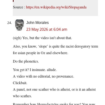
Source :
https://en.wikipedia.org/wiki/Slopaganda
John Morales
23 May 2026 at 6:04 am
(sigh) Yes, but the video isn’t about that.
Also, you know, ‘slope’ is quite the racist derogatory term
for asian people in Oz and elsewhere.
Do the phonetics.
You get it? I insinuate. allude.
A video with no editorial, no provenance.
Clickbait.
A panel, not one scather who is atheist, or is it an atheist
who scathes.
Remember how Hemydactylus spoke for you? You now