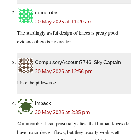
numerobis
20 May 2026 at 11:20 am
The startlingly awful design of knees is pretty good
evidence there is no creator.
CompulsoryAccount7746, Sky Captain
20 May 2026 at 12:56 pm
I like the pillowcase.
imback
20 May 2026 at 2:35 pm
@numerobis, I can personally attest that human knees do
have major design flaws, but they usually work well