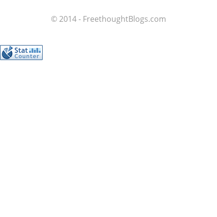
© 2014 - FreethoughtBlogs.com