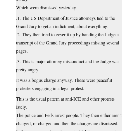
Which were dismissed yesterday.
.1. The US Department of Justice attorneys lied to the
Grand Jury to get an indictment, about everything.
.2. They then tried to cover it up by handing the Judge a
transcript of the Grand Jury proceedings missing several
pages.
.3. This is major attorney misconduct and the Judge was
pretty angry.
It was a bogus charge anyway. These were peaceful
protesters engaging in a legal protest.
This is the usual pattern at anti-ICE and other protests
lately.
The police and Feds arrest people. They then either aren’t
charged, or charged and then the charges are dismissed.