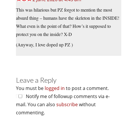
This was hilarious but PZ forgot to mention the most
absurd thing – humans have the skeleton in the INSIDE!
What even is the point of that? How’s it supposed to
protect you on the inside? X-D
(Anyway, I love doped up PZ )
Leave a Reply
You must be
logged in
to post a comment.
Notify me of followup comments via e-
mail. You can also
subscribe
without
commenting.