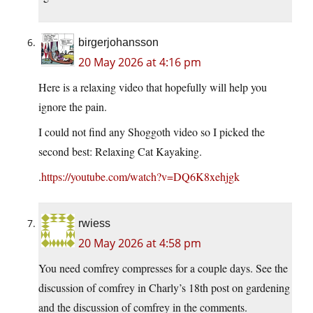
birgerjohansson
20 May 2026 at 4:16 pm
Here is a relaxing video that hopefully will help you
ignore the pain.
I could not find any Shoggoth video so I picked the
second best: Relaxing Cat Kayaking.
.
https://youtube.com/watch?v=DQ6K8xehjgk
rwiess
20 May 2026 at 4:58 pm
You need comfrey compresses for a couple days. See the
discussion of comfrey in Charly’s 18th post on gardening
and the discussion of comfrey in the comments.