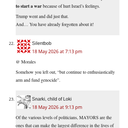
to start a war
because of hurt Israel’s feelings.
Trump went and did just that.
And… You have already forgotten about it!
Silentbob
18 May 2026 at 7:13 pm
@ Morales
Somehow you left out, “but continue to enthusiastically
arm and fund genocide”.
Snarki, child of Loki
18 May 2026 at 9:13 pm
Of the various levels of politicians, MAYORS are the
ones that can make the largest difference in the lives of