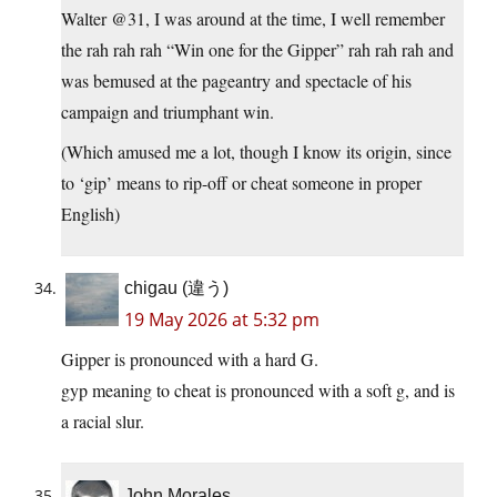
Walter @31, I was around at the time, I well remember
the rah rah rah “Win one for the Gipper” rah rah rah and
was bemused at the pageantry and spectacle of his
campaign and triumphant win.
(Which amused me a lot, though I know its origin, since
to ‘gip’ means to rip-off or cheat someone in proper
English)
chigau (違う)
19 May 2026 at 5:32 pm
Gipper is pronounced with a hard G.
gyp meaning to cheat is pronounced with a soft g, and is
a racial slur.
John Morales