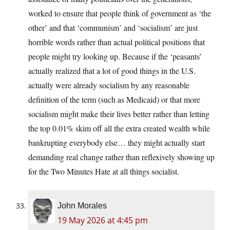
worked to ensure that people think of government as ‘the
other’ and that ‘communism’ and ‘socialism’ are just
horrible words rather than actual political positions that
people might try looking up. Because if the ‘peasants’
actually realized that a lot of good things in the U.S.
actually were already socialism by any reasonable
definition of the term (such as Medicaid) or that more
socialism might make their lives better rather than letting
the top 0.01% skim off all the extra created wealth while
bankrupting everybody else… they might actually start
demanding real change rather than reflexively showing up
for the Two Minutes Hate at all things socialist.
John Morales
19 May 2026 at 4:45 pm