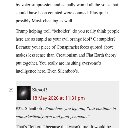
by voter suppression and actually won if all the votes that
should have been counted were counted. Plus quite
possibly Musk cheating as well.
Trump helping troll “beholder” do you really think people
here are as stupid as your evil orange idol? Or stupider?
Because your piece of Conspiracist feces quoted above
makes less sense than Creationism and Flat Earth theory
put together. You really are insulting everyone’s
intelligence here. Even Silentbob’s.
StevoR
18 May 2026 at 11:31 pm
#22. Silentbob :
Somehow you left out, “but continue to
enthusiastically arm and fund genocide.”
That’s “left out” because that wasn’t true. It would be