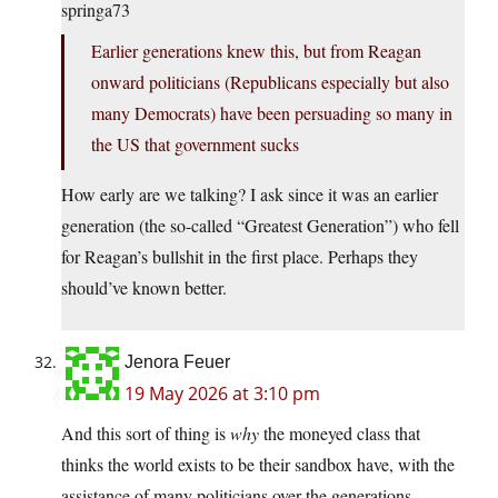
springa73
Earlier generations knew this, but from Reagan
onward politicians (Republicans especially but also
many Democrats) have been persuading so many in
the US that government sucks
How early are we talking? I ask since it was an earlier
generation (the so-called “Greatest Generation”) who fell
for Reagan’s bullshit in the first place. Perhaps they
should’ve known better.
Jenora Feuer
19 May 2026 at 3:10 pm
And this sort of thing is
why
the moneyed class that
thinks the world exists to be their sandbox have, with the
assistance of many politicians over the generations,