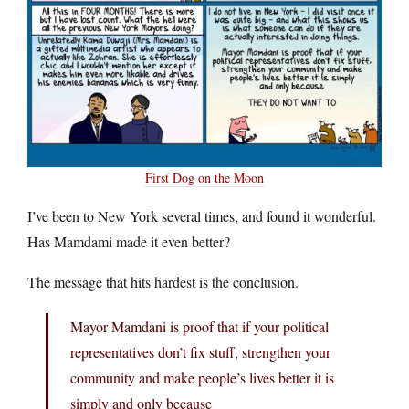
First Dog on the Moon
I’ve been to New York several times, and found it wonderful.
Has Mamdami made it even better?
The message that hits hardest is the conclusion.
Mayor Mamdani is proof that if your political
representatives don’t fix stuff, strengthen your
community and make people’s lives better it is
simply and only because