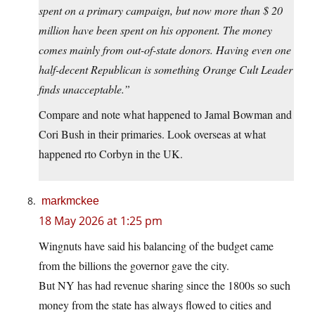
spent on a primary campaign, but now more than $ 20
million have been spent on his opponent. The money
comes mainly from out-of-state donors. Having even one
half-decent Republican is something Orange Cult Leader
finds unacceptable.”
Compare and note what happened to Jamal Bowman and
Cori Bush in their primaries. Look overseas at what
happened rto Corbyn in the UK.
markmckee
18 May 2026 at 1:25 pm
Wingnuts have said his balancing of the budget came
from the billions the governor gave the city.
But NY has had revenue sharing since the 1800s so such
money from the state has always flowed to cities and