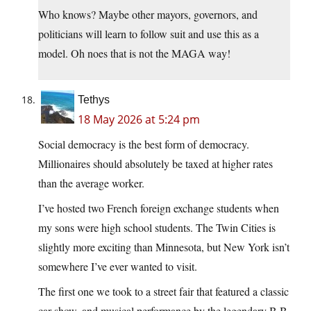
Who knows? Maybe other mayors, governors, and
politicians will learn to follow suit and use this as a
model. Oh noes that is not the MAGA way!
Tethys
18 May 2026 at 5:24 pm
Social democracy is the best form of democracy.
Millionaires should absolutely be taxed at higher rates
than the average worker.
I’ve hosted two French foreign exchange students when
my sons were high school students. The Twin Cities is
slightly more exciting than Minnesota, but New York isn’t
somewhere I’ve ever wanted to visit.
The first one we took to a street fair that featured a classic
car show, and musical performance by the legendary B.B.