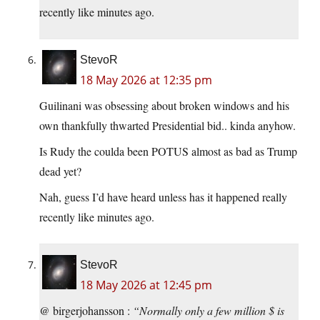
recently like minutes ago.
StevoR
18 May 2026 at 12:35 pm
Guilinani was obsessing about broken windows and his
own thankfully thwarted Presidential bid.. kinda anyhow.
Is Rudy the coulda been POTUS almost as bad as Trump
dead yet?
Nah, guess I’d have heard unless has it happened really
recently like minutes ago.
StevoR
18 May 2026 at 12:45 pm
@ birgerjohansson :
“Normally only a few million $ is