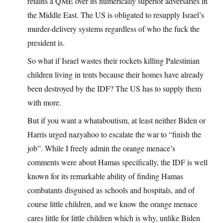
retains a QME over its numerically superior adversaries in
the Middle East. The US is obligated to resupply Israel’s
murder-delivery systems regardless of who the fuck the
president is.
So what if Israel wastes their rockets killing Palestinian
children living in tents because their homes have already
been destroyed by the IDF? The US has to supply them
with more.
But if you want a whataboutism, at least neither Biden or
Harris urged nazyahoo to escalate the war to “finish the
job”. While I freely admin the orange menace’s
comments were about Hamas specifically, the IDF is well
known for its remarkable ability of finding Hamas
combatants disguised as schools and hospitals, and of
course little children, and we know the orange menace
cares little for little children which is why, unlike Biden