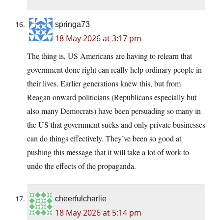
springa73
18 May 2026 at 3:17 pm
The thing is, US Americans are having to relearn that
government done right can really help ordinary people in
their lives. Earlier generations knew this, but from
Reagan onward politicians (Republicans especially but
also many Democrats) have been persuading so many in
the US that government sucks and only private businesses
can do things effectively. They’ve been so good at
pushing this message that it will take a lot of work to
undo the effects of the propaganda.
cheerfulcharlie
18 May 2026 at 5:14 pm