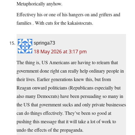
Metaphorically anyhow.
Effectivey his or one of his hangers on and grifters and
families . With cuts for the kakaistocrats.
springa73
18 May 2026 at 3:17 pm
The thing is, US Americans are having to relearn that
government done right can really help ordinary people in
their lives. Earlier generations knew this, but from
Reagan onward politicians (Republicans especially but
also many Democrats) have been persuading so many in
the US that government sucks and only private businesses
can do things effectively. They’ve been so good at
pushing this message that it will take a lot of work to
undo the effects of the propaganda.