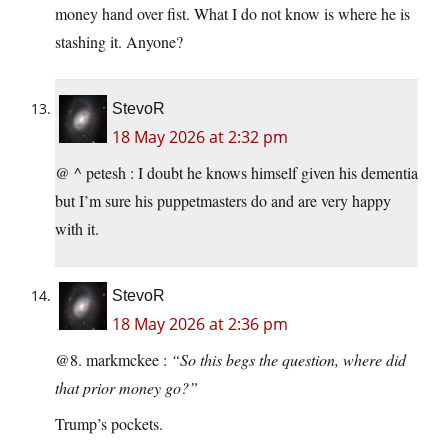
money hand over fist. What I do not know is where he is
stashing it. Anyone?
StevoR
18 May 2026 at 2:32 pm
@ ^ petesh : I doubt he knows himself given his dementia
but I’m sure his puppetmasters do and are very happy
with it.
StevoR
18 May 2026 at 2:36 pm
@8. markmckee :
“So this begs the question, where did
that prior money go?”
Trump’s pockets.