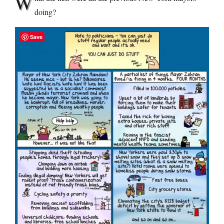
W
doing?
Save