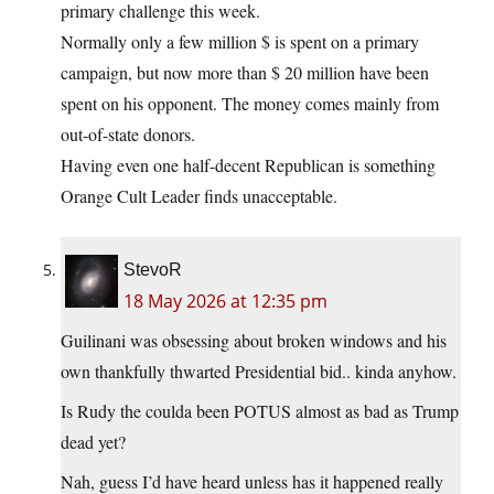
primary challenge this week.
Normally only a few million $ is spent on a primary
campaign, but now more than $ 20 million have been
spent on his opponent. The money comes mainly from
out-of-state donors.
Having even one half-decent Republican is something
Orange Cult Leader finds unacceptable.
StevoR
18 May 2026 at 12:35 pm
Guilinani was obsessing about broken windows and his
own thankfully thwarted Presidential bid.. kinda anyhow.
Is Rudy the coulda been POTUS almost as bad as Trump
dead yet?
Nah, guess I’d have heard unless has it happened really