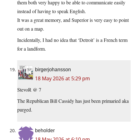
them both very happy to be able to communicate easily
instead of having to speak English.
It was a great memory, and Superior is very easy to point
out on a map.
Incidentally, I had no idea that ‘Detroit’ is a French term
for a landform.
birgerjohansson
18 May 2026 at 5:29 pm
StevoR @ 7
The Republican Bill Cassidy has just been primaried aka
purged.
beholder
18 May 2026 at 6:10 pm