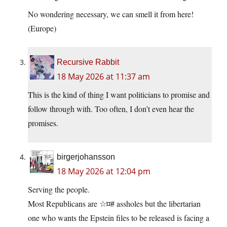
No wondering necessary, we can smell it from here!
(Europe)
Recursive Rabbit
18 May 2026 at 11:37 am
This is the kind of thing I want politicians to promise and
follow through with. Too often, I don’t even hear the
promises.
birgerjohansson
18 May 2026 at 12:04 pm
Serving the people.
Most Republicans are ☆¤# assholes but the libertarian
one who wants the Epstein files to be released is facing a