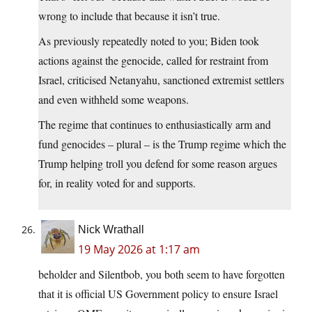
wrong to include that because it isn’t true.
As previously repeatedly noted to you; Biden took
actions against the genocide, called for restraint from
Israel, criticised Netanyahu, sanctioned extremist settlers
and even withheld some weapons.
The regime that continues to enthusiastically arm and
fund genocides – plural – is the Trump regime which the
Trump helping troll you defend for some reason argues
for, in reality voted for and supports.
Nick Wrathall
19 May 2026 at 1:17 am
beholder and Silentbob, you both seem to have forgotten
that it is official US Government policy to ensure Israel