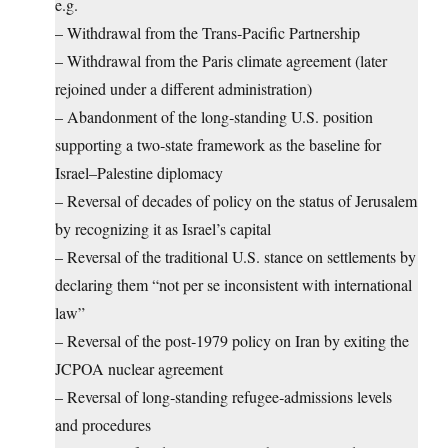
e.g.
– Withdrawal from the Trans‑Pacific Partnership
– Withdrawal from the Paris climate agreement (later
rejoined under a different administration)
– Abandonment of the long‑standing U.S. position
supporting a two‑state framework as the baseline for
Israel–Palestine diplomacy
– Reversal of decades of policy on the status of Jerusalem
by recognizing it as Israel’s capital
– Reversal of the traditional U.S. stance on settlements by
declaring them “not per se inconsistent with international
law”
– Reversal of the post‑1979 policy on Iran by exiting the
JCPOA nuclear agreement
– Reversal of long‑standing refugee‑admissions levels
and procedures