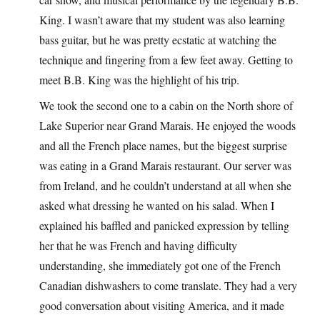
King. I wasn’t aware that my student was also learning
bass guitar, but he was pretty ecstatic at watching the
technique and fingering from a few feet away. Getting to
meet B.B. King was the highlight of his trip.
We took the second one to a cabin on the North shore of
Lake Superior near Grand Marais. He enjoyed the woods
and all the French place names, but the biggest surprise
was eating in a Grand Marais restaurant. Our server was
from Ireland, and he couldn’t understand at all when she
asked what dressing he wanted on his salad. When I
explained his baffled and panicked expression by telling
her that he was French and having difficulty
understanding, she immediately got one of the French
Canadian dishwashers to come translate. They had a very
good conversation about visiting America, and it made