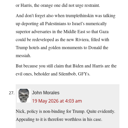
or Harris, the orange one did not urge restraint.
And don’t forget also when trumplethinskin was talking
up deporting all Palestinians to Israel’s numerically
superior adversaries in the Middle East so that Gaza
could be redeveloped as the new Riviera, filled with
Trump hotels and golden monuments to Donald the
messiah.
But because you still claim that Biden and Harris are the
evil ones, beholder and Silentbob, GFYs.
John Morales
19 May 2026 at 4:03 am
Nick, policy is non-binding for Trump. Quite evidently.
Appealing to it is therefore worthless in his case.