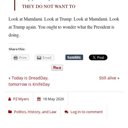
THEY DO NOT WANT TO
Look at Mamdami. Look at Trump. Look at Mamdami. Look
at Trump again. You ought to wonder what the President is
doing.
Share this:
Print
Email
«
Today is DreadDay,
Still alive
»
tomorrow is KnifeDay
PZ Myers
18 May 2026
Politics, History, and Law
Log in to comment