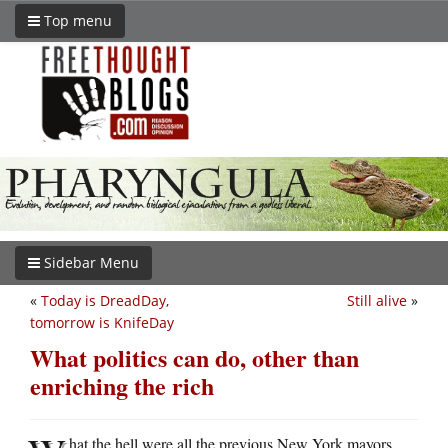
Top menu
Sidebar Menu
«
Today is DreadDay,
Still alive
»
tomorrow is KnifeDay
What politics can do, other than
enriching the rich
hat the hell were all the previous New York mayors