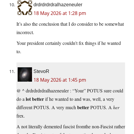
drdrdrdrdralhazeneuler
18 May 2026 at 1:28 pm
It’s also the conclusion that I do consider to be somewhat
incorrect.
Your president certainly couldn’t fix things if he wanted
to.
StevoR
18 May 2026 at 1:45 pm
@ ^ drdrdrdrdralhazeneuler : “Your” POTUS sure could
lot better
do a
if he wanted to and was, well, a very
better
different POTUS. A very much
POTUS. A
her
frex.
A not literally demented fascist fromthe non-Fascist rather