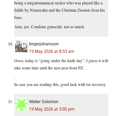
being a megalomaniacal sucker who was played like a
fiddle by Netanyahu and the Christian Zionists from his
base.
Arm, yes. Condone genocide, not so much.
birgerjohansson
19 May 2026 at 8:33 am
Ooos, today is “going under the knife day”, I guess it will
take some time until the next post from PZ.
.
In case you are reading this, good luck with tve recovery.
Walter Solomon
19 May 2026 at 3:05 pm