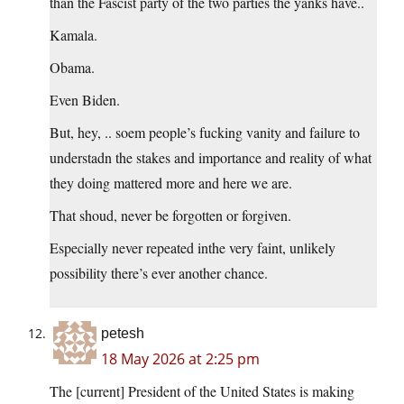
than the Fascist party of the two parties the yanks have..
Kamala.
Obama.
Even Biden.
But, hey, .. soem people’s fucking vanity and failure to
understadn the stakes and importance and reality of what
they doing mattered more and here we are.
That shoud, never be forgotten or forgiven.
Especially never repeated inthe very faint, unlikely
possibility there’s ever another chance.
petesh
18 May 2026 at 2:25 pm
The [current] President of the United States is making