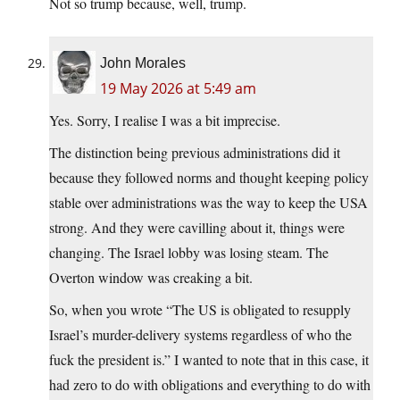
Not so trump because, well, trump.
John Morales
19 May 2026 at 5:49 am
Yes. Sorry, I realise I was a bit imprecise.
The distinction being previous administrations did it
because they followed norms and thought keeping policy
stable over administrations was the way to keep the USA
strong. And they were cavilling about it, things were
changing. The Israel lobby was losing steam. The
Overton window was creaking a bit.
So, when you wrote “The US is obligated to resupply
Israel’s murder-delivery systems regardless of who the
fuck the president is.” I wanted to note that in this case, it
had zero to do with obligations and everything to do with