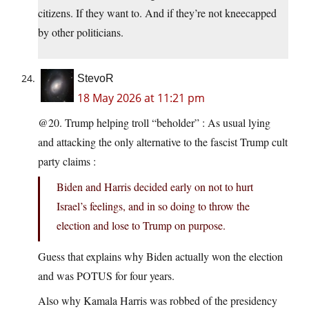
citizens. If they want to. And if they’re not kneecapped
by other politicians.
StevoR
18 May 2026 at 11:21 pm
@20. Trump helping troll “beholder” : As usual lying
and attacking the only alternative to the fascist Trump cult
party claims :
Biden and Harris decided early on not to hurt
Israel’s feelings, and in so doing to throw the
election and lose to Trump on purpose.
Guess that explains why Biden actually won the election
and was POTUS for four years.
Also why Kamala Harris was robbed of the presidency