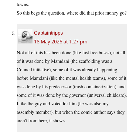
towns.
So this begs the question, where did that prior money go?
Captaintripps
18 May 2026 at 1:27 pm
Not all of this has been done (like fast free buses), not all
of it was done by Mamdani (the scaffolding was a
Council initiative), some of it was already happening
before Mamdani (like the mental health teams), some of it
was done by his predecessor (trash containerization), and
some of it was done by the governor (universal childcare).
I like the guy and voted for him (he was also my
assembly member), but when the comic author says they
aren’t from here, it shows.