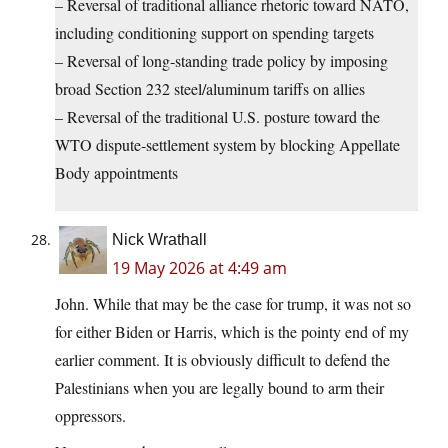
– Reversal of traditional alliance rhetoric toward NATO,
including conditioning support on spending targets
– Reversal of long‑standing trade policy by imposing
broad Section 232 steel/aluminum tariffs on allies
– Reversal of the traditional U.S. posture toward the
WTO dispute‑settlement system by blocking Appellate
Body appointments
Nick Wrathall
19 May 2026 at 4:49 am
John. While that may be the case for trump, it was not so
for either Biden or Harris, which is the pointy end of my
earlier comment. It is obviously difficult to defend the
Palestinians when you are legally bound to arm their
oppressors.