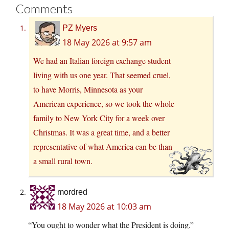
Comments
PZ Myers
18 May 2026 at 9:57 am
We had an Italian foreign exchange student
living with us one year. That seemed cruel,
to have Morris, Minnesota as your
American experience, so we took the whole
family to New York City for a week over
Christmas. It was a great time, and a better
representative of what America can be than
a small rural town.
mordred
18 May 2026 at 10:03 am
“You ought to wonder what the President is doing.”