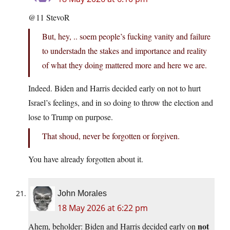
@11 StevoR
But, hey, .. soem people’s fucking vanity and failure
to understadn the stakes and importance and reality
of what they doing mattered more and here we are.
Indeed. Biden and Harris decided early on not to hurt
Israel’s feelings, and in so doing to throw the election and
lose to Trump on purpose.
That shoud, never be forgotten or forgiven.
You have already forgotten about it.
John Morales
18 May 2026 at 6:22 pm
not
Ahem, beholder: Biden and Harris decided early on