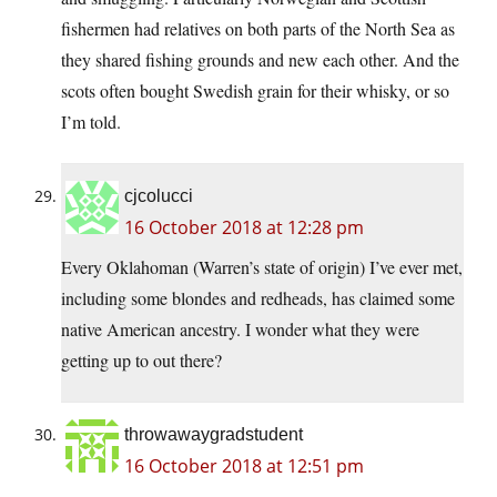
fishermen had relatives on both parts of the North Sea as
they shared fishing grounds and new each other. And the
scots often bought Swedish grain for their whisky, or so
I’m told.
cjcolucci
16 October 2018 at 12:28 pm
Every Oklahoman (Warren’s state of origin) I’ve ever met,
including some blondes and redheads, has claimed some
native American ancestry. I wonder what they were
getting up to out there?
throwawaygradstudent
16 October 2018 at 12:51 pm