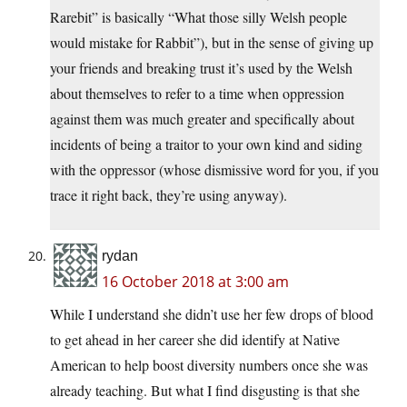
Rarebit” is basically “What those silly Welsh people
would mistake for Rabbit”), but in the sense of giving up
your friends and breaking trust it’s used by the Welsh
about themselves to refer to a time when oppression
against them was much greater and specifically about
incidents of being a traitor to your own kind and siding
with the oppressor (whose dismissive word for you, if you
trace it right back, they’re using anyway).
rydan
16 October 2018 at 3:00 am
While I understand she didn’t use her few drops of blood
to get ahead in her career she did identify at Native
American to help boost diversity numbers once she was
already teaching. But what I find disgusting is that she