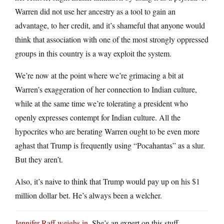
Warren did not use her ancestry as a tool to gain an
advantage, to her credit, and it’s shameful that anyone would
think that association with one of the most strongly oppressed
groups in this country is a way exploit the system.
We’re now at the point where we’re grimacing a bit at
Warren’s exaggeration of her connection to Indian culture,
while at the same time we’re tolerating a president who
openly expresses contempt for Indian culture. All the
hypocrites who are berating Warren ought to be even more
aghast that Trump is frequently using “Pocahantas” as a slur.
But they aren’t.
Also, it’s naive to think that Trump would pay up on his $1
million dollar bet. He’s always been a welcher.
Jennifer Raff weighs in
. She’s an expert on this stuff.