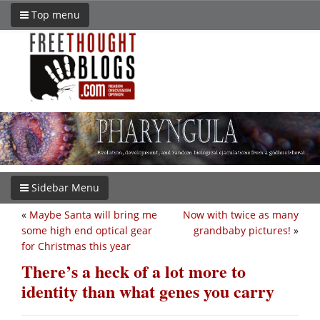
Top menu
Sidebar Menu
«
Maybe Santa will bring me
Now with twice as many
some high end optical gear
grandbaby pictures!
»
for Christmas this year
There’s a heck of a lot more to
identity than what genes you carry