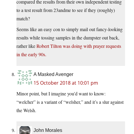
compared the results from their own independent testing
to a test result from 23andme to see if they (roughly)
match?
Seems like an easy con to simply mail out fancy-looking
results while tossing samples in the dumpster out back,
rather like
Robert Tilton was doing with prayer requests
in the early 90s.
A Masked Avenger
15 October 2018 at 10:01 pm
Minor point, but I imagine you’d want to know:
“welcher” is a variant of “welsher,” and it’s a slur against
the Welsh.
John Morales