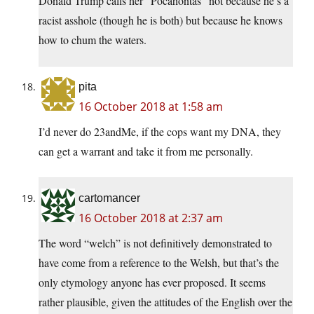
Donald Trump calls her “Pocahontas” not because he’s a
racist asshole (though he is both) but because he knows
how to chum the waters.
pita
16 October 2018 at 1:58 am
I’d never do 23andMe, if the cops want my DNA, they
can get a warrant and take it from me personally.
cartomancer
16 October 2018 at 2:37 am
The word “welch” is not definitively demonstrated to
have come from a reference to the Welsh, but that’s the
only etymology anyone has ever proposed. It seems
rather plausible, given the attitudes of the English over the