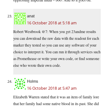
anat
16 October 2018 at 5:18 am
Robert Westbrook @7: When you get 23andme results
you can download the raw data with the readout for each
marker they tested so you can use any software of your
choice to interpret it. You can run it through services such
as Promethease or write your own code, or find someone
else who wrote their own code.
Holms
16 October 2018 at 5:47 am
Elizabeth Warren stated that it was an item of family lore
that her family had some native blood in its past. She did