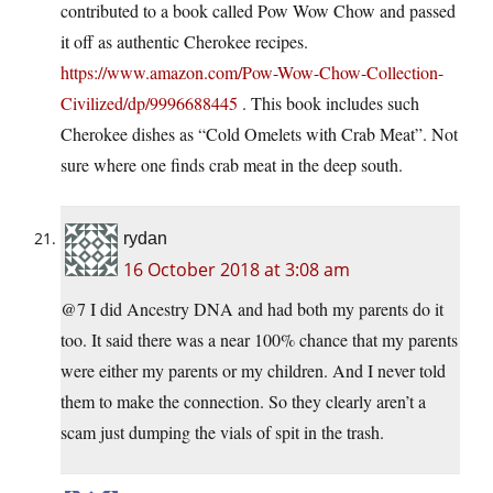
contributed to a book called Pow Wow Chow and passed
it off as authentic Cherokee recipes.
https://www.amazon.com/Pow-Wow-Chow-Collection-
Civilized/dp/9996688445
. This book includes such
Cherokee dishes as “Cold Omelets with Crab Meat”. Not
sure where one finds crab meat in the deep south.
rydan
16 October 2018 at 3:08 am
@7 I did Ancestry DNA and had both my parents do it
too. It said there was a near 100% chance that my parents
were either my parents or my children. And I never told
them to make the connection. So they clearly aren’t a
scam just dumping the vials of spit in the trash.