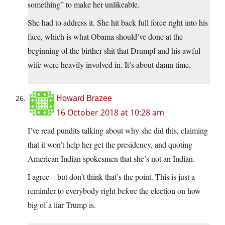
something” to make her unlikeable.
She had to address it. She hit back full force right into his
face, which is what Obama should’ve done at the
beginning of the birther shit that Drumpf and his awful
wife were heavily involved in. It’s about damn time.
Howard Brazee
16 October 2018 at 10:28 am
I’ve read pundits talking about why she did this, claiming
that it won’t help her get the presidency, and quoting
American Indian spokesmen that she’s not an Indian.
I agree – but don’t think that’s the point. This is just a
reminder to everybody right before the election on how
big of a liar Trump is.