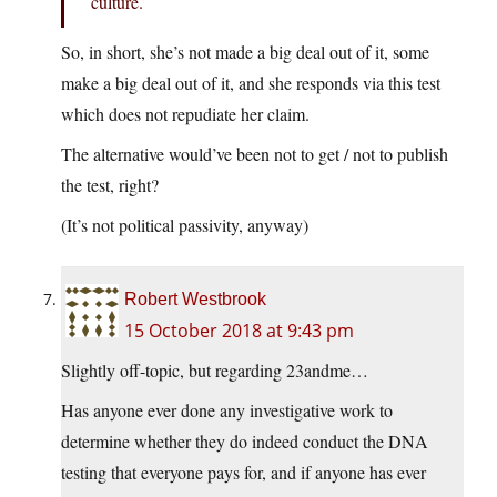
culture.
So, in short, she’s not made a big deal out of it, some
make a big deal out of it, and she responds via this test
which does not repudiate her claim.
The alternative would’ve been not to get / not to publish
the test, right?
(It’s not political passivity, anyway)
Robert Westbrook
15 October 2018 at 9:43 pm
Slightly off-topic, but regarding 23andme…
Has anyone ever done any investigative work to
determine whether they do indeed conduct the DNA
testing that everyone pays for, and if anyone has ever