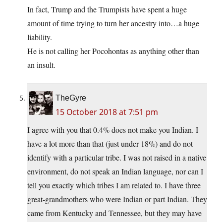
In fact, Trump and the Trumpists have spent a huge
amount of time trying to turn her ancestry into…a huge
liability.
He is not calling her Pocohontas as anything other than
an insult.
TheGyre
15 October 2018 at 7:51 pm
I agree with you that 0.4% does not make you Indian. I
have a lot more than that (just under 18%) and do not
identify with a particular tribe. I was not raised in a native
environment, do not speak an Indian language, nor can I
tell you exactly which tribes I am related to. I have three
great-grandmothers who were Indian or part Indian. They
came from Kentucky and Tennessee, but they may have