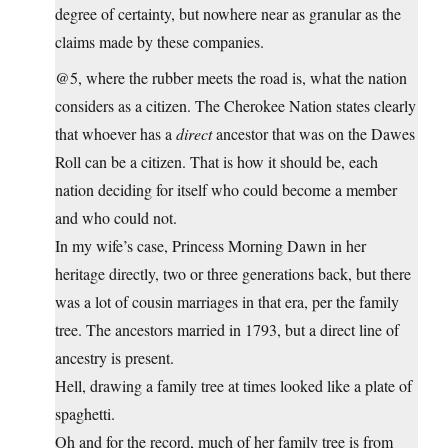
degree of certainty, but nowhere near as granular as the
claims made by these companies.
@5, where the rubber meets the road is, what the nation
considers as a citizen. The Cherokee Nation states clearly
that whoever has a
direct
ancestor that was on the Dawes
Roll can be a citizen. That is how it should be, each
nation deciding for itself who could become a member
and who could not.
In my wife’s case, Princess Morning Dawn in her
heritage directly, two or three generations back, but there
was a lot of cousin marriages in that era, per the family
tree. The ancestors married in 1793, but a direct line of
ancestry is present.
Hell, drawing a family tree at times looked like a plate of
spaghetti.
Oh and for the record, much of her family tree is from