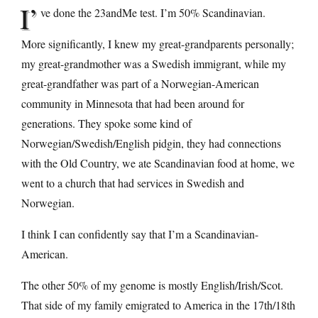
I’
ve done the 23andMe test. I’m 50% Scandinavian.
More significantly, I knew my great-grandparents personally;
my great-grandmother was a Swedish immigrant, while my
great-grandfather was part of a Norwegian-American
community in Minnesota that had been around for
generations. They spoke some kind of
Norwegian/Swedish/English pidgin, they had connections
with the Old Country, we ate Scandinavian food at home, we
went to a church that had services in Swedish and
Norwegian.
I think I can confidently say that I’m a Scandinavian-
American.
The other 50% of my genome is mostly English/Irish/Scot.
That side of my family emigrated to America in the 17th/18th