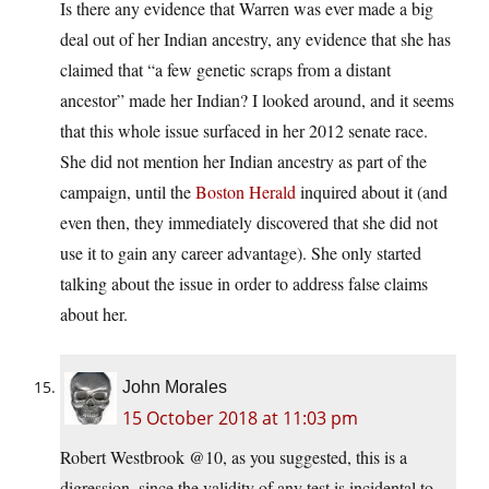
Is there any evidence that Warren was ever made a big
deal out of her Indian ancestry, any evidence that she has
claimed that “a few genetic scraps from a distant
ancestor” made her Indian? I looked around, and it seems
that this whole issue surfaced in her 2012 senate race.
She did not mention her Indian ancestry as part of the
campaign, until the
Boston Herald
inquired about it (and
even then, they immediately discovered that she did not
use it to gain any career advantage). She only started
talking about the issue in order to address false claims
about her.
John Morales
15 October 2018 at 11:03 pm
Robert Westbrook @10, as you suggested, this is a
digression, since the validity of any test is incidental to