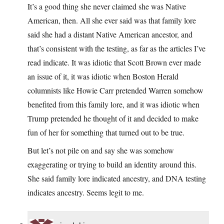
It’s a good thing she never claimed she was Native
American, then. All she ever said was that family lore
said she had a distant Native American ancestor, and
that’s consistent with the testing, as far as the articles I’ve
read indicate. It was idiotic that Scott Brown ever made
an issue of it, it was idiotic when Boston Herald
columnists like Howie Carr pretended Warren somehow
benefited from this family lore, and it was idiotic when
Trump pretended he thought of it and decided to make
fun of her for something that turned out to be true.
But let’s not pile on and say she was somehow
exaggerating or trying to build an identity around this.
She said family lore indicated ancestry, and DNA testing
indicates ancestry. Seems legit to me.