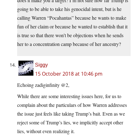
does it make you a target? I’m not sure how far Trump is
going to be able to take his genocidal intent, but is he
calling Warren “Pocahantas” because he wants to make
fun of her claim or because he wanted to establish that it
is true so that there won’t be objections when he sends
her to a concentration camp because of her ancestry?
Siggy
15 October 2018 at 10:46 pm
Echoing zadiginfinity @2,
While there are some interesting issues here, for us to
complain about the particulars of how Warren addresses
the issue just feels like taking Trump’s bait. Even as we
reject some of Trump’s lies, we implicitly accept other
lies, without even realizing it.