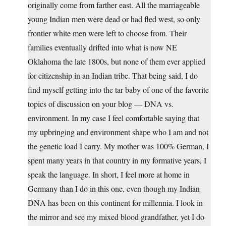
originally come from farther east. All the marriageable
young Indian men were dead or had fled west, so only
frontier white men were left to choose from. Their
families eventually drifted into what is now NE
Oklahoma the late 1800s, but none of them ever applied
for citizenship in an Indian tribe. That being said, I do
find myself getting into the tar baby of one of the favorite
topics of discussion on your blog — DNA vs.
environment. In my case I feel comfortable saying that
my upbringing and environment shape who I am and not
the genetic load I carry. My mother was 100% German, I
spent many years in that country in my formative years, I
speak the language. In short, I feel more at home in
Germany than I do in this one, even though my Indian
DNA has been on this continent for millennia. I look in
the mirror and see my mixed blood grandfather, yet I do