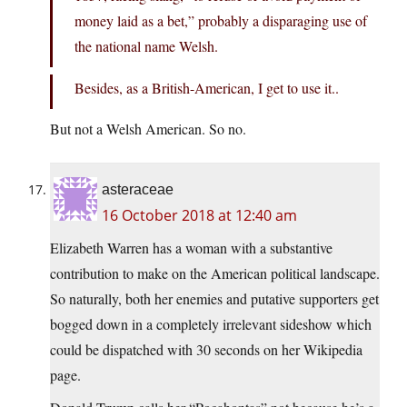
money laid as a bet,” probably a disparaging use of
the national name Welsh.
Besides, as a British-American, I get to use it..
But not a Welsh American. So no.
asteraceae
16 October 2018 at 12:40 am
Elizabeth Warren has a woman with a substantive
contribution to make on the American political landscape.
So naturally, both her enemies and putative supporters get
bogged down in a completely irrelevant sideshow which
could be dispatched with 30 seconds on her Wikipedia
page.