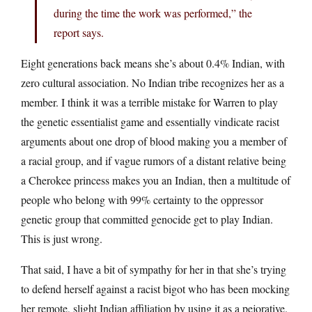
during the time the work was performed,” the
report says.
Eight generations back means she’s about 0.4% Indian, with
zero cultural association. No Indian tribe recognizes her as a
member. I think it was a terrible mistake for Warren to play
the genetic essentialist game and essentially vindicate racist
arguments about one drop of blood making you a member of
a racial group, and if vague rumors of a distant relative being
a Cherokee princess makes you an Indian, then a multitude of
people who belong with 99% certainty to the oppressor
genetic group that committed genocide get to play Indian.
This is just wrong.
That said, I have a bit of sympathy for her in that she’s trying
to defend herself against a racist bigot who has been mocking
her remote, slight Indian affiliation by using it as a pejorative.