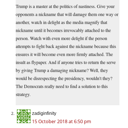
Trump is a master at the politics of nastiness. Give your
opponents a nickname that will damage them one way or
another, watch in delight as the media magnify that
nickname until it becomes irrevocably attached to the
person. Watch with even more delight if the person
attempts to fight back against the nickname because this
ensures it will become even more firmly attached. The
insult as flypaper. And if anyone tries to return the serve
by giving Trump a damaging nickname? Well, they
would be disrespecting the presidency, wouldn’t they?
The Democrats really need to find a solution to this
strategy.
zadiginfinity
15 October 2018 at 6:50 pm