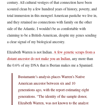
century. All cultural vestiges of that connection have been
scoured clean by a few hundred years of history, poverty, and
total immersion in this mongrel American pastiche we live in,
and they retained no connections with family on the other
side of the Atlantic. I wouldn’t be as comfortable with
claiming to be a British-American, despite my genes sending
a clear signal of my biological ancestry.
Elizabeth Warren is not Indian.
A few genetic scraps from a
distant ancestor do not make you an Indian
, any more than
the 0.6% of my DNA that is Iberian makes me a Spaniard.
Bustamante’s analysis places Warren’s Native
American ancestor between six and 10
generations ago, with the report estimating eight
generations. “The identity of the sample donor,
Elizabeth Warren, was not known to the analyst