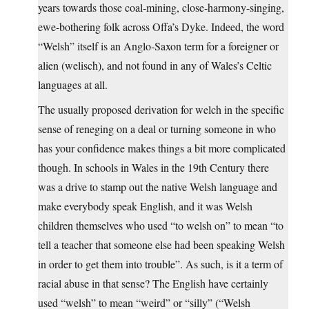
years towards those coal-mining, close-harmony-singing,
ewe-bothering folk across Offa’s Dyke. Indeed, the word
“Welsh” itself is an Anglo-Saxon term for a foreigner or
alien (welisch), and not found in any of Wales’s Celtic
languages at all.
The usually proposed derivation for welch in the specific
sense of reneging on a deal or turning someone in who
has your confidence makes things a bit more complicated
though. In schools in Wales in the 19th Century there
was a drive to stamp out the native Welsh language and
make everybody speak English, and it was Welsh
children themselves who used “to welsh on” to mean “to
tell a teacher that someone else had been speaking Welsh
in order to get them into trouble”. As such, is it a term of
racial abuse in that sense? The English have certainly
used “welsh” to mean “weird” or “silly” (“Welsh