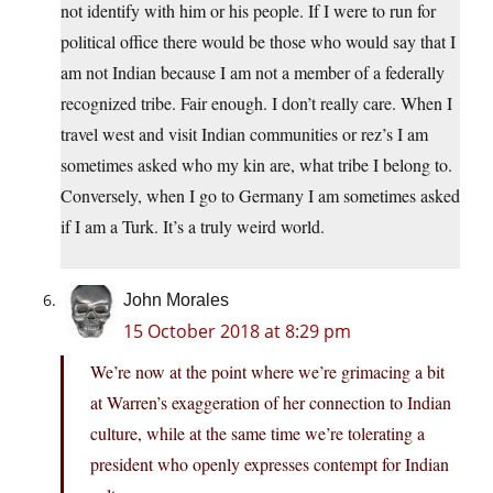
not identify with him or his people. If I were to run for
political office there would be those who would say that I
am not Indian because I am not a member of a federally
recognized tribe. Fair enough. I don’t really care. When I
travel west and visit Indian communities or rez’s I am
sometimes asked who my kin are, what tribe I belong to.
Conversely, when I go to Germany I am sometimes asked
if I am a Turk. It’s a truly weird world.
John Morales
15 October 2018 at 8:29 pm
We’re now at the point where we’re grimacing a bit
at Warren’s exaggeration of her connection to Indian
culture, while at the same time we’re tolerating a
president who openly expresses contempt for Indian