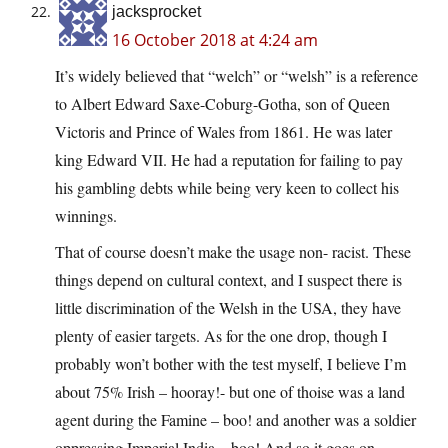
jacksprocket
16 October 2018 at 4:24 am
It’s widely believed that “welch” or “welsh” is a reference
to Albert Edward Saxe-Coburg-Gotha, son of Queen
Victoris and Prince of Wales from 1861. He was later
king Edward VII. He had a reputation for failing to pay
his gambling debts while being very keen to collect his
winnings.
That of course doesn’t make the usage non- racist. These
things depend on cultural context, and I suspect there is
little discrimination of the Welsh in the USA, they have
plenty of easier targets. As for the one drop, though I
probably won’t bother with the test myself, I believe I’m
about 75% Irish – hooray!- but one of thoise was a land
agent during the Famine – boo! and another was a soldier
oppressing Imperial India – boo! And so it goes on.