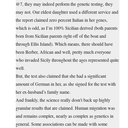
@7, they may indeed perform the genetic testing, they
may not. Our eldest daughter used a different service and
the report claimed zero percent Italian in her genes,
which is odd, as I’m 100% Sicilian derived (both parents
born from Sicilian parents right off of the boat and
through Ellis Island). Which means, there should have
been Berber, African and well, pretty much everyone
who invaded Sicily throughout the ages represented quite
well.
But, the test also claimed that she had a significant
amount of German in her, as she signed for the test with
her ex-husband’s family name.
And frankly, the science really dosn’t back up highly
granular results that are claimed. Human migration was
and remains complex, nearly as complex as genetics in
general. Some associations can be made with some