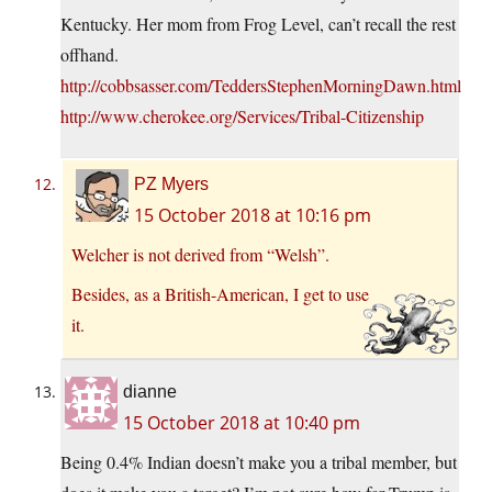
Kentucky. Her mom from Frog Level, can’t recall the rest
offhand.
http://cobbsasser.com/TeddersStephenMorningDawn.html
http://www.cherokee.org/Services/Tribal-Citizenship
PZ Myers
15 October 2018 at 10:16 pm
Welcher is not derived from “Welsh”.
Besides, as a British-American, I get to use
it.
dianne
15 October 2018 at 10:40 pm
Being 0.4% Indian doesn’t make you a tribal member, but