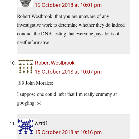
15 October 2018 at 10:01 pm
Robert Westbrook, that you are unaware of any
investigative work to determine whether they do indeed
conduct the DNA testing that everyone pays for is of
itself informative.
Robert Westbrook
15 October 2018 at 10:07 pm
@9 John Morales:
I suppose one could infer that I’m really crummy at
googling. :-)
wzrd1
15 October 2018 at 10:16 pm