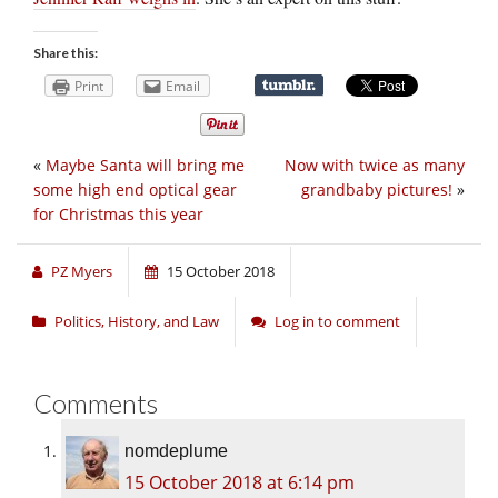
Share this:
Print
Email
«
Maybe Santa will bring me
Now with twice as many
some high end optical gear
grandbaby pictures!
»
for Christmas this year
PZ Myers
15 October 2018
Politics, History, and Law
Log in to comment
Comments
nomdeplume
15 October 2018 at 6:14 pm