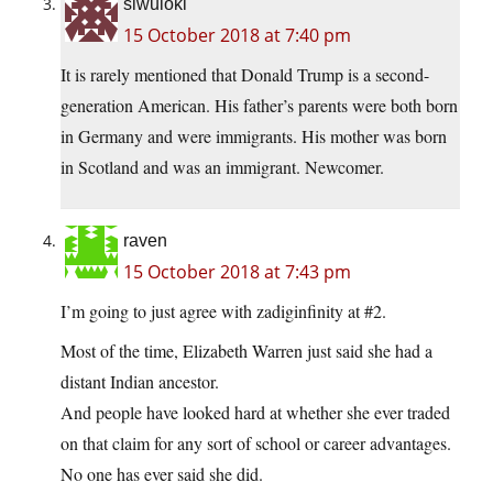
siwuloki
15 October 2018 at 7:40 pm
It is rarely mentioned that Donald Trump is a second-
generation American. His father’s parents were both born
in Germany and were immigrants. His mother was born
in Scotland and was an immigrant. Newcomer.
raven
15 October 2018 at 7:43 pm
I’m going to just agree with zadiginfinity at #2.
Most of the time, Elizabeth Warren just said she had a
distant Indian ancestor.
And people have looked hard at whether she ever traded
on that claim for any sort of school or career advantages.
No one has ever said she did.