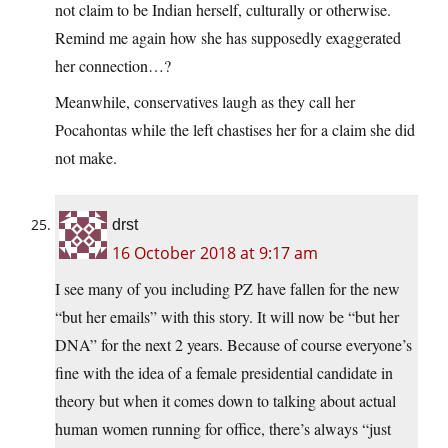
not claim to be Indian herself, culturally or otherwise.
Remind me again how she has supposedly exaggerated
her connection…?
Meanwhile, conservatives laugh as they call her
Pocahontas while the left chastises her for a claim she did
not make.
drst
16 October 2018 at 9:17 am
I see many of you including PZ have fallen for the new
“but her emails” with this story. It will now be “but her
DNA” for the next 2 years. Because of course everyone’s
fine with the idea of a female presidential candidate in
theory but when it comes down to talking about actual
human women running for office, there’s always “just