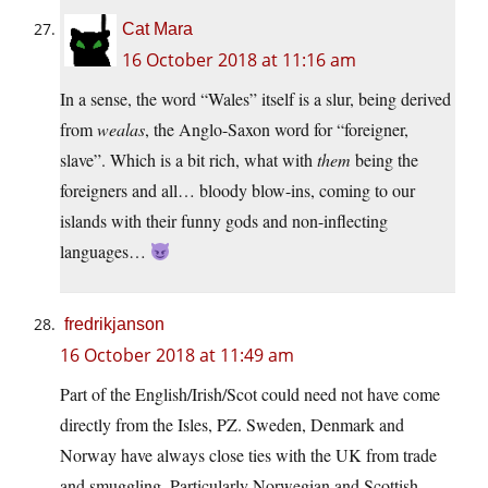
Cat Mara
16 October 2018 at 11:16 am
In a sense, the word “Wales” itself is a slur, being derived
from
wealas
, the Anglo-Saxon word for “foreigner,
slave”. Which is a bit rich, what with
them
being the
foreigners and all… bloody blow-ins, coming to our
islands with their funny gods and non-inflecting
languages…
fredrikjanson
16 October 2018 at 11:49 am
Part of the English/Irish/Scot could need not have come
directly from the Isles, PZ. Sweden, Denmark and
Norway have always close ties with the UK from trade
and smuggling. Particularly Norwegian and Scottish