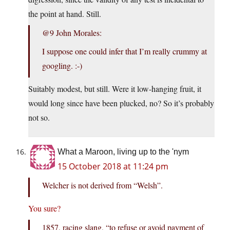
the point at hand. Still.
@9 John Morales:
I suppose one could infer that I’m really crummy at
googling. :-)
Suitably modest, but still. Were it low-hanging fruit, it
would long since have been plucked, no? So it’s probably
not so.
What a Maroon, living up to the 'nym
15 October 2018 at 11:24 pm
Welcher is not derived from “Welsh”.
You sure?
1857, racing slang, “to refuse or avoid payment of