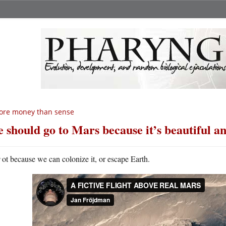
ore money than sense
 should go to Mars because it’s beautiful a
N
ot because we can colonize it, or escape Earth.