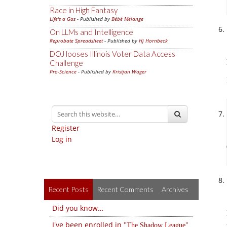
Race in High Fantasy
Life's a Gas
- Published by
Bébé Mélange
On LLMs and Intelligence
Reprobate Spreadsheet
- Published by
Hj Hornbeck
DOJ looses Illinois Voter Data Access
Challenge
Pro-Science
- Published by
Kristjan Wager
Register
Log in
Recent Posts
Recent Comments
Archives
Did you know…
I've been enrolled in
The Shadow League