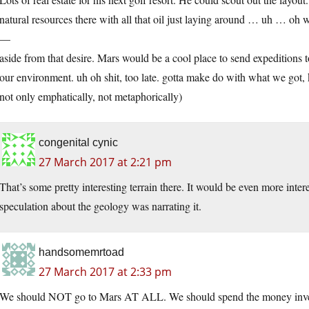
natural resources there with all that oil just laying around … uh … oh w
—
aside from that desire. Mars would be a cool place to send expeditions t
our environment. uh oh shit, too late. gotta make do with what we got, ke
not only emphatically, not metaphorically)
congenital cynic
27 March 2017 at 2:21 pm
That’s some pretty interesting terrain there. It would be even more inte
speculation about the geology was narrating it.
handsomemrtoad
27 March 2017 at 2:33 pm
We should NOT go to Mars AT ALL. We should spend the money inves