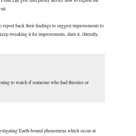
ait.
o report back their findings to suggest improvements to
ep tweaking it for improvements. darn it, (literally,
resting to watch if someone who had theories or
tigating Earth-bound phenomena which occur at