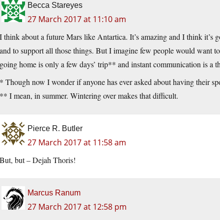
Becca Stareyes
27 March 2017 at 11:10 am
I think about a future Mars like Antartica. It’s amazing and I think it’s 
and to support all those things. But I imagine few people would want to 
going home is only a few days’ trip** and instant communication is a thi
* Though now I wonder if anyone has ever asked about having their spo
** I mean, in summer. Wintering over makes that difficult.
Pierce R. Butler
27 March 2017 at 11:58 am
But, but – Dejah Thoris!
Marcus Ranum
27 March 2017 at 12:58 pm