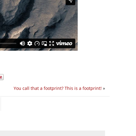
You call that a footprint? This is a footprint!
»