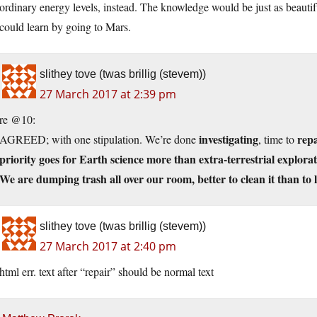
ordinary energy levels, instead. The knowledge would be just as beauti
could learn by going to Mars.
slithey tove (twas brillig (stevem))
27 March 2017 at 2:39 pm
re @10:
investigating
repa
AGREED; with one stipulation. We’re done
, time to
priority goes for Earth science more than extra-terrestrial explorat
We are dumping trash all over our room, better to clean it than to 
slithey tove (twas brillig (stevem))
27 March 2017 at 2:40 pm
html err. text after “repair” should be normal text