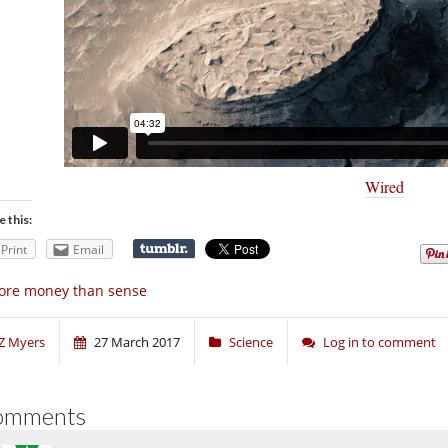
Wired
e this:
Print
Email
ore money than sense
Z Myers
27 March 2017
Science
Log in to comment
omments