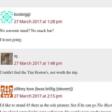
busterggi
27 March 2017 at 1:28 pm
No souvenir stand? No snack bar?
I’m not going.
rq
27 March 2017 at 1:48 pm
Couldn’t find the Tim Horton’s, not worth the trip.
slithey tove (twas brillig (stevem))
27 March 2017 at 2:15 pm
I’d like to strand 45 there as the sole pioneer. See if he can go
The Mart
Lots of real estate for his next golf resort. He could scout out the layou