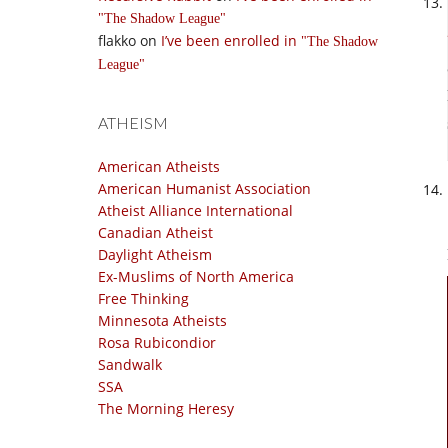
The Shadow League
flakko
on
I’ve been enrolled in
The Shadow
League
ATHEISM
American Atheists
American Humanist Association
Atheist Alliance International
Canadian Atheist
Daylight Atheism
Ex-Muslims of North America
Free Thinking
Minnesota Atheists
Rosa Rubicondior
Sandwalk
SSA
The Morning Heresy