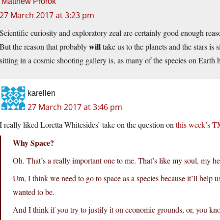
Matthew Prorok
27 March 2017 at 3:23 pm
Scientific curiosity and exploratory zeal are certainly good enough reas
will
But the reason that probably
take us to the planets and the stars is
sitting in a cosmic shooting gallery is, as many of the species on Earth h
karellen
27 March 2017 at 3:46 pm
I really liked Loretta Whitesides’ take on the question on
this week’s 
Why Space?
Oh. That’s a really important one to me. That’s like my soul, my he
Um, I think we need to go to space as a species because it’ll help
wanted to be.
And I think if you try to justify it on economic grounds, or, you kn