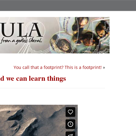
You call that a footprint? This is a footprint!
»
nd we can learn things