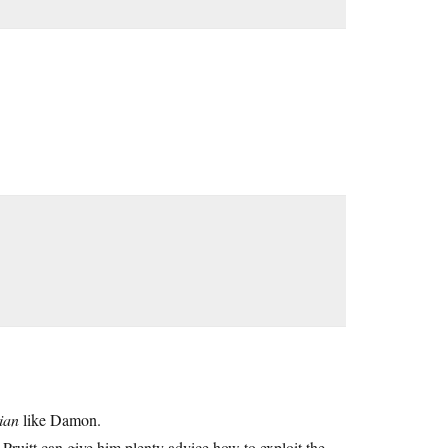
ian
like Damon.
t. Pruitt can give him plenty advice how to exploit the