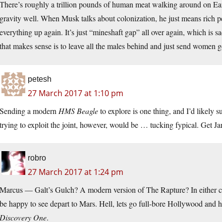
There’s roughly a trillion pounds of human meat walking around on Earth
gravity well. When Musk talks about colonization, he just means rich 
everything up again. It’s just “mineshaft gap” all over again, which is 
that makes sense is to leave all the males behind and just send women ge
petesh
27 March 2017 at 1:10 pm
Sending a modern
HMS Beagle
to explore is one thing, and I’d likely
trying to exploit the joint, however, would be … tucking fypical. Get J
robro
27 March 2017 at 1:24 pm
Marcus — Galt’s Gulch? A modern version of The Rapture? In either case
be happy to see depart to Mars. Hell, lets go full-bore Hollywood and h
Discovery One
.