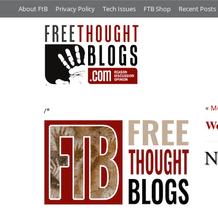
About FtB
Privacy Policy
Tech Issues
FTB Shop
Recent Posts
«
M
/*
We