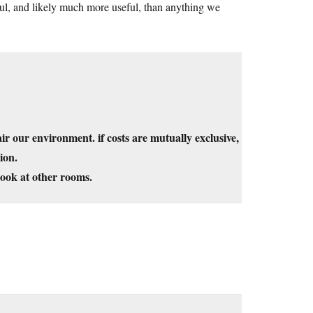
ful, and likely much more useful, than anything we
ir our environment. if costs are mutually exclusive,
ion.
look at other rooms.