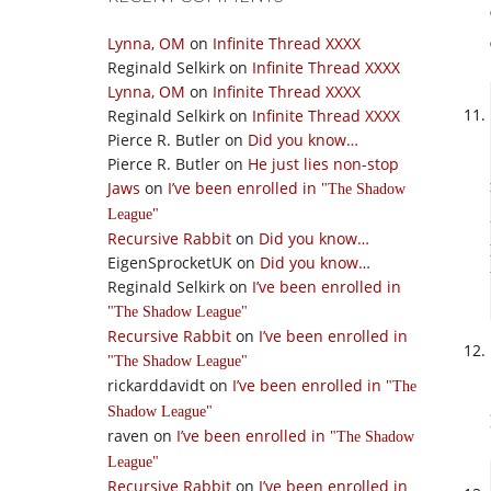
Lynna, OM
on
Infinite Thread XXXX
Reginald Selkirk
on
Infinite Thread XXXX
Lynna, OM
on
Infinite Thread XXXX
Reginald Selkirk
on
Infinite Thread XXXX
Pierce R. Butler
on
Did you know…
Pierce R. Butler
on
He just lies non-stop
Jaws
on
I’ve been enrolled in
The Shadow
League
Recursive Rabbit
on
Did you know…
EigenSprocketUK
on
Did you know…
Reginald Selkirk
on
I’ve been enrolled in
The Shadow League
Recursive Rabbit
on
I’ve been enrolled in
The Shadow League
rickarddavidt
on
I’ve been enrolled in
The
Shadow League
raven
on
I’ve been enrolled in
The Shadow
League
Recursive Rabbit
on
I’ve been enrolled in