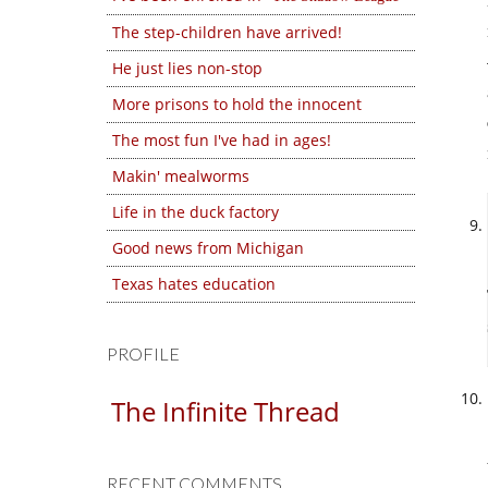
The step-children have arrived!
He just lies non-stop
More prisons to hold the innocent
The most fun I've had in ages!
Makin' mealworms
Life in the duck factory
Good news from Michigan
Texas hates education
PROFILE
The Infinite Thread
RECENT COMMENTS