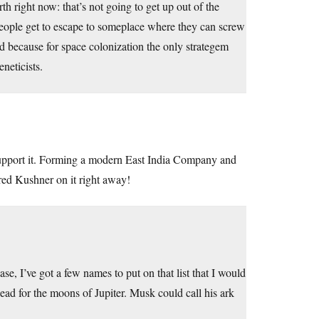
 right now: that’s not going to get up out of the
people get to escape to someplace where they can screw
sad because for space colonization the only strategem
neticists.
 support it. Forming a modern East India Company and
ared Kushner on it right away!
, I’ve got a few names to put on that list that I would
ead for the moons of Jupiter. Musk could call his ark