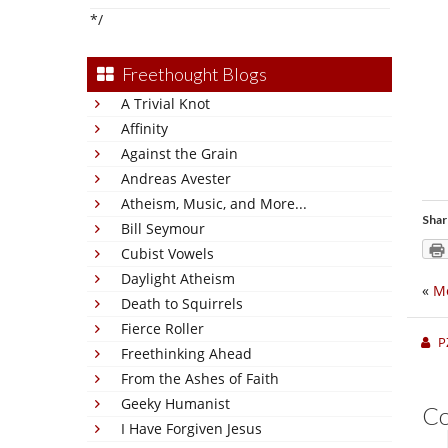
*/
Freethought Blogs
A Trivial Knot
Affinity
Against the Grain
Andreas Avester
Atheism, Music, and More...
Shar
Bill Seymour
Cubist Vowels
Daylight Atheism
«
M
Death to Squirrels
Fierce Roller
P
Freethinking Ahead
From the Ashes of Faith
Geeky Humanist
C
I Have Forgiven Jesus