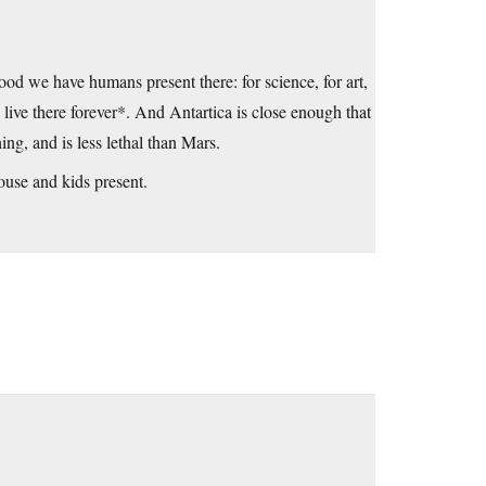
good we have humans present there: for science, for art,
live there forever*. And Antartica is close enough that
ng, and is less lethal than Mars.
use and kids present.