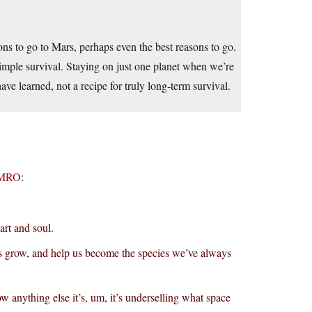
ons to go to Mars, perhaps even the best reasons to go.
 simple survival. Staying on just one planet when we’re
ave learned, not a recipe for truly long-term survival.
TMRO
:
art and soul.
 us grow, and help us become the species we’ve always
ow anything else it’s, um, it’s underselling what space