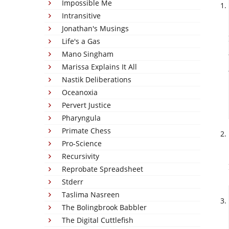
Impossible Me
Intransitive
Jonathan's Musings
Life's a Gas
Mano Singham
Marissa Explains It All
Nastik Deliberations
Oceanoxia
Pervert Justice
Pharyngula
Primate Chess
Pro-Science
Recursivity
Reprobate Spreadsheet
Stderr
Taslima Nasreen
The Bolingbrook Babbler
The Digital Cuttlefish