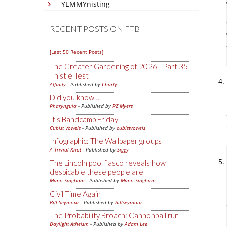
YEMMYnisting
RECENT POSTS ON FTB
[Last 50 Recent Posts]
The Greater Gardening of 2026 - Part 35 -
Thistle Test
Affinity
- Published by
Charly
Did you know…
Pharyngula
- Published by
PZ Myers
It's Bandcamp Friday
Cubist Vowels
- Published by
cubistvowels
Infographic: The Wallpaper groups
A Trivial Knot
- Published by
Siggy
The Lincoln pool fiasco reveals how
despicable these people are
Mano Singham
- Published by
Mano Singham
Civil Time Again
Bill Seymour
- Published by
billseymour
The Probability Broach: Cannonball run
Daylight Atheism
- Published by
Adam Lee