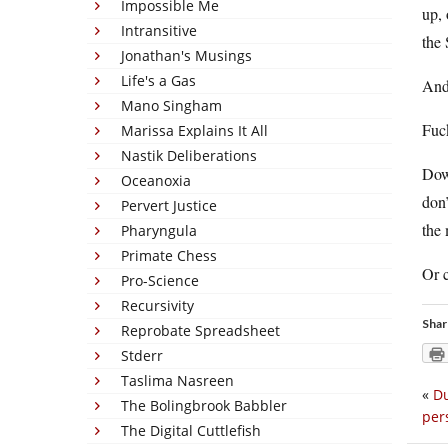
Impossible Me
up, 
Intransitive
the 
Jonathan's Musings
Life's a Gas
And
Mano Singham
Fuc
Marissa Explains It All
Nastik Deliberations
Dowd
Oceanoxia
don’
Pervert Justice
the 
Pharyngula
Primate Chess
Or c
Pro-Science
Recursivity
Shar
Reprobate Spreadsheet
Stderr
Taslima Nasreen
«
Du
The Bolingbrook Babbler
per
The Digital Cuttlefish