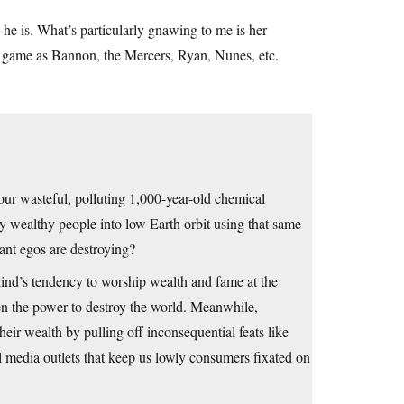
e is. What’s particularly gnawing to me is her
is game as Bannon, the Mercers, Ryan, Nunes, etc.
g our wasteful, polluting 1,000-year-old chemical
ry wealthy people into low Earth orbit using that same
gant egos are destroying?
nd’s tendency to worship wealth and fame at the
en the power to destroy the world. Meanwhile,
eir wealth by pulling off inconsequential feats like
 media outlets that keep us lowly consumers fixated on