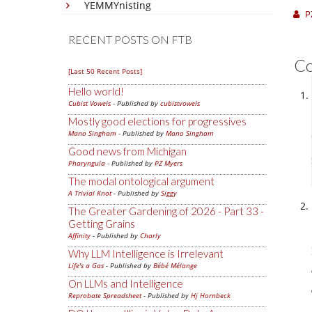
YEMMYnisting
P
RECENT POSTS ON FTB
C
[Last 50 Recent Posts]
Hello world!
Cubist Vowels
- Published by
cubistvowels
Mostly good elections for progressives
Mano Singham
- Published by
Mano Singham
Good news from Michigan
Pharyngula
- Published by
PZ Myers
The modal ontological argument
A Trivial Knot
- Published by
Siggy
The Greater Gardening of 2026 - Part 33 -
Getting Grains
Affinity
- Published by
Charly
Why LLM Intelligence is Irrelevant
Life's a Gas
- Published by
Bébé Mélange
On LLMs and Intelligence
Reprobate Spreadsheet
- Published by
Hj Hornbeck