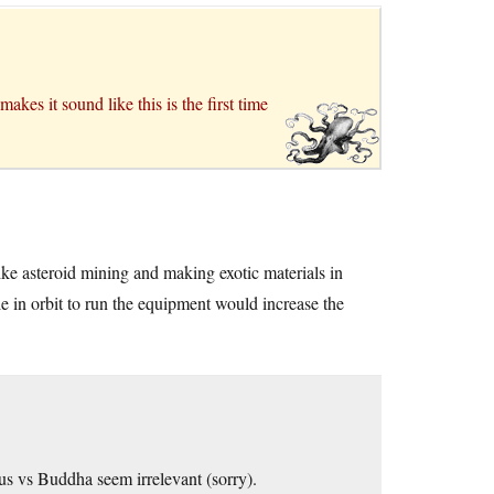
kes it sound like this is the first time
 like asteroid mining and making exotic materials in
 in orbit to run the equipment would increase the
s vs Buddha seem irrelevant (sorry).