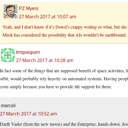
PZ Myers
27 March 2017 at 10:07 am
Yeah, and I don’t know if it’s Dowd’s crappy writing or what, but she ma
Musk has considered the possibility that AIs wouldn’t be earthbound.
timgueguen
27 March 2017 at 10:28 am
In fact some of the things that are supposed benefit of space activities,
orbit, would probably rely heavily on automated systems. Having people
costs simply because you have to provide life support for them.
marcoli
27 March 2017 at 10:52 am
Darth Vader (from the new movie) and the Enterprise, hands down. Jesu