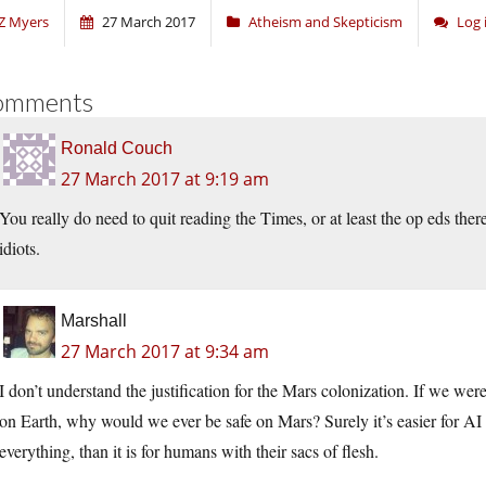
Z Myers
27 March 2017
Atheism and Skepticism
Log 
omments
Ronald Couch
27 March 2017 at 9:19 am
You really do need to quit reading the Times, or at least the op eds ther
idiots.
Marshall
27 March 2017 at 9:34 am
I don’t understand the justification for the Mars colonization. If we we
on Earth, why would we ever be safe on Mars? Surely it’s easier for AI r
everything, than it is for humans with their sacs of flesh.