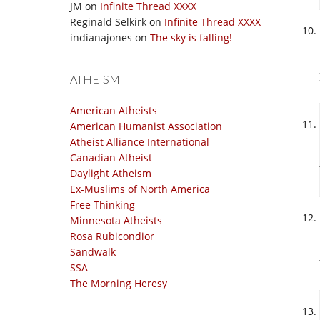
JM
on
Infinite Thread XXXX
Reginald Selkirk
on
Infinite Thread XXXX
indianajones
on
The sky is falling!
ATHEISM
American Atheists
American Humanist Association
Atheist Alliance International
Canadian Atheist
Daylight Atheism
Ex-Muslims of North America
Free Thinking
Minnesota Atheists
Rosa Rubicondior
Sandwalk
SSA
The Morning Heresy