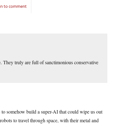
in to comment
e. They truly are full of sanctimonious conservative
re to somehow build a super-AI that could wipe us out
obots to travel through space, with their metal and