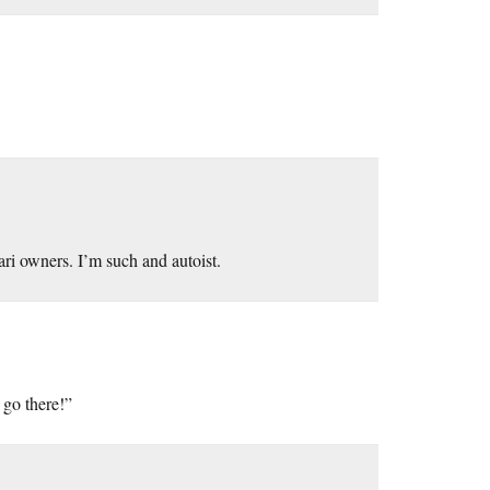
rari owners. I’m such and autoist.
 go there!”