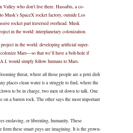
n Valley who don’t live there. Hassabis, a co-
to Musk’s SpaceX rocket factory, outside Los
assive rocket part traversed overhead. Musk
oject in the world: interplanetary colonization.
project in the world: developing artificial super-
 colonize Mars—so that we’ll have a bolt-hole if
 A.I. would simply follow humans to Mars.
looming threat, where all those people are a petri dish
ny places clean water is a struggle to find, where the
c clown to be in charge, two men sit down to talk. One
le on a barren rock. The other says the most important
nces enslaving, or liberating, humanity. These
the form these smart guys are imagining. It is the grown-