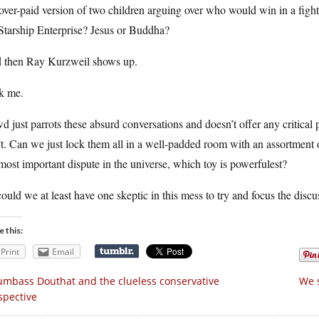
over-paid version of two children arguing over who would win in a fig
Starship Enterprise? Jesus or Buddha?
 then Ray Kurzweil shows up.
k me.
 just parrots these absurd conversations and doesn’t offer any critical p
t. Can we just lock them all in a well-padded room with an assortment of
most important dispute in the universe, which toy is powerfulest?
ould we at least have one skeptic in this mess to try and focus the disc
e this:
Print
Email
mbass Douthat and the clueless conservative
We s
spective