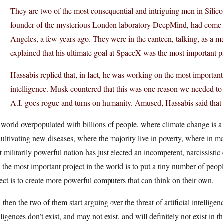
They are two of the most consequential and intriguing men in Silico
founder of the mysterious London laboratory DeepMind, had come 
Angeles, a few years ago. They were in the canteen, talking, as a m
explained that his ultimate goal at SpaceX was the most important pr
Hassabis replied that, in fact, he was working on the most important 
intelligence. Musk countered that this was one reason we needed to
A.I. goes rogue and turns on humanity. Amused, Hassabis said that
 world overpopulated with billions of people, where climate change is a 
cultivating new diseases, where the majority live in poverty, where in ma
 militarily powerful nation has just elected an incompetent, narcissisti
 the most important project in the world is to put a tiny number of peop
ect is to create more powerful computers that can think on their own.
then the two of them start arguing over the threat of artificial intellige
lligences don’t exist, and may not exist, and will definitely not exist in 