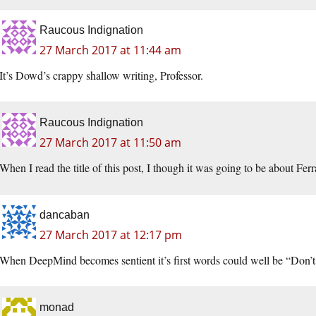
Raucous Indignation
27 March 2017 at 11:44 am
It’s Dowd’s crappy shallow writing, Professor.
Raucous Indignation
27 March 2017 at 11:50 am
When I read the title of this post, I though it was going to be about Fer
dancaban
27 March 2017 at 12:17 pm
When DeepMind becomes sentient it’s first words could well be “Don’t
monad