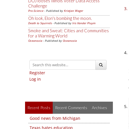
DOJ looses Illinois Voter Data Access
Challenge
Pro-Science
- Published by
Kristjan Wager
Oh look, Elon's bombing the moon.
Death to Squirrels
- Published by
Iris Vander Pluym
Smoke and Sweat: Cities and Communities
for a Warming World
Oceanoxia
- Published by
Oceanoxia
Register
Log in
Recent Posts
Recent Comments
Archives
Good news from Michigan
Texas hates education