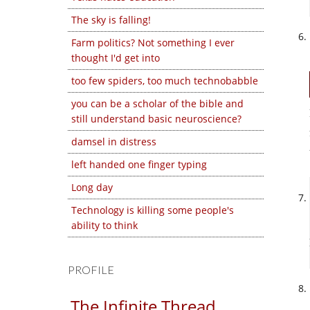
The sky is falling!
Farm politics? Not something I ever
thought I'd get into
too few spiders, too much technobabble
you can be a scholar of the bible and
still understand basic neuroscience?
damsel in distress
left handed one finger typing
Long day
Technology is killing some people's
ability to think
PROFILE
The Infinite Thread