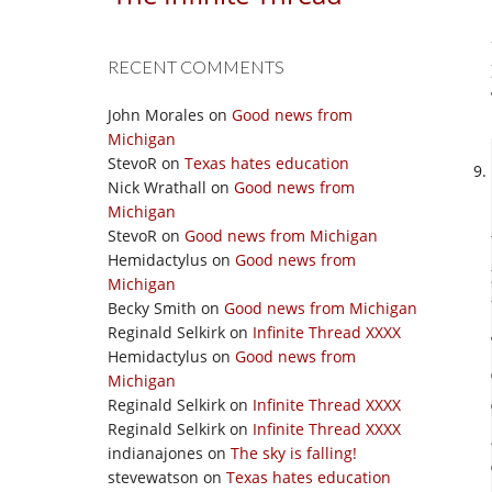
RECENT COMMENTS
John Morales
on
Good news from
Michigan
StevoR
on
Texas hates education
Nick Wrathall
on
Good news from
Michigan
StevoR
on
Good news from Michigan
Hemidactylus
on
Good news from
Michigan
Becky Smith
on
Good news from Michigan
Reginald Selkirk
on
Infinite Thread XXXX
Hemidactylus
on
Good news from
Michigan
Reginald Selkirk
on
Infinite Thread XXXX
Reginald Selkirk
on
Infinite Thread XXXX
indianajones
on
The sky is falling!
stevewatson
on
Texas hates education