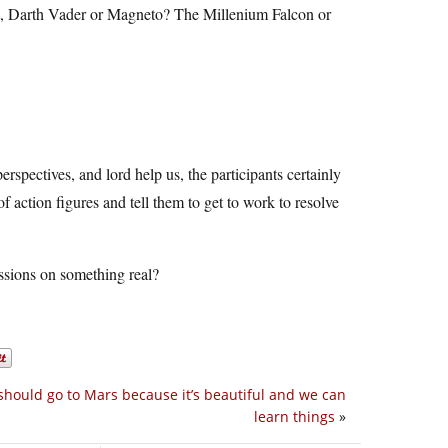
ht, Darth Vader or Magneto? The Millenium Falcon or
erspectives, and lord help us, the participants certainly
 action figures and tell them to get to work to resolve
ussions on something real?
hould go to Mars because it’s beautiful and we can
learn things
»