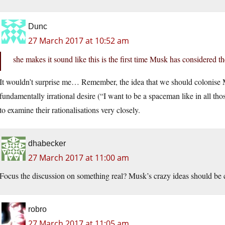
Dunc
27 March 2017 at 10:52 am
she makes it sound like this is the first time Musk has considered t
It wouldn’t surprise me… Remember, the idea that we should colonise Mar
fundamentally irrational desire (“I want to be a spaceman like in all thos
to examine their rationalisations very closely.
dhabecker
27 March 2017 at 11:00 am
Focus the discussion on something real? Musk’s crazy ideas should b
robro
27 March 2017 at 11:05 am