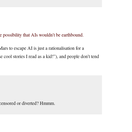
he possibility that AIs wouldn’t be earthbound.
s to escape AI is just a rationalisation for a
e cool stories I read as a kid!”), and people don’t tend
e censored or diverted? Hmmm.