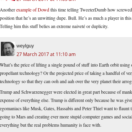
Another
example of Dowd
this time telling TweeterDumb how screwed h
position that he’s an unwitting dupe. Bull. He’s as much a player in th
Telling him this stuff belies an extreme naiveté or duplicity.
weylguy
27 March 2017 at 11:10 am
What’s the price of lifting a single pound of stuff into Earth orbit usin
propellant technology? Or the projected price of taking a handful of ve
technology so that they can ooh and aah over the very planet their arro
Trump and Schwarzenegger were elected in great part because of manki
expense of everything else. Trump is different only because he was giv
egomaniacs like Musk, Gates, Hassabis and Peter Thiel want to flaunt th
going to Mars and creating ever more stupid computer games and social
everything but the real problems humanity is face with.