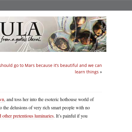
hould go to Mars because it’s beautiful and we can
learn things
»
own
, and toss her into the esoteric hothouse world of
nto the delusions of very rich smart people with no
other pretentious luminaries
. It’s painful if you