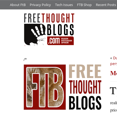
About FtB
Privacy Policy
Tech Issues
FTB Shop
Recent Posts
«
Du
/*
per
Mo
T
real
prio