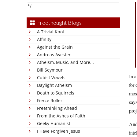
*/
Freethought Blogs
A Trivial Knot
Affinity
Against the Grain
Andreas Avester
Atheism, Music, and More...
Bill Seymour
In a
Cubist Vowels
for 
Daylight Atheism
Death to Squirrels
most
Fierce Roller
says
Freethinking Ahead
proj
From the Ashes of Faith
Geeky Humanist
And 
I Have Forgiven Jesus
inte