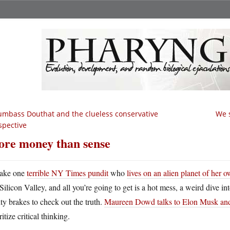
mbass Douthat and the clueless conservative
We s
spective
re money than sense
ake one
terrible NY Times pundit
who
lives on an alien planet of her 
Silicon Valley, and all you’re going to get is a hot mess, a weird dive i
ity brakes to check out the truth.
Maureen Dowd talks to Elon Musk and 
ritize critical thinking.