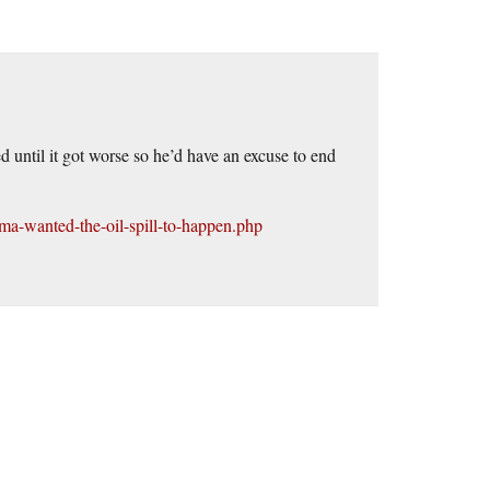
d until it got worse so he’d have an excuse to end
a-wanted-the-oil-spill-to-happen.php