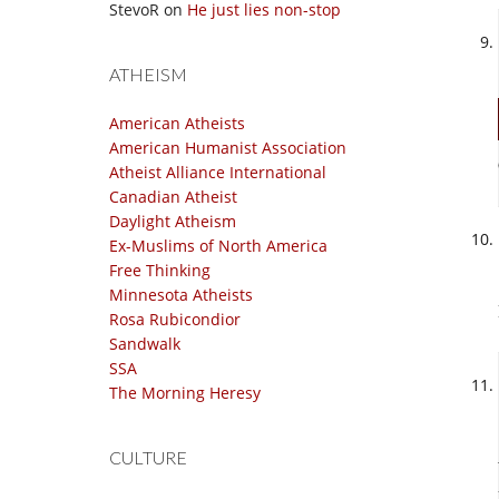
StevoR
on
He just lies non-stop
ATHEISM
American Atheists
American Humanist Association
Atheist Alliance International
Canadian Atheist
Daylight Atheism
Ex-Muslims of North America
Free Thinking
Minnesota Atheists
Rosa Rubicondior
Sandwalk
SSA
The Morning Heresy
CULTURE