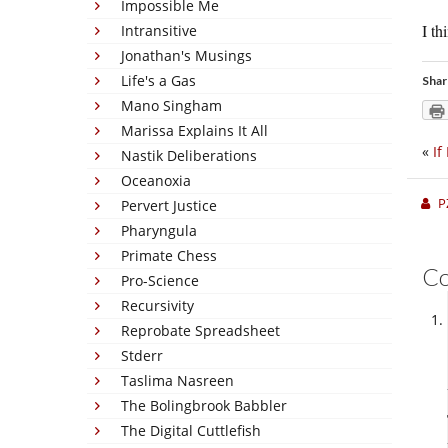
Impossible Me
I t
Intransitive
Jonathan's Musings
Life's a Gas
Shar
Mano Singham
Marissa Explains It All
«
If
Nastik Deliberations
Oceanoxia
P
Pervert Justice
Pharyngula
Primate Chess
C
Pro-Science
Recursivity
Reprobate Spreadsheet
Stderr
Taslima Nasreen
The Bolingbrook Babbler
The Digital Cuttlefish