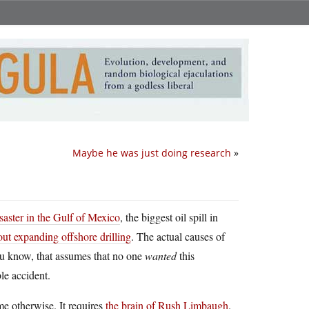
Maybe he was just doing research
»
isaster in the Gulf of Mexico
, the biggest oil spill in
bout expanding offshore drilling
. The actual causes of
ou know, that assumes that no one
wanted
this
ble accident.
me otherwise. It requires
the brain of Rush Limbaugh
.