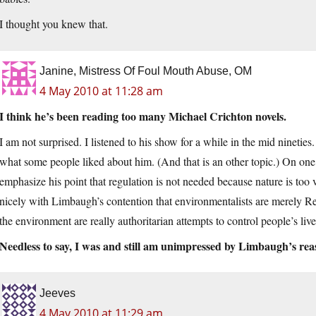
I thought you knew that.
Janine, Mistress Of Foul Mouth Abuse, OM
4 May 2010 at 11:28 am
I think he’s been reading too many Michael Crichton novels.
I am not surprised. I listened to his show for a while in the mid ninetie
what some people liked about him. (And that is an other topic.) On on
emphasize his point that regulation is not needed because nature is too 
nicely with Limbaugh’s contention that environmentalists are merely R
the environment are really authoritarian attempts to control people’s live
Needless to say, I was and still am unimpressed by Limbaugh’s reas
Jeeves
4 May 2010 at 11:29 am