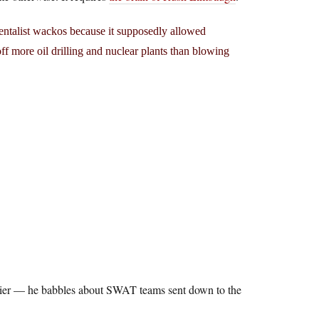
mentalist wackos because it supposedly allowed
ff more oil drilling and nuclear plants than blowing
azier — he babbles about SWAT teams sent down to the