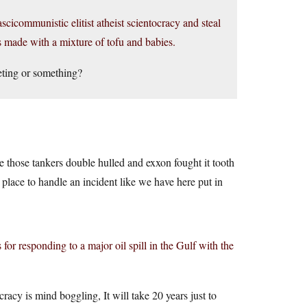
cicommunistic elitist atheist scientocracy and steal
s made with a mixture of tofu and babies.
eting or something?
e those tankers double hulled and exxon fought it tooth
 place to handle an incident like we have here put in
or responding to a major oil spill in the Gulf with the
cracy is mind boggling, It will take 20 years just to