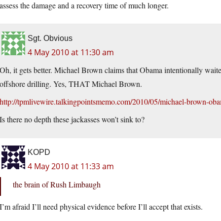
assess the damage and a recovery time of much longer.
Sgt. Obvious
4 May 2010 at 11:30 am
Oh, it gets better. Michael Brown claims that Obama intentionally waite
offshore drilling. Yes, THAT Michael Brown.
http://tpmlivewire.talkingpointsmemo.com/2010/05/michael-brown-obam
Is there no depth these jackasses won’t sink to?
KOPD
4 May 2010 at 11:33 am
the brain of Rush Limbaugh
I’m afraid I’ll need physical evidence before I’ll accept that exists.