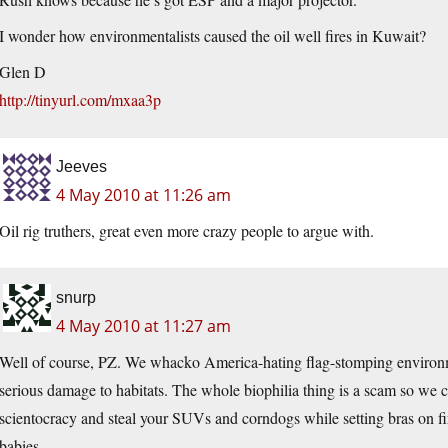
I wonder how environmentalists caused the oil well fires in Kuwait?
Glen D
http://tinyurl.com/mxaa3p
Jeeves
4 May 2010 at 11:26 am
Oil rig truthers, great even more crazy people to argue with.
snurp
4 May 2010 at 11:27 am
Well of course, PZ. We whacko America-hating flag-stomping environmen
serious damage to habitats. The whole biophilia thing is a scam so we ca
scientocracy and steal your SUVs and corndogs while setting bras on fi
babies.