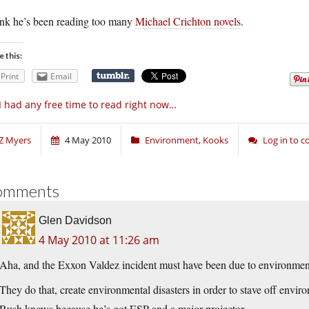
hink he’s been reading too many
Michael Crichton novels
.
e this:
Print
Email
 I had any free time to read right now…
Z Myers
4 May 2010
Environment
,
Kooks
Log in to 
omments
Glen Davidson
4 May 2010 at 11:26 am
Aha, and the Exxon Valdez incident must have been due to environmenta
They do that, create environmental disasters in order to stave off envir
Rush knows because he’s got ESP and a major projector.