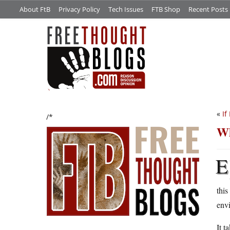
About FtB
Privacy Policy
Tech Issues
FTB Shop
Recent Posts
«
If
/*
Wh
E
this
envi
It t