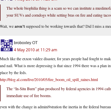
The whole biophilia thing is a scam so we can institute a muslimofas
your SUVs and corndogs while setting bras on fire and eating taco
aren’t
Wait, we
supposed to be working towards that? Did I miss a me
broboxley OT
4 May 2010 at 11:29 am
Much like the exxon valdez disaster, for years people had fought to mak
and nail. What is more depressing is that since 1994 there was a plan in
place by the feds.
http://blog.al.com/live/2010/05/fire_boom_oil_spill_raines.html
The “In-Situ Burn” plan produced by federal agencies in 1994 calls f
immediate use of fire booms.
even with the change in admini9stration the inertia in the federal bureau