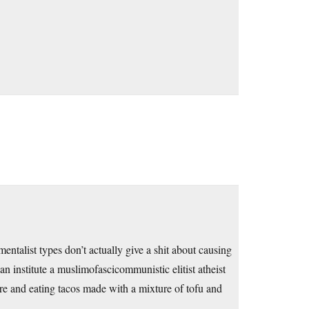
talist types don’t actually give a shit about causing
n institute a muslimofascicommunistic elitist atheist
re and eating tacos made with a mixture of tofu and