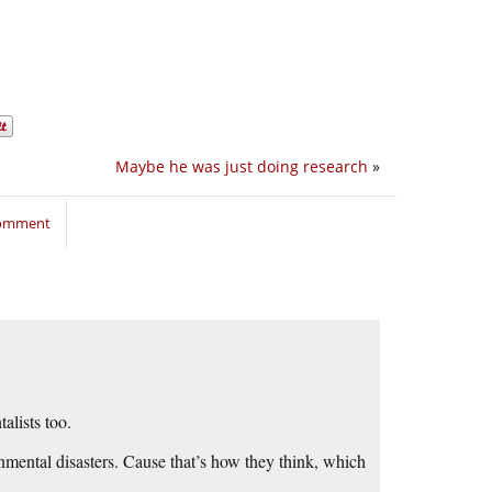
Maybe he was just doing research
»
comment
lists too.
onmental disasters. Cause that’s how they think, which