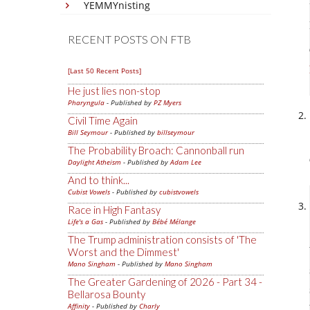
YEMMYnisting
RECENT POSTS ON FTB
[Last 50 Recent Posts]
He just lies non-stop
Pharyngula
- Published by
PZ Myers
Civil Time Again
Bill Seymour
- Published by
billseymour
The Probability Broach: Cannonball run
Daylight Atheism
- Published by
Adam Lee
And to think...
Cubist Vowels
- Published by
cubistvowels
Race in High Fantasy
Life's a Gas
- Published by
Bébé Mélange
The Trump administration consists of 'The
Worst and the Dimmest'
Mano Singham
- Published by
Mano Singham
The Greater Gardening of 2026 - Part 34 -
Bellarosa Bounty
Affinity
- Published by
Charly