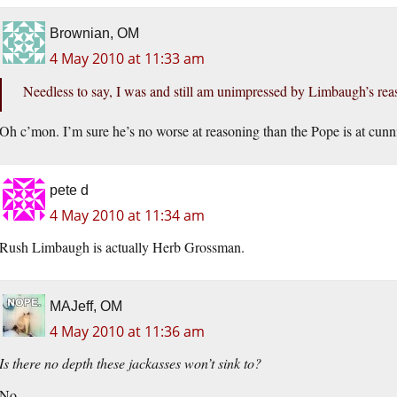
Brownian, OM
4 May 2010 at 11:33 am
Needless to say, I was and still am unimpressed by Limbaugh’s reas
Oh c’mon. I’m sure he’s no worse at reasoning than the Pope is at cunn
pete d
4 May 2010 at 11:34 am
Rush Limbaugh is actually Herb Grossman.
MAJeff, OM
4 May 2010 at 11:36 am
Is there no depth these jackasses won’t sink to?
No.