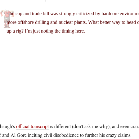
The cap and trade bill was strongly criticized by hardcore environ
more offshore drilling and nuclear plants. What better way to head o
up a rig? I’m just noting the timing here.
baugh’s
official transcript
is different (don’t ask me why), and even cr
 and Al Gore inciting civil disobedience to further his crazy claims.