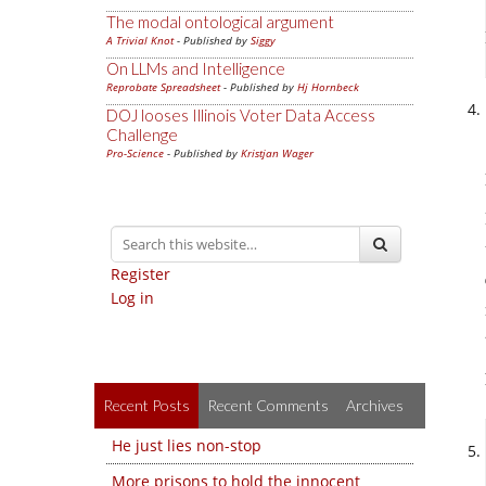
The modal ontological argument
A Trivial Knot
- Published by
Siggy
On LLMs and Intelligence
Reprobate Spreadsheet
- Published by
Hj Hornbeck
DOJ looses Illinois Voter Data Access
Challenge
Pro-Science
- Published by
Kristjan Wager
Register
Log in
Recent Posts
Recent Comments
Archives
He just lies non-stop
More prisons to hold the innocent