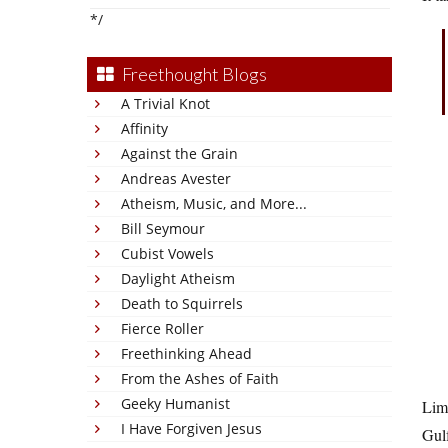
*/
Freethought Blogs
A Trivial Knot
Affinity
Against the Grain
Andreas Avester
Atheism, Music, and More...
Bill Seymour
Cubist Vowels
Daylight Atheism
Death to Squirrels
Fierce Roller
Freethinking Ahead
From the Ashes of Faith
Geeky Humanist
Lim
I Have Forgiven Jesus
Gulf