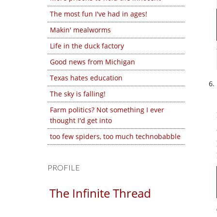
The most fun I've had in ages!
Makin' mealworms
Life in the duck factory
Good news from Michigan
Texas hates education
The sky is falling!
Farm politics? Not something I ever
thought I'd get into
too few spiders, too much technobabble
PROFILE
The Infinite Thread