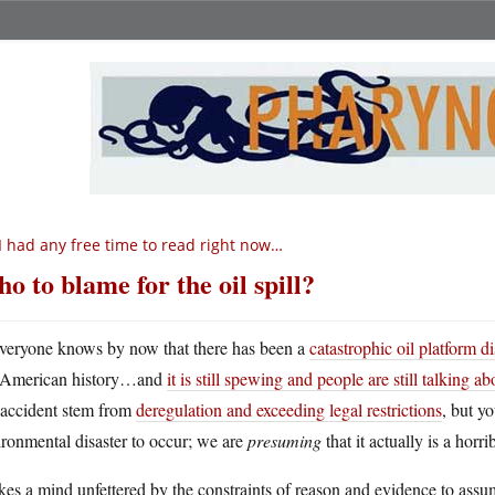
 I had any free time to read right now…
o to blame for the oil spill?
veryone knows by now that there has been a
catastrophic oil platform d
American history…and
it is still spewing and people are still talking a
 accident stem from
deregulation and exceeding legal restrictions
, but y
ronmental disaster to occur; we are
presuming
that it actually is a horri
akes a mind unfettered by the constraints of reason and evidence to assu