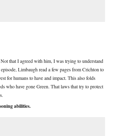
s. Not that I agreed with him, I was trying to understand
e episode, Limbaugh read a few pages from Crichton to
vest for humans to have and impact. This also folds
eds who have gone Green. That laws that try to protect
s.
oning abilities.