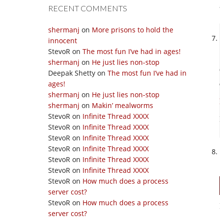
RECENT COMMENTS
shermanj
on
More prisons to hold the
innocent
StevoR
on
The most fun I’ve had in ages!
shermanj
on
He just lies non-stop
Deepak Shetty
on
The most fun I’ve had in
ages!
shermanj
on
He just lies non-stop
shermanj
on
Makin’ mealworms
StevoR
on
Infinite Thread XXXX
StevoR
on
Infinite Thread XXXX
StevoR
on
Infinite Thread XXXX
StevoR
on
Infinite Thread XXXX
StevoR
on
Infinite Thread XXXX
StevoR
on
Infinite Thread XXXX
StevoR
on
How much does a process
server cost?
StevoR
on
How much does a process
server cost?