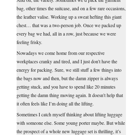
bag, other times the suitcase, and on a few rare occasions,
the leather valise. Working up a sweat hefting this giant
chest… that was a two-person job. Once we packed up
every bag we had, all in a row, just because we were
feeling frisky.
Nowadays we come home from our respective
workplaces cranky and tired, and I just don’t have the
energy for packing. Sure, we still stuff a few things into
the bags now and then, but the damn zipper is always
getting stuck, and you have to spend like 20 minutes
getting the damn thing moving again. It doesn’t help that
it often feels like I’m doing all the lifting.
Sometimes I catch myself thinking about lifting luggage
with someone else. Some young porter maybe. But while
the prospect of a whole new luggage set is thrilling, it’s