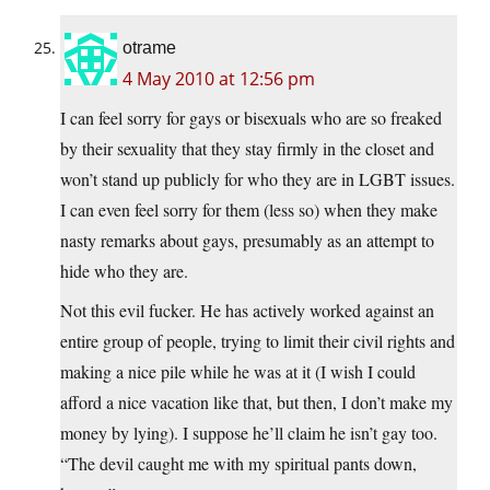
otrame
4 May 2010 at 12:56 pm
I can feel sorry for gays or bisexuals who are so freaked
by their sexuality that they stay firmly in the closet and
won’t stand up publicly for who they are in LGBT issues.
I can even feel sorry for them (less so) when they make
nasty remarks about gays, presumably as an attempt to
hide who they are.
Not this evil fucker. He has actively worked against an
entire group of people, trying to limit their civil rights and
making a nice pile while he was at it (I wish I could
afford a nice vacation like that, but then, I don’t make my
money by lying). I suppose he’ll claim he isn’t gay too.
“The devil caught me with my spiritual pants down,