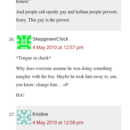
honest.”
And people call openly gay and lesbian people perverts.
Sorry. This guy is the pervert.
SkepgineerChick
4 May 2010 at 12:57 pm
*Tongue in cheek*
Why does everyone assume he was doing something
naughty with the boy. Maybe he took him away to, um,
you know, change him… =P
HA!
Kristine
4 May 2010 at 12:58 pm