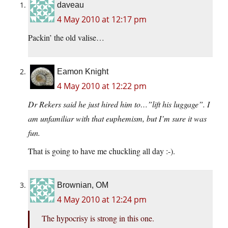
daveau
4 May 2010 at 12:17 pm
Packin’ the old valise…
Eamon Knight
4 May 2010 at 12:22 pm
Dr Rekers said he just hired him to…”lift his luggage”. I
am unfamiliar with that euphemism, but I’m sure it was
fun.
That is going to have me chuckling all day :-).
Brownian, OM
4 May 2010 at 12:24 pm
The hypocrisy is strong in this one.