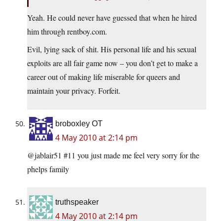
Yeah. He could never have guessed that when he hired
him through rentboy.com.
Evil, lying sack of shit. His personal life and his sexual
exploits are all fair game now – you don’t get to make a
career out of making life miserable for queers and
maintain your privacy. Forfeit.
broboxley OT
4 May 2010 at 2:14 pm
@jablair51 #11 you just made me feel very sorry for the
phelps family
truthspeaker
4 May 2010 at 2:14 pm