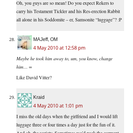
Oh, you guys are so mean! Do you expect Rekers to
carry his Testament Tickler and his Res-erection Rabbit
all alone in his Soddomite – er, Samsonite “luggage”? :P
MAJeff, OM
4 May 2010 at 12:58 pm
Maybe he took him away to, um, you know, change
him… =
Like David Vitter?
Kraid
4 May 2010 at 1:01 pm
I miss the old days when the girlfriend and I would lift
luggage three or four times a day just for the fun of it.
And oh, the variety. Sometimes we’d pack the garment