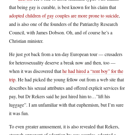
that being gay is curable, is best known for his claim that
adopted children of gay couples are more prone to suicide
,
and is also one of the founders of the Patriarchy Research
Council, with James Dobson. Oh, and of course he’s a
Christian minister.
He just got back from a ten-day European tour — crusaders
for heterosexuality deserve a break now and then, too —
when it was discovered that
he had hired a “rent boy” for the
trip
. He had picked the young fellow out from a web site that
describes his sexual attributes and offered explicit services for
pay, but Dr Rekers said he just hired him to…”lift his
luggage”. I am unfamiliar with that euphemism, but I’m sure
it was fun.
To even greater amusement, it is also revealed that Rekers,
staunch opponent of adoption by gay couples, adopted a