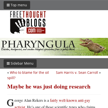
Top menu
Sidebar Menu
«
Who to blame for the oil
Sam Harris v. Sean Carroll
»
spill?
Maybe he was just doing research
G
eorge Alan Rekers is a
fairly well-known anti-gay
activist
. He’s one of those scientific types who claims