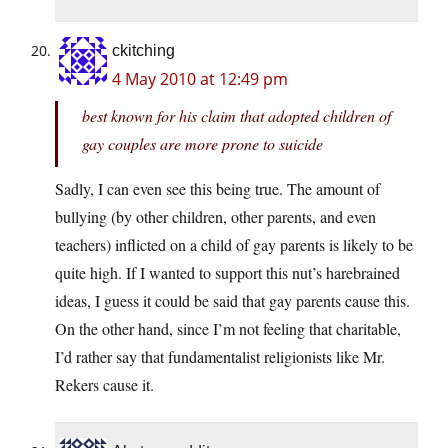
ckitching
4 May 2010 at 12:49 pm
best known for his claim that adopted children of
gay couples are more prone to suicide
Sadly, I can even see this being true. The amount of
bullying (by other children, other parents, and even
teachers) inflicted on a child of gay parents is likely to be
quite high. If I wanted to support this nut’s harebrained
ideas, I guess it could be said that gay parents cause this.
On the other hand, since I’m not feeling that charitable,
I’d rather say that fundamentalist religionists like Mr.
Rekers cause it.