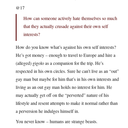
@17
How can someone actively hate themselves so much
that they actually crusade against their own self
interests?
How do you know what’s against his own self interests?
He’s got money – enough to travel to Europe and hire a
(alleged) gigolo as a companion for the trip. He’s
respected in his own circles. Sure he can’t live as an “out”
gay man but maybe for him that’s in his own interests and
living as an out gay man holds no interest for him. He
may actually get off on the “perverted” nature of his
lifestyle and resent attempts to make it normal rather than
a perversion he indulges himself in.
You never know – humans are strange beasts.