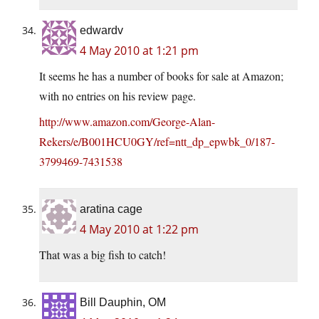
edwardv
4 May 2010 at 1:21 pm
It seems he has a number of books for sale at Amazon;
with no entries on his review page.
http://www.amazon.com/George-Alan-
Rekers/e/B001HCU0GY/ref=ntt_dp_epwbk_0/187-
3799469-7431538
aratina cage
4 May 2010 at 1:22 pm
That was a big fish to catch!
Bill Dauphin, OM