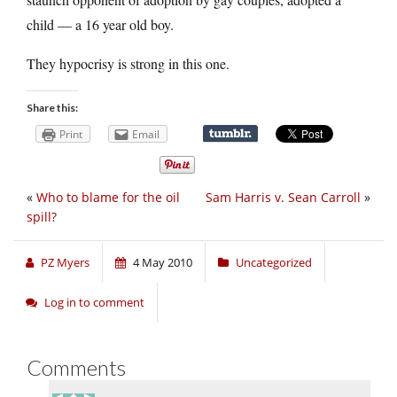
child — a 16 year old boy.
They hypocrisy is strong in this one.
Share this:
Print
Email
«
Who to blame for the oil
Sam Harris v. Sean Carroll
»
spill?
PZ Myers
4 May 2010
Uncategorized
Log in to comment
Comments