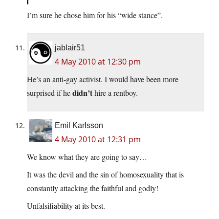
I’m sure he chose him for his “wide stance”.
jablair51
4 May 2010 at 12:30 pm
He’s an anti-gay activist. I would have been more
didn’t
surprised if he
hire a rentboy.
Emil Karlsson
4 May 2010 at 12:31 pm
We know what they are going to say…
It was the devil and the sin of homosexuality that is
constantly attacking the faithful and godly!
Unfalsifiability at its best.