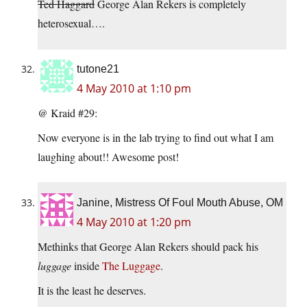
Ted Haggard
George Alan Rekers is completely
heterosexual….
tutone21
4 May 2010 at 1:10 pm
@ Kraid #29:
Now everyone is in the lab trying to find out what I am
laughing about!! Awesome post!
Janine, Mistress Of Foul Mouth Abuse, OM
4 May 2010 at 1:20 pm
Methinks that George Alan Rekers should pack his
luggage
inside
The Luggage
.
It is the least he deserves.