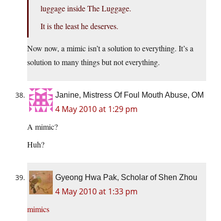
luggage inside The Luggage.
It is the least he deserves.
Now now, a mimic isn’t a solution to everything. It’s a
solution to many things but not everything.
Janine, Mistress Of Foul Mouth Abuse, OM
4 May 2010 at 1:29 pm
A mimic?
Huh?
Gyeong Hwa Pak, Scholar of Shen Zhou
4 May 2010 at 1:33 pm
mimics