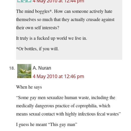
4 May 2010 at 12:44 pm
The mind boggles*. How can someone actively hate
themselves so much that they actually crusade against
their own self interests?
It truly is a fucked up world we live in.
*Or bottles, if you will.
A. Nuran
4 May 2010 at 12:46 pm
When he says
“Some gay men sexualize human waste, including the
medically dangerous practice of coprophilia, which
means sexual contact with highly infectious fecal wastes”
I guess he meant “This gay man”