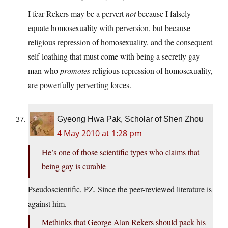
I fear Rekers may be a pervert
not
because I falsely
equate homosexuality with perversion, but because
religious repression of homosexuality, and the consequent
self-loathing that must come with being a secretly gay
man who
promotes
religious repression of homosexuality,
are powerfully perverting forces.
Gyeong Hwa Pak, Scholar of Shen Zhou
4 May 2010 at 1:28 pm
He’s one of those scientific types who claims that
being gay is curable
Pseudoscientific, PZ. Since the peer-reviewed literature is
against him.
Methinks that George Alan Rekers should pack his