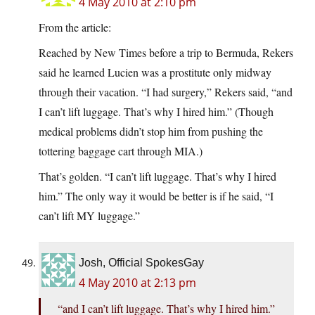
4 May 2010 at 2:10 pm
From the article:
Reached by New Times before a trip to Bermuda, Rekers
said he learned Lucien was a prostitute only midway
through their vacation. “I had surgery,” Rekers said, “and
I can’t lift luggage. That’s why I hired him.” (Though
medical problems didn’t stop him from pushing the
tottering baggage cart through MIA.)
That’s golden. “I can’t lift luggage. That’s why I hired
him.” The only way it would be better is if he said, “I
can’t lift MY luggage.”
Josh, Official SpokesGay
4 May 2010 at 2:13 pm
“and I can’t lift luggage. That’s why I hired him.”