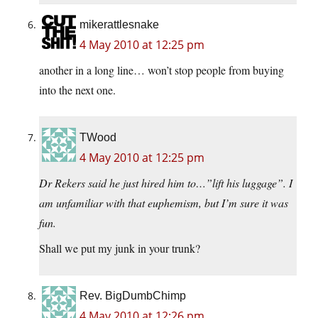
mikerattlesnake
4 May 2010 at 12:25 pm
another in a long line… won’t stop people from buying
into the next one.
TWood
4 May 2010 at 12:25 pm
Dr Rekers said he just hired him to…”lift his luggage”. I
am unfamiliar with that euphemism, but I’m sure it was
fun.
Shall we put my junk in your trunk?
Rev. BigDumbChimp
4 May 2010 at 12:26 pm