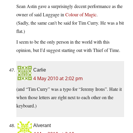
Sean Astin gave a surprisingly decent performance as the
owner of said Luggage in
Colour of Magic
.
(Sadly, the same can’t be said for Tim Curry. He was a bit
flat.)
I seem to be the only person in the world with this
opinion, but I’d suggest starting out with Thief of Time.
Carlie
4 May 2010 at 2:02 pm
(and “Tim Curry” was a typo for “Jeremy Irons”. Hate it
when those letters are right next to each other on the
keyboard.)
Alverant