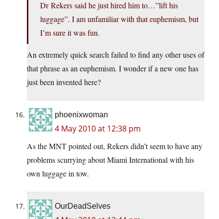
Dr Rekers said he just hired him to…”lift his
luggage”. I am unfamiliar with that euphemism, but
I’m sure it was fun.
An extremely quick search failed to find any other uses of
that phrase as an euphemism. I wonder if a new one has
just been invented here?
phoenixwoman
4 May 2010 at 12:38 pm
As the MNT pointed out, Rekers didn’t seem to have any
problems scurrying about Miami International with his
own luggage in tow.
OurDeadSelves