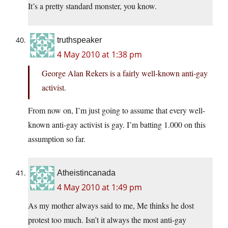
It’s a pretty standard monster, you know.
truthspeaker
4 May 2010 at 1:38 pm
George Alan Rekers is a fairly well-known anti-gay
activist.
From now on, I’m just going to assume that every well-
known anti-gay activist is gay. I’m batting 1.000 on this
assumption so far.
Atheistincanada
4 May 2010 at 1:49 pm
As my mother always said to me, Me thinks he dost
protest too much. Isn’t it always the most anti-gay