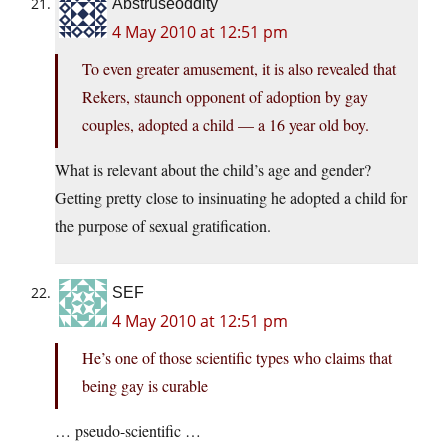
Abstruseoddity
4 May 2010 at 12:51 pm
To even greater amusement, it is also revealed that
Rekers, staunch opponent of adoption by gay
couples, adopted a child — a 16 year old boy.
What is relevant about the child’s age and gender?
Getting pretty close to insinuating he adopted a child for
the purpose of sexual gratification.
SEF
4 May 2010 at 12:51 pm
He’s one of those scientific types who claims that
being gay is curable
… pseudo-scientific …