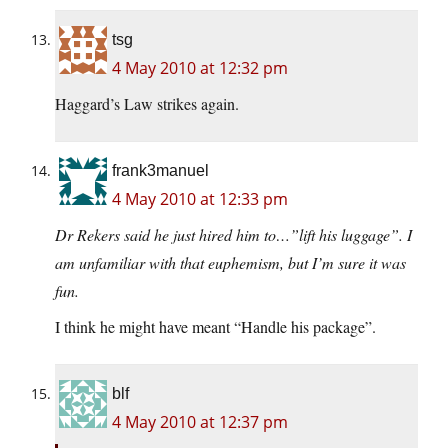
tsg
4 May 2010 at 12:32 pm
Haggard’s Law strikes again.
frank3manuel
4 May 2010 at 12:33 pm
Dr Rekers said he just hired him to…”lift his luggage”. I
am unfamiliar with that euphemism, but I’m sure it was
fun.
I think he might have meant “Handle his package”.
blf
4 May 2010 at 12:37 pm