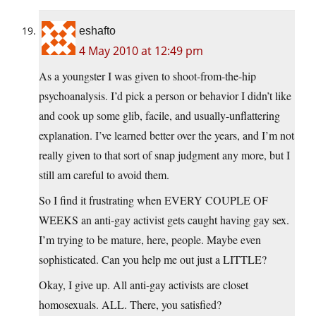
eshafto
4 May 2010 at 12:49 pm
As a youngster I was given to shoot-from-the-hip
psychoanalysis. I’d pick a person or behavior I didn’t like
and cook up some glib, facile, and usually-unflattering
explanation. I’ve learned better over the years, and I’m not
really given to that sort of snap judgment any more, but I
still am careful to avoid them.
So I find it frustrating when EVERY COUPLE OF
WEEKS an anti-gay activist gets caught having gay sex.
I’m trying to be mature, here, people. Maybe even
sophisticated. Can you help me out just a LITTLE?
Okay, I give up. All anti-gay activists are closet
homosexuals. ALL. There, you satisfied?