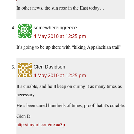
In other news, the sun rose in the East today…
somewhereingreece
4 May 2010 at 12:25 pm
It’s going to be up there with “hiking Appalachian trail”
Glen Davidson
4 May 2010 at 12:25 pm
It’s curable, and he’ll keep on curing it as many times as
necessary.
He’s been cured hundreds of times, proof that it’s curable.
Glen D
http://tinyurl.com/mxaa3p