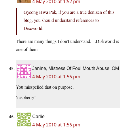
4 May 2010 at 1:52 pm
Gyeong Hwa Pak, if you are a true denizen of this
blog, you should understand references to
Discworld.
There are many things I don’t understand. . .Diskworld is
one of them.
Janine, Mistress Of Foul Mouth Abuse, OM
4 May 2010 at 1:56 pm
You misspelled that on purpose.
‘raspberry’
Carlie
4 May 2010 at 1:56 pm