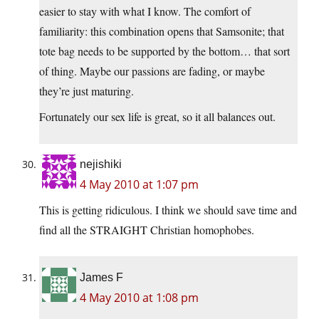
easier to stay with what I know. The comfort of
familiarity: this combination opens that Samsonite; that
tote bag needs to be supported by the bottom… that sort
of thing. Maybe our passions are fading, or maybe
they’re just maturing.
Fortunately our sex life is great, so it all balances out.
nejishiki
4 May 2010 at 1:07 pm
This is getting ridiculous. I think we should save time and
find all the STRAIGHT Christian homophobes.
James F
4 May 2010 at 1:08 pm