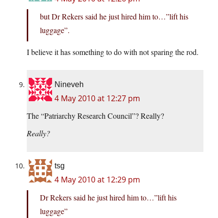
but Dr Rekers said he just hired him to…”lift his
luggage”.
I believe it has something to do with not sparing the rod.
Nineveh
4 May 2010 at 12:27 pm
The “Patriarchy Research Council”? Really?
Really?
tsg
4 May 2010 at 12:29 pm
Dr Rekers said he just hired him to…”lift his
luggage”