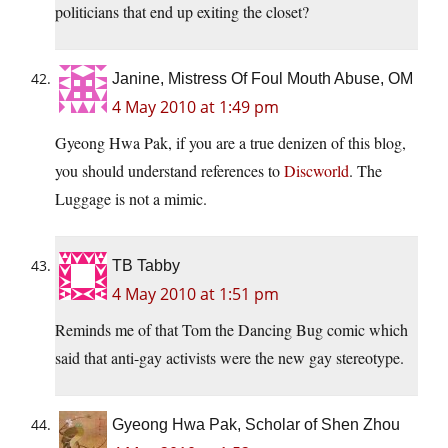
politicians that end up exiting the closet?
Janine, Mistress Of Foul Mouth Abuse, OM
4 May 2010 at 1:49 pm
Gyeong Hwa Pak, if you are a true denizen of this blog,
you should understand references to
Discworld
. The
Luggage is not a mimic.
TB Tabby
4 May 2010 at 1:51 pm
Reminds me of that Tom the Dancing Bug comic which
said that anti-gay activists were the new gay stereotype.
Gyeong Hwa Pak, Scholar of Shen Zhou