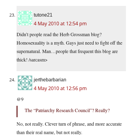
tutone21
4 May 2010 at 12:54 pm
Didn’t people read the Herb Grossman blog?
Homosexuality is a myth. Gays just need to fight off the
supernatural. Man…people that frequent this blog are
thick! /sarcasm>
jerthebarbarian
4 May 2010 at 12:56 pm
@9
The “Patriarchy Research Council”? Really?
No, not really. Clever turn of phrase, and more accurate
than their real name, but not really.