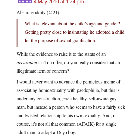
4 May 2010 at 1:24 pm
Abstruseoddity (@21):
What is relevant about the child’s age and gender?
Getting pretty close to insinuating he adopted a child
for the purpose of sexual gratification.
While the evidence to raise it to the status of an
accusation
isn’t on offer, do you really consider that an
illegtimate item of concern?
I would never want to advance the pernicious meme of
associating homosexuality with paedophilia, but this is,
under any construction,
not
a healthy, self-aware gay
man, but instead a person who seems to have a fairly sick
and twisted relationship to his own sexuality. And, of
course, it’s not all that common (AFAIK) for a single
adult man to adopt a 16 yo boy.