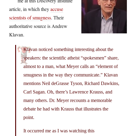
me at this Discovery Institute
article, in which they
accuse
scientists of smugness
. Their
authoritative source is Andrew
Klavan.
Klavan noticed something interesting about the
speakers: the scientific atheist “spokesmen” share,
almost to a man, what Meyer calls an “element of
smugness in the way they communicate.” Klavan
mentions Neil deGrasse Tyson, Richard Dawkins,
Carl Sagan. Oh, there’s Lawrence Krauss, and
many others. Dr. Meyer recounts a memorable
debate he had with Krauss that illustrates the
point.
It occurred me as I was watching this