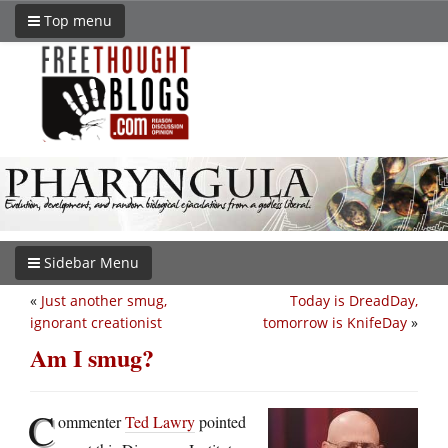
Top menu
Sidebar Menu
«
Just another smug,
Today is DreadDay,
ignorant creationist
tomorrow is KnifeDay
»
Am I smug?
C
ommenter
Ted Lawry
pointed