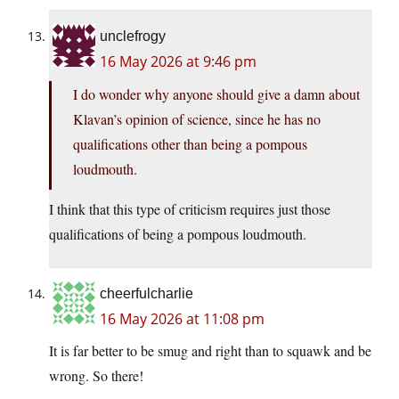
unclefrogy
16 May 2026 at 9:46 pm
I do wonder why anyone should give a damn about
Klavan’s opinion of science, since he has no
qualifications other than being a pompous
loudmouth.
I think that this type of criticism requires just those
qualifications of being a pompous loudmouth.
cheerfulcharlie
16 May 2026 at 11:08 pm
It is far better to be smug and right than to squawk and be
wrong. So there!