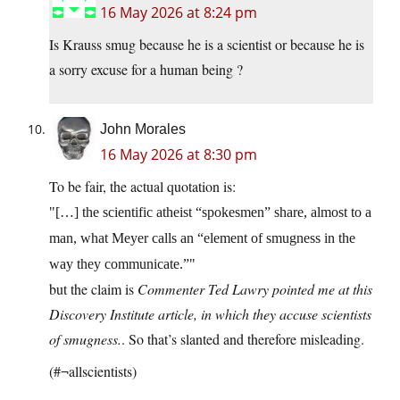
16 May 2026 at 8:24 pm
Is Krauss smug because he is a scientist or because he is
a sorry excuse for a human being ?
John Morales
16 May 2026 at 8:30 pm
To be fair, the actual quotation is:
[…] the scientific atheist “spokesmen” share, almost to a
man, what Meyer calls an “element of smugness in the
way they communicate.”
but the claim is
Commenter Ted Lawry pointed me at this
Discovery Institute article, in which they accuse scientists
of smugness.
. So that’s slanted and therefore misleading.
(#¬allscientists)