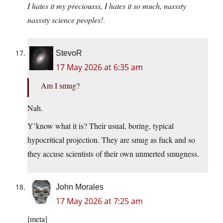
I hates it my preciousss, I hates it so much, nasssty
nasssty science peoples!
.
StevoR
17 May 2026 at 6:35 am
Am I smug?
Nah.
Y’know what it is? Their usual, boring, typical
hypocritical projection. They are smug as fuck and so
they accuse scientists of their own unmerted smugness.
John Morales
17 May 2026 at 7:25 am
[meta]