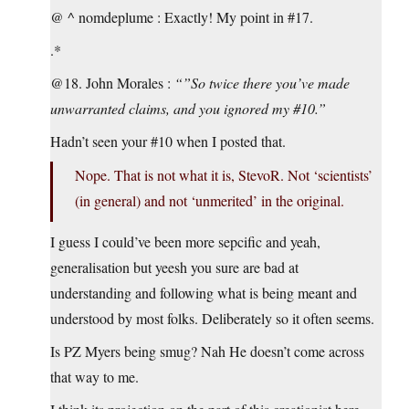
@ ^ nomdeplume : Exactly! My point in #17.
.*
@18. John Morales :
“”So twice there you’ve made
unwarranted claims, and you ignored my #10.”
Hadn’t seen your #10 when I posted that.
Nope. That is not what it is, StevoR. Not ‘scientists’
(in general) and not ‘unmerited’ in the original.
I guess I could’ve been more sepcific and yeah,
generalisation but yeesh you sure are bad at
understanding and following what is being meant and
understood by most folks. Deliberately so it often seems.
Is PZ Myers being smug? Nah He doesn’t come across
that way to me.