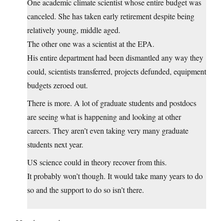
One academic climate scientist whose entire budget was
canceled. She has taken early retirement despite being
relatively young, middle aged.
The other one was a scientist at the EPA.
His entire department had been dismantled any way they
could, scientists transferred, projects defunded, equipment
budgets zeroed out.
There is more. A lot of graduate students and postdocs
are seeing what is happening and looking at other
careers. They aren’t even taking very many graduate
students next year.
US science could in theory recover from this.
It probably won’t though. It would take many years to do
so and the support to do so isn’t there.