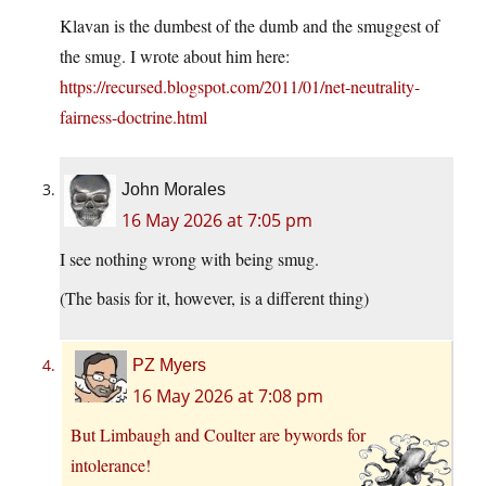
Klavan is the dumbest of the dumb and the smuggest of
the smug. I wrote about him here:
https://recursed.blogspot.com/2011/01/net-neutrality-
fairness-doctrine.html
John Morales
16 May 2026 at 7:05 pm
I see nothing wrong with being smug.
(The basis for it, however, is a different thing)
PZ Myers
16 May 2026 at 7:08 pm
But Limbaugh and Coulter are bywords for
intolerance!