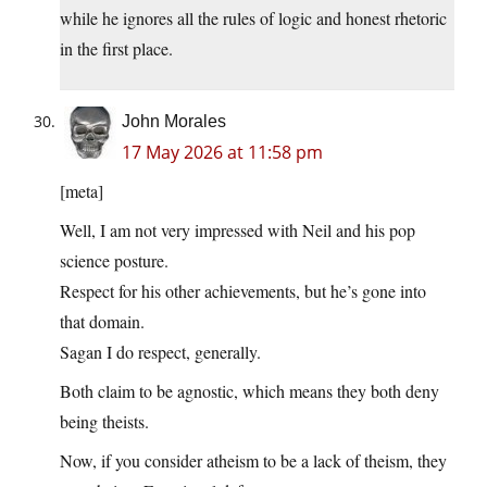
while he ignores all the rules of logic and honest rhetoric
in the first place.
John Morales
17 May 2026 at 11:58 pm
[meta]
Well, I am not very impressed with Neil and his pop
science posture.
Respect for his other achievements, but he’s gone into
that domain.
Sagan I do respect, generally.
Both claim to be agnostic, which means they both deny
being theists.
Now, if you consider atheism to be a lack of theism, they