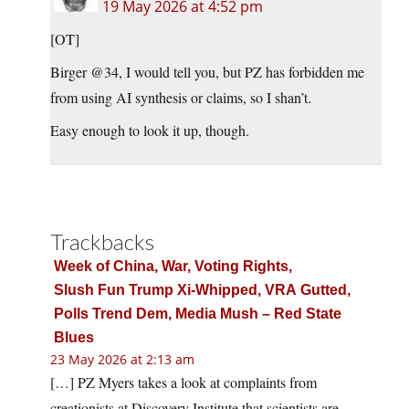
19 May 2026 at 4:52 pm
[OT]
Birger @34, I would tell you, but PZ has forbidden me
from using AI synthesis or claims, so I shan’t.
Easy enough to look it up, though.
Trackbacks
Week of China, War, Voting Rights,
Slush Fun Trump Xi‑Whipped, VRA Gutted,
Polls Trend Dem, Media Mush – Red State
Blues
23 May 2026 at 2:13 am
[…] PZ Myers takes a look at complaints from
creationists at Discovery Institute that scientists are