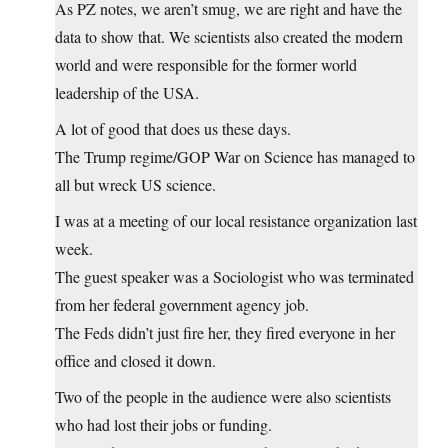
As PZ notes, we aren’t smug, we are right and have the
data to show that. We scientists also created the modern
world and were responsible for the former world
leadership of the USA.
A lot of good that does us these days.
The Trump regime/GOP War on Science has managed to
all but wreck US science.
I was at a meeting of our local resistance organization last
week.
The guest speaker was a Sociologist who was terminated
from her federal government agency job.
The Feds didn’t just fire her, they fired everyone in her
office and closed it down.
Two of the people in the audience were also scientists
who had lost their jobs or funding.