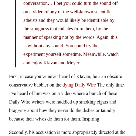
conversation… I bet you could turn the sound off
on a video of any of the well-known scientific
atheists and they would likely be identifiable by
the smugness that radiates from them, by the
manner of speaking not by the words. Again, this
is without any sound. You could try the
experiment yourself sometime. Meanwhile, watch
and enjoy Klavan and Meyer:
First, in case you’ve never heard of Klavan, he’s an obscure
conservative babbler on the
dying Daily Wire
The only time
I’ve heard of him was on a video where a bunch of these
Daily Wire writers were huddled up smoking cigars and
bragging about how they never do the dishes or laundry
because their wives do them for them. Inspiring.
Secondly, his accusation is more appropriately directed at the