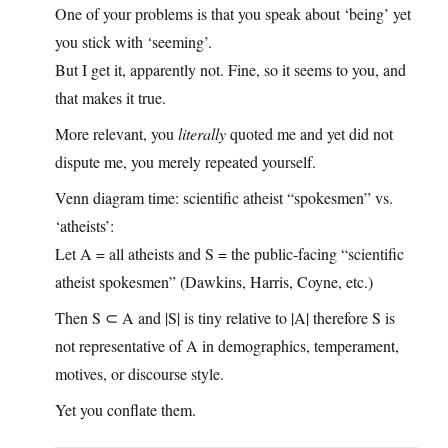
One of your problems is that you speak about ‘being’ yet
you stick with ‘seeming’.
But I get it, apparently not. Fine, so it seems to you, and
that makes it true.
More relevant, you
literally
quoted me and yet did not
dispute me, you merely repeated yourself.
Venn diagram time: scientific atheist “spokesmen” vs.
‘atheists’:
Let A = all atheists and S = the public‑facing “scientific
atheist spokesmen” (Dawkins, Harris, Coyne, etc.)
Then S ⊂ A and |S| is tiny relative to |A| therefore S is
not representative of A in demographics, temperament,
motives, or discourse style.
Yet you conflate them.