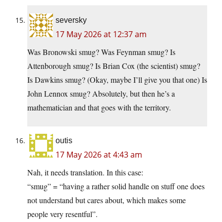
seversky
17 May 2026 at 12:37 am
Was Bronowski smug? Was Feynman smug? Is
Attenborough smug? Is Brian Cox (the scientist) smug?
Is Dawkins smug? (Okay, maybe I’ll give you that one) Is
John Lennox smug? Absolutely, but then he’s a
mathematician and that goes with the territory.
outis
17 May 2026 at 4:43 am
Nah, it needs translation. In this case:
“smug” = “having a rather solid handle on stuff one does
not understand but cares about, which makes some
people very resentful”.