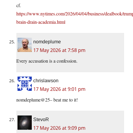
cf.
https://www.nytimes.com/2026/04/04/business/dealbook/trum
brain-drain-academia.html
nomdeplume
17 May 2026 at 7:58 pm
Every accusation is a confession.
chrislawson
17 May 2026 at 9:01 pm
nomdeplume@25– beat me to it!
StevoR
17 May 2026 at 9:09 pm