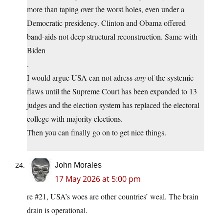
more than taping over the worst holes, even under a
Democratic presidency. Clinton and Obama offered
band-aids not deep structural reconstruction. Same with
Biden
.
I would argue USA can not adress
any
of the systemic
flaws until the Supreme Court has been expanded to 13
judges and the election system has replaced the electoral
college with majority elections.
Then you can finally go on to get nice things.
John Morales
17 May 2026 at 5:00 pm
re #21, USA’s woes are other countries’ weal. The brain
drain is operational.