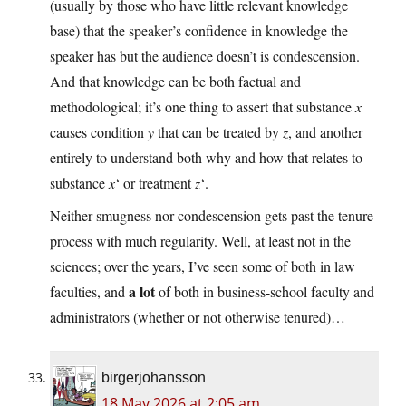
(usually by those who have little relevant knowledge
base) that the speaker’s confidence in knowledge the
speaker has but the audience doesn’t is condescension.
And that knowledge can be both factual and
methodological; it’s one thing to assert that substance
x
causes condition
y
that can be treated by
z
, and another
entirely to understand both why and how that relates to
substance
x
‘ or treatment
z
‘.
Neither smugness nor condescension gets past the tenure
process with much regularity. Well, at least not in the
sciences; over the years, I’ve seen some of both in law
a lot
faculties, and
of both in business-school faculty and
administrators (whether or not otherwise tenured)…
birgerjohansson
18 May 2026 at 2:05 am