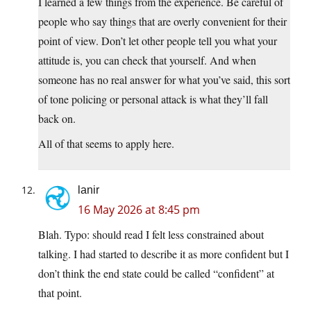
I learned a few things from the experience. Be careful of
people who say things that are overly convenient for their
point of view. Don’t let other people tell you what your
attitude is, you can check that yourself. And when
someone has no real answer for what you’ve said, this sort
of tone policing or personal attack is what they’ll fall
back on.
All of that seems to apply here.
lanir
16 May 2026 at 8:45 pm
Blah. Typo: should read I felt less constrained about
talking. I had started to describe it as more confident but I
don’t think the end state could be called “confident” at
that point.