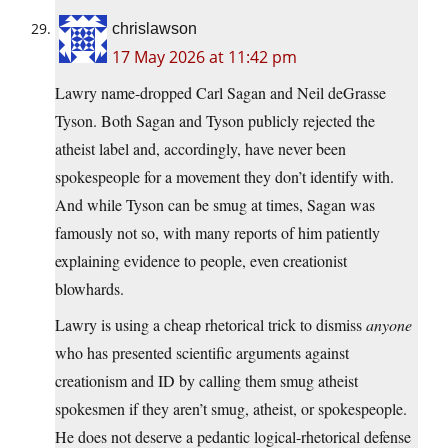
chrislawson
17 May 2026 at 11:42 pm
Lawry name-dropped Carl Sagan and Neil deGrasse
Tyson. Both Sagan and Tyson publicly rejected the
atheist label and, accordingly, have never been
spokespeople for a movement they don’t identify with.
And while Tyson can be smug at times, Sagan was
famously not so, with many reports of him patiently
explaining evidence to people, even creationist
blowhards.
Lawry is using a cheap rhetorical trick to dismiss
anyone
who has presented scientific arguments against
creationism and ID by calling them smug atheist
spokesmen if they aren’t smug, atheist, or spokespeople.
He does not deserve a pedantic logical-rhetorical defense