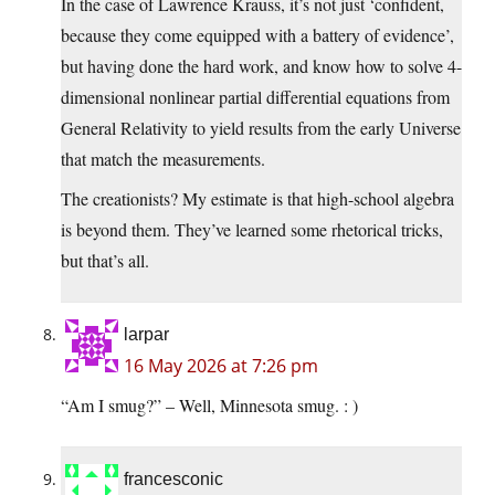
In the case of Lawrence Krauss, it’s not just ‘confident,
because they come equipped with a battery of evidence’,
but having done the hard work, and know how to solve 4-
dimensional nonlinear partial differential equations from
General Relativity to yield results from the early Universe
that match the measurements.
The creationists? My estimate is that high-school algebra
is beyond them. They’ve learned some rhetorical tricks,
but that’s all.
larpar
16 May 2026 at 7:26 pm
“Am I smug?” – Well, Minnesota smug. : )
francesconic