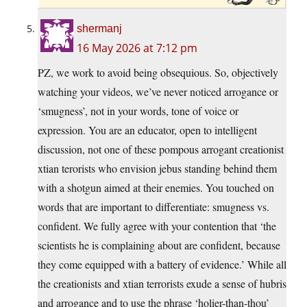
shermanj
16 May 2026 at 7:12 pm
PZ, we work to avoid being obsequious. So, objectively
watching your videos, we’ve never noticed arrogance or
‘smugness’, not in your words, tone of voice or
expression. You are an educator, open to intelligent
discussion, not one of these pompous arrogant creationist
xtian terorists who envision jebus standing behind them
with a shotgun aimed at their enemies. You touched on
words that are important to differentiate: smugness vs.
confident. We fully agree with your contention that ‘the
scientists he is complaining about are confident, because
they come equipped with a battery of evidence.’ While all
the creationists and xtian terrorists exude a sense of hubris
and arrogance and to use the phrase ‘holier-than-thou’