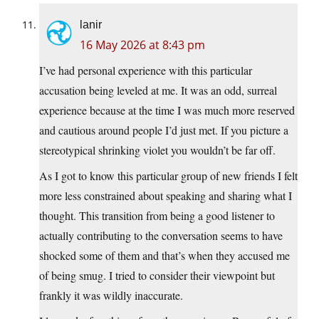
lanir
16 May 2026 at 8:43 pm
I’ve had personal experience with this particular
accusation being leveled at me. It was an odd, surreal
experience because at the time I was much more reserved
and cautious around people I’d just met. If you picture a
stereotypical shrinking violet you wouldn’t be far off.
As I got to know this particular group of new friends I felt
more less constrained about speaking and sharing what I
thought. This transition from being a good listener to
actually contributing to the conversation seems to have
shocked some of them and that’s when they accused me
of being smug. I tried to consider their viewpoint but
frankly it was wildly inaccurate.