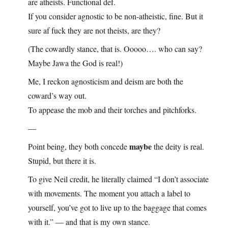
are atheists. Functional def.
If you consider agnostic to be non-atheistic, fine. But it
sure af fuck they are not theists, are they?
(The cowardly stance, that is. Ooooo…. who can say?
Maybe Jawa the God is real!)
Me, I reckon agnosticism and deism are both the
coward’s way out.
To appease the mob and their torches and pitchforks.
—
maybe
Point being, they both concede
the deity is real.
Stupid, but there it is.
To give Neil credit, he literally claimed “I don’t associate
with movements. The moment you attach a label to
yourself, you’ve got to live up to the baggage that comes
with it.” — and that is my own stance.