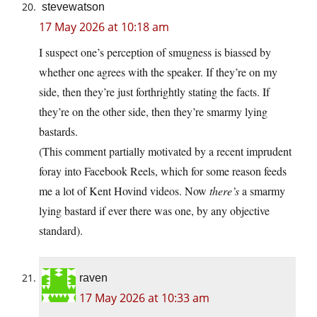
stevewatson
17 May 2026 at 10:18 am
I suspect one’s perception of smugness is biassed by
whether one agrees with the speaker. If they’re on my
side, then they’re just forthrightly stating the facts. If
they’re on the other side, then they’re smarmy lying
bastards.
(This comment partially motivated by a recent imprudent
foray into Facebook Reels, which for some reason feeds
me a lot of Kent Hovind videos. Now
there’s
a smarmy
lying bastard if ever there was one, by any objective
standard).
raven
17 May 2026 at 10:33 am