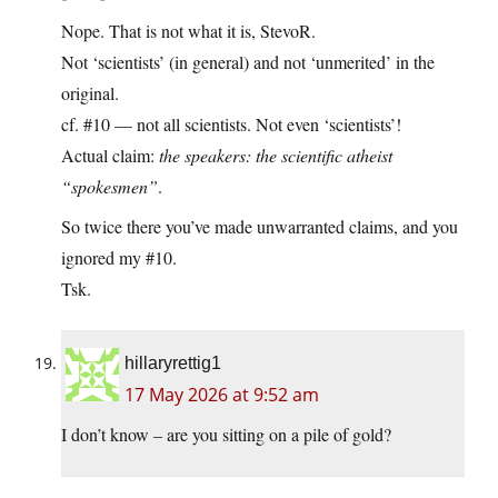
Nope. That is not what it is, StevoR.
Not ‘scientists’ (in general) and not ‘unmerited’ in the
original.
cf. #10 — not all scientists. Not even ‘scientists’!
Actual claim:
the speakers: the scientific atheist
“spokesmen”
.
So twice there you’ve made unwarranted claims, and you
ignored my #10.
Tsk.
hillaryrettig1
17 May 2026 at 9:52 am
I don’t know – are you sitting on a pile of gold?