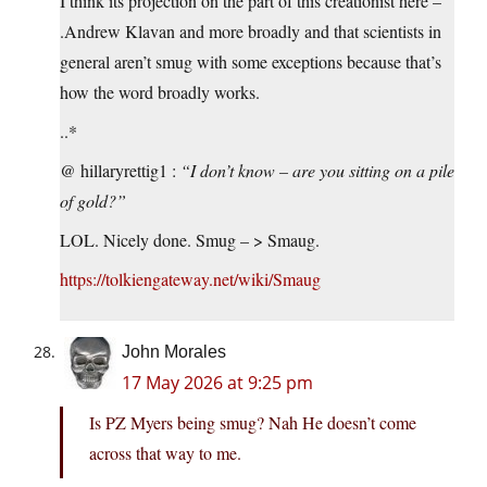
I think its projection on the part of this creationist here –
.Andrew Klavan and more broadly and that scientists in
general aren’t smug with some exceptions because that’s
how the word broadly works.
..*
@ hillaryrettig1 :
“I don’t know – are you sitting on a pile
of gold?”
LOL. Nicely done. Smug – > Smaug.
https://tolkiengateway.net/wiki/Smaug
John Morales
17 May 2026 at 9:25 pm
Is PZ Myers being smug? Nah He doesn’t come
across that way to me.