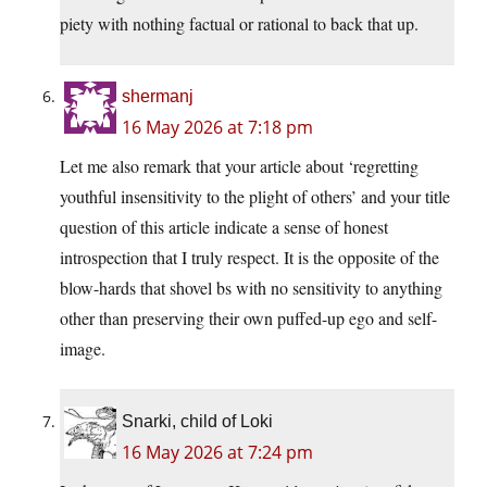
piety with nothing factual or rational to back that up.
shermanj
16 May 2026 at 7:18 pm
Let me also remark that your article about ‘regretting
youthful insensitivity to the plight of others’ and your title
question of this article indicate a sense of honest
introspection that I truly respect. It is the opposite of the
blow-hards that shovel bs with no sensitivity to anything
other than preserving their own puffed-up ego and self-
image.
Snarki, child of Loki
16 May 2026 at 7:24 pm