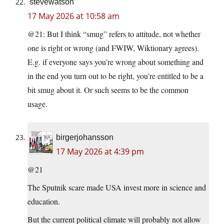
stevewatson
17 May 2026 at 10:58 am
@21: But I think “smug” refers to attitude, not whether
one is right or wrong (and FWIW, Wiktionary agrees).
E.g. if everyone says you’re wrong about something and
in the end you turn out to be right, you’re entitled to be a
bit smug about it. Or such seems to be the common
usage.
birgerjohansson
17 May 2026 at 4:39 pm
@21
The Sputnik scare made USA invest more in science and
education.
But the current political climate will probably not allow