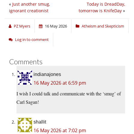
«
Just another smug,
Today is DreadDay,
ignorant creationist
tomorrow is KnifeDay
»
PZ Myers
16 May 2026
Atheism and Skepticism
Log in to comment
Comments
indianajones
16 May 2026 at 6:59 pm
I wish I could talk and communicate with the ‘smug’ of
Carl Sagan!
shallit
16 May 2026 at 7:02 pm