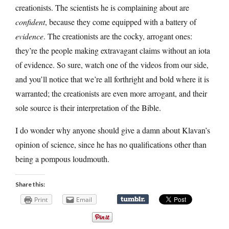
creationists. The scientists he is complaining about are
confident
, because they come equipped with a battery of
evidence
. The creationists are the cocky, arrogant ones:
they’re the people making extravagant claims without an iota
of evidence. So sure, watch one of the videos from our side,
and you’ll notice that we’re all forthright and bold where it is
warranted; the creationists are even more arrogant, and their
sole source is their interpretation of the Bible.
I do wonder why anyone should give a damn about Klavan’s
opinion of science, since he has no qualifications other than
being a pompous loudmouth.
Share this:
Print
Email