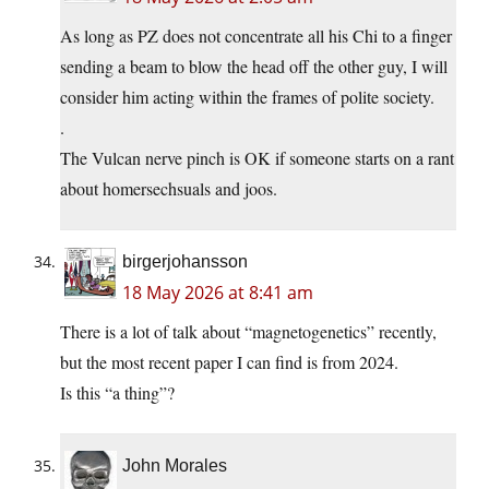
As long as PZ does not concentrate all his Chi to a finger
sending a beam to blow the head off the other guy, I will
consider him acting within the frames of polite society.
.
The Vulcan nerve pinch is OK if someone starts on a rant
about homersechsuals and joos.
birgerjohansson
18 May 2026 at 8:41 am
There is a lot of talk about “magnetogenetics” recently,
but the most recent paper I can find is from 2024.
Is this “a thing”?
John Morales