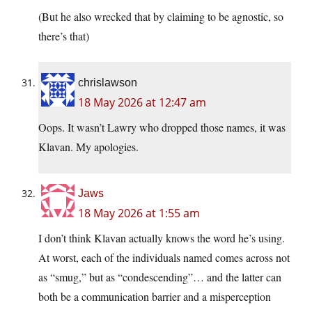
(But he also wrecked that by claiming to be agnostic, so
there’s that)
chrislawson
18 May 2026 at 12:47 am
Oops. It wasn’t Lawry who dropped those names, it was
Klavan. My apologies.
Jaws
18 May 2026 at 1:55 am
I don’t think Klavan actually knows the word he’s using.
At worst, each of the individuals named comes across not
as “smug,” but as “condescending”… and the latter can
both be a communication barrier and a misperception