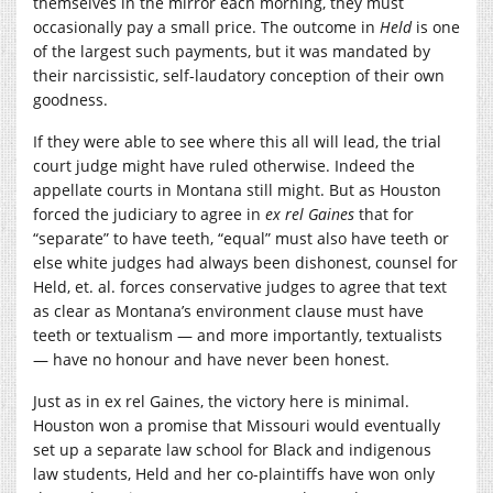
themselves in the mirror each morning, they must
occasionally pay a small price. The outcome in
Held
is one
of the largest such payments, but it was mandated by
their narcissistic, self-laudatory conception of their own
goodness.
If they were able to see where this all will lead, the trial
court judge might have ruled otherwise. Indeed the
appellate courts in Montana still might. But as Houston
forced the judiciary to agree in
ex rel Gaines
that for
“separate” to have teeth, “equal” must also have teeth or
else white judges had always been dishonest, counsel for
Held, et. al. forces conservative judges to agree that text
as clear as Montana’s environment clause must have
teeth or textualism — and more importantly, textualists
— have no honour and have never been honest.
Just as in ex rel Gaines, the victory here is minimal.
Houston won a promise that Missouri would eventually
set up a separate law school for Black and indigenous
law students, Held and her co-plaintiffs have won only