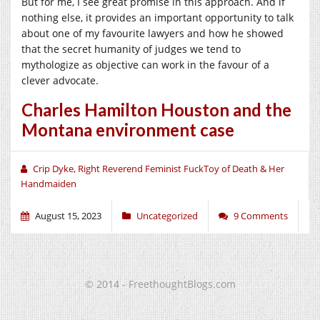
But for me, I see great promise in this approach. And if
nothing else, it provides an important opportunity to talk
about one of my favourite lawyers and how he showed
that the secret humanity of judges we tend to
mythologize as objective can work in the favour of a
clever advocate.
Charles Hamilton Houston and the
Montana environment case
Crip Dyke, Right Reverend Feminist FuckToy of Death & Her
Handmaiden
August 15, 2023
Uncategorized
9 Comments
© 2014 - FreethoughtBlogs.com