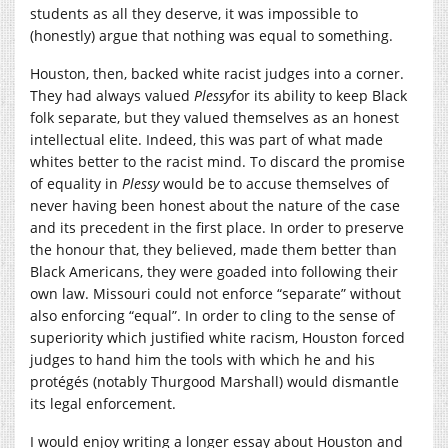
students as all they deserve, it was impossible to
(honestly) argue that nothing was equal to something.
Houston, then, backed white racist judges into a corner.
They had always valued
Plessy
for its ability to keep Black
folk separate, but they valued themselves as an honest
intellectual elite. Indeed, this was part of what made
whites better to the racist mind. To discard the promise
of equality in
Plessy
would be to accuse themselves of
never having been honest about the nature of the case
and its precedent in the first place. In order to preserve
the honour that, they believed, made them better than
Black Americans, they were goaded into following their
own law. Missouri could not enforce “separate” without
also enforcing “equal”. In order to cling to the sense of
superiority which justified white racism, Houston forced
judges to hand him the tools with which he and his
protégés (notably Thurgood Marshall) would dismantle
its legal enforcement.
I would enjoy writing a longer essay about Houston and