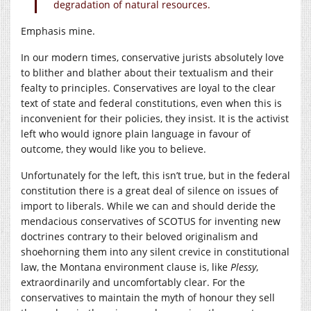
degradation of natural resources.
Emphasis mine.
In our modern times, conservative jurists absolutely love
to blither and blather about their textualism and their
fealty to principles. Conservatives are loyal to the clear
text of state and federal constitutions, even when this is
inconvenient for their policies, they insist. It is the activist
left who would ignore plain language in favour of
outcome, they would like you to believe.
Unfortunately for the left, this isn’t true, but in the federal
constitution there is a great deal of silence on issues of
import to liberals. While we can and should deride the
mendacious conservatives of SCOTUS for inventing new
doctrines contrary to their beloved originalism and
shoehorning them into any silent crevice in constitutional
law, the Montana environment clause is, like
Plessy
,
extraordinarily and uncomfortably clear. For the
conservatives to maintain the myth of honour they sell