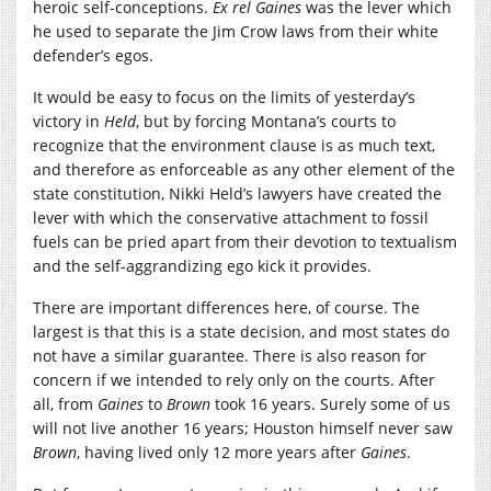
heroic self-conceptions.
Ex rel Gaines
was the lever which
he used to separate the Jim Crow laws from their white
defender’s egos.
It would be easy to focus on the limits of yesterday’s
victory in
Held
, but by forcing Montana’s courts to
recognize that the environment clause is as much text,
and therefore as enforceable as any other element of the
state constitution, Nikki Held’s lawyers have created the
lever with which the conservative attachment to fossil
fuels can be pried apart from their devotion to textualism
and the self-aggrandizing ego kick it provides.
There are important differences here, of course. The
largest is that this is a state decision, and most states do
not have a similar guarantee. There is also reason for
concern if we intended to rely only on the courts. After
all, from
Gaines
to
Brown
took 16 years. Surely some of us
will not live another 16 years; Houston himself never saw
Brown
, having lived only 12 more years after
Gaines
.