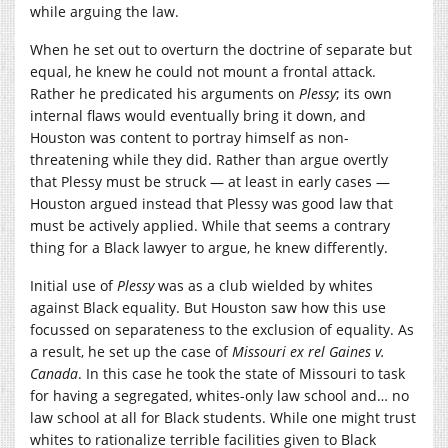
while arguing the law.
When he set out to overturn the doctrine of separate but
equal, he knew he could not mount a frontal attack.
Rather he predicated his arguments on
Plessy
; its own
internal flaws would eventually bring it down, and
Houston was content to portray himself as non-
threatening while they did. Rather than argue overtly
that Plessy must be struck — at least in early cases —
Houston argued instead that Plessy was good law that
must be actively applied. While that seems a contrary
thing for a Black lawyer to argue, he knew differently.
Initial use of
Plessy
was as a club wielded by whites
against Black equality. But Houston saw how this use
focussed on separateness to the exclusion of equality. As
a result, he set up the case of
Missouri ex rel Gaines v.
Canada
. In this case he took the state of Missouri to task
for having a segregated, whites-only law school and… no
law school at all for Black students. While one might trust
whites to rationalize terrible facilities given to Black