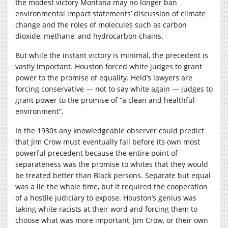
the modest victory Montana may no longer ban
environmental impact statements’ discussion of climate
change and the roles of molecules such as carbon
dioxide, methane, and hydrocarbon chains.
But while the instant victory is minimal, the precedent is
vastly important. Houston forced white judges to grant
power to the promise of equality. Held’s lawyers are
forcing conservative — not to say white again — judges to
grant power to the promise of “a clean and healthful
environment”.
In the 1930s any knowledgeable observer could predict
that Jim Crow must eventually fall before its own most
powerful precedent because the entire point of
separateness was the promise to whites that they would
be treated better than Black persons. Separate but equal
was a lie the whole time, but it required the cooperation
of a hostile judiciary to expose. Houston’s genius was
taking white racists at their word and forcing them to
choose what was more important, Jim Crow, or their own