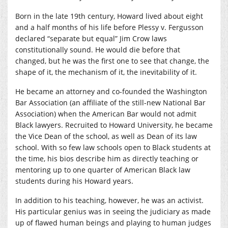
Born in the late 19th century, Howard lived about eight
and a half months of his life before Plessy v. Fergusson
declared “separate but equal” Jim Crow laws
constitutionally sound. He would die before that
changed, but he was the first one to see that change, the
shape of it, the mechanism of it, the inevitability of it.
He became an attorney and co-founded the Washington
Bar Association (an affiliate of the still-new National Bar
Association) when the American Bar would not admit
Black lawyers. Recruited to Howard University, he became
the Vice Dean of the school, as well as Dean of its law
school. With so few law schools open to Black students at
the time, his bios describe him as directly teaching or
mentoring up to one quarter of American Black law
students during his Howard years.
In addition to his teaching, however, he was an activist.
His particular genius was in seeing the judiciary as made
up of flawed human beings and playing to human judges