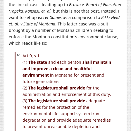
the line of cases leading up to
Brown v. Board of Education
(Topeka, Kansas), et. al.
but this is not that post. Instead, I
want to set up
ex rel Gaines
as a comparison to
Rikki Held,
et. al. v State of Montana
. This latter case was a suit
brought by a number of Montana children seeking to
enforce the Montana constitution’s environment clause,
which reads like so:
Art 9, s 1:
(1)
The state
and each person
shall maintain
and improve a clean and healthful
environment
in Montana for present and
future generations.
(2)
The legislature shall provide
for the
administration and enforcement of this duty.
(3)
The legislature shall provide
adequate
remedies for the protection of the
environmental life support system from
degradation and provide adequate remedies
to prevent unreasonable depletion and