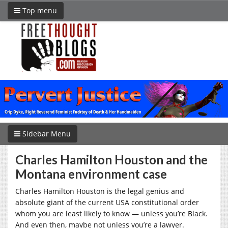
Top menu
Sidebar Menu
Charles Hamilton Houston and the
Montana environment case
Charles Hamilton Houston is the legal genius and
absolute giant of the current USA constitutional order
whom you are least likely to know — unless you’re Black.
And even then, maybe not unless you’re a lawyer.