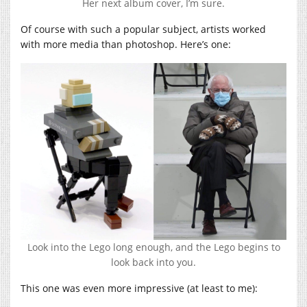
Her next album cover, I’m sure.
Of course with such a popular subject, artists worked
with more media than photoshop. Here’s one:
Look into the Lego long enough, and the Lego begins to
look back into you.
This one was even more impressive (at least to me):