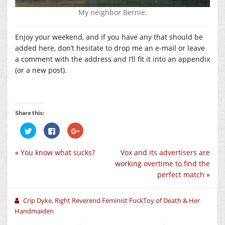
My neighbor Bernie.
Enjoy your weekend, and if you have any that should be
added here, don’t hesitate to drop me an e-mail or leave
a comment with the address and I’ll fit it into an appendix
(or a new post).
Share this:
Click
Click
Click
to
to
to
share
share
share
on
on
on
«
You know what sucks?
Vox and its advertisers are
Twitter
Facebook
Google+
(Opens
(Opens
(Opens
working overtime to find the
in
in
in
new
new
new
perfect match
»
window)
window)
window)
Crip Dyke, Right Reverend Feminist FuckToy of Death & Her
Handmaiden