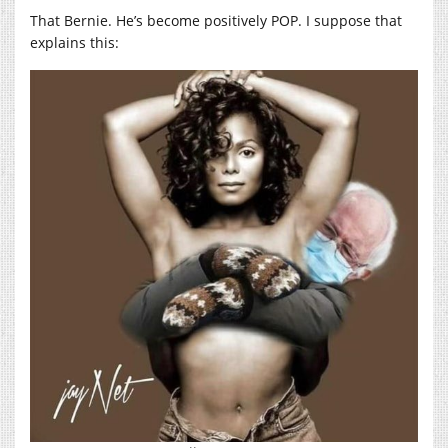
That Bernie. He’s become positively POP. I suppose that
explains this: