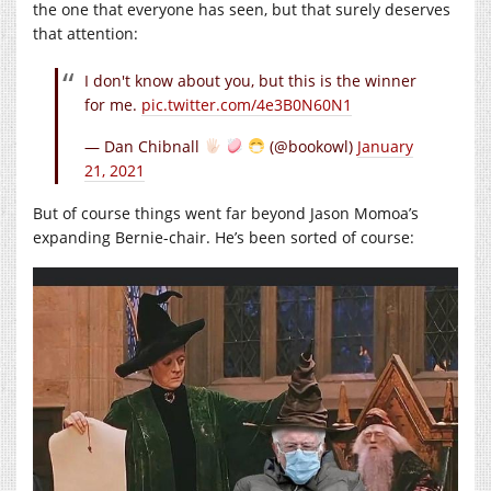
the one that everyone has seen, but that surely deserves
that attention:
I don't know about you, but this is the winner
for me.
pic.twitter.com/4e3B0N60N1
— Dan Chibnall
(@bookowl)
January
21, 2021
But of course things went far beyond Jason Momoa’s
expanding Bernie-chair. He’s been sorted of course: