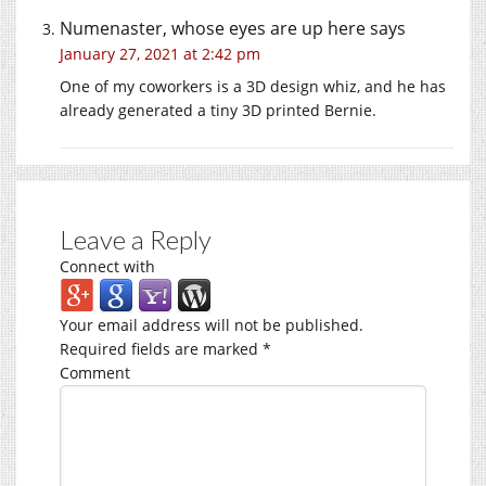
Numenaster, whose eyes are up here
says
January 27, 2021 at 2:42 pm
One of my coworkers is a 3D design whiz, and he has
already generated a tiny 3D printed Bernie.
Leave a Reply
Connect with
Your email address will not be published.
Required fields are marked
*
Comment