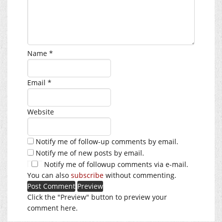
Name
*
Email
*
Website
Notify me of follow-up comments by email.
Notify me of new posts by email.
Notify me of followup comments via e-mail.
You can also
subscribe
without commenting.
Click the "Preview" button to preview your
comment here.