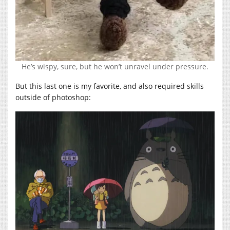
He’s wispy, sure, but he won’t unravel under pressure.
But this last one is my favorite, and also required skills
outside of photoshop: