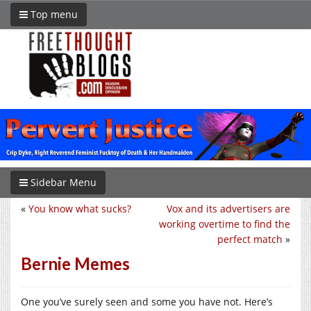
Top menu
Sidebar Menu
«
You know what sucks?
Vox and its advertisers are
working overtime to find the
perfect match
»
Bernie Memes
One you’ve surely seen and some you have not. Here’s