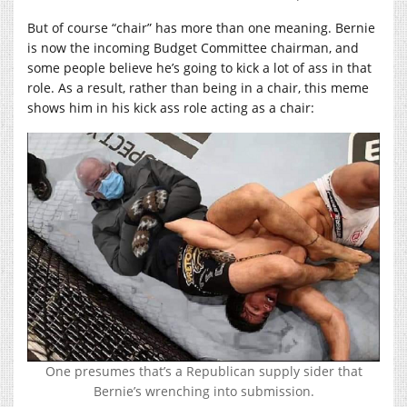
But of course “chair” has more than one meaning. Bernie
is now the incoming Budget Committee chairman, and
some people believe he’s going to kick a lot of ass in that
role. As a result, rather than being in a chair, this meme
shows him in his kick ass role acting as a chair:
One presumes that’s a Republican supply sider that
Bernie’s wrenching into submission.