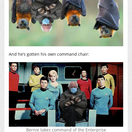
And he’s gotten his own command chair:
Bernie takes command of the Enterprise