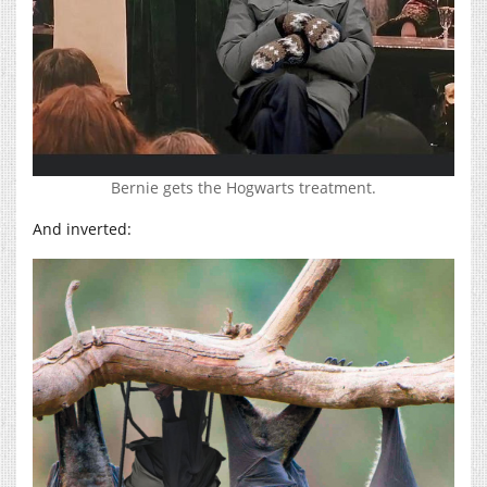
Bernie gets the Hogwarts treatment.
And inverted: