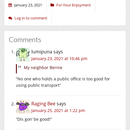
January 23, 2021
For Your Enjoyment
Log in to comment
Comments
lumipuna
says
January 23, 2021 at 10:46 pm
My neighbor Bernie
“No one who holds a public office is too good for
using public transport”
Raging Bee
says
January 25, 2021 at 1:22 pm
“Dis gon’ be good!”