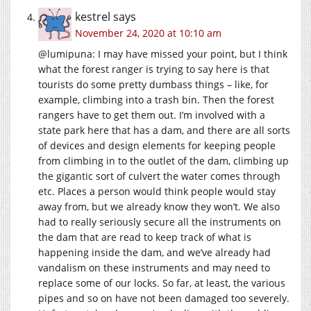
kestrel
says
November 24, 2020 at 10:10 am
@lumipuna: I may have missed your point, but I think
what the forest ranger is trying to say here is that
tourists do some pretty dumbass things – like, for
example, climbing into a trash bin. Then the forest
rangers have to get them out. I’m involved with a
state park here that has a dam, and there are all sorts
of devices and design elements for keeping people
from climbing in to the outlet of the dam, climbing up
the gigantic sort of culvert the water comes through
etc. Places a person would think people would stay
away from, but we already know they won’t. We also
had to really seriously secure all the instruments on
the dam that are read to keep track of what is
happening inside the dam, and we’ve already had
vandalism on these instruments and may need to
replace some of our locks. So far, at least, the various
pipes and so on have not been damaged too severely.