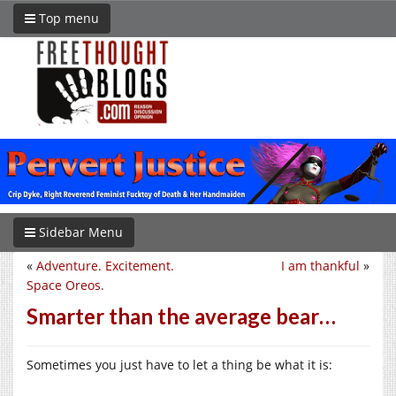
Top menu
Sidebar Menu
«
Adventure. Excitement.
I am thankful
»
Space Oreos.
Smarter than the average bear…
Sometimes you just have to let a thing be what it is: