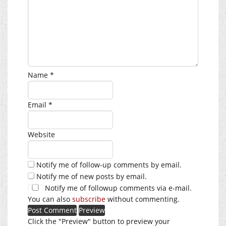
Name
*
Email
*
Website
Notify me of follow-up comments by email.
Notify me of new posts by email.
Notify me of followup comments via e-mail.
You can also
subscribe
without commenting.
Click the "Preview" button to preview your