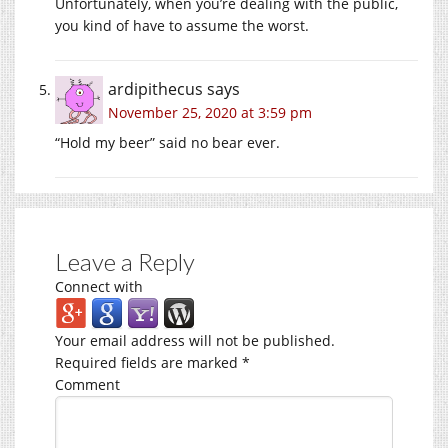
Unfortunately, when you’re dealing with the public,
you kind of have to assume the worst.
ardipithecus
says
November 25, 2020 at 3:59 pm
“Hold my beer” said no bear ever.
Leave a Reply
Connect with
Your email address will not be published.
Required fields are marked
*
Comment