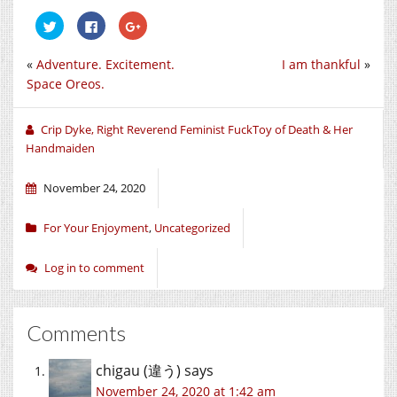
Click
Click
Click
to
to
to
share
share
share
on
on
on
«
Adventure. Excitement.
I am thankful
»
Twitter
Facebook
Google+
(Opens
(Opens
(Opens
Space Oreos.
in
in
in
new
new
new
window)
window)
window)
Crip Dyke, Right Reverend Feminist FuckToy of Death & Her
Handmaiden
November 24, 2020
For Your Enjoyment
,
Uncategorized
Log in to comment
Comments
chigau (違う)
says
November 24, 2020 at 1:42 am