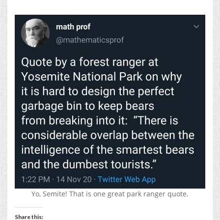
Yo, Semite! That is one great park ranger quote.
Share this: