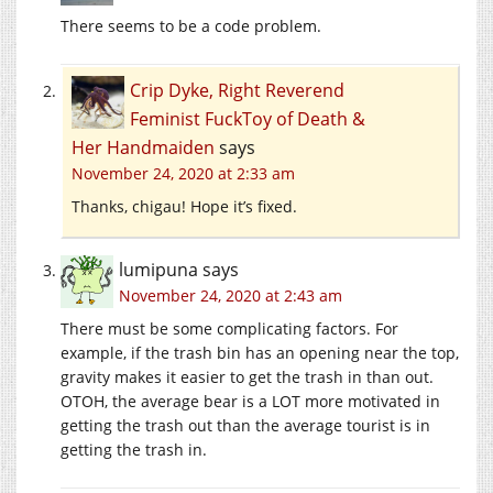
There seems to be a code problem.
Crip Dyke, Right Reverend
Feminist FuckToy of Death &
Her Handmaiden
says
November 24, 2020 at 2:33 am
Thanks, chigau! Hope it’s fixed.
lumipuna
says
November 24, 2020 at 2:43 am
There must be some complicating factors. For
example, if the trash bin has an opening near the top,
gravity makes it easier to get the trash in than out.
OTOH, the average bear is a LOT more motivated in
getting the trash out than the average tourist is in
getting the trash in.