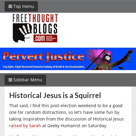
Top menu
Sidebar Menu
Historical Jesus is a Squirrel
That said, I find this post-election weekend to be a good
one for random distractions, so let’s have some fun by
taking inspiration from the discussion of Historical Jesus
raised by Sarah
at Geeky Humanist on Saturday.