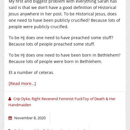
My first and biggest problem with everything Sarah has
said is that we don’t have a good definition of Historical
Jesus anywhere in her post. To be Historical Jesus, does
one need to have been publicly crucified? Because lots of
people were publicly crucified.
To be HJ does one need to have preached some stuff?
Because lots of people preached some stuff.
To be HJ does one need to have been born in Bethlehem?
Because lots of people were born in Bethlehem.
Et a number of ceteras.
[Read more…]
Crip Dyke, Right Reverend Feminist FuckToy of Death & Her
Handmaiden
November 8, 2020