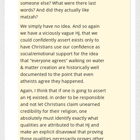
someone else? What were there last
words? And did they actually like
matzah?
We simply have no idea. And so again
we have a viciously vague HJ, that we
could confidently assert exists only to
have Christians use our confidence as
social/emotional support for the idea
that “everyone agrees” walking on water
& matter creation are historically well
documented to the point that even
atheists agree they happened.
Again, I think that if one is gong to assert
an HJ existed, in order to be responsible
and not let Christians claim unearned
credibility for their religion, one
absolutely must identify exactly what
qualities are attributed to that HJ and
make an explicit disavowal that proving
those qualities necessarily proves other