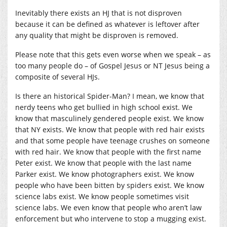
Inevitably there exists an HJ that is not disproven
because it can be defined as whatever is leftover after
any quality that might be disproven is removed.
Please note that this gets even worse when we speak – as
too many people do – of Gospel Jesus or NT Jesus being a
composite of several HJs.
Is there an historical Spider-Man? I mean, we know that
nerdy teens who get bullied in high school exist. We
know that masculinely gendered people exist. We know
that NY exists. We know that people with red hair exists
and that some people have teenage crushes on someone
with red hair. We know that people with the first name
Peter exist. We know that people with the last name
Parker exist. We know photographers exist. We know
people who have been bitten by spiders exist. We know
science labs exist. We know people sometimes visit
science labs. We even know that people who aren’t law
enforcement but who intervene to stop a mugging exist.