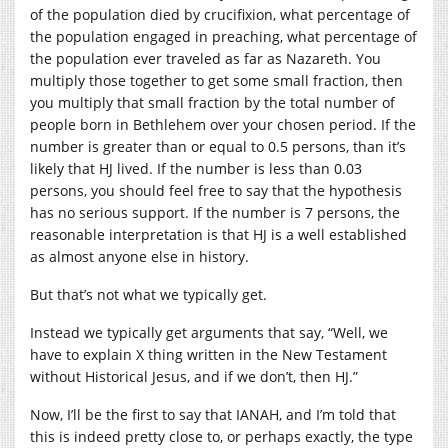
of the population died by crucifixion, what percentage of
the population engaged in preaching, what percentage of
the population ever traveled as far as Nazareth. You
multiply those together to get some small fraction, then
you multiply that small fraction by the total number of
people born in Bethlehem over your chosen period. If the
number is greater than or equal to 0.5 persons, than it’s
likely that HJ lived. If the number is less than 0.03
persons, you should feel free to say that the hypothesis
has no serious support. If the number is 7 persons, the
reasonable interpretation is that HJ is a well established
as almost anyone else in history.
But that’s not what we typically get.
Instead we typically get arguments that say, “Well, we
have to explain X thing written in the New Testament
without Historical Jesus, and if we don’t, then HJ.”
Now, I’ll be the first to say that IANAH, and I’m told that
this is indeed pretty close to, or perhaps exactly, the type