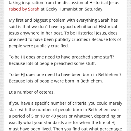
taking inspiration from the discussion of Historical Jesus
raised by Sarah
at Geeky Humanist on Saturday.
My first and biggest problem with everything Sarah has
said is that we don’t have a good definition of Historical
Jesus anywhere in her post. To be Historical Jesus, does
one need to have been publicly crucified? Because lots of
people were publicly crucified.
To be HJ does one need to have preached some stuff?
Because lots of people preached some stuff.
To be HJ does one need to have been born in Bethlehem?
Because lots of people were born in Bethlehem.
Et a number of ceteras.
If you have a specific number of criteria, you could merely
start with the number of people born in Bethlehem over
a period of 5 or 10 or 40 years or whatever, depending on
exactly what your standards are for when the life of HJ
must have been lived. Then you find out what percentage