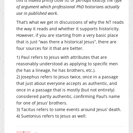
this is indeed pretty close to, or perhaps exactly, the type
of argument which professional PhD historians actually
use in published work.
That’s what we get in discussions of why the NT reads
the way it reads and whether it supports historicity.
However, if you are starting from a very basic place
that is just “was there a historical Jesus”, there are
four sources for it that are better.
1) Paul refers to Jesus with attributes that are
reasonably understood as applying to specific men
(he has a lineage, he has brothers, etc.).
2) Josephus refers to Jesus twice, once in a passage
that just about everyone accepts as authentic, and
once in a passage that is mostly (but not entirely)
considered partly authentic, confirming Paul’s name
for one of Jesus’ brothers.
3) Tacitus refers to some events around Jesus’ death.
4) Suetonius refers to Jesus as well.