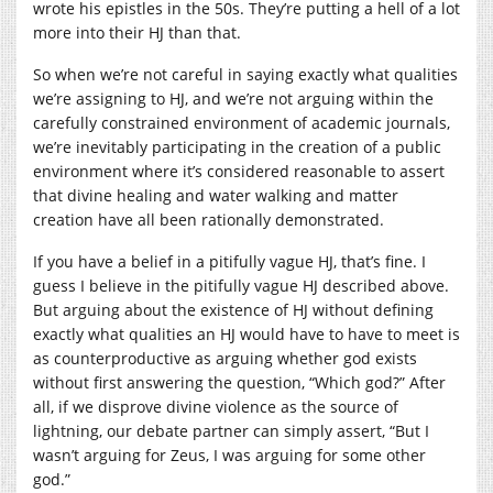
wrote his epistles in the 50s. They’re putting a hell of a lot
more into their HJ than that.
So when we’re not careful in saying exactly what qualities
we’re assigning to HJ, and we’re not arguing within the
carefully constrained environment of academic journals,
we’re inevitably participating in the creation of a public
environment where it’s considered reasonable to assert
that divine healing and water walking and matter
creation have all been rationally demonstrated.
If you have a belief in a pitifully vague HJ, that’s fine. I
guess I believe in the pitifully vague HJ described above.
But arguing about the existence of HJ without defining
exactly what qualities an HJ would have to have to meet is
as counterproductive as arguing whether god exists
without first answering the question, “Which god?” After
all, if we disprove divine violence as the source of
lightning, our debate partner can simply assert, “But I
wasn’t arguing for Zeus, I was arguing for some other
god.”