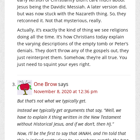
Jesus being the Davidic Messiah. A later version did,
but was now stuck with the Nazareth thing. So, they
retconned it. Not that mysterious, really.
Actually, it’s exactly the kind of thing we see religions
doing all the time. It’s how Christians today explain
the varying descriptions of the empty tomb or Peter’s
denials. They don’t throw any of the gospels out, they
just reinterpret them. Somehow, they’re all true. You
just need to squint your eyes right.
One Brow
says
November 8, 2020 at 12:36 pm
But that’s not what we typically get.
Instead we typically get arguments that say, “Well, we
have to explain X thing written in the New Testament
without Historical Jesus, and if we don’t, then HJ.”
Now, I’ll be the first to say that IANAH, and I’m told that