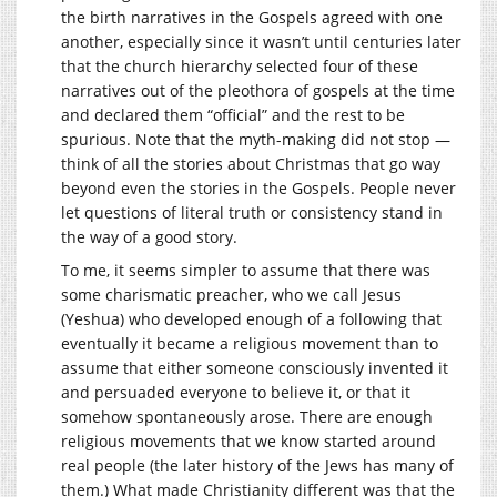
the birth narratives in the Gospels agreed with one
another, especially since it wasn’t until centuries later
that the church hierarchy selected four of these
narratives out of the pleothora of gospels at the time
and declared them “official” and the rest to be
spurious. Note that the myth-making did not stop —
think of all the stories about Christmas that go way
beyond even the stories in the Gospels. People never
let questions of literal truth or consistency stand in
the way of a good story.
To me, it seems simpler to assume that there was
some charismatic preacher, who we call Jesus
(Yeshua) who developed enough of a following that
eventually it became a religious movement than to
assume that either someone consciously invented it
and persuaded everyone to believe it, or that it
somehow spontaneously arose. There are enough
religious movements that we know started around
real people (the later history of the Jews has many of
them.) What made Christianity different was that the