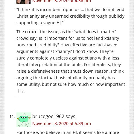
November 8, 2020 at 4:56 pm
“I think it is incumbent upon us … that we do not lend
Christianity any unearned credibility through publicly
supporting a vague HJ.”
The crux of the issue, as the “what does it matter”
crowd say: Is it important for us to not lend xtianity
unearned credibility? How effective are fact-based
arguments against xtianity? I don’t know. They’re
surely completely useless against xtians with a less
literal interpretation of the bible. For literalists, they
raise a defensiveness that shuts down reason. I think
arguing the factual basis of xtianity probably has
some utility, but not sure how much or how important
it is.
–
brucegee1962
says
November 8, 2020 at 5:39 pm
For those who believe in an HJ, it seems like a more