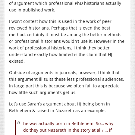
of argument which professional PhD historians actually
use in published work.
I won’t contest how this is used in the work of peer
reviewed historians. Perhaps that is even the best
method, certainly it must be among the better methods
or professional historians wouldn’t use it. However in the
work of professional historians, I think they better
understand exactly how limited is the claim that HJ
existed.
Outside of arguments in journals, however, I think that
this argument ill suits these less professional audiences.
In large part this is because we often fail to appreciate
how little such arguments get us.
Let’s use Sarah’s argument about HJ being born in
Bethlehem & raised in Nazareth as an example:
he was actually born in Bethlehem. So… why
do they put Nazareth in the story at all? … if