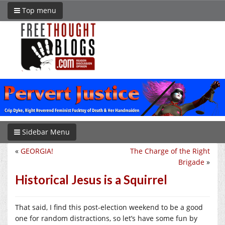
Top menu
Sidebar Menu
«
GEORGIA!
The Charge of the Right
Brigade
»
Historical Jesus is a Squirrel
That said, I find this post-election weekend to be a good
one for random distractions, so let’s have some fun by