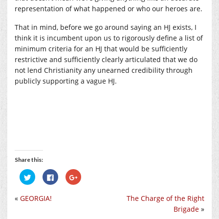
representation of what happened or who our heroes are.
That in mind, before we go around saying an HJ exists, I
think it is incumbent upon us to rigorously define a list of
minimum criteria for an HJ that would be sufficiently
restrictive and sufficiently clearly articulated that we do
not lend Christianity any unearned credibility through
publicly supporting a vague HJ.
Share this:
Click
Click
Click
to
to
to
share
share
share
on
on
on
«
GEORGIA!
The Charge of the Right
Twitter
Facebook
Google+
(Opens
(Opens
(Opens
Brigade
»
in
in
in
new
new
new