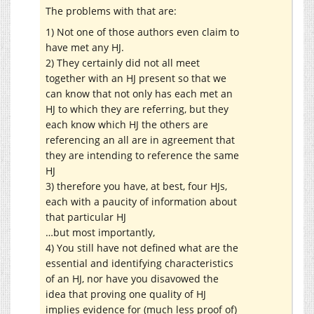
The problems with that are:
1) Not one of those authors even claim to
have met any HJ.
2) They certainly did not all meet
together with an HJ present so that we
can know that not only has each met an
HJ to which they are referring, but they
each know which HJ the others are
referencing an all are in agreement that
they are intending to reference the same
HJ
3) therefore you have, at best, four HJs,
each with a paucity of information about
that particular HJ
…but most importantly,
4) You still have not defined what are the
essential and identifying characteristics
of an HJ, nor have you disavowed the
idea that proving one quality of HJ
implies evidence for (much less proof of)