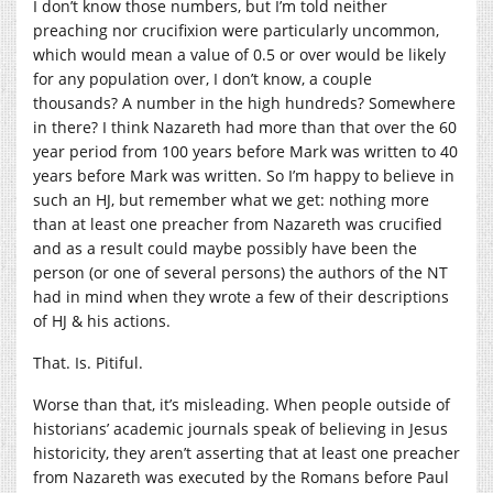
I don’t know those numbers, but I’m told neither
preaching nor crucifixion were particularly uncommon,
which would mean a value of 0.5 or over would be likely
for any population over, I don’t know, a couple
thousands? A number in the high hundreds? Somewhere
in there? I think Nazareth had more than that over the 60
year period from 100 years before Mark was written to 40
years before Mark was written. So I’m happy to believe in
such an HJ, but remember what we get: nothing more
than at least one preacher from Nazareth was crucified
and as a result could maybe possibly have been the
person (or one of several persons) the authors of the NT
had in mind when they wrote a few of their descriptions
of HJ & his actions.
That. Is. Pitiful.
Worse than that, it’s misleading. When people outside of
historians’ academic journals speak of believing in Jesus
historicity, they aren’t asserting that at least one preacher
from Nazareth was executed by the Romans before Paul