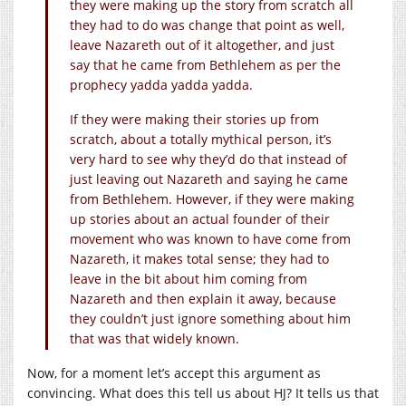
they were making up the story from scratch all
they had to do was change that point as well,
leave Nazareth out of it altogether, and just
say that he came from Bethlehem as per the
prophecy yadda yadda yadda.
If they were making their stories up from
scratch, about a totally mythical person, it’s
very hard to see why they’d do that instead of
just leaving out Nazareth and saying he came
from Bethlehem. However, if they were making
up stories about an actual founder of their
movement who was known to have come from
Nazareth, it makes total sense; they had to
leave in the bit about him coming from
Nazareth and then explain it away, because
they couldn’t just ignore something about him
that was that widely known.
Now, for a moment let’s accept this argument as
convincing. What does this tell us about HJ? It tells us that