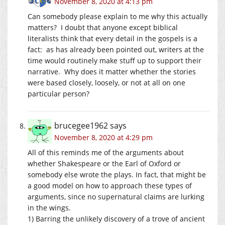
November 8, 2020 at 4:13 pm
Can somebody please explain to me why this actually
matters? I doubt that anyone except biblical
literalists think that every detail in the gospels is a
fact: as has already been pointed out, writers at the
time would routinely make stuff up to support their
narrative. Why does it matter whether the stories
were based closely, loosely, or not at all on one
particular person?
brucegee1962
says
November 8, 2020 at 4:29 pm
All of this reminds me of the arguments about
whether Shakespeare or the Earl of Oxford or
somebody else wrote the plays. In fact, that might be
a good model on how to approach these types of
arguments, since no supernatural claims are lurking
in the wings.
1) Barring the unlikely discovery of a trove of ancient