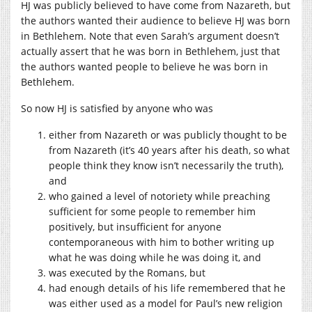
HJ was publicly believed to have come from Nazareth, but
the authors wanted their audience to believe HJ was born
in Bethlehem. Note that even Sarah’s argument doesn’t
actually assert that he was born in Bethlehem, just that
the authors wanted people to believe he was born in
Bethlehem.
So now HJ is satisfied by anyone who was
either from Nazareth or was publicly thought to be
from Nazareth (it’s 40 years after his death, so what
people think they know isn’t necessarily the truth),
and
who gained a level of notoriety while preaching
sufficient for some people to remember him
positively, but insufficient for anyone
contemporaneous with him to bother writing up
what he was doing while he was doing it, and
was executed by the Romans, but
had enough details of his life remembered that he
was either used as a model for Paul’s new religion