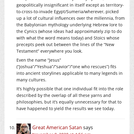
geopolitically insignificant in itself except as territory-
to-cross-to-invade Egypt/Sumeria/wherever, picked
up a lot of cultural influences over the millennia, from
the Babylonian mythology underlying Hebrew lore to
the Cynics (whose ideas had approximately zip to do
with what the word means today) and Stoics whose
precepts peek out between the lines of the “New
Testament” everywhere you look.
Even the name “Jesus”
(“Joshua”/”Yeshua”/”savior”/”one who rescues”) fits
into ancient storylines applicable to many legends in
many cultures.
It’s highly possible that one individual fit into the role
described by the overlap of all these yarns and
philosophies, but it’s equally unnecessary for that to
have happened to yield the results we see today.
Great American Satan
says