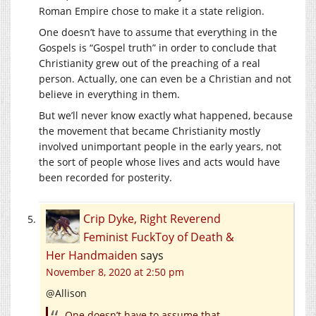
Roman Empire chose to make it a state religion.
One doesn’t have to assume that everything in the
Gospels is “Gospel truth” in order to conclude that
Christianity grew out of the preaching of a real
person. Actually, one can even be a Christian and not
believe in everything in them.
But we’ll never know exactly what happened, because
the movement that became Christianity mostly
involved unimportant people in the early years, not
the sort of people whose lives and acts would have
been recorded for posterity.
Crip Dyke, Right Reverend
Feminist FuckToy of Death &
Her Handmaiden
says
November 8, 2020 at 2:50 pm
@Allison
One doesn’t have to assume that