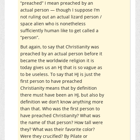
“preached” I mean preached by an
actual person — though I suppose I’m
not ruling out an actual lizard person /
space alien who is nonetheless
sufficiently human like to get called a
“person”.
But again, to say that Christianity was
preached by an actual person before it
became the worldwide religion it is
today gives us an HJ that is so vague as
to be useless. To say that HJ is just the
first person to have preached
Christianity means that by definition
there must have been an HJ, but also by
definition we don’t know anything more
than that. Who was the first person to
have preached Christianity? What was
the name of that person? How tall were
they? What was their favorite color?
Were they crucified? By Pilate or