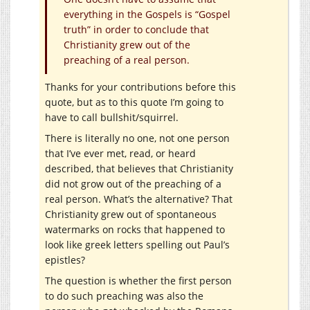
everything in the Gospels is “Gospel
truth” in order to conclude that
Christianity grew out of the
preaching of a real person.
Thanks for your contributions before this
quote, but as to this quote I’m going to
have to call bullshit/squirrel.
There is literally no one, not one person
that I’ve ever met, read, or heard
described, that believes that Christianity
did not grow out of the preaching of a
real person. What’s the alternative? That
Christianity grew out of spontaneous
watermarks on rocks that happened to
look like greek letters spelling out Paul’s
epistles?
The question is whether the first person
to do such preaching was also the