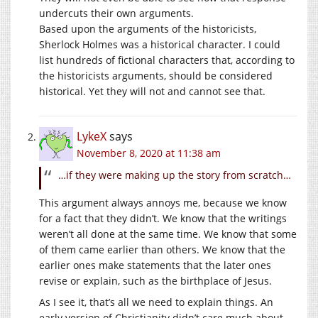
undercuts their own arguments.
Based upon the arguments of the historicists,
Sherlock Holmes was a historical character. I could
list hundreds of fictional characters that, according to
the historicists arguments, should be considered
historical. Yet they will not and cannot see that.
LykeX
says
November 8, 2020 at 11:38 am
…if they were making up the story from scratch…
This argument always annoys me, because we know
for a fact that they didn’t. We know that the writings
weren’t all done at the same time. We know that some
of them came earlier than others. We know that the
earlier ones make statements that the later ones
revise or explain, such as the birthplace of Jesus.
As I see it, that’s all we need to explain things. An
early version of Christianity didn’t care much about