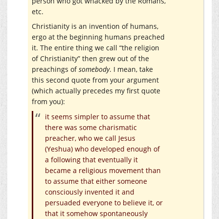
person who got whacked by the Romans,
etc.
Christianity is an invention of humans,
ergo at the beginning humans preached
it. The entire thing we call “the religion
of Christianity” then grew out of the
preachings of
somebody
. I mean, take
this second quote from your argument
(which actually precedes my first quote
from you):
it seems simpler to assume that
there was some charismatic
preacher, who we call Jesus
(Yeshua) who developed enough of
a following that eventually it
became a religious movement than
to assume that either someone
consciously invented it and
persuaded everyone to believe it, or
that it somehow spontaneously