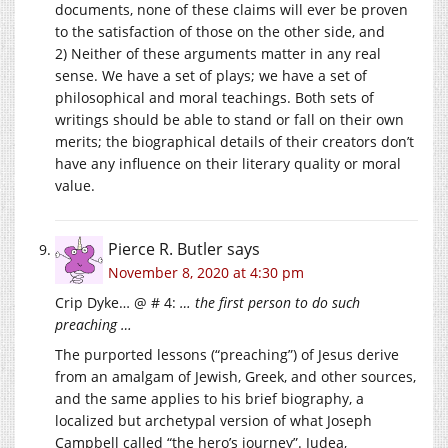
documents, none of these claims will ever be proven
to the satisfaction of those on the other side, and
2) Neither of these arguments matter in any real
sense. We have a set of plays; we have a set of
philosophical and moral teachings. Both sets of
writings should be able to stand or fall on their own
merits; the biographical details of their creators don’t
have any influence on their literary quality or moral
value.
Pierce R. Butler
says
November 8, 2020 at 4:30 pm
Crip Dyke… @ # 4:
… the first person to do such
preaching …
The purported lessons (“preaching”) of Jesus derive
from an amalgam of Jewish, Greek, and other sources,
and the same applies to his brief biography, a
localized but archetypal version of what Joseph
Campbell called “the hero’s journey”. Judea,