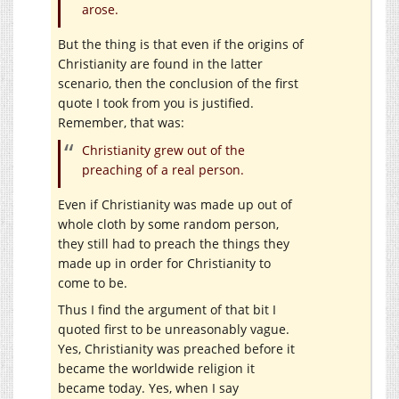
arose.
But the thing is that even if the origins of
Christianity are found in the latter
scenario, then the conclusion of the first
quote I took from you is justified.
Remember, that was:
Christianity grew out of the
preaching of a real person.
Even if Christianity was made up out of
whole cloth by some random person,
they still had to preach the things they
made up in order for Christianity to
come to be.
Thus I find the argument of that bit I
quoted first to be unreasonably vague.
Yes, Christianity was preached before it
became the worldwide religion it
became today. Yes, when I say