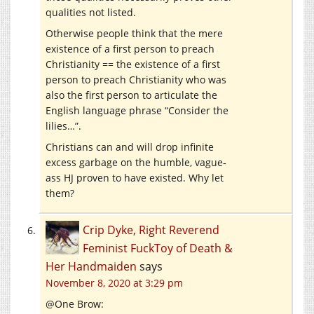
qualities not listed.
Otherwise people think that the mere
existence of a first person to preach
Christianity == the existence of a first
person to preach Christianity who was
also the first person to articulate the
English language phrase “Consider the
lilies…”.
Christians can and will drop infinite
excess garbage on the humble, vague-
ass HJ proven to have existed. Why let
them?
Crip Dyke, Right Reverend
Feminist FuckToy of Death &
Her Handmaiden
says
November 8, 2020 at 3:29 pm
@One Brow: