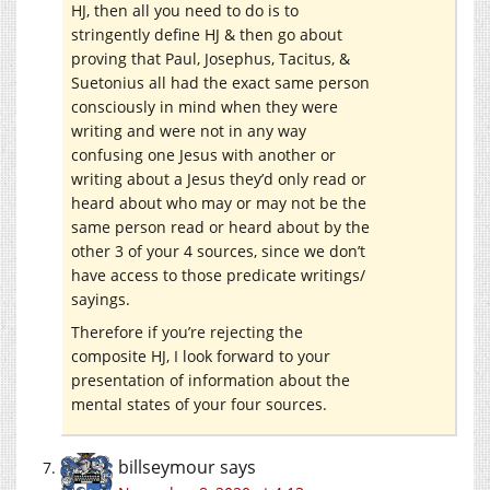
HJ, then all you need to do is to
stringently define HJ & then go about
proving that Paul, Josephus, Tacitus, &
Suetonius all had the exact same person
consciously in mind when they were
writing and were not in any way
confusing one Jesus with another or
writing about a Jesus they’d only read or
heard about who may or may not be the
same person read or heard about by the
other 3 of your 4 sources, since we don’t
have access to those predicate writings/
sayings.
Therefore if you’re rejecting the
composite HJ, I look forward to your
presentation of information about the
mental states of your four sources.
billseymour
says