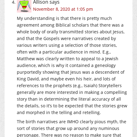
Allison
says
November 8, 2020 at 1:05 pm
My understanding is that there is pretty much
agreement among Biblical scholars that there was a
whole body of orally transmitted stories about Jesus,
and that the Gospels were narratives created by
various writers using a selection of those stories,
often with a particular audience in mind. E.g.,
Matthew was clearly written to appeal to a Jewish
audience, which is why it contained a geneology
purportedly showing that Jesus was a descendent of
King David, and maybe even his heir, and lots of
references to the prophets (e.g., Isaiah) Storytellers
generally are more interested in making a compelling
story than in determining the literal accuracy of all
the details, so it’s to be expected that the stories grew
and morphed in the telling and retelling.
The birth narratives are IMHO clearly pious myth, the
sort of stories that grow up around any numinous
personage. There was no reason to make sure that