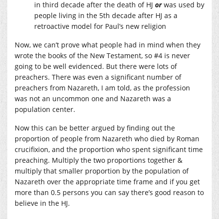
in third decade after the death of HJ
or
was used by
people living in the 5th decade after HJ as a
retroactive model for Paul’s new religion
Now, we can’t prove what people had in mind when they
wrote the books of the New Testament, so #4 is never
going to be well evidenced. But there were lots of
preachers. There was even a significant number of
preachers from Nazareth, I am told, as the profession
was not an uncommon one and Nazareth was a
population center.
Now this can be better argued by finding out the
proportion of people from Nazareth who died by Roman
crucifixion, and the proportion who spent significant time
preaching. Multiply the two proportions together &
multiply that smaller proportion by the population of
Nazareth over the appropriate time frame and if you get
more than 0.5 persons you can say there’s good reason to
believe in the HJ.