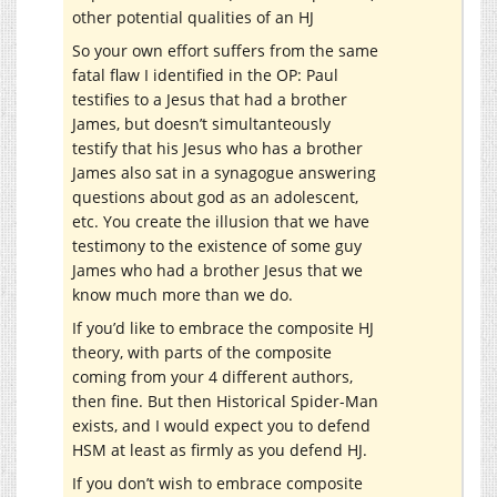
other potential qualities of an HJ
So your own effort suffers from the same
fatal flaw I identified in the OP: Paul
testifies to a Jesus that had a brother
James, but doesn’t simultanteously
testify that his Jesus who has a brother
James also sat in a synagogue answering
questions about god as an adolescent,
etc. You create the illusion that we have
testimony to the existence of some guy
James who had a brother Jesus that we
know much more than we do.
If you’d like to embrace the composite HJ
theory, with parts of the composite
coming from your 4 different authors,
then fine. But then Historical Spider-Man
exists, and I would expect you to defend
HSM at least as firmly as you defend HJ.
If you don’t wish to embrace composite