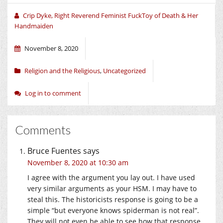
window)
window)
window)
Crip Dyke, Right Reverend Feminist FuckToy of Death & Her
Handmaiden
November 8, 2020
Religion and the Religious
,
Uncategorized
Log in to comment
Comments
Bruce Fuentes
says
November 8, 2020 at 10:30 am
I agree with the argument you lay out. I have used
very similar arguments as your HSM. I may have to
steal this. The historicists response is going to be a
simple “but everyone knows spiderman is not real”.
They will not even be able to see how that response