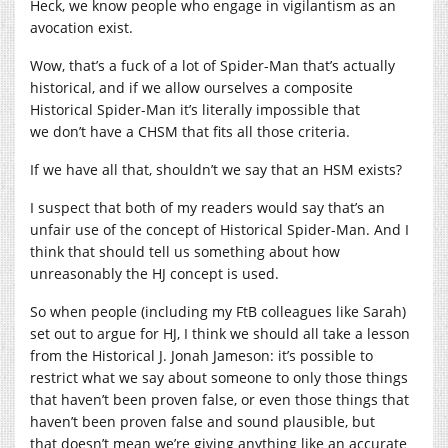
Heck, we know people who engage in vigilantism as an
avocation exist.
Wow, that’s a fuck of a lot of Spider-Man that’s actually
historical, and if we allow ourselves a composite
Historical Spider-Man it’s literally impossible that
we don’t have a CHSM that fits all those criteria.
If we have all that, shouldn’t we say that an HSM exists?
I suspect that both of my readers would say that’s an
unfair use of the concept of Historical Spider-Man. And I
think that should tell us something about how
unreasonably the HJ concept is used.
So when people (including my FtB colleagues like Sarah)
set out to argue for HJ, I think we should all take a lesson
from the Historical J. Jonah Jameson: it’s possible to
restrict what we say about someone to only those things
that haven’t been proven false, or even those things that
haven’t been proven false and sound plausible, but
that doesn’t mean we’re giving anything like an accurate