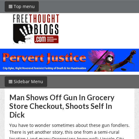
Top menu
Sidebar Menu
Man Shows Off Gun In Grocery
Store Checkout, Shoots Self In
Dick
You have to wonder sometimes about these gun fondlers.
There is yet another story, this one from a semi-rural
location I and many Oregonians know well: Lincoln City.