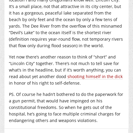
It’s a small place, not that attractive in its city center, but
it has a gorgeous, peaceful lake separated from the
beach by only feet and the ocean by only a few tens of
yards. The Dee River from the overflow of this misnamed
“Devil’s Lake” to the ocean itself is the shortest river
(definition requires year-round flow, not temporary rivers
that flow only during flood season) in the world.
Yet now there’s another reason to think of “short” and
“Lincoln City” together. There’s not much to tell save for
what’s in the headline, but if it’s worth anything, you can
read about yet another dood
shooting himself in the dick
in honor of his right to self-defense.
PS. Of course he hadn’t bothered to do the paperwork for
a gun permit, that would have impinged on his
constitutional freedoms. So when he gets out of the
hospital, he’s going to face multiple criminal charges for
endangering others and weapons violations.