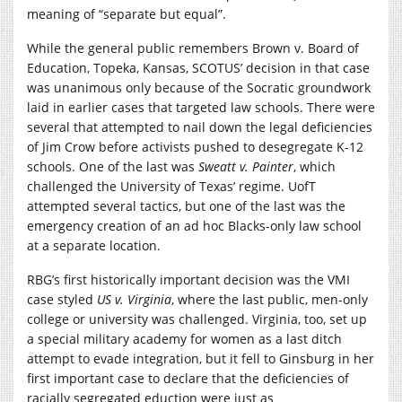
meaning of “separate but equal”.
While the general public remembers Brown v. Board of
Education, Topeka, Kansas, SCOTUS’ decision in that case
was unanimous only because of the Socratic groundwork
laid in earlier cases that targeted law schools. There were
several that attempted to nail down the legal deficiencies
of Jim Crow before activists pushed to desegregate K-12
schools. One of the last was
Sweatt v. Painter
, which
challenged the University of Texas’ regime. UofT
attempted several tactics, but one of the last was the
emergency creation of an ad hoc Blacks-only law school
at a separate location.
RBG’s first historically important decision was the VMI
case styled
US v. Virginia
, where the last public, men-only
college or university was challenged. Virginia, too, set up
a special military academy for women as a last ditch
attempt to evade integration, but it fell to Ginsburg in her
first important case to declare that the deficiencies of
racially segregated eduction were just as