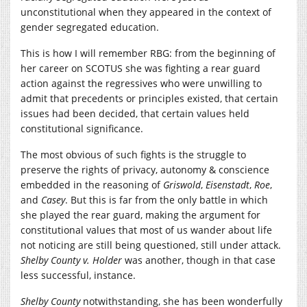
unconstitutional when they appeared in the context of
gender segregated education.
This is how I will remember RBG: from the beginning of
her career on SCOTUS she was fighting a rear guard
action against the regressives who were unwilling to
admit that precedents or principles existed, that certain
issues had been decided, that certain values held
constitutional significance.
The most obvious of such fights is the struggle to
preserve the rights of privacy, autonomy & conscience
embedded in the reasoning of
Griswold
,
Eisenstadt
,
Roe
,
and
Casey
. But this is far from the only battle in which
she played the rear guard, making the argument for
constitutional values that most of us wander about life
not noticing are still being questioned, still under attack.
Shelby County v. Holder
was another, though in that case
less successful, instance.
Shelby County
notwithstanding, she has been wonderfully