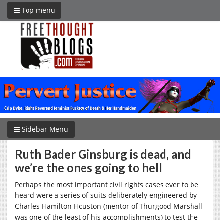
Top menu
Sidebar Menu
Ruth Bader Ginsburg is dead, and
we’re the ones going to hell
Perhaps the most important civil rights cases ever to be
heard were a series of suits deliberately engineered by
Charles Hamilton Houston (mentor of Thurgood Marshall
was one of the least of his accomplishments) to test the