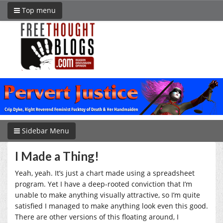
Top menu
Sidebar Menu
I Made a Thing!
Yeah, yeah. It’s just a chart made using a spreadsheet
program. Yet I have a deep-rooted conviction that I’m
unable to make anything visually attractive, so I’m quite
satisfied I managed to make anything look even this good.
There are other versions of this floating around, I