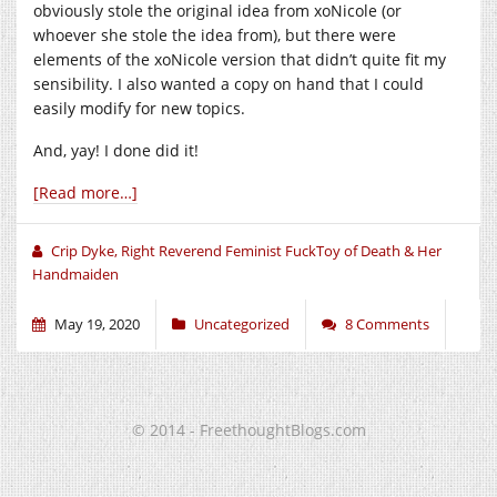
obviously stole the original idea from xoNicole (or
whoever she stole the idea from), but there were
elements of the xoNicole version that didn’t quite fit my
sensibility. I also wanted a copy on hand that I could
easily modify for new topics.
And, yay! I done did it!
[Read more…]
Crip Dyke, Right Reverend Feminist FuckToy of Death & Her
Handmaiden
May 19, 2020
Uncategorized
8 Comments
© 2014 - FreethoughtBlogs.com