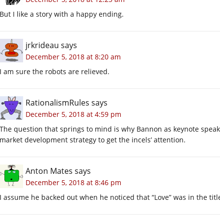
But I like a story with a happy ending.
jrkrideau
says
December 5, 2018 at 8:20 am
I am sure the robots are relieved.
RationalismRules
says
December 5, 2018 at 4:59 pm
The question that springs to mind is why Bannon as keynote speaker
market development strategy to get the incels’ attention.
Anton Mates
says
December 5, 2018 at 8:46 pm
I assume he backed out when he noticed that “Love” was in the titl