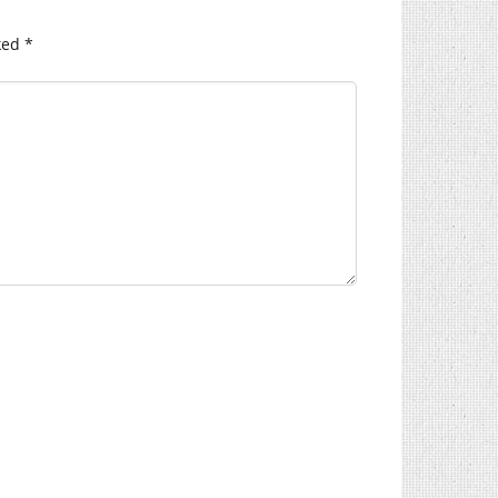
ked
*