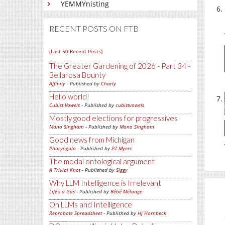
YEMMYnisting
RECENT POSTS ON FTB
[Last 50 Recent Posts]
The Greater Gardening of 2026 - Part 34 -
Bellarosa Bounty
Affinity
- Published by
Charly
Hello world!
Cubist Vowels
- Published by
cubistvowels
Mostly good elections for progressives
Mano Singham
- Published by
Mano Singham
Good news from Michigan
Pharyngula
- Published by
PZ Myers
The modal ontological argument
A Trivial Knot
- Published by
Siggy
Why LLM Intelligence is Irrelevant
Life's a Gas
- Published by
Bébé Mélange
On LLMs and Intelligence
Reprobate Spreadsheet
- Published by
Hj Hornbeck