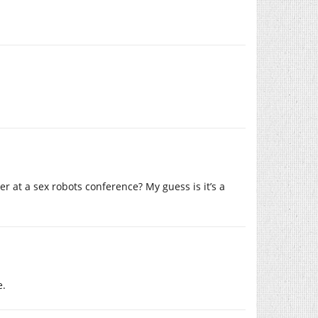
 at a sex robots conference? My guess is it’s a
e.