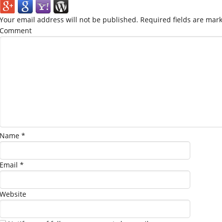
Your email address will not be published.
Required fields are mar
Comment
Name
*
Email
*
Website