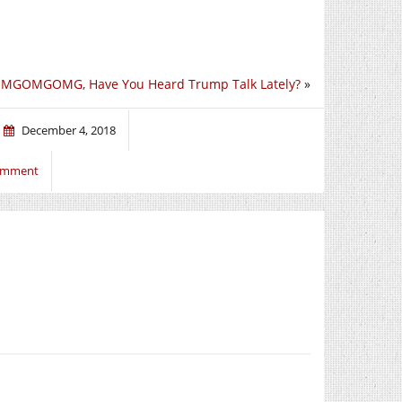
MGOMGOMG, Have You Heard Trump Talk Lately?
»
December 4, 2018
comment