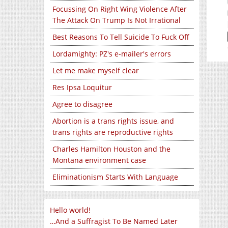
Focussing On Right Wing Violence After
The Attack On Trump Is Not Irrational
Best Reasons To Tell Suicide To Fuck Off
Lordamighty: PZ's e-mailer's errors
Let me make myself clear
Res Ipsa Loquitur
Agree to disagree
Abortion is a trans rights issue, and
trans rights are reproductive rights
Charles Hamilton Houston and the
Montana environment case
Eliminationism Starts With Language
Hello world!
…And a Suffragist To Be Named Later