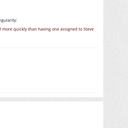
gularity:
all more quickly than having one assigned to Steve