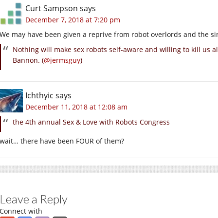
Curt Sampson
says
December 7, 2018 at 7:20 pm
We may have been given a reprive from robot overlords and the sin
Nothing will make sex robots self-aware and willing to kill us 
Bannon. (
@jermsguy
)
Ichthyic
says
December 11, 2018 at 12:08 am
the 4th annual Sex & Love with Robots Congress
wait… there have been FOUR of them?
Leave a Reply
Connect with