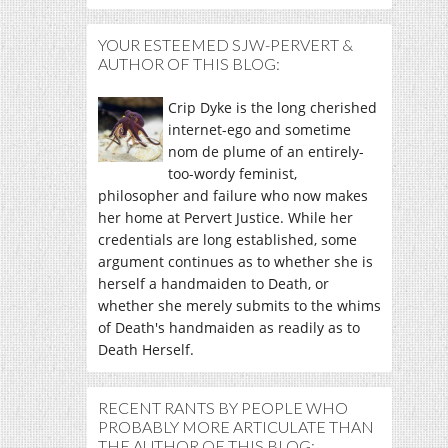
YOUR ESTEEMED SJW-PERVERT &
AUTHOR OF THIS BLOG:
Crip Dyke is the long cherished
internet-ego and sometime
nom de plume of an entirely-
too-wordy feminist,
philosopher and failure who now makes
her home at Pervert Justice. While her
credentials are long established, some
argument continues as to whether she is
herself a handmaiden to Death, or
whether she merely submits to the whims
of Death's handmaiden as readily as to
Death Herself.
RECENT RANTS BY PEOPLE WHO
PROBABLY MORE ARTICULATE THAN
THE AUTHOR OF THIS BLOG: