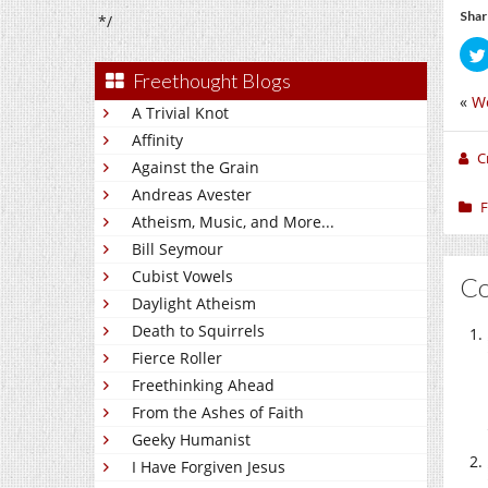
Shar
*/
Freethought Blogs
«
W
A Trivial Knot
Affinity
C
Against the Grain
Andreas Avester
F
Atheism, Music, and More...
Bill Seymour
Cubist Vowels
C
Daylight Atheism
Death to Squirrels
Fierce Roller
Freethinking Ahead
From the Ashes of Faith
Geeky Humanist
I Have Forgiven Jesus