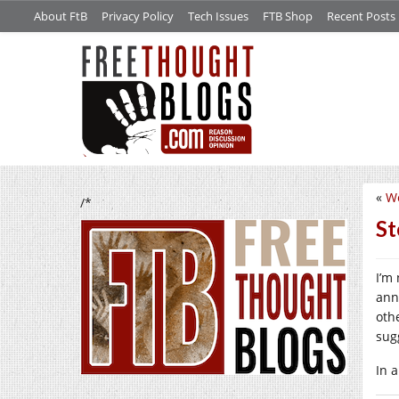
About FtB
Privacy Policy
Tech Issues
FTB Shop
Recent Posts
«
W
/*
St
I’m
ann
oth
sug
In 