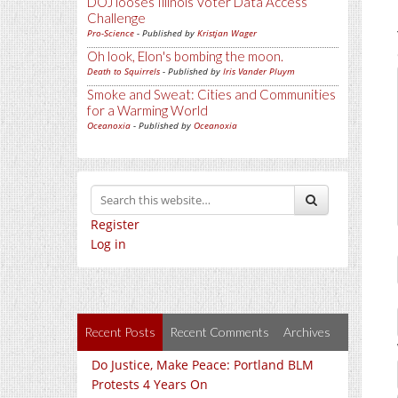
DOJ looses Illinois Voter Data Access
Challenge
Pro-Science
- Published by
Kristjan Wager
Oh look, Elon's bombing the moon.
Death to Squirrels
- Published by
Iris Vander Pluym
Smoke and Sweat: Cities and Communities
for a Warming World
Oceanoxia
- Published by
Oceanoxia
Register
Log in
Recent Posts
Recent Comments
Archives
Do Justice, Make Peace: Portland BLM
Protests 4 Years On