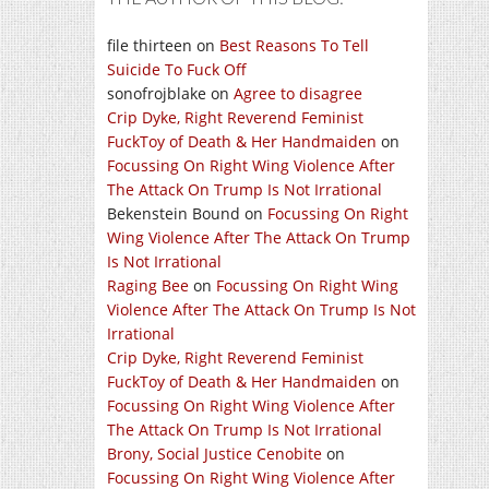
file thirteen
on
Best Reasons To Tell
Suicide To Fuck Off
sonofrojblake
on
Agree to disagree
Crip Dyke, Right Reverend Feminist
FuckToy of Death & Her Handmaiden
on
Focussing On Right Wing Violence After
The Attack On Trump Is Not Irrational
Bekenstein Bound
on
Focussing On Right
Wing Violence After The Attack On Trump
Is Not Irrational
Raging Bee
on
Focussing On Right Wing
Violence After The Attack On Trump Is Not
Irrational
Crip Dyke, Right Reverend Feminist
FuckToy of Death & Her Handmaiden
on
Focussing On Right Wing Violence After
The Attack On Trump Is Not Irrational
Brony, Social Justice Cenobite
on
Focussing On Right Wing Violence After