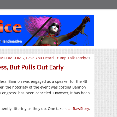
MGOMGOMG, Have You Heard Trump Talk Lately?
»
s, But Pulls Out Early
less, Bannon was engaged as a speaker for the 4th
r, the notoriety of the event was costing Bannon
 “Congress” has been canceled. However, it has been
uently tittering as they do. One take is
at RawStory
.