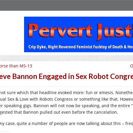
orse than MS-13
O
eve Bannon Engaged in Sex Robot Congres
 not sure which that headline evoked more: fun or emesis. Nonethe
ual Sex & Love with Robots Congress or something like that. Howeve
er speaking gigs. Bannon will not now be speaking, and the entire
gested that Bannon pulled out even before the cancelation.
any case, quite a number of people are now talking about this – freq