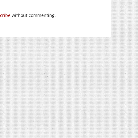
cribe
without commenting.