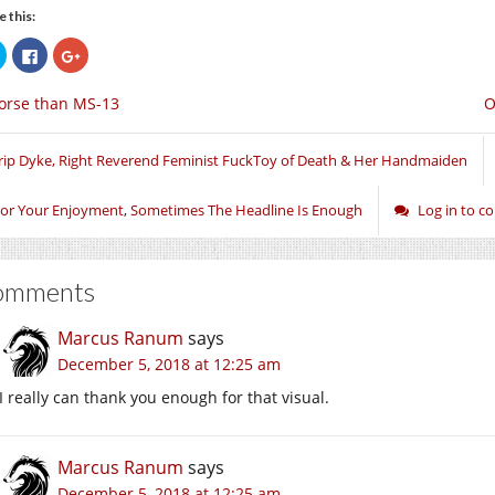
e this:
Click
Click
Click
to
to
to
share
share
share
on
on
on
orse than MS-13
O
Twitter
Facebook
Google+
(Opens
(Opens
(Opens
in
in
in
new
new
new
window)
window)
window)
rip Dyke, Right Reverend Feminist FuckToy of Death & Her Handmaiden
or Your Enjoyment
,
Sometimes The Headline Is Enough
Log in to 
omments
Marcus Ranum
says
December 5, 2018 at 12:25 am
I really can thank you enough for that visual.
Marcus Ranum
says
December 5, 2018 at 12:25 am