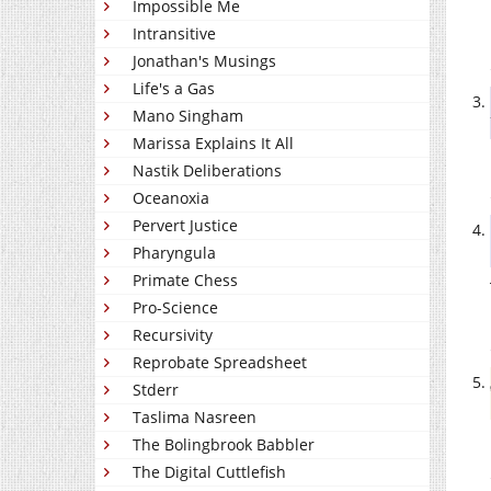
Impossible Me
Intransitive
Jonathan's Musings
Life's a Gas
Mano Singham
Marissa Explains It All
Nastik Deliberations
Oceanoxia
Pervert Justice
Pharyngula
Primate Chess
Pro-Science
Recursivity
Reprobate Spreadsheet
Stderr
Taslima Nasreen
The Bolingbrook Babbler
The Digital Cuttlefish