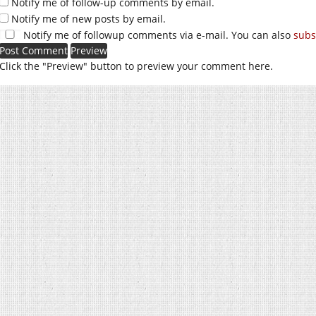
Notify me of follow-up comments by email.
Notify me of new posts by email.
Notify me of followup comments via e-mail. You can also
subs
Click the "Preview" button to preview your comment here.