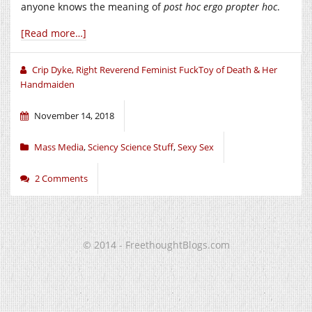
anyone knows the meaning of
post hoc ergo propter hoc
.
[Read more…]
Crip Dyke, Right Reverend Feminist FuckToy of Death & Her
Handmaiden
November 14, 2018
Mass Media
,
Sciency Science Stuff
,
Sexy Sex
2 Comments
© 2014 - FreethoughtBlogs.com