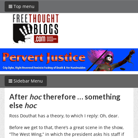
Top menu
Sidebar Menu
After
hoc
therefore … something
else
hoc
Ross Douthat has a theory, to which I reply: Oh, dear.
Before we get to that, there’s a great scene in the show,
“The West Wing,” in which the president asks his staff if