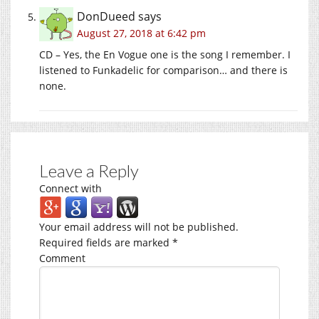
DonDueed
says
August 27, 2018 at 6:42 pm
CD – Yes, the En Vogue one is the song I remember. I
listened to Funkadelic for comparison… and there is
none.
Leave a Reply
Connect with
Your email address will not be published.
Required fields are marked
*
Comment