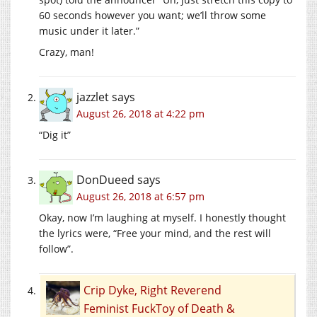
60 seconds however you want; we’ll throw some
music under it later.”
Crazy, man!
jazzlet
says
August 26, 2018 at 4:22 pm
“Dig it”
DonDueed
says
August 26, 2018 at 6:57 pm
Okay, now I’m laughing at myself. I honestly thought
the lyrics were, “Free your mind, and the rest will
follow”.
Crip Dyke, Right Reverend
Feminist FuckToy of Death &