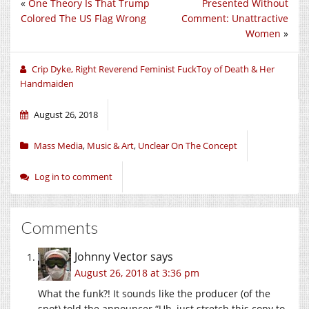
«
One Theory Is That Trump
Presented Without
Twitter
Facebook
Google+
(Opens
(Opens
(Opens
Colored The US Flag Wrong
Comment: Unattractive
in
in
in
new
new
new
Women
»
window)
window)
window)
Crip Dyke, Right Reverend Feminist FuckToy of Death & Her
Handmaiden
August 26, 2018
Mass Media
,
Music & Art
,
Unclear On The Concept
Log in to comment
Comments
Johnny Vector
says
August 26, 2018 at 3:36 pm
What the funk?! It sounds like the producer (of the
spot) told the announcer “Uh, just stretch this copy to