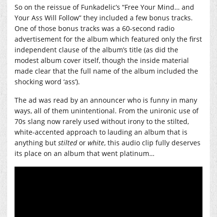
So on the reissue of Funkadelic’s “Free Your Mind… and
Your Ass Will Follow” they included a few bonus tracks.
One of those bonus tracks was a 60-second radio
advertisement for the album which featured only the first
independent clause of the album’s title (as did the
modest album cover itself, though the inside material
made clear that the full name of the album included the
shocking word ‘ass’).
The ad was read by an announcer who is funny in many
ways, all of them unintentional. From the unironic use of
70s slang now rarely used without irony to the stilted,
white-accented approach to lauding an album that is
anything but
stilted
or
white
, this audio clip fully deserves
its place on an album that went platinum…