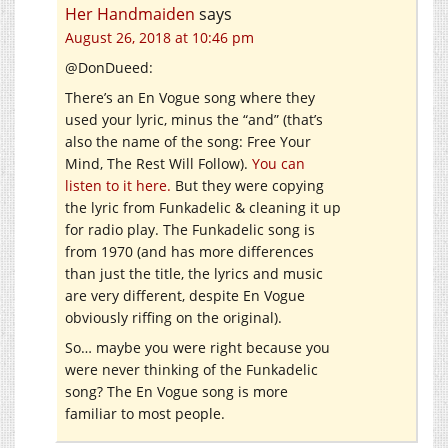
Her Handmaiden
says
August 26, 2018 at 10:46 pm
@DonDueed:
There’s an En Vogue song where they
used your lyric, minus the “and” (that’s
also the name of the song: Free Your
Mind, The Rest Will Follow).
You can
listen to it here.
But they were copying
the lyric from Funkadelic & cleaning it up
for radio play. The Funkadelic song is
from 1970 (and has more differences
than just the title, the lyrics and music
are very different, despite En Vogue
obviously riffing on the original).
So… maybe you were right because you
were never thinking of the Funkadelic
song? The En Vogue song is more
familiar to most people.