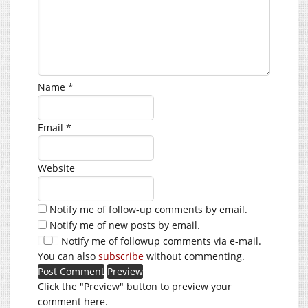
Name
*
Email
*
Website
Notify me of follow-up comments by email.
Notify me of new posts by email.
Notify me of followup comments via e-mail.
You can also
subscribe
without commenting.
Click the "Preview" button to preview your
comment here.