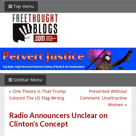
Top menu
Sidebar Menu
«
One Theory Is That Trump
Presented Without
Colored The US Flag Wrong
Comment: Unattractive
Women
»
Radio Announcers Unclear on
Clinton’s Concept