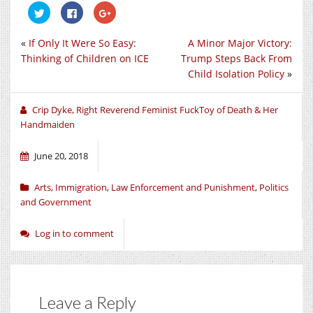
Click
Click
Click
to
to
to
share
share
share
on
on
on
«
If Only It Were So Easy:
A Minor Major Victory:
Twitter
Facebook
Google+
(Opens
(Opens
(Opens
Thinking of Children on ICE
Trump Steps Back From
in
in
in
new
new
new
Child Isolation Policy
»
window)
window)
window)
Crip Dyke, Right Reverend Feminist FuckToy of Death & Her
Handmaiden
June 20, 2018
Arts
,
Immigration
,
Law Enforcement and Punishment
,
Politics
and Government
Log in to comment
Leave a Reply