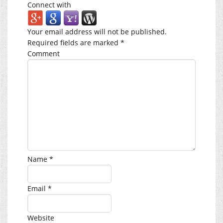
Connect with
Your email address will not be published.
Required fields are marked
*
Comment
Name
*
Email
*
Website