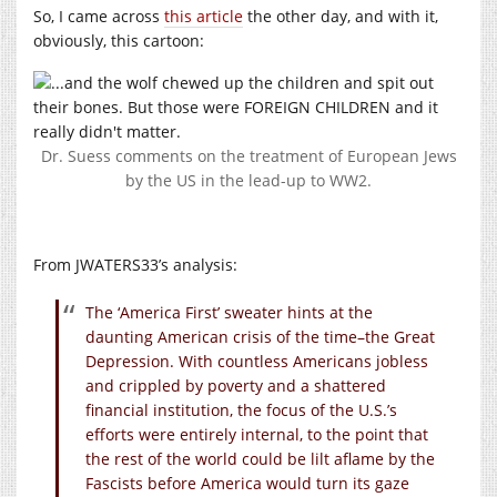
So, I came across
this article
the other day, and with it,
obviously, this cartoon:
Dr. Suess comments on the treatment of European Jews
by the US in the lead-up to WW2.
From JWATERS33’s analysis:
The ‘America First’ sweater hints at the
daunting American crisis of the time–the Great
Depression. With countless Americans jobless
and crippled by poverty and a shattered
financial institution, the focus of the U.S.’s
efforts were entirely internal, to the point that
the rest of the world could be lilt aflame by the
Fascists before America would turn its gaze