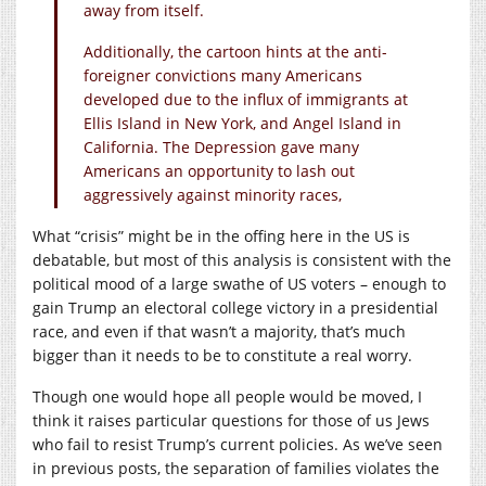
away from itself.
Additionally, the cartoon hints at the anti-
foreigner convictions many Americans
developed due to the influx of immigrants at
Ellis Island in New York, and Angel Island in
California. The Depression gave many
Americans an opportunity to lash out
aggressively against minority races,
What “crisis” might be in the offing here in the US is
debatable, but most of this analysis is consistent with the
political mood of a large swathe of US voters – enough to
gain Trump an electoral college victory in a presidential
race, and even if that wasn’t a majority, that’s much
bigger than it needs to be to constitute a real worry.
Though one would hope all people would be moved, I
think it raises particular questions for those of us Jews
who fail to resist Trump’s current policies. As we’ve seen
in previous posts, the separation of families violates the