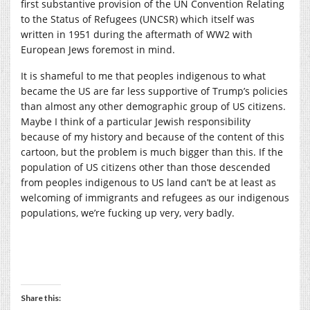
first substantive provision of the UN Convention Relating
to the Status of Refugees (UNCSR) which itself was
written in 1951 during the aftermath of WW2 with
European Jews foremost in mind.
It is shameful to me that peoples indigenous to what
became the US are far less supportive of Trump’s policies
than almost any other demographic group of US citizens.
Maybe I think of a particular Jewish responsibility
because of my history and because of the content of this
cartoon, but the problem is much bigger than this. If the
population of US citizens other than those descended
from peoples indigenous to US land can’t be at least as
welcoming of immigrants and refugees as our indigenous
populations, we’re fucking up very, very badly.
Share this: