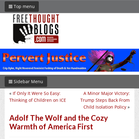
Top menu
Sidebar Menu
«
If Only It Were So Easy:
A Minor Major Victory:
Thinking of Children on ICE
Trump Steps Back From
Child Isolation Policy
»
Adolf The Wolf and the Cozy
Warmth of America First