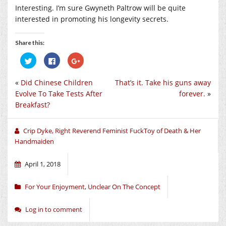
Interesting. I’m sure Gwyneth Paltrow will be quite
interested in promoting his longevity secrets.
Share this:
Click
Click
Click
to
to
to
share
share
share
on
on
on
«
Did Chinese Children
That’s it. Take his guns away
Twitter
Facebook
Google+
(Opens
(Opens
(Opens
Evolve To Take Tests After
forever.
»
in
in
in
new
new
new
Breakfast?
window)
window)
window)
Crip Dyke, Right Reverend Feminist FuckToy of Death & Her
Handmaiden
April 1, 2018
For Your Enjoyment
,
Unclear On The Concept
Log in to comment