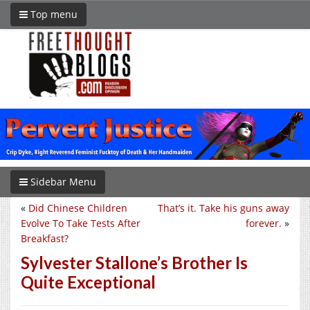
Top menu
Sidebar Menu
«
Did Chinese Children
That’s it. Take his guns away
Evolve To Take Tests After
forever.
»
Breakfast?
Sylvester Stallone’s Brother Is
Quite Exceptional