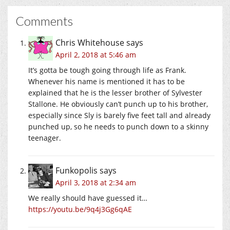
Comments
Chris Whitehouse
says
April 2, 2018 at 5:46 am
It’s gotta be tough going through life as Frank.
Whenever his name is mentioned it has to be
explained that he is the lesser brother of Sylvester
Stallone. He obviously can’t punch up to his brother,
especially since Sly is barely five feet tall and already
punched up, so he needs to punch down to a skinny
teenager.
Funkopolis
says
April 3, 2018 at 2:34 am
We really should have guessed it…
https://youtu.be/9q4j3Gg6qAE