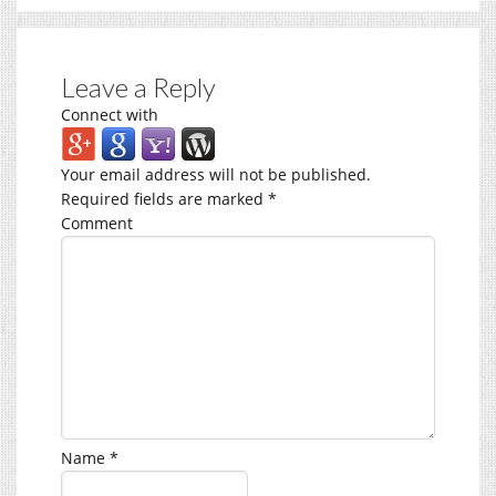
Leave a Reply
Connect with
Your email address will not be published.
Required fields are marked
*
Comment
Name
*