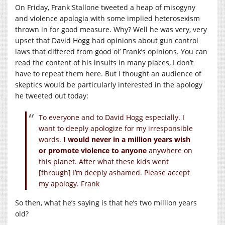
On Friday, Frank Stallone tweeted a heap of misogyny
and violence apologia with some implied heterosexism
thrown in for good measure. Why? Well he was very, very
upset that David Hogg had opinions about gun control
laws that differed from good ol’ Frank’s opinions. You can
read the content of his insults in many places, I don’t
have to repeat them here. But I thought an audience of
skeptics would be particularly interested in the apology
he tweeted out today:
To everyone and to David Hogg especially. I
want to deeply apologize for my irresponsible
words.
I would never in a million years wish
or promote violence to anyone
anywhere on
this planet. After what these kids went
[through] I’m deeply ashamed. Please accept
my apology. Frank
So then, what he’s saying is that he’s two million years
old?